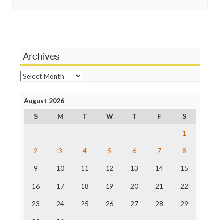
In These Times
Social Media
Independent Media Center
Stalking Points
Media Education Foundation
Terrorism
Media Matters
Wankery
Michael Moore
Archives
News Hounds
Online Journalism Review
Archives
Open Secrets
Poynter Institute
August 2026
Press Think
Project Censored
S
M
T
W
T
F
S
ProPublica
Raw Story
1
Save the Internet
2
3
4
5
6
7
8
The Hill
The Nation
9
10
11
12
13
14
15
The Onion
Truth Dig
16
17
18
19
20
21
22
TV Newser
23
24
25
26
27
28
29
WordPress