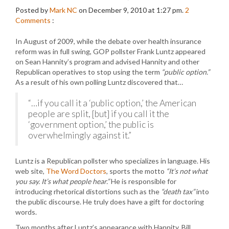
Posted by
Mark NC
on December 9, 2010 at 1:27 pm.
2
Comments
:
In August of 2009, while the debate over health insurance
reform was in full swing, GOP pollster Frank Luntz appeared
on Sean Hannity’s program and advised Hannity and other
Republican operatives to stop using the term
“public option.”
As a result of his own polling Luntz discovered that…
“…if you call it a ‘public option,’ the American
people are split, [but] if you call it the
‘government option,’ the public is
overwhelmingly against it.”
Luntz is a Republican pollster who specializes in language. His
web site,
The Word Doctors
, sports the motto
“It’s not what
you say. It’s what people hear.”
He is responsible for
introducing rhetorical distortions such as the
“death tax”
into
the public discourse. He truly does have a gift for doctoring
words.
Two months after Luntz’s appearance with Hannity, Bill