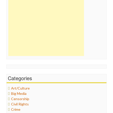
Categories
Art/Culture
Big Media
Censorship
Civil Rights
Crime