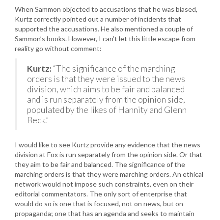
When Sammon objected to accusations that he was biased,
Kurtz correctly pointed out a number of incidents that
supported the accusations. He also mentioned a couple of
Sammon’s books. However, I can’t let this little escape from
reality go without comment:
Kurtz:
“The significance of the marching
orders is that they were issued to the news
division, which aims to be fair and balanced
and is run separately from the opinion side,
populated by the likes of Hannity and Glenn
Beck.”
I would like to see Kurtz provide any evidence that the news
division at Fox is run separately from the opinion side. Or that
they aim to be fair and balanced. The significance of the
marching orders is that they were marching orders. An ethical
network would not impose such constraints, even on their
editorial commentators. The only sort of enterprise that
would do so is one that is focused, not on news, but on
propaganda; one that has an agenda and seeks to maintain