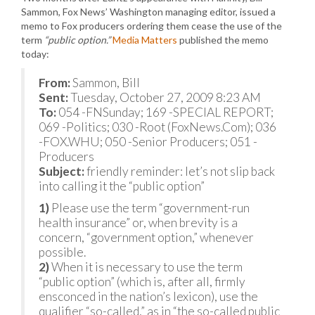
Sammon, Fox News’ Washington managing editor, issued a
memo to Fox producers ordering them cease the use of the
term
“public option.”
Media Matters
published the memo
today:
From:
Sammon, Bill
Sent:
Tuesday, October 27, 2009 8:23 AM
To:
054 -FNSunday; 169 -SPECIAL REPORT;
069 -Politics; 030 -Root (FoxNews.Com); 036
-FOX.WHU; 050 -Senior Producers; 051 -
Producers
Subject:
friendly reminder: let’s not slip back
into calling it the “public option”
1)
Please use the term “government-run
health insurance” or, when brevity is a
concern, “government option,” whenever
possible.
2)
When it is necessary to use the term
“public option” (which is, after all, firmly
ensconced in the nation’s lexicon), use the
qualifier “so-called,” as in “the so-called public