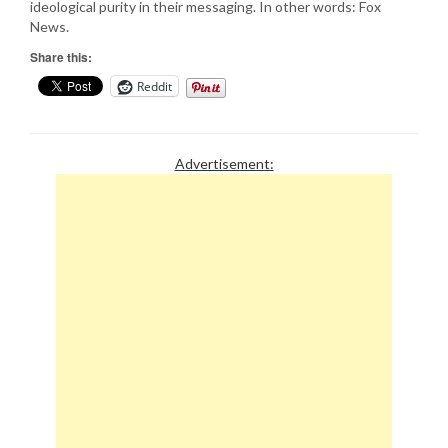
ideological purity in their messaging. In other words: Fox
News.
Share this:
Reddit
Advertisement: