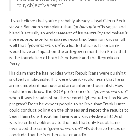
fair, objective term.’
If you believe that you’re probably already a loyal Glenn Beck
viewer. Sammon’s complaint that
“public option”
is vague and
bland is actually an endorsement of its neutrality and makes it
more appropriate for unbiased reporting. Sammon knows full
well that
“government-run”
is a loaded phrase. It certainly
would have an impact on the anti-government Tea Party that
is the foundation of both his network and the Republican
Party.
His claim that he has no idea what Republicans were pushing
is utterly implausible. If it were true it would mean that he is
an incompetent manager and an uninformed journalist. How
could he not know the GOP preference for
“government-run”
when it was broadcast on the second highest rated Fox News
program? Does he expect people to believe that Frank Luntz
could conduct polling on the phrases and report the results to
Sean Hannity, without him having any knowledge of it? And
was he entirely oblivious to the fact that only Republicans
ever used the term
“government-run”
? His defense forces us
conclude that he is either a liar or an idiot.