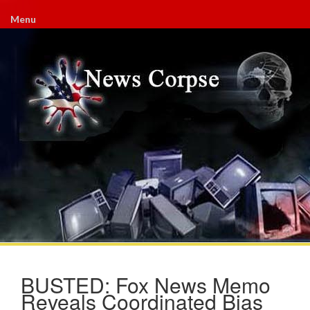
Menu
BUSTED: Fox News Memo
Reveals Coordinated Bias