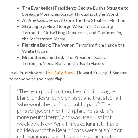
The Evangelical President:
George Bush’s Struggle to
Spread a Moral Democracy Throughout the World
At Any Cost:
How Al Gore Tried to Steal the Election
Strategery:
How George W. Bush Is Defeating
Terrorists, Outwitting Democrats, and Confounding
the Mainstream Media.
Fighting Back:
The War on Terrorism from Inside the
White House
Misunderestimated:
The President Battles
Terrorism, Media Bias and the Bush Haters
In an interview on
The Daily Beast
. Howard Kurtz got Sammon
to respond to the email flap:
“The term public option, he said, ‘is a vague,
bland, undescriptive phrase,’ and that after all,
‘who would be against a public park?’ The
phrase ‘government-run plan,’ he said, is ‘a
more neutral term,’ and was used just last
week by a New York Times columnist. I have
no idea what the Republicans were pushing or
not,’ Sammons says. ‘It’s simply an accurate,