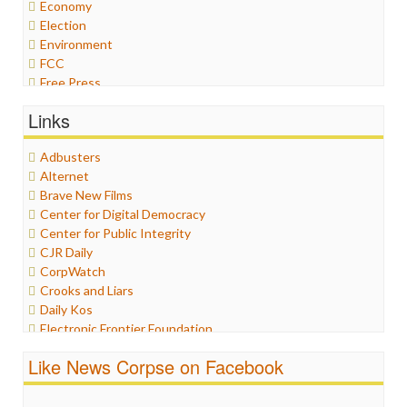
Economy
Election
Environment
FCC
Free Press
General
Links
Graphix
Healthcare
Adbusters
Humor
Alternet
Internet Freedom
Brave New Films
Iran
Center for Digital Democracy
Iraq
Center for Public Integrity
Justice
CJR Daily
Labor
CorpWatch
Media Bias
Crooks and Liars
News
Daily Kos
Politics
Electronic Frontier Foundation
Propaganda
ePluribus Media
Racism
Like News Corpse on Facebook
Fairness and Accuracy in Reporting
Ratings
FreePress
Religion
Guardian UK
Scandalous