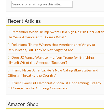
Search
for:
Recent Articles
Remember When Trump Swore He’d Sign No Bills Until After
His ‘Save America Act’ – Guess What?
Delusional Trump Whines that Americans are ‘Angry at
Republicans, But They’re Not Angry At Me’
Does JD Vance Want to Imprison Trump for ‘Enriching
Himself Off of the American Taxpayer’?
Trump Hates America: He is Now Calling Blue States and
Cities a ‘Threat to the Country’
Trump Goes Full Democratic Socialist Condemning Greedy
Oil Companies for Gouging Consumers
Amazon Shop