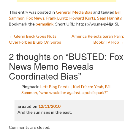
This entry was posted in
General
,
Media Bias
and tagged
Bill
Sammon
,
Fox News
,
Frank Luntz
,
Howard Kurtz
,
Sean Hannity
.
Bookmark the
permalink
.
Short URL: https://wp.me/p4Ijg-SL
Post
←
Glenn Beck Goes Nuts
America Rejects Sarah Palin:
Over Forbes Blurb On Soros
Book/TV Flop
→
navigation
2 thoughts on “
BUSTED: Fox
News Memo Reveals
Coordinated Bias
”
Pingback:
Left Blog Feeds | Karl Frisch: Yeah, Bill
Sammon, "who would be against a public park?"
gruaud
on
12/11/2010
And the sun rises in the east.
Comments are closed.