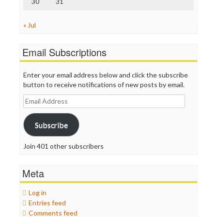
30
31
« Jul
Email Subscriptions
Enter your email address below and click the subscribe
button to receive notifications of new posts by email.
Email
Address
Subscribe
Join 401 other subscribers
Meta
Log in
Entries feed
Comments feed