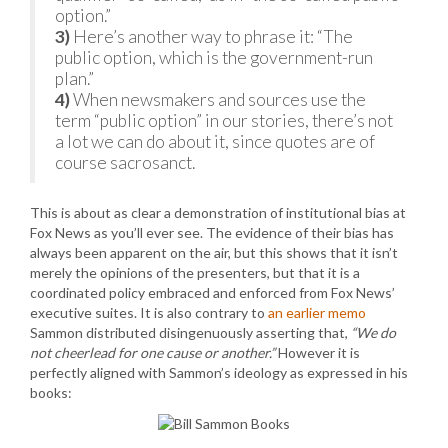
option.”
3)
Here’s another way to phrase it: “The
public option, which is the government-run
plan.”
4)
When newsmakers and sources use the
term “public option” in our stories, there’s not
a lot we can do about it, since quotes are of
course sacrosanct.
This is about as clear a demonstration of institutional bias at
Fox News as you’ll ever see. The evidence of their bias has
always been apparent on the air, but this shows that it isn’t
merely the opinions of the presenters, but that it is a
coordinated policy embraced and enforced from Fox News’
executive suites. It is also contrary to
an earlier memo
Sammon distributed disingenuously asserting that,
“We do
not cheerlead for one cause or another.”
However it is
perfectly aligned with Sammon’s ideology as expressed in his
books: