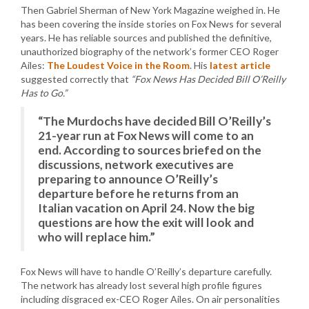
Then Gabriel Sherman of New York Magazine weighed in. He
has been covering the inside stories on Fox News for several
years. He has reliable sources and published the definitive,
unauthorized biography of the network’s former CEO Roger
Ailes:
The Loudest Voice in the Room
. His
latest article
suggested correctly that
“Fox News Has Decided Bill O’Reilly
Has to Go.”
“The Murdochs have decided Bill O’Reilly’s
21-year run at Fox News will come to an
end. According to sources briefed on the
discussions, network executives are
preparing to announce O’Reilly’s
departure before he returns from an
Italian vacation on April 24. Now the big
questions are how the exit will look and
who will replace him.”
Fox News will have to handle O’Reilly’s departure carefully.
The network has already lost several high profile figures
including disgraced ex-CEO Roger Ailes. On air personalities