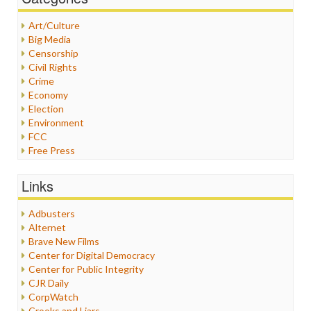
Art/Culture
Big Media
Censorship
Civil Rights
Crime
Economy
Election
Environment
FCC
Free Press
General
Graphix
Links
Healthcare
Humor
Adbusters
Internet Freedom
Alternet
Iran
Brave New Films
Iraq
Center for Digital Democracy
Justice
Center for Public Integrity
Labor
CJR Daily
Media Bias
CorpWatch
News
Crooks and Liars