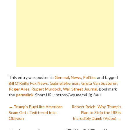
This entry was posted in
General
,
News
,
Politics
and tagged
Bill O'Reilly
,
Fox News
,
Gabriel Sherman
,
Greta Van Susteren
,
Roger Ailes
,
Rupert Murdoch
,
Wall Street Journal
. Bookmark
the
permalink
.
Short URL: https://wp.me/p4Ijg-8Xu
Post
←
Trump’s Buy/Hire American
Robert Reich: Why Trump’s
Scam Gets Twittered Into
Plan to Strip the IRS is
navigation
Oblivion
Incredibly Dumb (Video)
→