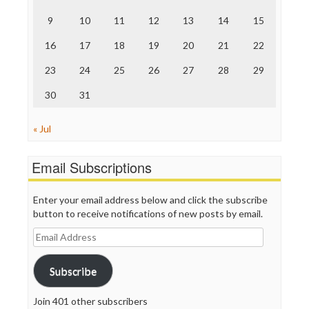
The Onion
9
10
11
12
13
14
15
Truth Dig
TV Newser
16
17
18
19
20
21
22
WordPress
23
24
25
26
27
28
29
30
31
« Jul
Email Subscriptions
Enter your email address below and click the subscribe
button to receive notifications of new posts by email.
Email
Address
Subscribe
Join 401 other subscribers