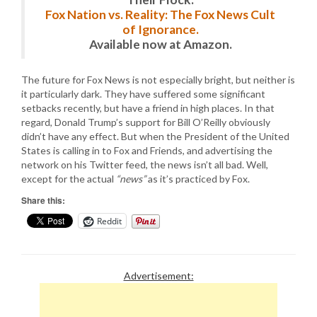
Fox Nation vs. Reality: The Fox News Cult
of Ignorance.
Available now at Amazon.
The future for Fox News is not especially bright, but neither is
it particularly dark. They have suffered some significant
setbacks recently, but have a friend in high places. In that
regard, Donald Trump’s support for Bill O’Reilly obviously
didn’t have any effect. But when the President of the United
States is calling in to Fox and Friends, and advertising the
network on his Twitter feed, the news isn’t all bad. Well,
except for the actual
“news”
as it’s practiced by Fox.
Share this:
Reddit
Advertisement: