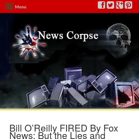
Menu
Bill O’Reilly FIRED By Fox
News: But the Lies and