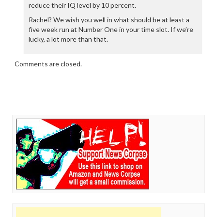
reduce their IQ level by 10 percent.
Rachel? We wish you well in what should be at least a
five week run at Number One in your time slot. If we’re
lucky, a lot more than that.
Comments are closed.