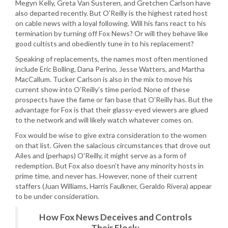
Megyn Kelly, Greta Van Susteren, and Gretchen Carlson have
also departed recently. But O’Reilly is the highest rated host
on cable news with a loyal following. Will his fans react to his
termination by turning off Fox News? Or will they behave like
good cultists and obediently tune in to his replacement?
Speaking of replacements, the names most often mentioned
include Eric Bolling, Dana Perino, Jesse Watters, and Martha
MacCallum. Tucker Carlson is also in the mix to move his
current show into O’Reilly’s time period. None of these
prospects have the fame or fan base that O’Reilly has. But the
advantage for Fox is that their glassy-eyed viewers are glued
to the network and will likely watch whatever comes on.
Fox would be wise to give extra consideration to the women
on that list. Given the salacious circumstances that drove out
Ailes and (perhaps) O’Reilly, it might serve as a form of
redemption. But Fox also doesn’t have any minority hosts in
prime time, and never has. However, none of their current
staffers (Juan Williams, Harris Faulkner, Geraldo Rivera) appear
to be under consideration.
How Fox News Deceives and Controls
Their Flock: