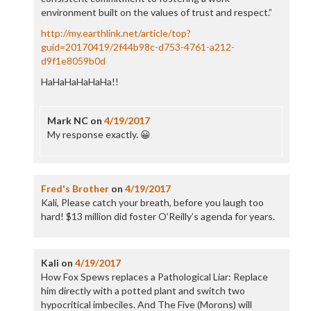
environment built on the values of trust and respect.”
http://my.earthlink.net/article/top?
guid=20170419/2f44b98c-d753-4761-a212-
d9f1e8059b0d
HaHaHaHaHaHa!!
Mark NC
on
4/19/2017
My response exactly. 😀
Fred's Brother
on
4/19/2017
Kali, Please catch your breath, before you laugh too
hard! $13 million did foster O’Reilly’s agenda for years.
Kali
on
4/19/2017
How Fox Spews replaces a Pathological Liar: Replace
him directly with a potted plant and switch two
hypocritical imbeciles. And The Five (Morons) will