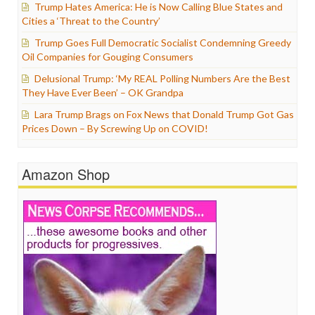
Trump Hates America: He is Now Calling Blue States and
Cities a ‘Threat to the Country’
Trump Goes Full Democratic Socialist Condemning Greedy
Oil Companies for Gouging Consumers
Delusional Trump: ‘My REAL Polling Numbers Are the Best
They Have Ever Been’ – OK Grandpa
Lara Trump Brags on Fox News that Donald Trump Got Gas
Prices Down – By Screwing Up on COVID!
Amazon Shop