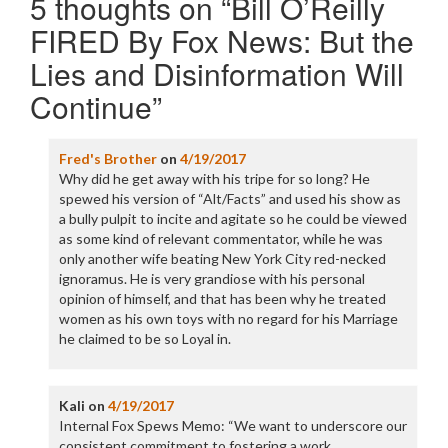
5 thoughts on “
Bill O’Reilly
FIRED By Fox News: But the
Lies and Disinformation Will
Continue
”
Fred's Brother
on
4/19/2017
Why did he get away with his tripe for so long? He
spewed his version of “Alt/Facts” and used his show as
a bully pulpit to incite and agitate so he could be viewed
as some kind of relevant commentator, while he was
only another wife beating New York City red-necked
ignoramus. He is very grandiose with his personal
opinion of himself, and that has been why he treated
women as his own toys with no regard for his Marriage
he claimed to be so Loyal in.
Kali
on
4/19/2017
Internal Fox Spews Memo: “We want to underscore our
consistent commitment to fostering a work