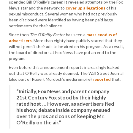
upended Bill O’Reilly’s career. It revealed attempts by the Fox
News star and the network to
cover up allegations
of his
sexual misconduct. Several women who had not previously
been disclosed were identified as having been paid large
settlements for their silence.
Since then
The O’Reilly Factor
has seen a
mass exodus of
advertisers
. More than eighty have publicly stated that they
will not permit their ads to be aired on his program. As a result,
the board of directors at Fox News have put an end to the
program.
Even before this announcement reports increasingly leaked
out that O’Reilly was already doomed. The Wall Street Journal
(also part of Rupert Murdoch’s media empire)
reported
that:
“Initially, Fox News and parent company
21st Century Fox stood by their highly-
rated host … However, as advertisers fled
his show, debate inside company ensued
over the pros and cons of keeping Mr.
O’Reilly on the air.”