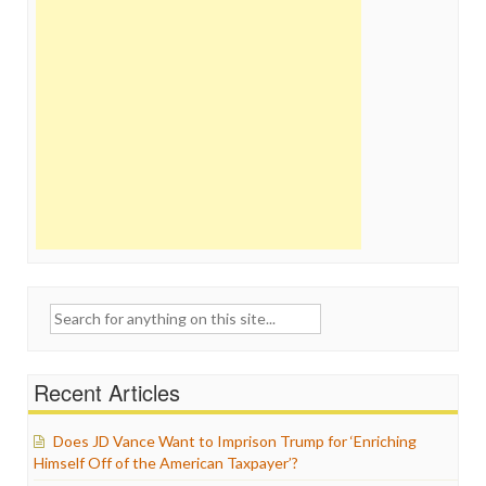
Search
for:
Recent Articles
Does JD Vance Want to Imprison Trump for ‘Enriching
Himself Off of the American Taxpayer’?