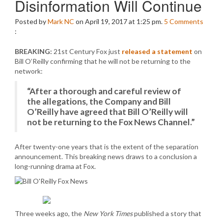
Disinformation Will Continue
Posted by
Mark NC
on April 19, 2017 at 1:25 pm.
5
Comments
:
BREAKING:
21st Century Fox just
released a statement
on
Bill O’Reilly confirming that he will not be returning to the
network:
“After a thorough and careful review of
the allegations, the Company and Bill
O’Reilly have agreed that Bill O’Reilly will
not be returning to the Fox News Channel.”
After twenty-one years that is the extent of the separation
announcement. This breaking news draws to a conclusion a
long-running drama at Fox.
Three weeks ago, the
New York Times
published a story that