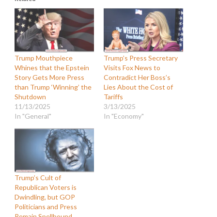
Trump Mouthpiece
Trump’s Press Secretary
Whines that the Epstein
Visits Fox News to
Story Gets More Press
Contradict Her Boss’s
than Trump ‘Winning’ the
Lies About the Cost of
Shutdown
Tariffs
11/13/2025
3/13/2025
In "General"
In "Economy"
Trump’s Cult of
Republican Voters is
Dwindling, but GOP
Politicians and Press
Remain Spellbound