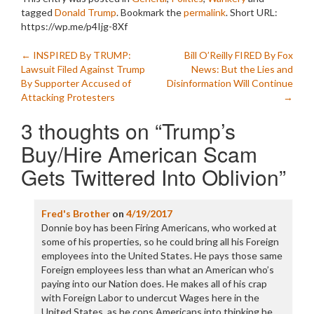
tagged
Donald Trump
. Bookmark the
permalink
.
Short URL:
https://wp.me/p4Ijg-8Xf
Post
←
INSPIRED By TRUMP:
Bill O’Reilly FIRED By Fox
Lawsuit Filed Against Trump
News: But the Lies and
navigation
By Supporter Accused of
Disinformation Will Continue
Attacking Protesters
→
3 thoughts on “
Trump’s
Buy/Hire American Scam
Gets Twittered Into Oblivion
”
Fred's Brother
on
4/19/2017
Donnie boy has been Firing Americans, who worked at
some of his properties, so he could bring all his Foreign
employees into the United States. He pays those same
Foreign employees less than what an American who’s
paying into our Nation does. He makes all of his crap
with Foreign Labor to undercut Wages here in the
United States, as he cons Americans into thinking he