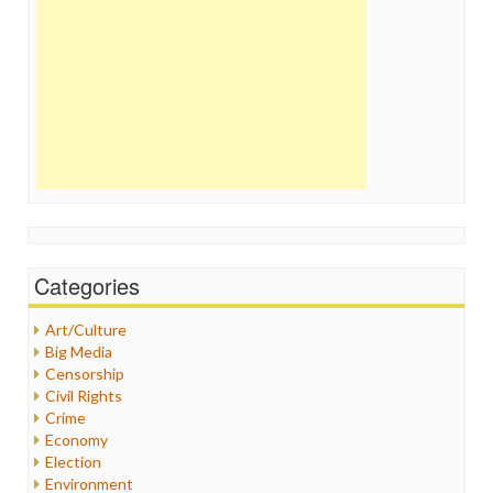
Categories
Art/Culture
Big Media
Censorship
Civil Rights
Crime
Economy
Election
Environment