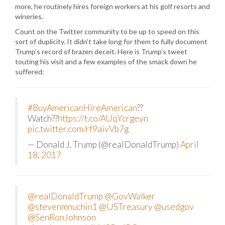
more, he routinely hires foreign workers at his golf resorts and
wineries.
Count on the Twitter community to be up to speed on this
sort of duplicity. It didn’t take long for them to fully document
Trump’s record of brazen deceit. Here is Trump’s tweet
touting his visit and a few examples of the smack down he
suffered:
#BuyAmericanHireAmerican
??
Watch??
https://t.co/AUqYcrgeyn
pic.twitter.com/rf9aivVb7g
— Donald J. Trump (@realDonaldTrump)
April
18, 2017
@realDonaldTrump
@GovWalker
@stevenmnuchin1
@USTreasury
@usedgov
@SenRonJohnson