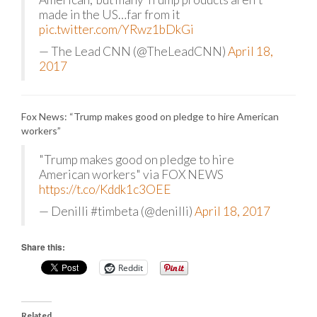
made in the US…far from it
pic.twitter.com/YRwz1bDkGi
— The Lead CNN (@TheLeadCNN)
April 18,
2017
Fox News: “Trump makes good on pledge to hire American
workers”
"Trump makes good on pledge to hire
American workers" via FOX NEWS
https://t.co/Kddk1c3OEE
— Denilli #timbeta (@denilli)
April 18, 2017
Share this:
Reddit
Related