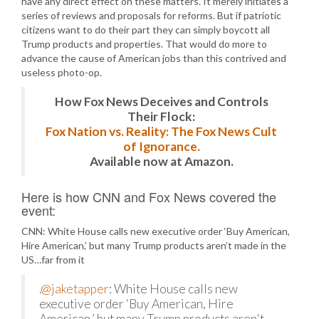
have any direct effect on these matters. It merely initiates a
series of reviews and proposals for reforms. But if patriotic
citizens want to do their part they can simply boycott all
Trump products and properties. That would do more to
advance the cause of American jobs than this contrived and
useless photo-op.
How Fox News Deceives and Controls
Their Flock:
Fox Nation vs. Reality: The Fox News Cult
of Ignorance.
Available now at Amazon.
Here is how CNN and Fox News covered the
event:
CNN: White House calls new executive order ‘Buy American,
Hire American,’ but many Trump products aren’t made in the
US…far from it
.
@jaketapper
: White House calls new
executive order ‘Buy American, Hire
American,’ but many Trump products aren't