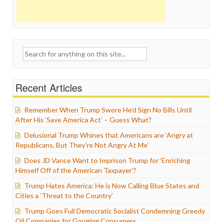
Search
for:
Recent Articles
Remember When Trump Swore He’d Sign No Bills Until
After His ‘Save America Act’ – Guess What?
Delusional Trump Whines that Americans are ‘Angry at
Republicans, But They’re Not Angry At Me’
Does JD Vance Want to Imprison Trump for ‘Enriching
Himself Off of the American Taxpayer’?
Trump Hates America: He is Now Calling Blue States and
Cities a ‘Threat to the Country’
Trump Goes Full Democratic Socialist Condemning Greedy
Oil Companies for Gouging Consumers