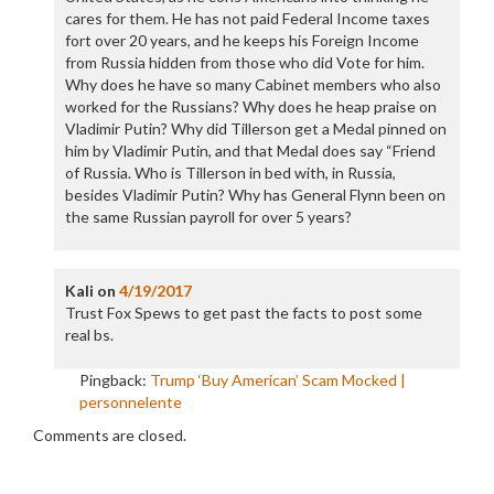
cares for them. He has not paid Federal Income taxes
fort over 20 years, and he keeps his Foreign Income
from Russia hidden from those who did Vote for him.
Why does he have so many Cabinet members who also
worked for the Russians? Why does he heap praise on
Vladimir Putin? Why did Tillerson get a Medal pinned on
him by Vladimir Putin, and that Medal does say “Friend
of Russia. Who is Tillerson in bed with, in Russia,
besides Vladimir Putin? Why has General Flynn been on
the same Russian payroll for over 5 years?
Kali
on
4/19/2017
Trust Fox Spews to get past the facts to post some
real bs.
Pingback:
Trump ‘Buy American’ Scam Mocked |
personnelente
Comments are closed.