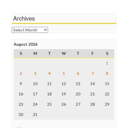
Wankery
Media Matters
Michael Moore
News Hounds
Archives
Online Journalism Review
Open Secrets
Archives
Poynter Institute
Press Think
Project Censored
August 2026
ProPublica
S
M
T
W
T
F
S
Raw Story
Save the Internet
1
The Hill
The Nation
2
3
4
5
6
7
8
The Onion
9
10
11
12
13
14
15
Truth Dig
TV Newser
16
17
18
19
20
21
22
WordPress
23
24
25
26
27
28
29
30
31