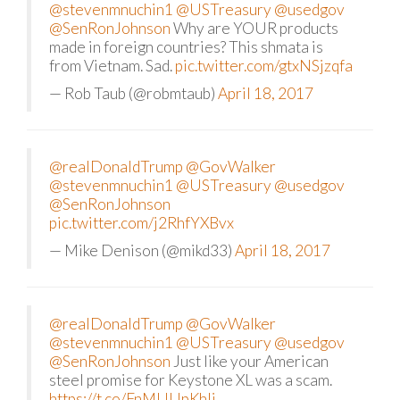
@stevenmnuchin1
@USTreasury
@usedgov
@SenRonJohnson
Why are YOUR products
made in foreign countries? This shmata is
from Vietnam. Sad.
pic.twitter.com/gtxNSjzqfa
— Rob Taub (@robmtaub)
April 18, 2017
@realDonaldTrump
@GovWalker
@stevenmnuchin1
@USTreasury
@usedgov
@SenRonJohnson
pic.twitter.com/j2RhfYXBvx
— Mike Denison (@mikd33)
April 18, 2017
@realDonaldTrump
@GovWalker
@stevenmnuchin1
@USTreasury
@usedgov
@SenRonJohnson
Just like your American
steel promise for Keystone XL was a scam.
https://t.co/FnMUUpKhlj