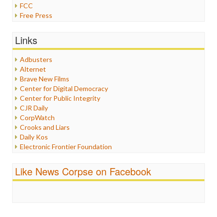
FCC
Free Press
General
Graphix
Links
Healthcare
Humor
Adbusters
Internet Freedom
Alternet
Iran
Brave New Films
Iraq
Center for Digital Democracy
Justice
Center for Public Integrity
Labor
CJR Daily
Media Bias
CorpWatch
News
Crooks and Liars
Politics
Daily Kos
Propaganda
Electronic Frontier Foundation
Racism
ePluribus Media
Ratings
Fairness and Accuracy in Reporting
Like News Corpse on Facebook
Religion
FreePress
Scandalous
Guardian UK
Social Media
In These Times
Stalking Points
Independent Media Center
Terrorism
Media Education Foundation