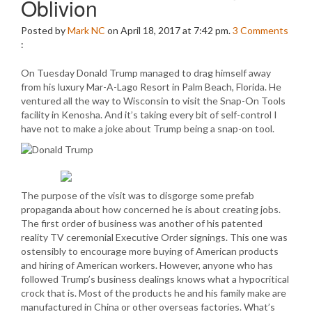
Oblivion
Posted by
Mark NC
on April 18, 2017 at 7:42 pm.
3
Comments
:
On Tuesday Donald Trump managed to drag himself away
from his luxury Mar-A-Lago Resort in Palm Beach, Florida. He
ventured all the way to Wisconsin to visit the Snap-On Tools
facility in Kenosha. And it’s taking every bit of self-control I
have not to make a joke about Trump being a snap-on tool.
The purpose of the visit was to disgorge some prefab
propaganda about how concerned he is about creating jobs.
The first order of business was another of his patented
reality TV ceremonial Executive Order signings. This one was
ostensibly to encourage more buying of American products
and hiring of American workers. However, anyone who has
followed Trump’s business dealings knows what a hypocritical
crock that is. Most of the products he and his family make are
manufactured in China or other overseas factories. What’s