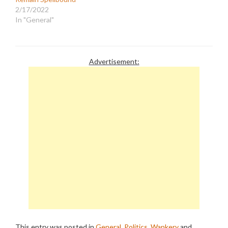
2/17/2022
In "General"
Advertisement:
This entry was posted in
General
,
Politics
,
Wankery
and