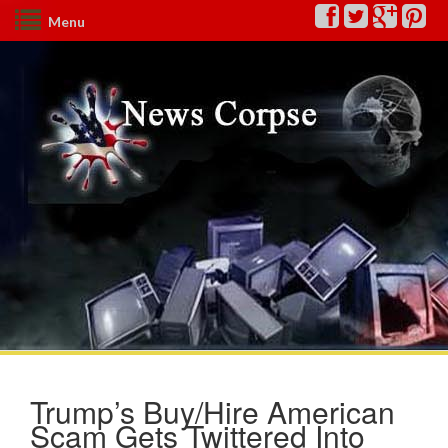
Menu
Trump’s Buy/Hire American
Scam Gets Twittered Into