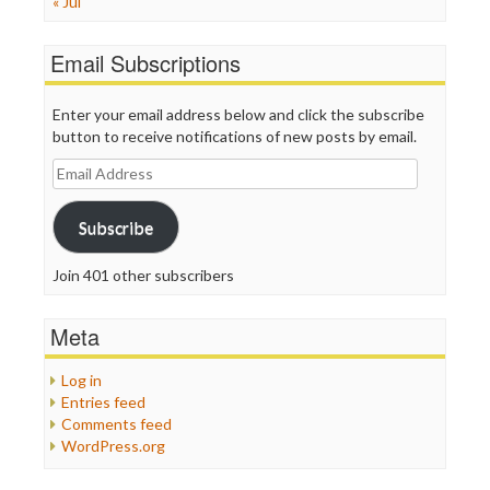
« Jul
Email Subscriptions
Enter your email address below and click the subscribe
button to receive notifications of new posts by email.
Email
Address
Subscribe
Join 401 other subscribers
Meta
Log in
Entries feed
Comments feed
WordPress.org