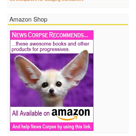
Amazon Shop