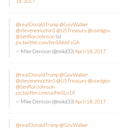
18, 2017
@realDonaldTrump
@GovWalker
@stevenmnuchin1
@USTreasury
@usedgov
@SenRonJohnson
lol
pic.twitter.com/hm5A66EsGA
— Mike Denison (@mikd33)
April 18, 2017
@realDonaldTrump
@GovWalker
@stevenmnuchin1
@USTreasury
@usedgov
@SenRonJohnson
pic.twitter.com/uxlhmSLn1X
— Mike Denison (@mikd33)
April 18, 2017
@realDonaldTrump
@GovWalker