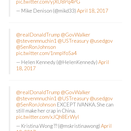
pic.twitter.com/yjXU8Pq4PG
— Mike Denison (@mikd33)
April 18, 2017
@realDonaldTrump
@GovWalker
@stevenmnuchin1
@USTreasury
@usedgov
@SenRonJohnson
pic.twitter.com/1nmplfoSa4
— Helen Kennedy (@HelenKennedy)
April
18, 2017
@realDonaldTrump
@GovWalker
@stevenmnuchin1
@USTreasury
@usedgov
@SenRonJohnson
EXCEPT IVANKA. She can
still make her crap in China.
pic.twitter.com/xJQh8ErWyI
— Kristina Wong ?? (@mskristinawong)
April