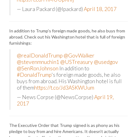
— Laura Packard (@lpackard)
April 18, 2017
In addition to Trump’s foreign made goods, he also buys from
abroad. Check out his Washington hotel that is full of foreign
furnishings:
@realDonaldTrump
@GovWalker
@stevenmnuchin1
@USTreasury
@usedgov
@SenRonJohnson
In addition to
#DonaldTrump
's foreign made goods, he also
buys from abroad. His Washington hotel is full
of them
https://t.co/Jd3ASKWUum
— News Corpse (@NewsCorpse)
April 19,
2017
The Executive Order that Trump signed is as phony as his
pledge to buy from and hire Americans. It doesn’t actually