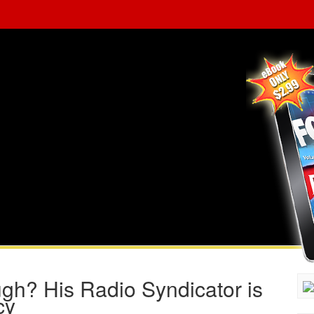
gh? His Radio Syndicator is
cy