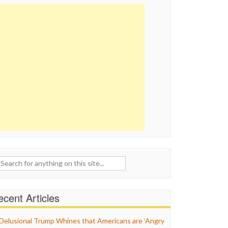
ch
cent Articles
Delusional Trump Whines that Americans are ‘Angry