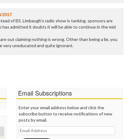
0/2017
instead of BS. Limbaugh’s radio show is tanking, sponsors are
 has admitted it doubts it will be able to continue in the mid
re out claiming nothing is wrong. Other than being a lie, you
e very uneducated and quite ignorant.
Email Subscriptions
Enter your email address below and click the
subscribe button to receive notifications of new
posts by email.
Email
Address