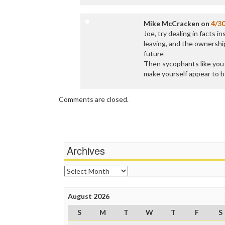
Mike McCracken
on
4/3
Joe, try dealing in facts 
leaving, and the ownership
future
Then sycophants like you a
make yourself appear to b
Comments are closed.
Archives
Archives
August 2026
S
M
T
W
T
F
S