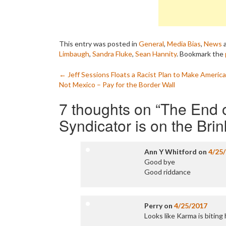
This entry was posted in
General
,
Media Bias
,
News
a
Limbaugh
,
Sandra Fluke
,
Sean Hannity
. Bookmark the
Post
←
Jeff Sessions Floats a Racist Plan to Make Americ
Not Mexico – Pay for the Border Wall
navigation
7 thoughts on “
The End 
Syndicator is on the Bri
Ann Y Whitford
on
4/25
Good bye
Good riddance
Perry
on
4/25/2017
Looks like Karma is biting