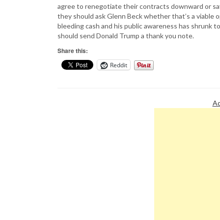
agree to renegotiate their contracts downward or say
they should ask Glenn Beck whether that’s a viable 
bleeding cash and his public awareness has shrunk to
should send Donald Trump a thank you note.
Share this:
Reddit
Ad