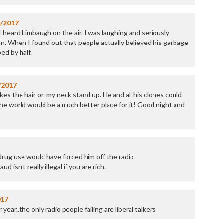
5/2017
I heard Limbaugh on the air. I was laughing and seriously
. When I found out that people actually believed his garbage
ed by half.
/2017
es the hair on my neck stand up. He and all his clones could
e world would be a much better place for it! Good night and
drug use would have forced him off the radio
d isn’t really illegal if you are rich.
017
 year..the only radio people failing are liberal talkers