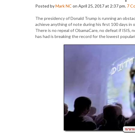
Posted by
Mark NC
on April 25, 2017 at 2:37 pm.
7
C
The presidency of Donald Trump is running an obstac
achieve anything of note during his first 100 days in 
There is no repeal of ObamaCare, no defeat if ISIS, 
has had is breaking the record for the lowest popularit