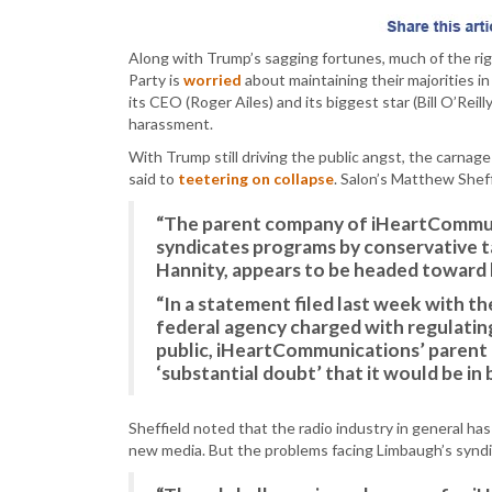
Along with Trump’s sagging fortunes, much of the rig
Party is
worried
about maintaining their majorities i
its CEO (Roger Ailes) and its biggest star (Bill O’Reil
harassment.
With Trump still driving the public angst, the carnage
said to
teetering on collapse
. Salon’s Matthew Sheff
“The parent company of iHeartCommuni
syndicates programs by conservative 
Hannity, appears to be headed toward
“In a statement filed last week with t
federal agency charged with regulatin
public, iHeartCommunications’ parent c
‘substantial doubt’ that it would be in 
Sheffield noted that the radio industry in general ha
new media. But the problems facing Limbaugh’s synd