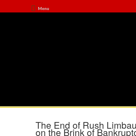
Menu
The End of Rush Limbau
on the Brink of Bankrupt