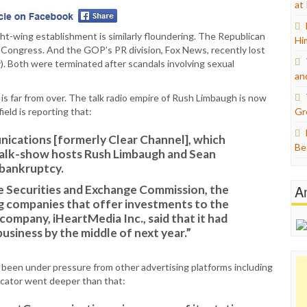
at
ht-wing establishment is similarly floundering. The Republican
Hi
n Congress. And the GOP’s PR division, Fox News, recently lost
ly). Both were terminated after scandals involving sexual
an
 is far from over. The talk radio empire of Rush Limbaugh is now
ield is reporting that:
Gr
cations [formerly Clear Channel], which
Be
talk-show hosts Rush Limbaugh and Sean
 bankruptcy.
A
he Securities and Exchange Commission, the
g companies that offer investments to the
ompany, iHeartMedia Inc., said that it had
business by the middle of next year.”
s been under pressure from other advertising platforms including
icator went deeper than that: