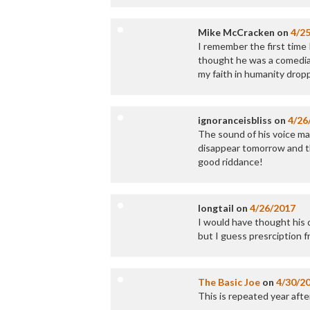
Mike McCracken
on
4/2
I remember the first time 
thought he was a comedian
my faith in humanity dropp
ignoranceisbliss
on
4/26
The sound of his voice mak
disappear tomorrow and th
good riddance!
longtail
on
4/26/2017
I would have thought his 
but I guess presrciption frau
The Basic Joe
on
4/30/2
This is repeated year after