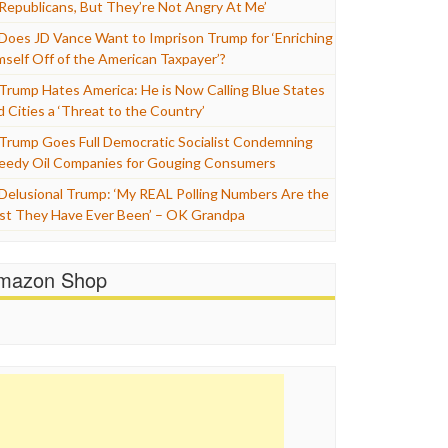
 Republicans, But They’re Not Angry At Me’
Does JD Vance Want to Imprison Trump for ‘Enriching
mself Off of the American Taxpayer’?
Trump Hates America: He is Now Calling Blue States
d Cities a ‘Threat to the Country’
Trump Goes Full Democratic Socialist Condemning
eedy Oil Companies for Gouging Consumers
Delusional Trump: ‘My REAL Polling Numbers Are the
st They Have Ever Been’ – OK Grandpa
mazon Shop