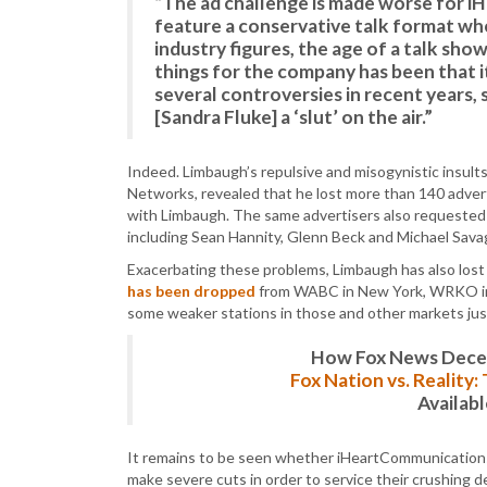
“The ad challenge is made worse for i
feature a conservative talk format whos
industry figures, the age of a talk sho
things for the company has been that i
several controversies in recent years, s
[Sandra Fluke] a ‘slut’ on the air.”
Indeed. Limbaugh’s repulsive and misogynistic insults
Networks, revealed that he lost more than 140 adverti
with Limbaugh. The same advertisers also requested
including Sean Hannity, Glenn Beck and Michael Sava
Exacerbating these problems, Limbaugh has also lost f
has been dropped
from WABC in New York, WRKO in B
some weaker stations in those and other markets just
How Fox News Deceiv
Fox Nation vs. Reality
Availab
It remains to be seen whether iHeartCommunications wi
make severe cuts in order to service their crushing de