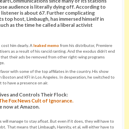
HeartCommunications since many of its stations
e audience is literally dying off. According to
w listener is about 67. Further complicating
ts top host, Limbaugh, has immersed himself in
uch as the time he called a liberal activist
 cost him dearly. A
leaked memo
from his distributor, Premiere
sers as a result of his rancid ranting. And the exodus didn’t end
 that their ads be removed from other right-wing programs
ge.
avor with some of the top affiliates in the country. His show
oston and KFI in Los Angeles. In desperation, he switched to
 to have a presence on air.
es and Controls Their Flock:
: The Fox News Cult of Ignorance.
le now at Amazon.
ll manage to stay afloat. But even if it does, they will have to
bt. That means that Limbaugh, Hannity, et al, will either have to