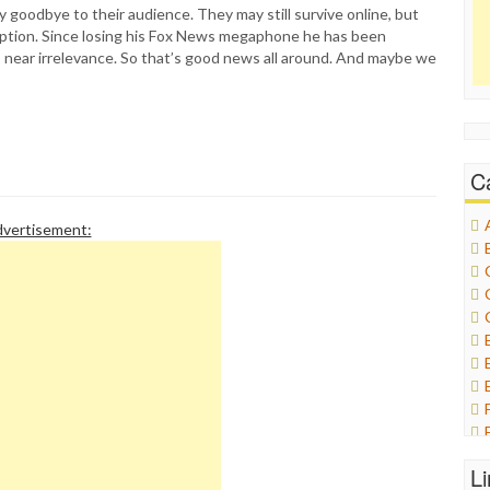
 goodbye to their audience. They may still survive online, but
option. Since losing his Fox News megaphone he has been
 near irrelevance. So that’s good news all around. And maybe we
C
vertisement:
L