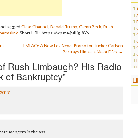
nd tagged
Clear Channel
,
Donald Trump
,
Glenn Beck
,
Rush
permalink
.
Short URL: https://wp.me/p4Ijg-8Yo
ans –
LMFAO: A New Fox News Promo for Tucker Carlson
Portrays Him as a Major D*ck
→
of Rush Limbaugh? His Radio
nk of Bankruptcy
”
L
/2017
 hate mongers in the ass.