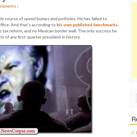
omments
:
le course of speed bumps and potholes. He has failed to
office. And that’s according to
his own published benchmarks
.
no tax reform, and no Mexican border wall. The only success he
y of any first-quarter president in history.
Sear
for:
Re