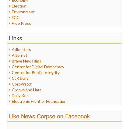
Economy
Election
Environment
FCC
Free Press
General
Graphix
Links
Healthcare
Humor
Adbusters
Internet Freedom
Alternet
Iran
Brave New Films
Iraq
Center for Digital Democracy
Justice
Center for Public Integrity
Labor
CJR Daily
Media Bias
CorpWatch
News
Crooks and Liars
Politics
Daily Kos
Propaganda
Electronic Frontier Foundation
Racism
ePluribus Media
Ratings
Fairness and Accuracy in Reporting
Like News Corpse on Facebook
Religion
FreePress
Scandalous
Guardian UK
Social Media