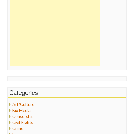
Categories
Art/Culture
Big Media
Censorship
Civil Rights
Crime