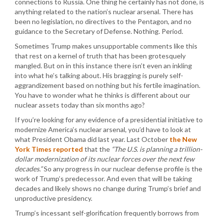
connections to Russia. One thing he certainly has not done, is
anything related to the nation’s nuclear arsenal. There has
been no legislation, no directives to the Pentagon, and no
guidance to the Secretary of Defense. Nothing. Period.
Sometimes Trump makes unsupportable comments like this
that rest on a kernel of truth that has been grotesquely
mangled. But on in this instance there isn’t even an inkling
into what he’s talking about. His bragging is purely self-
aggrandizement based on nothing but his fertile imagination.
You have to wonder what he thinks is different about our
nuclear assets today than six months ago?
If you’re looking for any evidence of a presidential initiative to
modernize America’s nuclear arsenal, you’d have to look at
what President Obama did last year. Last October
the New
York Times reported
that the
“The U.S. is planning a trillion-
dollar modernization of its nuclear forces over the next few
decades.”
So any progress in our nuclear defense profile is the
work of Trump’s predecessor. And even that will be taking
decades and likely shows no change during Trump’s brief and
unproductive presidency.
Trump’s incessant self-glorification frequently borrows from