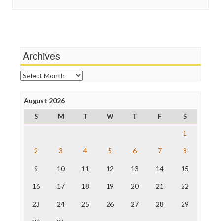
In These Times
Stalking Points
Independent Media Center
Terrorism
Media Education Foundation
Wankery
Media Matters
Michael Moore
News Hounds
Archives
Online Journalism Review
Open Secrets
Archives
Poynter Institute
Press Think
Project Censored
August 2026
ProPublica
S
M
T
W
T
F
S
Raw Story
Save the Internet
1
The Hill
The Nation
2
3
4
5
6
7
8
The Onion
9
10
11
12
13
14
15
Truth Dig
TV Newser
16
17
18
19
20
21
22
WordPress
23
24
25
26
27
28
29