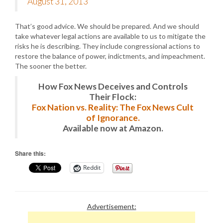
August 31, 2013
That’s good advice. We should be prepared. And we should
take whatever legal actions are available to us to mitigate the
risks he is describing. They include congressional actions to
restore the balance of power, indictments, and impeachment.
The sooner the better.
How Fox News Deceives and Controls
Their Flock:
Fox Nation vs. Reality: The Fox News Cult
of Ignorance.
Available now at Amazon.
Share this:
Reddit
Advertisement: