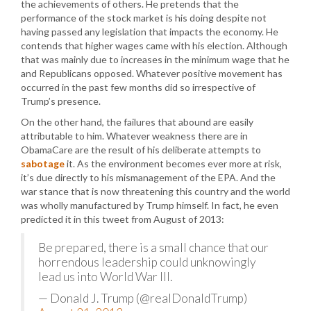
the achievements of others. He pretends that the
performance of the stock market is his doing despite not
having passed any legislation that impacts the economy. He
contends that higher wages came with his election. Although
that was mainly due to increases in the minimum wage that he
and Republicans opposed. Whatever positive movement has
occurred in the past few months did so irrespective of
Trump’s presence.
On the other hand, the failures that abound are easily
attributable to him. Whatever weakness there are in
ObamaCare are the result of his deliberate attempts to
sabotage
it. As the environment becomes ever more at risk,
it’s due directly to his mismanagement of the EPA. And the
war stance that is now threatening this country and the world
was wholly manufactured by Trump himself. In fact, he even
predicted it in this tweet from August of 2013:
Be prepared, there is a small chance that our
horrendous leadership could unknowingly
lead us into World War III.
— Donald J. Trump (@realDonaldTrump)