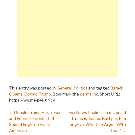
This entry was posted in
General
,
Politics
and tagged
Barack
Obama
,
Donald Trump
. Bookmark the
permalink
.
Short URL:
https://wp.me/p4Ijg-9cv
Post
←
Donald Trump Has a ‘Fox
Fox News Implies That Donald
and Friends’ Fetish That
Trump is Just as Batty as Kim
navigation
Should Frighten Every
Jong-Un. Who Can Argue With
American
That?
→