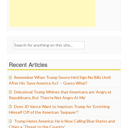
Search
for:
Recent Articles
Remember When Trump Swore He’d Sign No Bills Until
After His ‘Save America Act’ – Guess What?
Delusional Trump Whines that Americans are ‘Angry at
Republicans, But They’re Not Angry At Me’
Does JD Vance Want to Imprison Trump for ‘Enriching
Himself Off of the American Taxpayer’?
Trump Hates America: He is Now Calling Blue States and
Cities a ‘Threat to the Country’