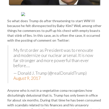
So what does Trump do after threatening to start WW III
because he felt disrespected by Baby-Kim? Well, among other
things he commences to puff up his chest with empty boasts
that stink of lies. In this case, as is often the case, it occurred
with the posting of comment on Twitter:
My first order as President was to renovate
and modernize our nuclear arsenal. It is now
far stronger and more powerful than ever
before….
— Donald J. Trump (@realDonaldTrump)
August 9, 2017
Anyone who is not in a vegetative coma recognizes how
disturbingly delusional that is. Trump has only been in office
for about six months. During that time he has been consumed
with scandals related to his finances and his unsavory