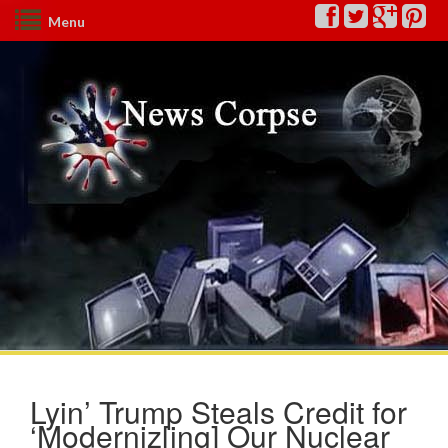
Menu
Lyin’ Trump Steals Credit for
‘Moderniz[ing] Our Nuclear