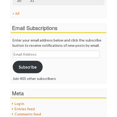
30
31
« Jul
Email Subscriptions
Enter your email address below and click the subscribe
button to receive notifications of new posts by email.
Email
Address
Subscribe
Join 401 other subscribers
Meta
Log in
Entries feed
Comments feed