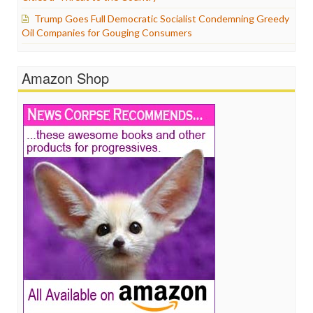
Trump Goes Full Democratic Socialist Condemning Greedy
Oil Companies for Gouging Consumers
Amazon Shop