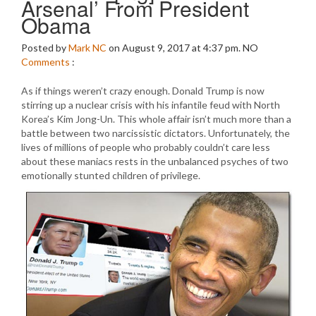
Arsenal’ From President
Obama
Posted by
Mark NC
on August 9, 2017 at 4:37 pm.
NO
Comments
:
As if things weren’t crazy enough. Donald Trump is now
stirring up a nuclear crisis with his infantile feud with North
Korea’s Kim Jong-Un. This whole affair isn’t much more than a
battle between two narcissistic dictators. Unfortunately, the
lives of millions of people who probably couldn’t care less
about these maniacs rests in the unbalanced psyches of two
emotionally stunted children of privilege.