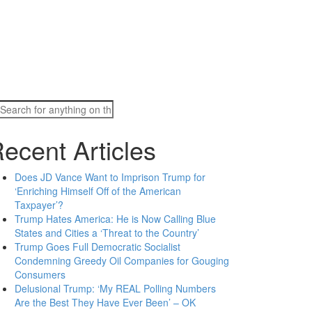
Search
for:
ecent Articles
Does JD Vance Want to Imprison Trump for
‘Enriching Himself Off of the American
Taxpayer’?
Trump Hates America: He is Now Calling Blue
States and Cities a ‘Threat to the Country’
Trump Goes Full Democratic Socialist
Condemning Greedy Oil Companies for Gouging
Consumers
Delusional Trump: ‘My REAL Polling Numbers
Are the Best They Have Ever Been’ – OK