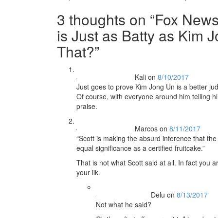
navigation
3 thoughts on “
Fox News
is Just as Batty as Kim
That?
”
Kali
on
8/10/2017
Just goes to prove Kim Jong Un is a better jud
Of course, with everyone around him telling 
praise.
Marcos
on
8/11/2017
“Scott is making the absurd inference that th
equal significance as a certified fruitcake.”
That is not what Scott said at all. In fact you 
your ilk.
Delu
on
8/13/2017
Not what he said?