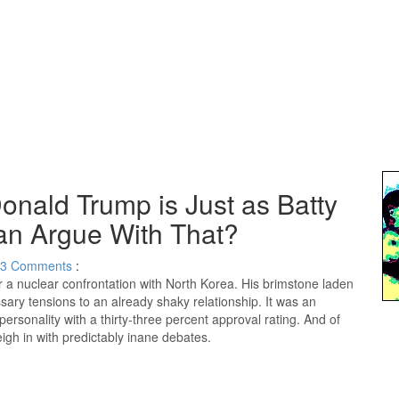
onald Trump is Just as Batty
n Argue With That?
3
Comments
:
a nuclear confrontation with North Korea. His brimstone laden
y tensions to an already shaky relationship. It was an
 personality with a thirty-three percent approval rating. And of
eigh in with predictably inane debates.