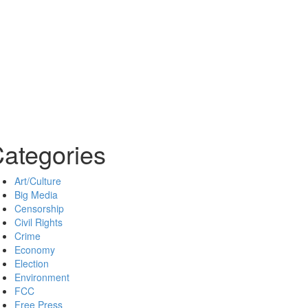
ategories
Art/Culture
Big Media
Censorship
Civil Rights
Crime
Economy
Election
Environment
FCC
Free Press