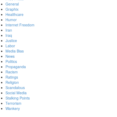
General
Graphix
Healthcare
Humor
Internet Freedom
Iran
Iraq
Justice
Labor
Media Bias
News
Politics
Propaganda
Racism
Ratings
Religion
Scandalous
Social Media
Stalking Points
Terrorism
Wankery