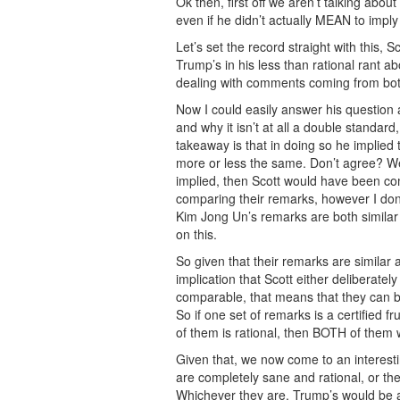
Ok then, first off we aren’t talking abo
even if he didn’t actually MEAN to imply 
Let’s set the record straight with this
Trump’s in his less than rational rant 
dealing with comments coming from bot
Now I could easily answer his question
and why it isn’t at all a double standar
takeaway is that in doing so he implie
more or less the same. Don’t agree? Wel
implied, then Scott would have been c
comparing their remarks, however I do
Kim Jong Un’s remarks are both simila
on this.
So given that their remarks are similar
implication that Scott either deliberatel
comparable, that means that they can b
So if one set of remarks is a certified f
of them is rational, then BOTH of them 
Given that, we now come to an interest
are completely sane and rational, or they
Whichever they are, Trump’s would be 