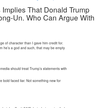
 Implies That Donald Trump
 Jong-Un. Who Can Argue With
ge of character than I gave him credit for.
him he’s a god and such, that may be empty
e media should treat Trump’s statements with
are bold faced liar. Not something new for