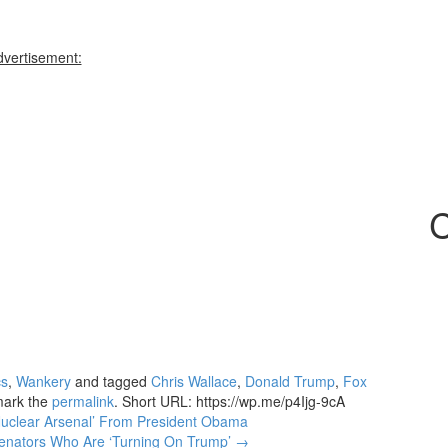
dvertisement:
C
cs
,
Wankery
and tagged
Chris Wallace
,
Donald Trump
,
Fox
mark the
permalink
.
Short URL: https://wp.me/p4Ijg-9cA
 Nuclear Arsenal’ From President Obama
Senators Who Are ‘Turning On Trump’
→