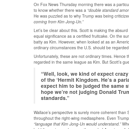
On Fox News Thursday morning there was a particul
to know whether there was a
“double standard amon
He was puzzled as to why Trump was being criticize
coming from Kim Jong-Un.”
Let’s be clear about this. Scott is making the absur
equal significance as a certified fruitcake. On the surf
batty as Kim. However, when looked at as an America
ordinary circumstances the U.S. should be regarded
Unfortunately, these are not ordinary times. Hence t
regarded in the same league as Kim. But Scott’s gue
“Well, look, we kind of expect craz
of the ‘Hermit Kingdom. He’s a paria
expect him to be judged the same st
hope we’re not judging Donald Tr
standards.”
Wallace’s perspective is surely more coherent than 
throughout the right-wing mediasphere. Even Trump’s
“language that Kim Jong-Un would understand.”
When