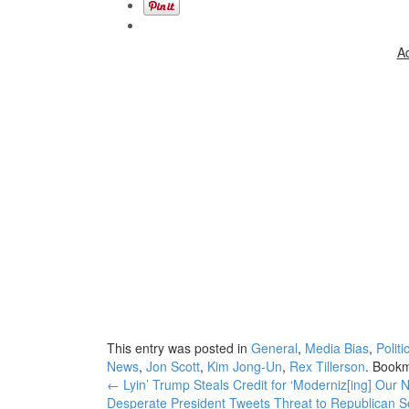
A
This entry was posted in
General
,
Media Bias
,
Politi
News
,
Jon Scott
,
Kim Jong-Un
,
Rex Tillerson
. Book
Post
←
Lyin’ Trump Steals Credit for ‘Moderniz[ing] Our
Desperate President Tweets Threat to Republican 