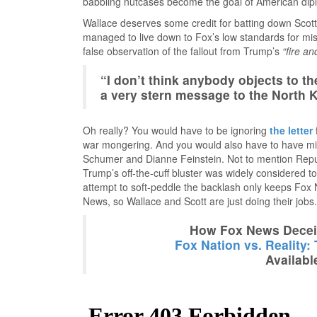
babbling nutcases become the goal of American di
Wallace deserves some credit for batting down Scott’
managed to live down to Fox’s low standards for mis
false observation of the fallout from Trump’s
“fire an
“I don’t think anybody objects to t
a very stern message to the North 
Oh really? You would have to be ignoring
the letter
war mongering. And you would also have to have mi
Schumer and Dianne Feinstein. Not to mention Repub
Trump’s off-the-cuff bluster was widely considered 
attempt to soft-peddle the backlash only keeps Fox N
News, so Wallace and Scott are just doing their jobs.
How Fox News Deceiv
Fox Nation vs. Reality:
Availabl