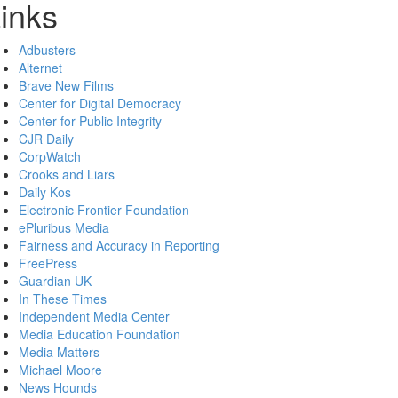
inks
Adbusters
Alternet
Brave New Films
Center for Digital Democracy
Center for Public Integrity
CJR Daily
CorpWatch
Crooks and Liars
Daily Kos
Electronic Frontier Foundation
ePluribus Media
Fairness and Accuracy in Reporting
FreePress
Guardian UK
In These Times
Independent Media Center
Media Education Foundation
Media Matters
Michael Moore
News Hounds