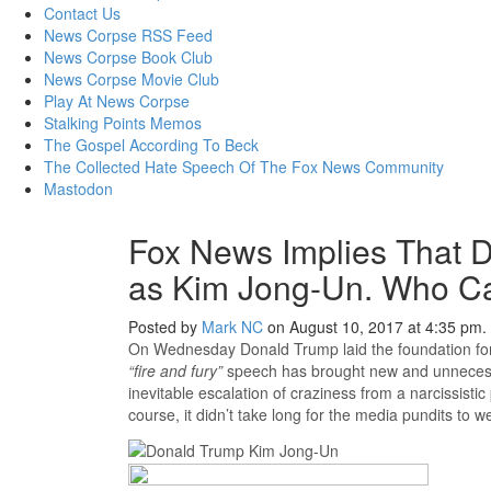
content
Contact Us
News Corpse RSS Feed
News Corpse Book Club
News Corpse Movie Club
Play At News Corpse
Stalking Points Memos
The Gospel According To Beck
The Collected Hate Speech Of The Fox News Community
Mastodon
Fox News Implies That D
as Kim Jong-Un. Who Ca
Posted by
Mark NC
on August 10, 2017 at 4:35 pm.
On Wednesday Donald Trump laid the foundation for 
“fire and fury”
speech has brought new and unnecessar
inevitable escalation of craziness from a narcissistic
course, it didn’t take long for the media pundits to w