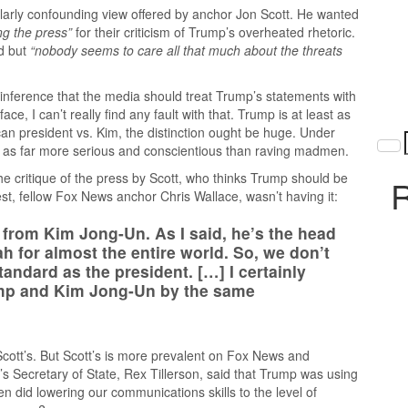
arly confounding view offered by anchor Jon Scott. He wanted
g the press”
for their criticism of Trump’s overheated rhetoric.
d but
“nobody seems to care all that much about the threats
d inference that the media should treat Trump’s statements with
ace, I can’t really find any fault with that. Trump is at least as
n president vs. Kim, the distinction ought be huge. Under
 as far more serious and conscientious than raving madmen.
he critique of the press by Scott, who thinks Trump should be
R
st, fellow Fox News anchor Chris Wallace, wasn’t having it:
y from Kim Jong-Un. As I said, he’s the head
h for almost the entire world. So, we don’t
andard as the president. […] I certainly
ump and Kim Jong-Un by the same
Scott’s. But Scott’s is more prevalent on Fox News and
 Secretary of State, Rex Tillerson, said that Trump was using
 did lowering our communications skills to the level of