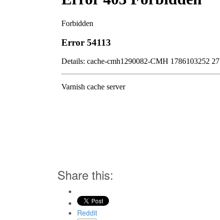
Share this:
Reddit