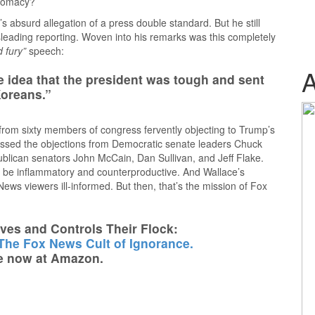
plomacy?
s absurd allegation of a press double standard. But he still
leading reporting. Woven into his remarks was this completely
d fury”
speech:
he idea that the president was tough and sent
Koreans.”
from sixty members of congress fervently objecting to Trump’s
ssed the objections from Democratic senate leaders Chuck
lican senators John McCain, Dan Sullivan, and Jeff Flake.
to be inflammatory and counterproductive. And Wallace’s
ews viewers ill-informed. But then, that’s the mission of Fox
es and Controls Their Flock:
 The Fox News Cult of Ignorance.
e now at Amazon.