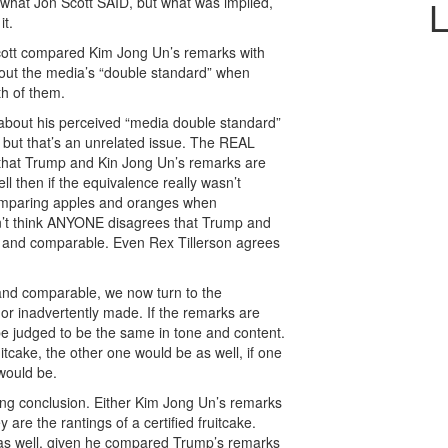
L
ut what Jon Scott SAID, but what was implied,
it.
, Scott compared Kim Jong Un’s remarks with
about the media’s “double standard” when
h of them.
 about his perceived “media double standard”
d, but that’s an unrelated issue. The REAL
d that Trump and Kin Jong Un’s remarks are
l then if the equivalence really wasn’t
omparing apples and oranges when
n’t think ANYONE disagrees that Trump and
r and comparable. Even Rex Tillerson agrees
 and comparable, we now turn to the
y or inadvertently made. If the remarks are
e judged to be the same in tone and content.
ruitcake, the other one would be as well, if one
would be.
ing conclusion. Either Kim Jong Un’s remarks
 are the rantings of a certified fruitcake.
as well, given he compared Trump’s remarks