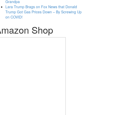
Grandpa
Lara Trump Brags on Fox News that Donald
Trump Got Gas Prices Down – By Screwing Up
on COVID!
Amazon Shop