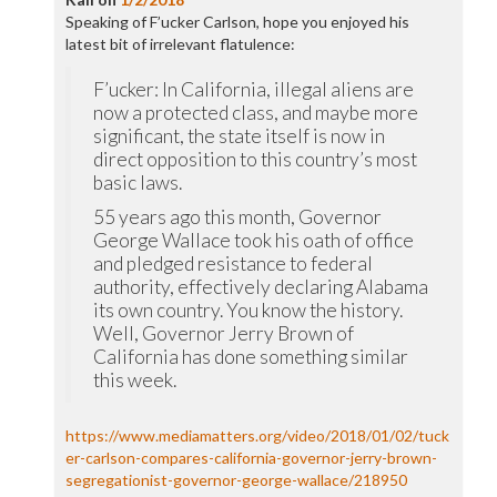
Speaking of F’ucker Carlson, hope you enjoyed his
latest bit of irrelevant flatulence:
F’ucker: In California, illegal aliens are
now a protected class, and maybe more
significant, the state itself is now in
direct opposition to this country’s most
basic laws.
55 years ago this month, Governor
George Wallace took his oath of office
and pledged resistance to federal
authority, effectively declaring Alabama
its own country. You know the history.
Well, Governor Jerry Brown of
California has done something similar
this week.
https://www.mediamatters.org/video/2018/01/02/tuck
er-carlson-compares-california-governor-jerry-brown-
segregationist-governor-george-wallace/218950