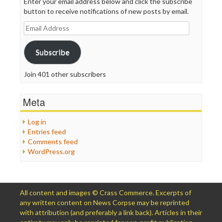
Enter your email address below and click the subscribe
button to receive notifications of new posts by email.
Email
Address
Subscribe
Join 401 other subscribers
Meta
Log in
Entries feed
Comments feed
WordPress.org
All content and images © Crass Commerce. Excerpts of
any written content on News Corpse may be reprinted
with attribution (and preferably a link back). Articles in their