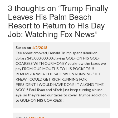
3 thoughts on “
Trump Finally
Leaves His Palm Beach
Resort to Return to His Day
Job: Watching Fox News
”
Susan
on
1/2/2018
Talk about crooked, Donald Trump spent 43million
dollars $43,000,000.00 playing GOLF ON HIS GOLF
COARSES WITH OUR MONEY you know the taxes we
pay FROM OUR MOUTHS TO HIS POCKETS!!!
REMEMBER WHAT HE SAID WHEN RUNNING ” IF I
KNEW I COULD GET RICH RUNNING FOR
PRESIDENT I WOULD HAVE DONE IT A LONG TIME
AGO”!! Paul Ryan and Mitch just keep turning a blind
eye, so they raised our taxes to cover Trumps addiction
to GOLF ON HIS COARSES!!
Kali
on
1/2/2018