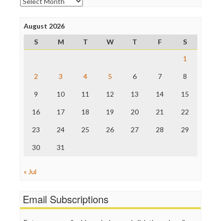
Archives
Poynter Institute
Press Think
Project Censored
August 2026
ProPublica
S
M
T
W
T
F
S
Raw Story
Save the Internet
1
The Hill
The Nation
2
3
4
5
6
7
8
The Onion
9
10
11
12
13
14
15
Truth Dig
TV Newser
16
17
18
19
20
21
22
WordPress
23
24
25
26
27
28
29
30
31
« Jul
Email Subscriptions