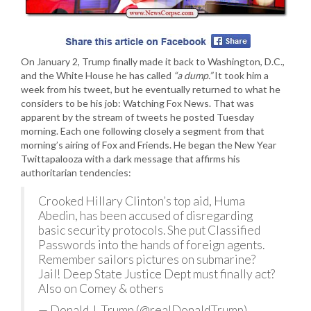
On January 2, Trump finally made it back to Washington, D.C.,
and the White House he has called
“a dump.”
It took him a
week from his tweet, but he eventually returned to what he
considers to be his job: Watching Fox News. That was
apparent by the stream of tweets he posted Tuesday
morning. Each one following closely a segment from that
morning’s airing of Fox and Friends. He began the New Year
Twittapalooza with a dark message that affirms his
authoritarian tendencies:
Crooked Hillary Clinton’s top aid, Huma
Abedin, has been accused of disregarding
basic security protocols. She put Classified
Passwords into the hands of foreign agents.
Remember sailors pictures on submarine?
Jail! Deep State Justice Dept must finally act?
Also on Comey & others
— Donald J. Trump (@realDonaldTrump)