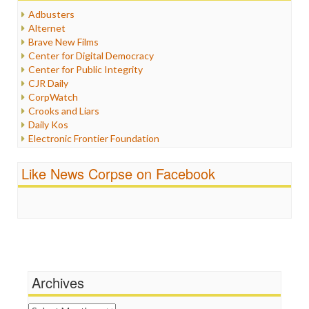
Humor
Adbusters
Internet Freedom
Alternet
Iran
Brave New Films
Iraq
Center for Digital Democracy
Justice
Center for Public Integrity
Labor
CJR Daily
Media Bias
CorpWatch
News
Crooks and Liars
Politics
Daily Kos
Propaganda
Electronic Frontier Foundation
Racism
ePluribus Media
Ratings
Fairness and Accuracy in Reporting
Like News Corpse on Facebook
Religion
FreePress
Scandalous
Guardian UK
Social Media
In These Times
Stalking Points
Independent Media Center
Terrorism
Media Education Foundation
Wankery
Media Matters
Michael Moore
News Hounds
Archives
Online Journalism Review
Open Secrets