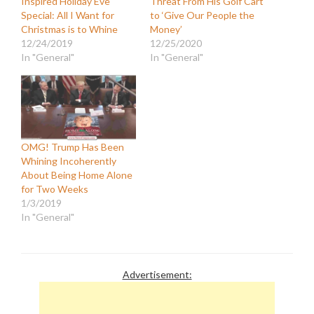
Inspired Holiday Eve
Threat From His Golf Cart
Special: All I Want for
to ‘Give Our People the
Christmas is to Whine
Money’
12/24/2019
12/25/2020
In "General"
In "General"
OMG! Trump Has Been
Whining Incoherently
About Being Home Alone
for Two Weeks
1/3/2019
In "General"
Advertisement: