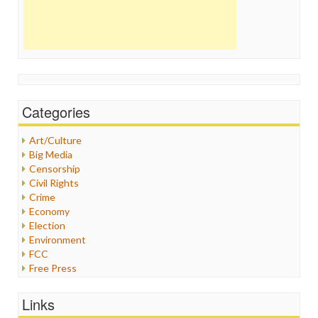
Categories
Art/Culture
Big Media
Censorship
Civil Rights
Crime
Economy
Election
Environment
FCC
Free Press
General
Graphix
Links
Healthcare