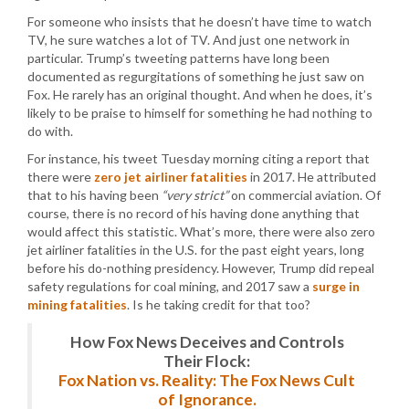
For someone who insists that he doesn’t have time to watch
TV, he sure watches a lot of TV. And just one network in
particular. Trump’s tweeting patterns have long been
documented as regurgitations of something he just saw on
Fox. He rarely has an original thought. And when he does, it’s
likely to be praise to himself for something he had nothing to
do with.
For instance, his tweet Tuesday morning citing a report that
there were
zero jet airliner fatalities
in 2017. He attributed
that to his having been
“very strict”
on commercial aviation. Of
course, there is no record of his having done anything that
would affect this statistic. What’s more, there were also zero
jet airliner fatalities in the U.S. for the past eight years, long
before his do-nothing presidency. However, Trump did repeal
safety regulations for coal mining, and 2017 saw a
surge in
mining fatalities
. Is he taking credit for that too?
How Fox News Deceives and Controls
Their Flock:
Fox Nation vs. Reality: The Fox News Cult
of Ignorance.