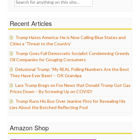
Search
for:
Recent Articles
Trump Hates America: He is Now Calling Blue States and
Cities a ‘Threat to the Country’
Trump Goes Full Democratic Socialist Condemning Greedy
Oil Companies for Gouging Consumers
Delusional Trump: ‘My REAL Polling Numbers Are the Best
They Have Ever Been’ – OK Grandpa
Lara Trump Brags on Fox News that Donald Trump Got Gas
Prices Down – By Screwing Up on COVID!
Trump Runs His Bus Over Jeanine Pirro for Revealing His
Lies About the Botched Reflecting Pool
Amazon Shop