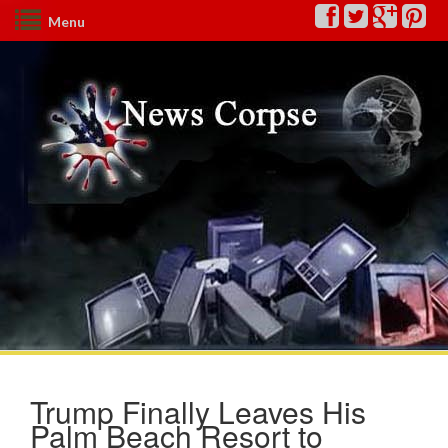
Menu
Trump Finally Leaves His
Palm Beach Resort to