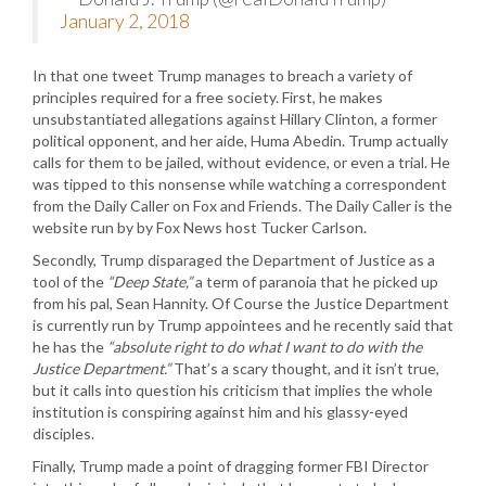
January 2, 2018
In that one tweet Trump manages to breach a variety of
principles required for a free society. First, he makes
unsubstantiated allegations against Hillary Clinton, a former
political opponent, and her aide, Huma Abedin. Trump actually
calls for them to be jailed, without evidence, or even a trial. He
was tipped to this nonsense while watching a correspondent
from the Daily Caller on Fox and Friends. The Daily Caller is the
website run by by Fox News host Tucker Carlson.
Secondly, Trump disparaged the Department of Justice as a
tool of the
“Deep State,”
a term of paranoia that he picked up
from his pal, Sean Hannity. Of Course the Justice Department
is currently run by Trump appointees and he recently said that
he has the
“absolute right to do what I want to do with the
Justice Department.”
That’s a scary thought, and it isn’t true,
but it calls into question his criticism that implies the whole
institution is conspiring against him and his glassy-eyed
disciples.
Finally, Trump made a point of dragging former FBI Director