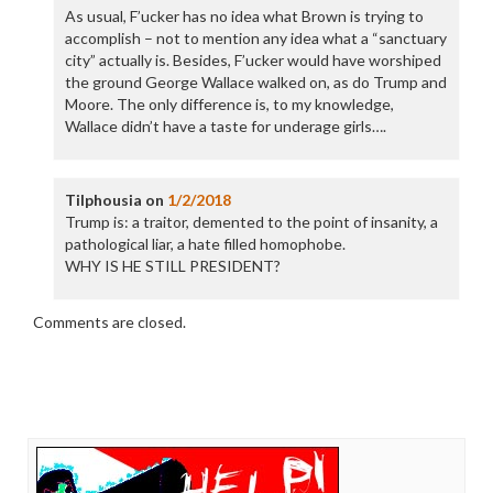
As usual, F’ucker has no idea what Brown is trying to
accomplish – not to mention any idea what a “sanctuary
city” actually is. Besides, F’ucker would have worshiped
the ground George Wallace walked on, as do Trump and
Moore. The only difference is, to my knowledge,
Wallace didn’t have a taste for underage girls….
Tilphousia
on
1/2/2018
Trump is: a traitor, demented to the point of insanity, a
pathological liar, a hate filled homophobe.
WHY IS HE STILL PRESIDENT?
Comments are closed.