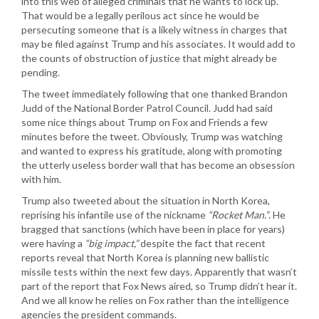
into this web of alleged criminals that he wants to lock up.
That would be a legally perilous act since he would be
persecuting someone that is a likely witness in charges that
may be filed against Trump and his associates. It would add to
the counts of obstruction of justice that might already be
pending.
The tweet immediately following that one thanked Brandon
Judd of the National Border Patrol Council. Judd had said
some nice things about Trump on Fox and Friends a few
minutes before the tweet. Obviously, Trump was watching
and wanted to express his gratitude, along with promoting
the utterly useless border wall that has become an obsession
with him.
Trump also tweeted about the situation in North Korea,
reprising his infantile use of the nickname
“Rocket Man.”
. He
bragged that sanctions (which have been in place for years)
were having a
“big impact,”
despite the fact that recent
reports reveal that North Korea is planning new ballistic
missile tests within the next few days. Apparently that wasn’t
part of the report that Fox News aired, so Trump didn’t hear it.
And we all know he relies on Fox rather than the intelligence
agencies the president commands.