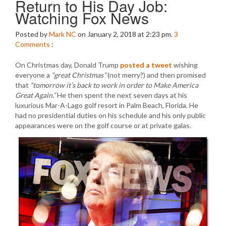
Return to His Day Job:
Watching Fox News
Posted by
Mark NC
on January 2, 2018 at 2:23 pm.
3
Comments
:
On Christmas day, Donald Trump
posted a tweet
wishing
everyone a
“great Christmas”
(not merry?) and then promised
that
“tomorrow it’s back to work in order to Make America
Great Again.”
He then spent the next seven days at his
luxurious Mar-A-Lago golf resort in Palm Beach, Florida. He
had no presidential duties on his schedule and his only public
appearances were on the golf course or at private galas.