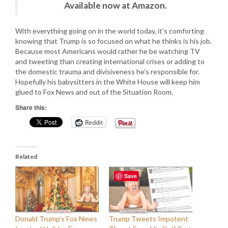
Available now at Amazon.
With everything going on in the world today, it’s comforting
knowing that Trump is so focused on what he thinks is his job.
Because most Americans would rather he be watching TV
and tweeting than creating international crises or adding to
the domestic trauma and divisiveness he’s responsible for.
Hopefully his babysitters in the White House will keep him
glued to Fox News and out of the Situation Room.
Share this:
Reddit
Related
Save
Donald Trump’s Fox News
Trump Tweets Impotent