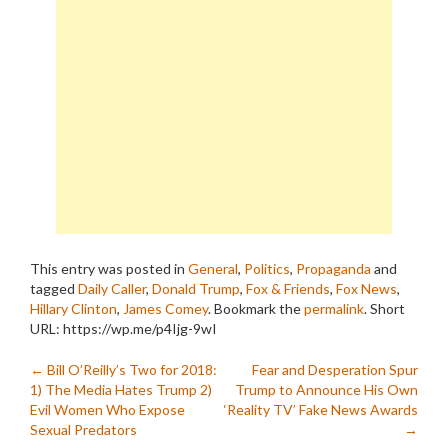
This entry was posted in
General
,
Politics
,
Propaganda
and
tagged
Daily Caller
,
Donald Trump
,
Fox & Friends
,
Fox News
,
Hillary Clinton
,
James Comey
. Bookmark the
permalink
.
Short
URL: https://wp.me/p4Ijg-9wI
Post
←
Bill O’Reilly’s Two for 2018:
Fear and Desperation Spur
1) The Media Hates Trump 2)
Trump to Announce His Own
navigation
Evil Women Who Expose
‘Reality TV’ Fake News Awards
Sexual Predators
→