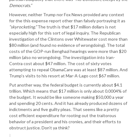
Democrats.”
However, neither Trump nor Fox News provided any context
for the this expense report other than falsely portraying it as
“skyrocketing.”
The truth is that $17 million dollars is not
especially high for this sort of legal inquiry. The Republican
investigation of the Clintons over Whitewater cost more than
$80 million (and found no evidence of wrongdoing). The total
costs of the GOP-run Benghazi hearings were more than $20
million (also no wrongdoing. The investigation into Iran-
Contra cost about $47 million. The cost of sixty votes
attempting to repeal ObamaCare was at least $87 million. And
Trump’s visits to his resort at Mar-A-Lago cost $67 million.
Put another way, the federal budget is currently about $4.1
trillion. Which means that $17 million is only about 0.0004% of
the budget. It would be like someone making $50,000 a year
and spending 20 cents. And it has already produced dozens of
indictments and five guilty pleas. That seems like a pretty
cost efficient expenditure for rooting out the traitorous
behavior of a president and his cronies, and their efforts to
obstruct justice. Don’t ya think?