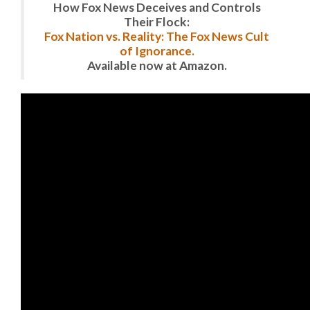
How Fox News Deceives and Controls
Their Flock:
Fox Nation vs. Reality: The Fox News Cult
of Ignorance.
Available now at Amazon.