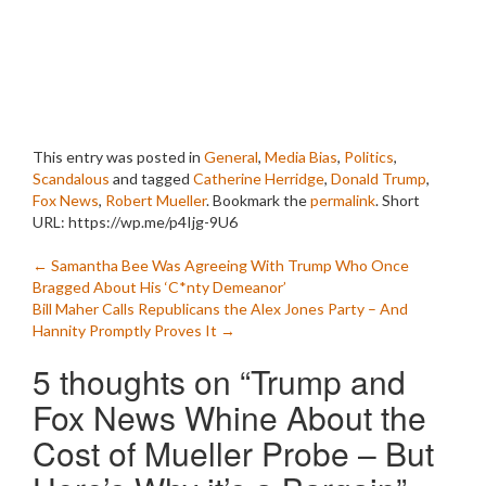
This entry was posted in
General
,
Media Bias
,
Politics
,
Scandalous
and tagged
Catherine Herridge
,
Donald Trump
,
Fox News
,
Robert Mueller
. Bookmark the
permalink
.
Short
URL: https://wp.me/p4Ijg-9U6
Post
←
Samantha Bee Was Agreeing With Trump Who Once
Bragged About His ‘C*nty Demeanor’
navigation
Bill Maher Calls Republicans the Alex Jones Party – And
Hannity Promptly Proves It
→
5 thoughts on “
Trump and
Fox News Whine About the
Cost of Mueller Probe – But