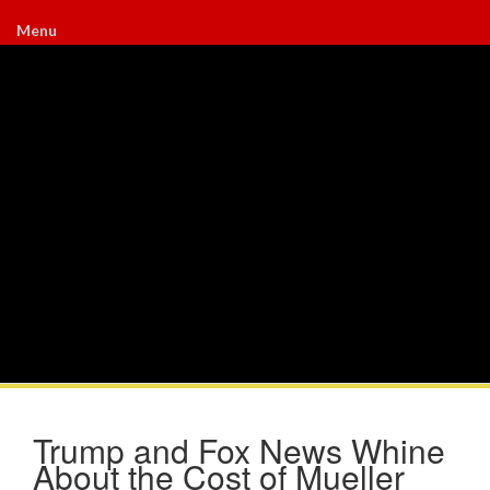
Menu
Trump and Fox News Whine
About the Cost of Mueller