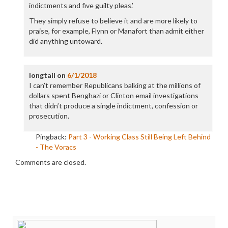
indictments and five guilty pleas.’
They simply refuse to believe it and are more likely to
praise, for example, Flynn or Manafort than admit either
did anything untoward.
longtail
on
6/1/2018
I can’t remember Republicans balking at the millions of
dollars spent Benghazi or Clinton email investigations
that didn’t produce a single indictment, confession or
prosecution.
Pingback:
Part 3 - Working Class Still Being Left Behind
- The Voracs
Comments are closed.