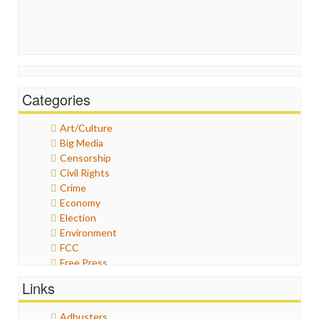
Categories
Art/Culture
Big Media
Censorship
Civil Rights
Crime
Economy
Election
Environment
FCC
Free Press
General
Links
Graphix
Healthcare
Adbusters