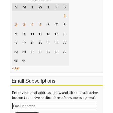
Poynter Institute
S
M
T
W
T
F
S
Press Think
Project Censored
1
ProPublica
Raw Story
2
3
4
5
6
7
8
Save the Internet
9
10
11
12
13
14
15
The Hill
The Nation
16
17
18
19
20
21
22
The Onion
Truth Dig
23
24
25
26
27
28
29
TV Newser
30
WordPress
31
« Jul
Email Subscriptions
Enter your email address below and click the subscribe
button to receive notifications of new posts by email.
Email
Address