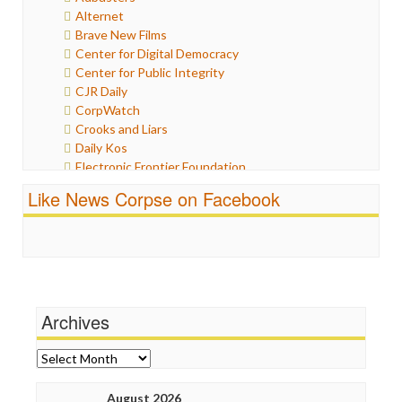
Humor
Alternet
Internet Freedom
Brave New Films
Iran
Center for Digital Democracy
Iraq
Center for Public Integrity
Justice
CJR Daily
Labor
CorpWatch
Media Bias
Crooks and Liars
News
Daily Kos
Politics
Electronic Frontier Foundation
Propaganda
ePluribus Media
Racism
Like News Corpse on Facebook
Fairness and Accuracy in Reporting
Ratings
FreePress
Religion
Guardian UK
Scandalous
In These Times
Social Media
Independent Media Center
Stalking Points
Media Education Foundation
Terrorism
Archives
Media Matters
Wankery
Michael Moore
News Hounds
Archives
Online Journalism Review
Open Secrets
August 2026