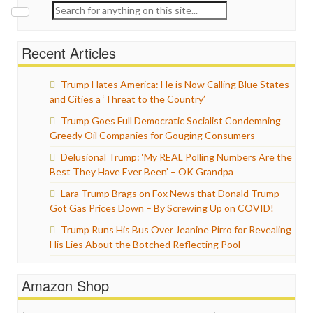
Search
for:
Recent Articles
Trump Hates America: He is Now Calling Blue States
and Cities a ‘Threat to the Country’
Trump Goes Full Democratic Socialist Condemning
Greedy Oil Companies for Gouging Consumers
Delusional Trump: ‘My REAL Polling Numbers Are the
Best They Have Ever Been’ – OK Grandpa
Lara Trump Brags on Fox News that Donald Trump
Got Gas Prices Down – By Screwing Up on COVID!
Trump Runs His Bus Over Jeanine Pirro for Revealing
His Lies About the Botched Reflecting Pool
Amazon Shop