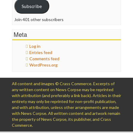
Subscribe
Join 401 other subscribers
Meta
Log in
Entries feed
Comments feed
WordPress.org
All content and images © Crass Commerce. Excerpts of
any written content on News Corpse may be reprinted
with attribution (and preferably a link back). Articles in their
entirety may only be reprinted for non-profit publication,
and with attribution, unless other arrangements are made
with News Corpse. All written content and artwork remain
the property of News Corpse, its publisher, and Crass
Commerce.