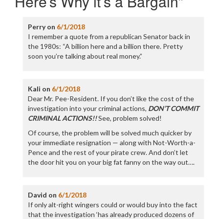
Here’s Why it’s a Bargain
”
Perry
on
6/1/2018
I remember a quote from a republican Senator back in
the 1980s: “A billion here and a billion there. Pretty
soon you’re talking about real money.”
Kali
on
6/1/2018
Dear Mr. Pee-Resident. If you don’t like the cost of the
investigation into your criminal actions,
DON’T COMMIT
CRIMINAL ACTIONS!!
See, problem solved!
Of course, the problem will be solved much quicker by
your immediate resignation — along with Not-Worth-a-
Pence and the rest of your pirate crew. And don’t let
the door hit you on your big fat fanny on the way out….
David
on
6/1/2018
If only alt-right wingers could or would buy into the fact
that the investigation ‘has already produced dozens of