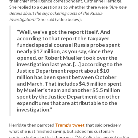
their chief intelligence correspondent, Catherine Herridge.
She replied to a question as to whether there were
“Any new
details about the skyrocketing costs of the Russia
investigation?”
She said (video below):
“Well, we’ve got the report itself. And
according to that report the taxpayer
funded special counsel Russia probe spent
nearly $17 million, as you say, since they
opened, or Robert Mueller took over the
investigation last year. […] according to the
Justice Department report about $10
million has been spent between October
and March. That includes $4.5 million spent
by Mueller’s team and another $5.5 million
spent by the Justice Department on other
expenditures that are attributable to the
investigation.”
Herridge then parroted
Trump’s tweet
that said precisely
what she just finished saying, but added his customary
partisan bullpucky that there was
“No Collusion, except by the