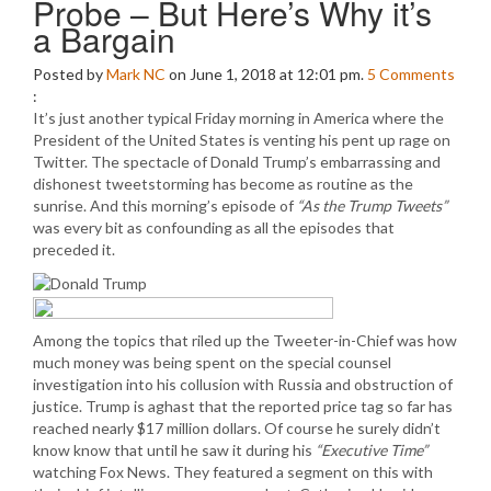
Probe – But Here’s Why it’s
a Bargain
Posted by
Mark NC
on June 1, 2018 at 12:01 pm.
5
Comments
:
It’s just another typical Friday morning in America where the
President of the United States is venting his pent up rage on
Twitter. The spectacle of Donald Trump’s embarrassing and
dishonest tweetstorming has become as routine as the
sunrise. And this morning’s episode of
“As the Trump Tweets”
was every bit as confounding as all the episodes that
preceded it.
Among the topics that riled up the Tweeter-in-Chief was how
much money was being spent on the special counsel
investigation into his collusion with Russia and obstruction of
justice. Trump is aghast that the reported price tag so far has
reached nearly $17 million dollars. Of course he surely didn’t
know know that until he saw it during his
“Executive Time”
watching Fox News. They featured a segment on this with