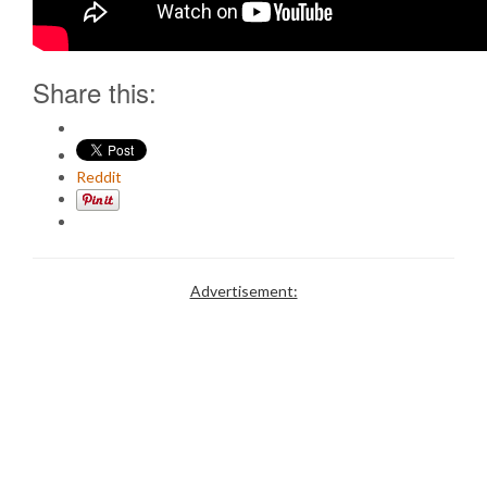
Share this:
Reddit
Advertisement: