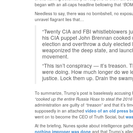
began with an all-caps headline bellowing that
“BOM
Needless to say, there was no bombshell, no exposu
unravel flagrant lies that…
“Twenty CIA and FBI whistleblowers
his CIA puppet John Brennan cooked u
election and overthrow a duly elected 
weaponized the deep state, and launch
movement.
“This isn’t conspiracy — it’s treason.
were doing. How much longer do we let
justice. Lock them up. Drain the swamp
To summarize, Trump’s post is baselessly accusing
“cooked up the entire Russia Hoax to steal the 2016 
administration are guilty of
“treason”
and that it’s ti
supposedly in an attached
video of an old press b
went on to become the CEO of Truth Social, but
was
At the briefing, Nunes spoke about intelligence gath
nothing improper was done
and that Trump’s alle