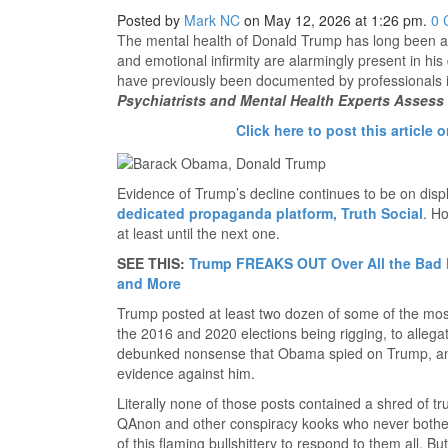
Posted by
Mark NC
on May 12, 2026 at 1:26 pm.
0
The mental health of Donald Trump has long been a 
and emotional infirmity are alarmingly present in his
have previously been documented by professionals 
Psychiatrists and Mental Health Experts Assess 
Click here to post this article o
Evidence of Trump’s decline continues to be on displ
dedicated propaganda platform, Truth Social
. H
at least until the next one.
SEE THIS:
Trump FREAKS OUT Over All the Bad N
and More
Trump posted at least two dozen of some of the most
the 2016 and 2020 elections being rigging, to alleg
debunked nonsense that Obama spied on Trump, an
evidence against him.
Literally none of those posts contained a shred of 
QAnon and other conspiracy kooks who never bother
of this flaming bullshittery to respond to them all. Bu