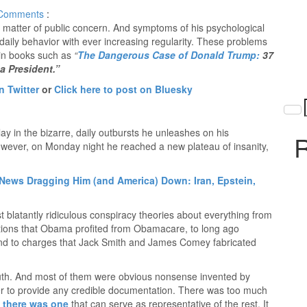
Comments
:
matter of public concern. And symptoms of his psychological
 daily behavior with ever increasing regularity. These problems
in books such as
“
The Dangerous Case of Donald Trump:
37
a President.”
n Twitter
or
Click here to post on Bluesky
ay in the bizarre, daily outbursts he unleashes on his
R
owever, on Monday night he reached a new plateau of insanity,
ews Dragging Him (and America) Down: Iran, Epstein,
 blatantly ridiculous conspiracy theories about everything from
ations that Obama profited from Obamacare, to long ago
d to charges that Jack Smith and James Comey fabricated
truth. And most of them were obvious nonsense invented by
 to provide any credible documentation. There was too much
t
there was one
that can serve as representative of the rest. It