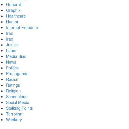
General
Graphix
Healthcare
Humor
Internet Freedom
Iran
Iraq
Justice
Labor
Media Bias
News
Politics
Propaganda
Racism
Ratings
Religion
Scandalous
Social Media
Stalking Points
Terrorism
Wankery