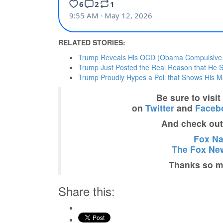
RELATED STORIES:
Trump Reveals His OCD (Obama Compulsive Di
Trump Just Posted the Real Reason that He Sta
Trump Proudly Hypes a Poll that Shows His MA
Be sure to visi
on
Twitter
and
Faceb
And check ou
Fox Nat
The Fox New
Thanks so mu
Share this: