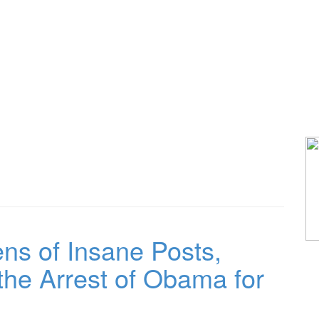
s of Insane Posts,
 the Arrest of Obama for