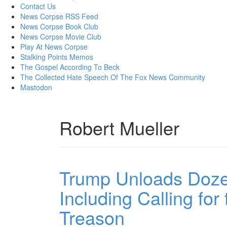
content
Contact Us
News Corpse RSS Feed
News Corpse Book Club
News Corpse Movie Club
Play At News Corpse
Stalking Points Memos
The Gospel According To Beck
The Collected Hate Speech Of The Fox News Community
Mastodon
Robert Mueller
Trump Unloads Dozen
Including Calling for
Treason