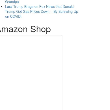
Grandpa
Lara Trump Brags on Fox News that Donald
Trump Got Gas Prices Down – By Screwing Up
on COVID!
Amazon Shop