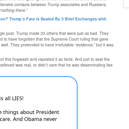
extensive contacts between Trump associates and Russians,
“nothing there.”
on? Trump’s Fate is Sealed By 3 Brief Exchanges with
 single post. Trump made 23 others that were just as bad. They
d to have forgotten that the Supreme Court ruling that gave
well. They pretended to have irrefutable
“evidence,”
but it was
 this hogwash and reposted it as facts. And just to seal the
believed was real, or didn’t care that he was disseminating lies