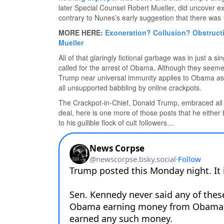
later Special Counsel Robert Mueller, did uncover 
contrary to Nunes’s early suggestion that there was
MORE HERE:
Exoneration? Collusion? Obstructi
Mueller
All of that glaringly fictional garbage was in just a
called for the arrest of Obama. Although they seeme
Trump near universal immunity applies to Obama as 
all unsupported babbling by online crackpots.
The Crackpot-in-Chief, Donald Trump, embraced all of
deal, here is one more of those posts that he either 
to his gullible flock of cult followers…