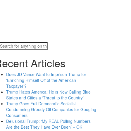
Search
for:
ecent Articles
Does JD Vance Want to Imprison Trump for
‘Enriching Himself Off of the American
Taxpayer’?
Trump Hates America: He is Now Calling Blue
States and Cities a ‘Threat to the Country’
Trump Goes Full Democratic Socialist
Condemning Greedy Oil Companies for Gouging
Consumers
Delusional Trump: ‘My REAL Polling Numbers
Are the Best They Have Ever Been’ – OK