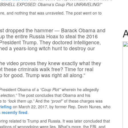
BSHELL EXPOSED: Obama’s Coup Plot UNRAVELING!”
re, and nothing that was unraveled. The post went on to
 just dropped the hammer — Barack Obama and
p the entire Russia Hoax to steal the 2016
President Trump. They doctored intelligence,
ed a years-long witch hunt to destroy our
 The video proves they knew exactly what they
 these criminals walk free? Time for real
 for good. Trump was right all along.”
 President Obama of a
“Coup Plot”
wherein he allegedly
election.”
The post concludes that Obama and his
me to
“lock them up.”
And the
“proof”
of these charges was
riefing
on March 22, 2017, by former Rep. Devin Nunes, who
 recently fired
.
ering related to Trump and Russia. It was later concluded that
gations of wrongdoing were lies. What’s more, the FBI, and