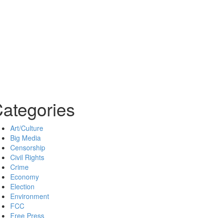
ategories
Art/Culture
Big Media
Censorship
Civil Rights
Crime
Economy
Election
Environment
FCC
Free Press