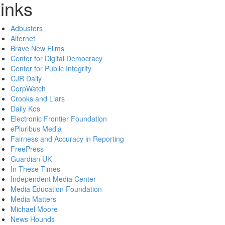
inks
Adbusters
Alternet
Brave New Films
Center for Digital Democracy
Center for Public Integrity
CJR Daily
CorpWatch
Crooks and Liars
Daily Kos
Electronic Frontier Foundation
ePluribus Media
Fairness and Accuracy in Reporting
FreePress
Guardian UK
In These Times
Independent Media Center
Media Education Foundation
Media Matters
Michael Moore
News Hounds