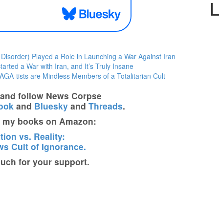
L
sorder) Played a Role in Launching a War Against Iran
rted a War with Iran, and It’s Truly Insane
GA-tists are Mindless Members of a Totalitarian Cult
t and follow News Corpse
ook
and
Bluesky
and
Threads
.
t my books on Amazon:
ion vs. Reality:
s Cult of Ignorance.
ch for your support.