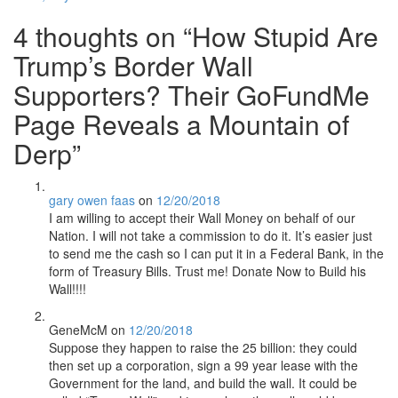
4 thoughts on “
How Stupid Are
Trump’s Border Wall
Supporters? Their GoFundMe
Page Reveals a Mountain of
Derp
”
gary owen faas
on
12/20/2018
I am willing to accept their Wall Money on behalf of our
Nation. I will not take a commission to do it. It’s easier just
to send me the cash so I can put it in a Federal Bank, in the
form of Treasury Bills. Trust me! Donate Now to Build his
Wall!!!!
GeneMcM
on
12/20/2018
Suppose they happen to raise the 25 billion: they could
then set up a corporation, sign a 99 year lease with the
Government for the land, and build the wall. It could be