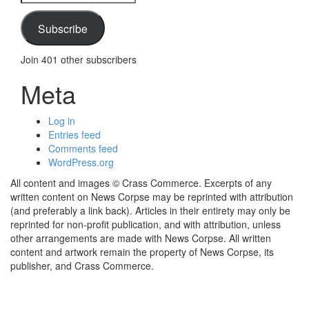
Address
Subscribe
Join 401 other subscribers
Meta
Log in
Entries feed
Comments feed
WordPress.org
All content and images © Crass Commerce. Excerpts of any
written content on News Corpse may be reprinted with attribution
(and preferably a link back). Articles in their entirety may only be
reprinted for non-profit publication, and with attribution, unless
other arrangements are made with News Corpse. All written
content and artwork remain the property of News Corpse, its
publisher, and Crass Commerce.