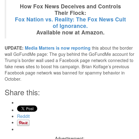
How Fox News Deceives and Controls
Their Flock:
Fox Nation vs. Reality: The Fox News Cult
of Ignorance.
Available now at Amazon.
UPDATE:
Media Matters is now reporting
this about the border
wall GoFundMe page: The guy behind the GoFundMe account for
Trump’s border wall used a Facebook page network connected to
fake news sites to boost his campaign. Brian Kolfage’s previous
Facebook page network was banned for spammy behavior in
October.
Share this:
Reddit
Advertisement: