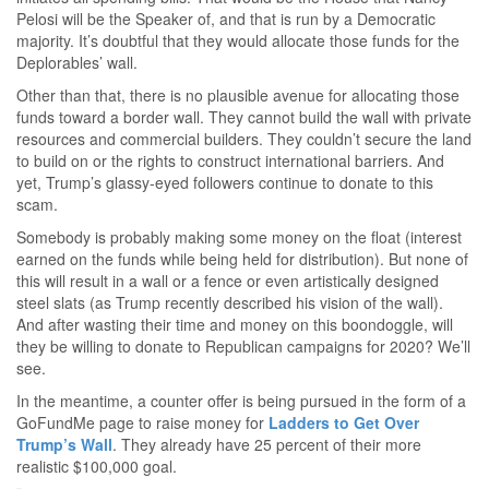
Pelosi will be the Speaker of, and that is run by a Democratic
majority. It’s doubtful that they would allocate those funds for the
Deplorables’ wall.
Other than that, there is no plausible avenue for allocating those
funds toward a border wall. They cannot build the wall with private
resources and commercial builders. They couldn’t secure the land
to build on or the rights to construct international barriers. And
yet, Trump’s glassy-eyed followers continue to donate to this
scam.
Somebody is probably making some money on the float (interest
earned on the funds while being held for distribution). But none of
this will result in a wall or a fence or even artistically designed
steel slats (as Trump recently described his vision of the wall).
And after wasting their time and money on this boondoggle, will
they be willing to donate to Republican campaigns for 2020? We’ll
see.
In the meantime, a counter offer is being pursued in the form of a
GoFundMe page to raise money for
Ladders to Get Over
Trump’s Wall
. They already have 25 percent of their more
realistic $100,000 goal.