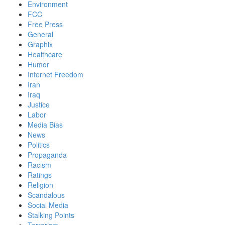
Environment
FCC
Free Press
General
Graphix
Healthcare
Humor
Internet Freedom
Iran
Iraq
Justice
Labor
Media Bias
News
Politics
Propaganda
Racism
Ratings
Religion
Scandalous
Social Media
Stalking Points