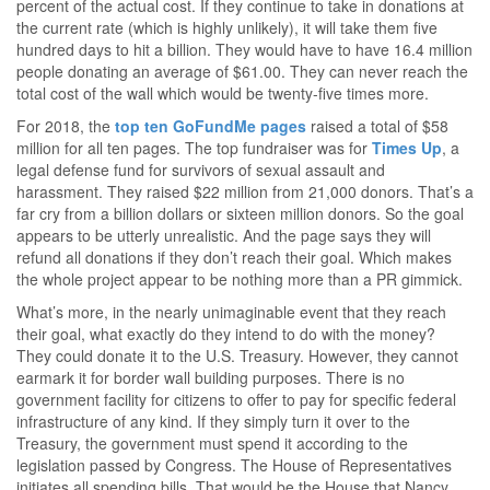
percent of the actual cost. If they continue to take in donations at
the current rate (which is highly unlikely), it will take them five
hundred days to hit a billion. They would have to have 16.4 million
people donating an average of $61.00. They can never reach the
total cost of the wall which would be twenty-five times more.
For 2018, the
top ten GoFundMe pages
raised a total of $58
million for all ten pages. The top fundraiser was for
Times Up
, a
legal defense fund for survivors of sexual assault and
harassment. They raised $22 million from 21,000 donors. That’s a
far cry from a billion dollars or sixteen million donors. So the goal
appears to be utterly unrealistic. And the page says they will
refund all donations if they don’t reach their goal. Which makes
the whole project appear to be nothing more than a PR gimmick.
What’s more, in the nearly unimaginable event that they reach
their goal, what exactly do they intend to do with the money?
They could donate it to the U.S. Treasury. However, they cannot
earmark it for border wall building purposes. There is no
government facility for citizens to offer to pay for specific federal
infrastructure of any kind. If they simply turn it over to the
Treasury, the government must spend it according to the
legislation passed by Congress. The House of Representatives
initiates all spending bills. That would be the House that Nancy