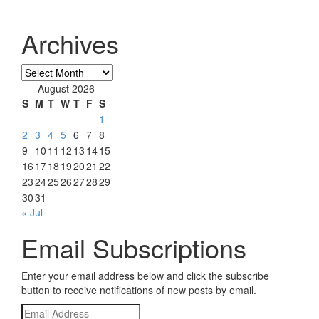
Archives
Archives
August 2026
S
M
T
W
T
F
S
1
2
3
4
5
6
7
8
9
10
11
12
13
14
15
16
17
18
19
20
21
22
23
24
25
26
27
28
29
30
31
« Jul
Email Subscriptions
Enter your email address below and click the subscribe
button to receive notifications of new posts by email.
Email