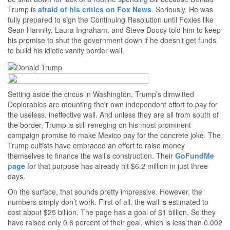
Trump is
afraid of his critics on Fox News
. Seriously. He was
fully prepared to sign the Continuing Resolution until Foxies like
Sean Hannity, Laura Ingraham, and Steve Doocy told him to keep
his promise to shut the government down if he doesn’t get funds
to build his idiotic vanity border wall.
Setting aside the circus in Washington, Trump’s dimwitted
Deplorables are mounting their own independent effort to pay for
the useless, ineffective wall. And unless they are all from south of
the border, Trump is still reneging on his most prominent
campaign promise to make Mexico pay for the concrete joke. The
Trump cultists have embraced an effort to raise money
themselves to finance the wall’s construction. Their
GoFundMe
page
for that purpose has already hit $6.2 million in just three
days.
On the surface, that sounds pretty impressive. However, the
numbers simply don’t work. First of all, the wall is estimated to
cost about $25 billion. The page has a goal of $1 billion. So they
have raised only 0.6 percent of their goal, which is less than 0.002