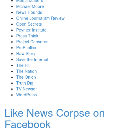
Media Matters
Michael Moore
News Hounds
Online Journalism Review
Open Secrets
Poynter Institute
Press Think
Project Censored
ProPublica
Raw Story
Save the Internet
The Hill
The Nation
The Onion
Truth Dig
TV Newser
WordPress
Like News Corpse on
Facebook