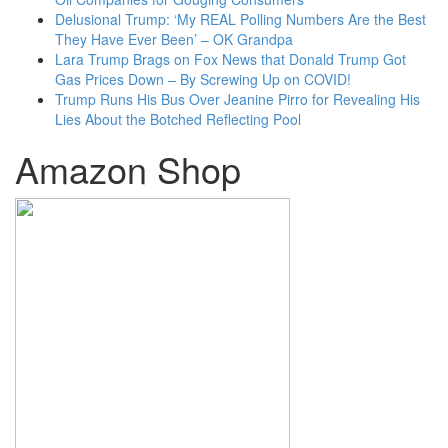
Delusional Trump: ‘My REAL Polling Numbers Are the Best
They Have Ever Been’ – OK Grandpa
Lara Trump Brags on Fox News that Donald Trump Got
Gas Prices Down – By Screwing Up on COVID!
Trump Runs His Bus Over Jeanine Pirro for Revealing His
Lies About the Botched Reflecting Pool
Amazon Shop