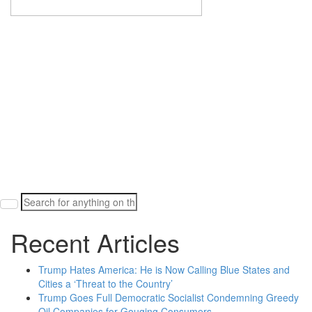
Search
for:
Recent Articles
Trump Hates America: He is Now Calling Blue States and
Cities a ‘Threat to the Country’
Trump Goes Full Democratic Socialist Condemning Greedy
Oil Companies for Gouging Consumers