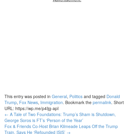
This entry was posted in
General
,
Politics
and tagged
Donald
Trump
,
Fox News
,
Immigration
. Bookmark the
permalink
.
Short
URL: https://wp.me/p4Ijg-apI
Post
←
A Tale of Two Foundations: Trump’s Sham is Shutdown,
George Soros is FT’s ‘Person of the Year’
navigation
Fox & Friends Co-Host Brian Kilmeade Leaps Off the Trump
Train, Says He ‘Refounded ISIS’
→