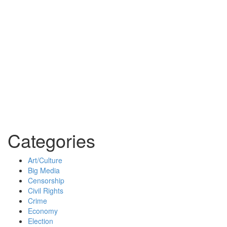
Categories
Art/Culture
Big Media
Censorship
Civil Rights
Crime
Economy
Election