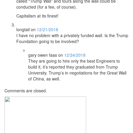
called “Trump Wall” and tours along the wall could be
conducted (for a fee, of course).
Capitalism at its finest!
longtail
on
12/21/2018
I have no problem with a privately funded wall. Is the Trump
Foundation going to be involved?
gary owen faas
on
12/24/2018
They are going to hire only the best Engineers to
build it, it’s reported they graduated from Trump
University. Trump’s in negotiations for the Great Wall
of China, as well.
Comments are closed.