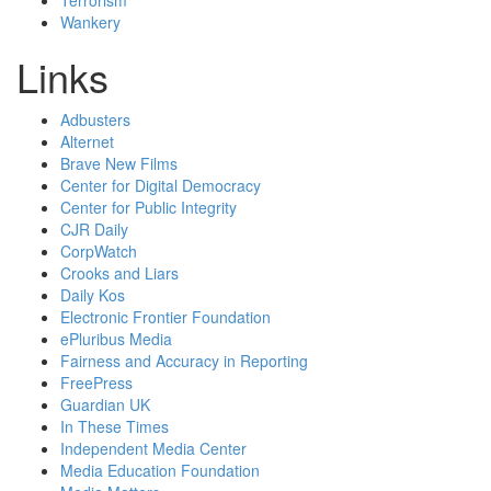
Terrorism
Wankery
Links
Adbusters
Alternet
Brave New Films
Center for Digital Democracy
Center for Public Integrity
CJR Daily
CorpWatch
Crooks and Liars
Daily Kos
Electronic Frontier Foundation
ePluribus Media
Fairness and Accuracy in Reporting
FreePress
Guardian UK
In These Times
Independent Media Center
Media Education Foundation