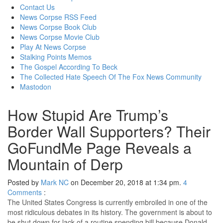
content
Contact Us
News Corpse RSS Feed
News Corpse Book Club
News Corpse Movie Club
Play At News Corpse
Stalking Points Memos
The Gospel According To Beck
The Collected Hate Speech Of The Fox News Community
Mastodon
How Stupid Are Trump’s
Border Wall Supporters? Their
GoFundMe Page Reveals a
Mountain of Derp
Posted by
Mark NC
on December 20, 2018 at 1:34 pm.
4
Comments
:
The United States Congress is currently embroiled in one of the
most ridiculous debates in its history. The government is about to
be shut down for lack of a routine spending bill because Donald