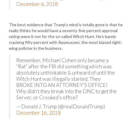
December 6, 2018
The best evidence that Trump’s mind is totally gone is that he
really thinks he would have a seventy-five percent approval
rating were it not for the so-called Witch Hunt. He’s barely
cracking fifty percent with Rasmussen, the most biased right-
wing pollster in the business.
Remember, Michael Cohen only became a
“Rat” after the FBI did something which was
absolutely unthinkable & unheard of until the
Witch Hunt was illegally started. They
BROKE INTO AN ATTORNEY’S OFFICE!
Why didn’t they break into the DNC to get the
Server, or Crooked’s office?
— Donald J. Trump (@realDonaldTrump)
December 16, 2018