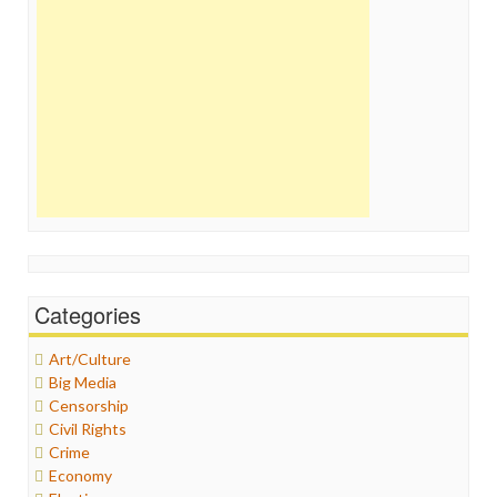
Categories
Art/Culture
Big Media
Censorship
Civil Rights
Crime
Economy