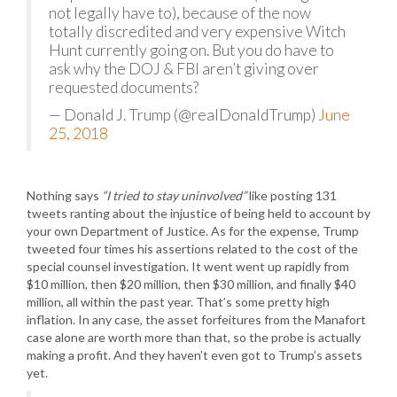
not legally have to), because of the now
totally discredited and very expensive Witch
Hunt currently going on. But you do have to
ask why the DOJ & FBI aren’t giving over
requested documents?
— Donald J. Trump (@realDonaldTrump)
June
25, 2018
Nothing says
“I tried to stay uninvolved”
like posting 131
tweets ranting about the injustice of being held to account by
your own Department of Justice. As for the expense, Trump
tweeted four times his assertions related to the cost of the
special counsel investigation. It went went up rapidly from
$10 million, then $20 million, then $30 million, and finally $40
million, all within the past year. That’s some pretty high
inflation. In any case, the asset forfeitures from the Manafort
case alone are worth more than that, so the probe is actually
making a profit. And they haven’t even got to Trump’s assets
yet.