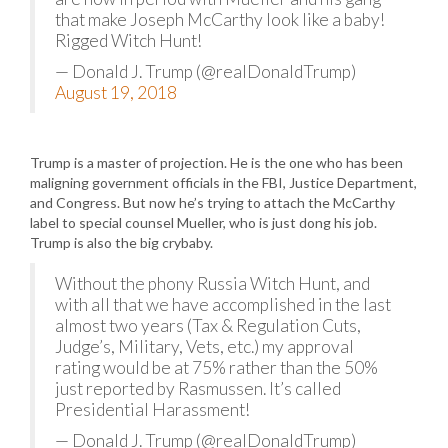
that make Joseph McCarthy look like a baby!
Rigged Witch Hunt!
— Donald J. Trump (@realDonaldTrump)
August 19, 2018
Trump is a master of projection. He is the one who has been
maligning government officials in the FBI, Justice Department,
and Congress. But now he’s trying to attach the McCarthy
label to special counsel Mueller, who is just dong his job.
Trump is also the big crybaby.
Without the phony Russia Witch Hunt, and
with all that we have accomplished in the last
almost two years (Tax & Regulation Cuts,
Judge’s, Military, Vets, etc.) my approval
rating would be at 75% rather than the 50%
just reported by Rasmussen. It’s called
Presidential Harassment!
— Donald J. Trump (@realDonaldTrump)