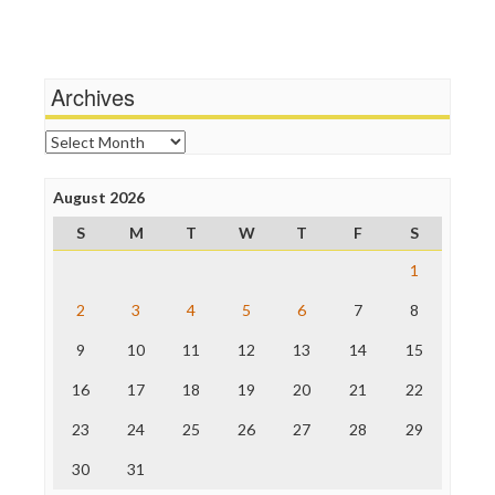
Independent Media Center
Stalking Points
Media Education Foundation
Terrorism
Media Matters
Wankery
Michael Moore
Archives
News Hounds
Online Journalism Review
Archives
Open Secrets
Poynter Institute
August 2026
Press Think
Project Censored
S
M
T
W
T
F
S
ProPublica
Raw Story
1
Save the Internet
2
3
4
5
6
7
8
The Hill
The Nation
9
10
11
12
13
14
15
The Onion
Truth Dig
16
17
18
19
20
21
22
TV Newser
23
24
25
26
27
28
29
WordPress
30
31