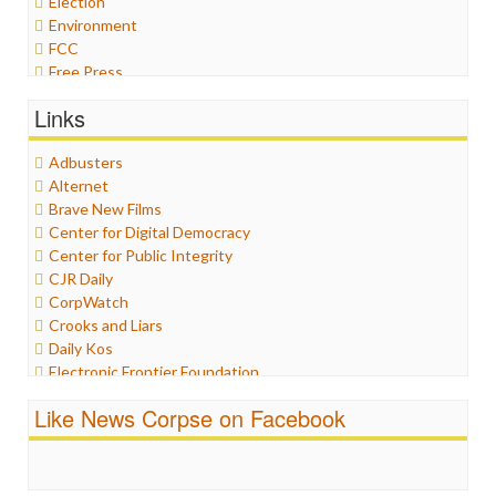
Election
Environment
FCC
Free Press
General
Links
Graphix
Healthcare
Adbusters
Humor
Alternet
Internet Freedom
Brave New Films
Iran
Center for Digital Democracy
Iraq
Center for Public Integrity
Justice
CJR Daily
Labor
CorpWatch
Media Bias
Crooks and Liars
News
Daily Kos
Politics
Electronic Frontier Foundation
Propaganda
ePluribus Media
Racism
Like News Corpse on Facebook
Fairness and Accuracy in Reporting
Ratings
FreePress
Religion
Guardian UK
Scandalous
In These Times
Social Media