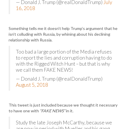
— Donald J. Trump (@realDonaldTrump)
July
16, 2018
Something tells me it doesn’t help Trump’s argument that he
isn’t colluding with Russia, by whining about his declining
relationship with Russia.
Too bad a large portion of the Media refuses
to report the lies and corruption having to do
with the Rigged Witch Hunt – but that is why
we call them FAKE NEWS!
— Donald J. Trump (@realDonaldTrump)
August 5, 2018
This tweet is just included because we thought it necessary
to have one with
“FAKE NEWS”
in it.
Study the late Joseph McCarthy, because we
are now in period with Mueller and his gang