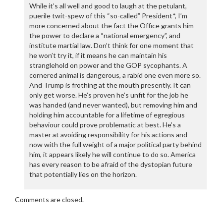
While it’s all well and good to laugh at the petulant,
puerile twit-spew of this “so-called” President*, I’m
more concerned about the fact the Office grants him
the power to declare a “national emergency”, and
institute martial law. Don’t think for one moment that
he won’t try it, if it means he can maintain his
stranglehold on power and the GOP sycophants. A
cornered animal is dangerous, a rabid one even more so.
And Trump is frothing at the mouth presently. It can
only get worse. He’s proven he’s unfit for the job he
was handed (and never wanted), but removing him and
holding him accountable for a lifetime of egregious
behaviour could prove problematic at best. He’s a
master at avoiding responsibility for his actions and
now with the full weight of a major political party behind
him, it appears likely he will continue to do so. America
has every reason to be afraid of the dystopian future
that potentially lies on the horizon.
Comments are closed.