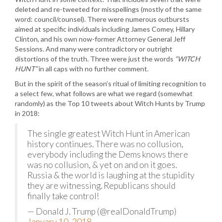
deleted and re-tweeted for misspellings (mostly of the same
word: council/counsel). There were numerous outbursts
aimed at specific individuals including James Comey, Hillary
Clinton, and his own now-former Attorney General Jeff
Sessions. And many were contradictory or outright
distortions of the truth. Three were just the words
“WITCH
HUNT”
in all caps with no further comment.
But in the spirit of the season’s ritual of limiting recognition to
a select few, what follows are what we regard (somewhat
randomly) as the Top 10 tweets about Witch Hunts by Trump
in 2018:
The single greatest Witch Hunt in American
history continues. There was no collusion,
everybody including the Dems knows there
was no collusion, & yet on and on it goes.
Russia & the world is laughing at the stupidity
they are witnessing. Republicans should
finally take control!
— Donald J. Trump (@realDonaldTrump)
January 10, 2018