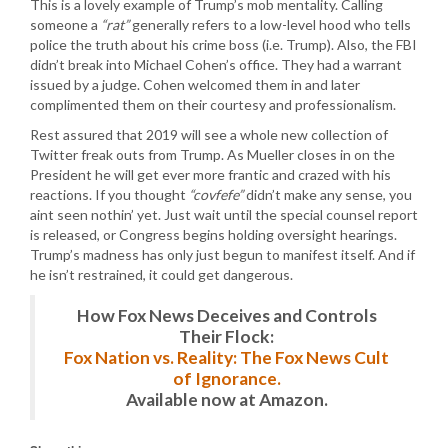
This is a lovely example of Trump’s mob mentality. Calling
someone a
“rat”
generally refers to a low-level hood who tells
police the truth about his crime boss (i.e. Trump). Also, the FBI
didn’t break into Michael Cohen’s office. They had a warrant
issued by a judge. Cohen welcomed them in and later
complimented them on their courtesy and professionalism.
Rest assured that 2019 will see a whole new collection of
Twitter freak outs from Trump. As Mueller closes in on the
President he will get ever more frantic and crazed with his
reactions. If you thought
“covfefe”
didn’t make any sense, you
aint seen nothin’ yet. Just wait until the special counsel report
is released, or Congress begins holding oversight hearings.
Trump’s madness has only just begun to manifest itself. And if
he isn’t restrained, it could get dangerous.
How Fox News Deceives and Controls
Their Flock:
Fox Nation vs. Reality: The Fox News Cult
of Ignorance.
Available now at Amazon.