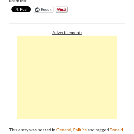
Share this:
Reddit
Advertisement:
This entry was posted in
General
,
Politics
and tagged
Donald