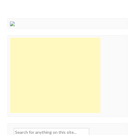
Search