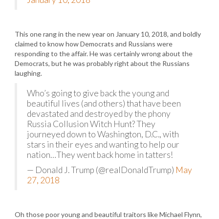
This one rang in the new year on January 10, 2018, and boldly
claimed to know how Democrats and Russians were
responding to the affair. He was certainly wrong about the
Democrats, but he was probably right about the Russians
laughing.
Who’s going to give back the young and
beautiful lives (and others) that have been
devastated and destroyed by the phony
Russia Collusion Witch Hunt? They
journeyed down to Washington, D.C., with
stars in their eyes and wanting to help our
nation…They went back home in tatters!
— Donald J. Trump (@realDonaldTrump)
May
27, 2018
Oh those poor young and beautiful traitors like Michael Flynn,