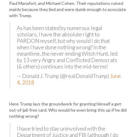
Paul Manafort, and Michael Cohen. Their reputations ruined
mainly because they lied and were dumb enough to associate
with Trump.
As has been stated by numerous legal
scholars, I have the absolute right to
PARDON myself, but why would I do that
when I have done nothing wrong? In the
meantime, the never ending Witch Hunt, led
by 13 very Angry and Conflicted Democrats
(& others) continues into the mid-terms!
— Donald J. Trump (@realDonaldTrump)
June
4, 2018
Here Trump lays the groundwork for granting himself a get-
out-of-jail-free card. Why would he even bring this up if he did
nothing wrong?
I have tried to stay uninvolved with the
Department of Justice and FBI (although I do