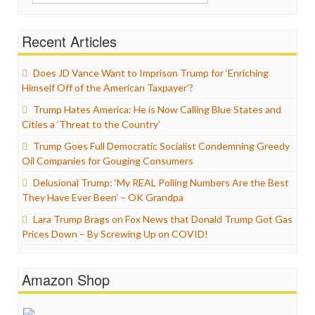
for:
Recent Articles
Does JD Vance Want to Imprison Trump for ‘Enriching
Himself Off of the American Taxpayer’?
Trump Hates America: He is Now Calling Blue States and
Cities a ‘Threat to the Country’
Trump Goes Full Democratic Socialist Condemning Greedy
Oil Companies for Gouging Consumers
Delusional Trump: ‘My REAL Polling Numbers Are the Best
They Have Ever Been’ – OK Grandpa
Lara Trump Brags on Fox News that Donald Trump Got Gas
Prices Down – By Screwing Up on COVID!
Amazon Shop