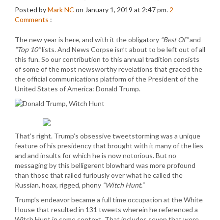
Posted by
Mark NC
on January 1, 2019 at 2:47 pm.
2
Comments
:
The new year is here, and with it the obligatory
“Best Of”
and
“Top 10”
lists. And News Corpse isn’t about to be left out of all
this fun. So our contribution to this annual tradition consists
of some of the most newsworthy revelations that graced the
the official communications platform of the President of the
United States of America: Donald Trump.
That’s right. Trump’s obsessive tweetstorming was a unique
feature of his presidency that brought with it many of the lies
and and insults for which he is now notorious. But no
messaging by this belligerent blowhard was more profound
than those that railed furiously over what he called the
Russian, hoax, rigged, phony
“Witch Hunt.”
Trump’s endeavor became a full time occupation at the White
House that resulted in 131 tweets wherein he referenced a
Witch Hunt in some context. That includes seven that were