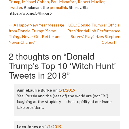
Trump
,
Michael Cohen
,
Paul Manafort
,
Robert Mueller
,
Twitter
. Bookmark the
permalink
.
Short URL:
https://wp.me/p4Ijg-ar5
Post
←
A Happy New Year Message
LOL: Donald Trump’s ‘Official
from Donald Trump: ‘Some
Presidential Job Performance
navigation
Things Never Get Better and
Survey’ Plagiarizes Stephen
Never Change’
Colbert
→
2 thoughts on “
Donald
Trump’s Top 10 ‘Witch Hunt’
Tweets in 2018
”
AnnieLaurie Burke
on
1/1/2019
Yes, Russia and the (rest of) the world are (not “is”)
laughing at the stupidity — the stupidity of our inane
fake president.
Loco Jones
on
1/1/2019