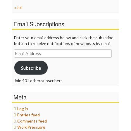
« Jul
Email Subscriptions
Enter your email address below and click the subscribe
button to receive notifications of new posts by email.
Email
Address
Subscribe
Join 401 other subscribers
Meta
Log in
Entries feed
Comments feed
WordPress.org