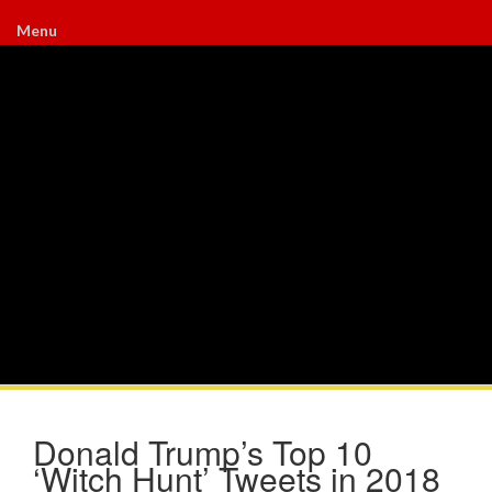
Menu
Donald Trump’s Top 10
‘Witch Hunt’ Tweets in 2018