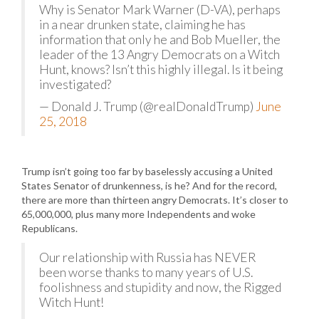
Why is Senator Mark Warner (D-VA), perhaps
in a near drunken state, claiming he has
information that only he and Bob Mueller, the
leader of the 13 Angry Democrats on a Witch
Hunt, knows? Isn’t this highly illegal. Is it being
investigated?
— Donald J. Trump (@realDonaldTrump)
June
25, 2018
Trump isn’t going too far by baselessly accusing a United
States Senator of drunkenness, is he? And for the record,
there are more than thirteen angry Democrats. It’s closer to
65,000,000, plus many more Independents and woke
Republicans.
Our relationship with Russia has NEVER
been worse thanks to many years of U.S.
foolishness and stupidity and now, the Rigged
Witch Hunt!