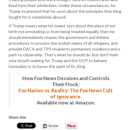
lived here their whole lives. Under these circumstances, for
Trump to pretend that he cares about the principles that King
fought for is completely absurd.
If Trump means what his tweet says about the place of our
birth not precluding us from being treated equally, then he
should immediately reopen the government and initiate
procedures to process the asylum claims of all refugees, and
provide DACA and TPS recipients permanent residency and a
path to citizenship. That’s what he should do. But don’t hold
your breath waiting for Trump and the GOP to behave
honorably or to honor the spirit of Dr. King.
How Fox News Deceives and Controls
Their Flock:
Fox Nation vs. Reality: The Fox News Cult
of Ignorance.
Available now at Amazon.
Share this:
Reddit