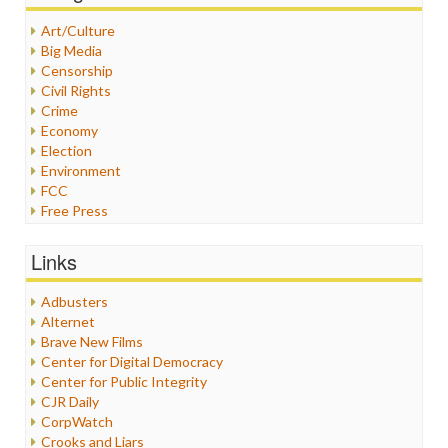
Art/Culture
Big Media
Censorship
Civil Rights
Crime
Economy
Election
Environment
FCC
Free Press
General
Graphix
Links
Healthcare
Humor
Adbusters
Internet Freedom
Alternet
Iran
Brave New Films
Iraq
Center for Digital Democracy
Justice
Center for Public Integrity
Labor
CJR Daily
Media Bias
CorpWatch
News
Crooks and Liars