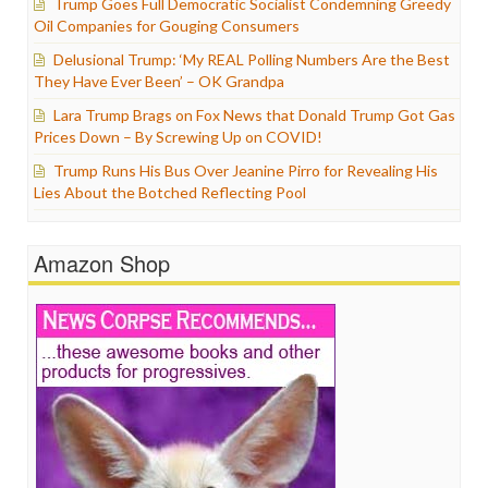
Trump Goes Full Democratic Socialist Condemning Greedy
Oil Companies for Gouging Consumers
Delusional Trump: ‘My REAL Polling Numbers Are the Best
They Have Ever Been’ – OK Grandpa
Lara Trump Brags on Fox News that Donald Trump Got Gas
Prices Down – By Screwing Up on COVID!
Trump Runs His Bus Over Jeanine Pirro for Revealing His
Lies About the Botched Reflecting Pool
Amazon Shop