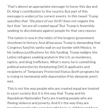
That’s almost an appropriate message to honor this day and
Dr. King’s contribution to the country. But part of this
message is undercut by current events. In this tweet Trump
specifies that
“the place of our birth”
does not negate the
fact that
“we are all created equal.”
But Trump is feverishly
seeking to discriminate against people for that very reason.
The nation is now in the midst of the longest government
shutdown in history. And all because Trump is demanding that
Congress fund his vanity wall on our border with Mexico. In
his tedious justifications for this funding, Trump maligns the
Latino refugees seeking asylum in the U.S. as murderers,
rapists, and drug traffickers. What’s more, he is committing
political extortion by threatening DACA applicants and
recipients of Temporary Protected Status (both programs he
is trying to terminate) with deportation if his demands aren’t
met.
This is not the way people who are created equal are treated
in a just society. But it is the way that Trump and his
Republican Nationalist Party are treating people who are
fleeing violence and poverty. And it’s the way they are
treating people who were brought here as children and have