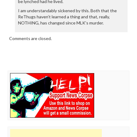
be lynched had he lived.
I am understandably sickened by this. Both that the
ReThugs haven’t learned a thing and that, really,
NOTHING, has changed since MLK’s murder.
Comments are closed.