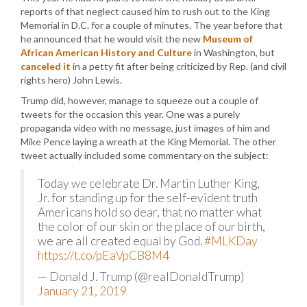
reports of that neglect caused him to rush out to the King
Memorial in D.C. for a couple of minutes. The year before that
he announced that he would visit the new
Museum of
African American History and Culture
in Washington, but
canceled it
in a petty fit after being criticized by Rep. (and civil
rights hero) John Lewis.
Trump did, however, manage to squeeze out a couple of
tweets for the occasion this year. One was a purely
propaganda video with no message, just images of him and
Mike Pence laying a wreath at the King Memorial. The other
tweet actually included some commentary on the subject:
Today we celebrate Dr. Martin Luther King,
Jr. for standing up for the self-evident truth
Americans hold so dear, that no matter what
the color of our skin or the place of our birth,
we are all created equal by God.
#MLKDay
https://t.co/pEaVpCB8M4
— Donald J. Trump (@realDonaldTrump)
January 21, 2019