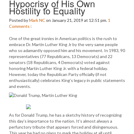
Hypocrisy of His Own
Hostility to Equality
Posted by
Mark NC
on January 21, 2019 at 12:51 pm.
1
Comments
:
One of the great ironies in American politics is the rush to
embrace Dr. Martin Luther King Jr by the very same people
who so adamantly opposed him and his movement. In 1983, 90
representatives (77 Republicans, 13 Democrats) and 22
senators (18 Republicans, 4 Democrats) voted against
honoring Martin Luther King Jr. with a federal holiday.
However, today the Republican Party officially (if not
enthusiastically) celebrates King’s legacy in public statements
and events.
As for Donald Trump, he has a sketchy history of recognizing
this day’s importance to the nation. It’s almost always a
perfunctory tribute that appears forced and disingenuous.
This year he had no plans to mark the holiday at all until