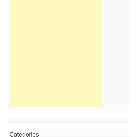
Categories