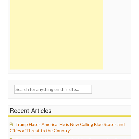
Search
for:
Recent Articles
Trump Hates America: He is Now Calling Blue States and
Cities a ‘Threat to the Country’