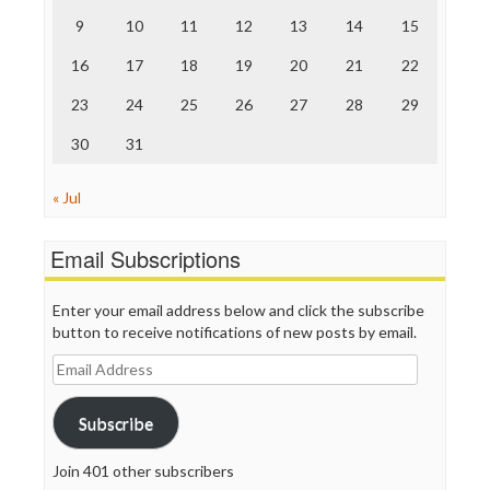
The Onion
9
10
11
12
13
14
15
Truth Dig
TV Newser
16
17
18
19
20
21
22
WordPress
23
24
25
26
27
28
29
30
31
« Jul
Email Subscriptions
Enter your email address below and click the subscribe
button to receive notifications of new posts by email.
Email
Address
Subscribe
Join 401 other subscribers