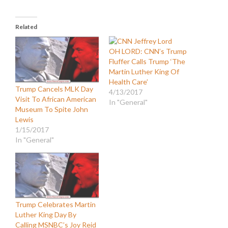
Related
OH LORD: CNN’s Trump
Fluffer Calls Trump ‘The
Martin Luther King Of
Health Care’
Trump Cancels MLK Day
4/13/2017
Visit To African American
In "General"
Museum To Spite John
Lewis
1/15/2017
In "General"
Trump Celebrates Martin
Luther King Day By
Calling MSNBC’s Joy Reid