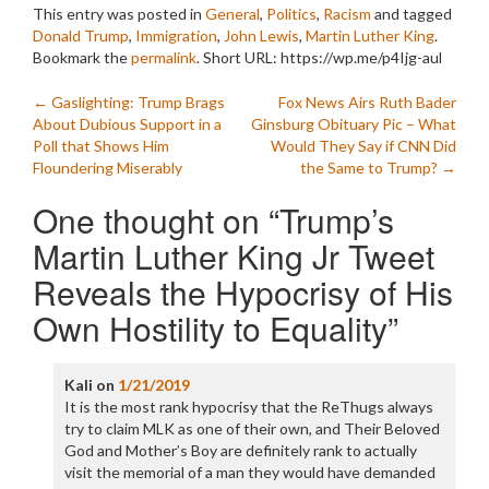
This entry was posted in
General
,
Politics
,
Racism
and tagged
Donald Trump
,
Immigration
,
John Lewis
,
Martin Luther King
.
Bookmark the
permalink
.
Short URL: https://wp.me/p4Ijg-aul
Post
←
Gaslighting: Trump Brags
Fox News Airs Ruth Bader
About Dubious Support in a
Ginsburg Obituary Pic – What
navigation
Poll that Shows Him
Would They Say if CNN Did
Floundering Miserably
the Same to Trump?
→
One thought on “
Trump’s
Martin Luther King Jr Tweet
Reveals the Hypocrisy of His
Own Hostility to Equality
”
Kali
on
1/21/2019
It is the most rank hypocrisy that the ReThugs always
try to claim MLK as one of their own, and Their Beloved
God and Mother’s Boy are definitely rank to actually
visit the memorial of a man they would have demanded