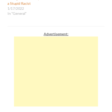
a Stupid Racist
1/17/2022
In "General"
Advertisement: