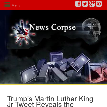
Menu
Trump’s Martin Luther King
Jr Tweet Reveals the