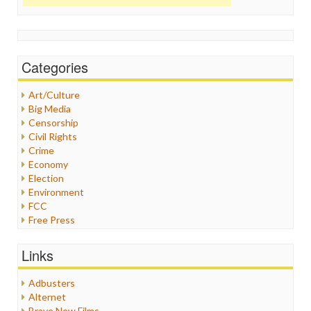
Categories
Art/Culture
Big Media
Censorship
Civil Rights
Crime
Economy
Election
Environment
FCC
Free Press
General
Graphix
Links
Healthcare
Humor
Adbusters
Internet Freedom
Alternet
Iran
Brave New Films