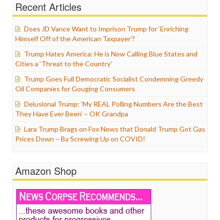
Recent Articles
Does JD Vance Want to Imprison Trump for ‘Enriching
Himself Off of the American Taxpayer’?
Trump Hates America: He is Now Calling Blue States and
Cities a ‘Threat to the Country’
Trump Goes Full Democratic Socialist Condemning Greedy
Oil Companies for Gouging Consumers
Delusional Trump: ‘My REAL Polling Numbers Are the Best
They Have Ever Been’ – OK Grandpa
Lara Trump Brags on Fox News that Donald Trump Got Gas
Prices Down – By Screwing Up on COVID!
Amazon Shop