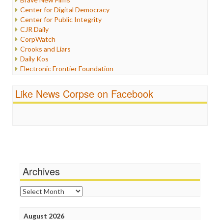
Iraq
Center for Digital Democracy
Justice
Center for Public Integrity
Labor
CJR Daily
Media Bias
CorpWatch
News
Crooks and Liars
Politics
Daily Kos
Propaganda
Electronic Frontier Foundation
Racism
ePluribus Media
Ratings
Fairness and Accuracy in Reporting
Like News Corpse on Facebook
Religion
FreePress
Scandalous
Guardian UK
Social Media
In These Times
Stalking Points
Independent Media Center
Terrorism
Media Education Foundation
Wankery
Media Matters
Michael Moore
News Hounds
Archives
Online Journalism Review
Open Secrets
Archives
Poynter Institute
Press Think
Project Censored
August 2026