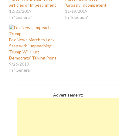
Articles of Impeachment
‘Grossly Incompetent’
12/23/2019
11/19/2019
In "General"
In "Election"
Fox News Marches Lock-
Step with ‘Impeaching
Trump Will Hurt
Democrats’ Talking Point
9/26/2019
In "General"
Advertisement: