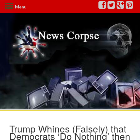
Menu
Trump Whines (Falsely) that
Democrats ‘Do Nothing’ then