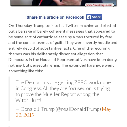
On Thursday Trump took to his Twitter machine and blasted
out a barrage of barely coherent messages that appeared to
be some sort of cathartic release by a man tortured by fear
and the consciousness of guilt. They were overtly hostile and
entirely devoid of substantive facts. One of the recurring
themes was his deliberately dishonest allegation that
Democrats in the House of Representatives have been doing
nothing but persecuting him. The extended harangue went
something like this:
The Democrats are getting ZERO work done
in Congress. All they are focused on is trying
to prove the Mueller Report wrong, the
Witch Hunt!
— Donald J. Trump (@realDonaldTrump)
May
22, 2019