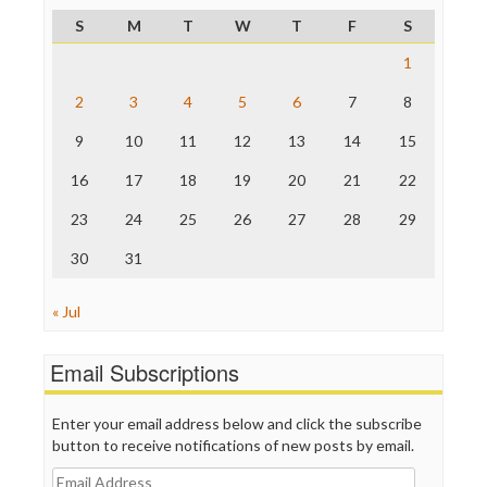
ProPublica
S
M
T
W
T
F
S
Raw Story
Save the Internet
1
The Hill
The Nation
2
3
4
5
6
7
8
The Onion
9
10
11
12
13
14
15
Truth Dig
TV Newser
16
17
18
19
20
21
22
WordPress
23
24
25
26
27
28
29
30
31
« Jul
Email Subscriptions
Enter your email address below and click the subscribe
button to receive notifications of new posts by email.
Email