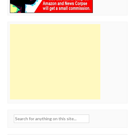
Search
for: