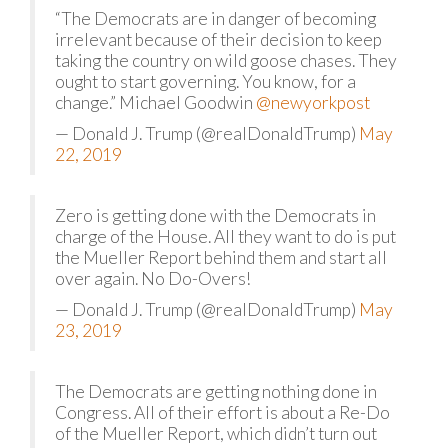
“The Democrats are in danger of becoming
irrelevant because of their decision to keep
taking the country on wild goose chases. They
ought to start governing. You know, for a
change.” Michael Goodwin
@newyorkpost
— Donald J. Trump (@realDonaldTrump)
May
22, 2019
Zero is getting done with the Democrats in
charge of the House. All they want to do is put
the Mueller Report behind them and start all
over again. No Do-Overs!
— Donald J. Trump (@realDonaldTrump)
May
23, 2019
The Democrats are getting nothing done in
Congress. All of their effort is about a Re-Do
of the Mueller Report, which didn’t turn out