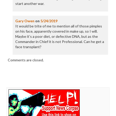
start another war.
Gary Owen
on
5/24/2019
It would be trite of me to mention all of those pimples
on his face, apparently covered in make up, so I will.
Maybe it’s a poor diet, or defective DNA, but as the
Commander in Chief it is not Professional. Can he get a
face transplant?
Comments are closed.