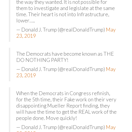
the way they wanted. It is not possible for
them to investigate and legislate at the same
time. Their heart is not into Infrastructure,
lower…..
— Donald J. Trump (@realDonaldTrump)
May
23, 2019
The Democrats have become known as THE
DO NOTHING PARTY!
— Donald J. Trump (@realDonaldTrump)
May
23, 2019
When the Democrats in Congress refinish,
for the 5th time, their Fake work on their very
disappointing Mueller Report finding, they
will have the time to get the REAL work of the
people done. Move quickly!
— Donald J. Trump (@realDonaldTrump)
May