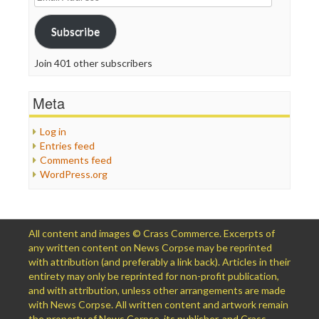
Address
Subscribe
Join 401 other subscribers
Meta
Log in
Entries feed
Comments feed
WordPress.org
All content and images © Crass Commerce. Excerpts of
any written content on News Corpse may be reprinted
with attribution (and preferably a link back). Articles in their
entirety may only be reprinted for non-profit publication,
and with attribution, unless other arrangements are made
with News Corpse. All written content and artwork remain
the property of News Corpse, its publisher, and Crass