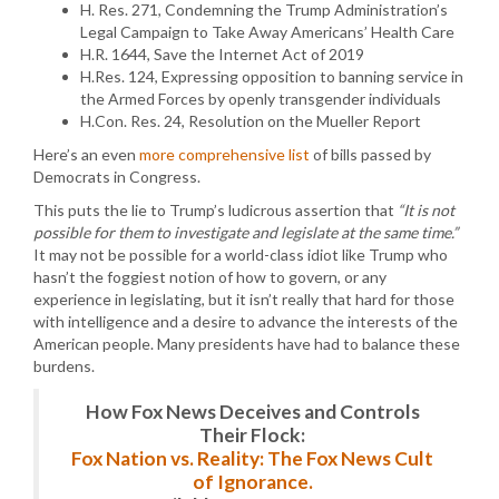
H. Res. 271, Condemning the Trump Administration’s
Legal Campaign to Take Away Americans’ Health Care
H.R. 1644, Save the Internet Act of 2019
H.Res. 124, Expressing opposition to banning service in
the Armed Forces by openly transgender individuals
H.Con. Res. 24, Resolution on the Mueller Report
Here’s an even
more comprehensive list
of bills passed by
Democrats in Congress.
This puts the lie to Trump’s ludicrous assertion that
“It is not
possible for them to investigate and legislate at the same time.”
It may not be possible for a world-class idiot like Trump who
hasn’t the foggiest notion of how to govern, or any
experience in legislating, but it isn’t really that hard for those
with intelligence and a desire to advance the interests of the
American people. Many presidents have had to balance these
burdens.
How Fox News Deceives and Controls
Their Flock:
Fox Nation vs. Reality: The Fox News Cult
of Ignorance.