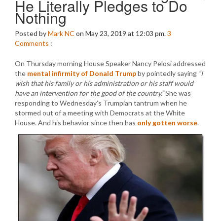
He Literally Pledges to Do
Nothing
Posted by
Mark NC
on May 23, 2019 at 12:03 pm.
3
Comments
:
On Thursday morning House Speaker Nancy Pelosi addressed
the
mental infirmity of Donald Trump
by pointedly saying
“I
wish that his family or his administration or his staff would
have an intervention for the good of the country.”
She was
responding to Wednesday’s Trumpian tantrum when he
stormed out of a meeting with Democrats at the White
House. And his behavior since then has
only gotten worse
.