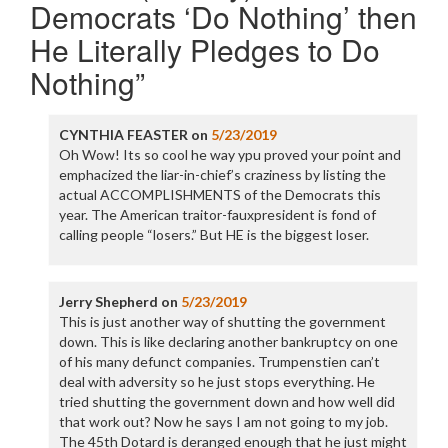
Democrats ‘Do Nothing’ then
He Literally Pledges to Do
Nothing
”
CYNTHIA FEASTER
on
5/23/2019
Oh Wow! Its so cool he way ypu proved your point and
emphacized the liar-in-chief’s craziness by listing the
actual ACCOMPLISHMENTS of the Democrats this
year. The American traitor-fauxpresident is fond of
calling people “losers.” But HE is the biggest loser.
Jerry Shepherd
on
5/23/2019
This is just another way of shutting the government
down. This is like declaring another bankruptcy on one
of his many defunct companies. Trumpenstien can’t
deal with adversity so he just stops everything. He
tried shutting the government down and how well did
that work out? Now he says I am not going to my job.
The 45th Dotard is deranged enough that he just might