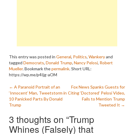
This entry was posted in
General
,
Politics
,
Wankery
and
tagged
Democrats
,
Donald Trump
,
Nancy Pelosi
,
Robert
Mueller
. Bookmark the
permalink
.
Short URL:
https://wp.me/p4Ijg-aOM
Post
←
A Paranoid Portrait of an
Fox News Spanks Guests for
‘Innocent’ Man, Tweetstorm in
Citing ‘Doctored’ Pelosi Video,
navigation
10 Panicked Parts By Donald
Fails to Mention Trump
Trump
Tweeted It
→
3 thoughts on “
Trump
Whines (Falsely) that