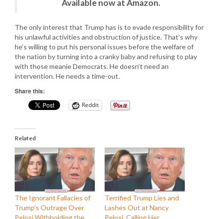
Available now at Amazon.
The only interest that Trump has is to evade responsibility for
his unlawful activities and obstruction of justice. That’s why
he’s willing to put his personal issues before the welfare of
the nation by turning into a cranky baby and refusing to play
with those meanie Democrats. He doesn’t need an
intervention. He needs a time-out.
Share this:
Reddit
Related
The Ignorant Fallacies of
Terrified Trump Lies and
Trump’s Outrage Over
Lashes Out at Nancy
Pelosi Withholding the
Pelosi, Calling Her