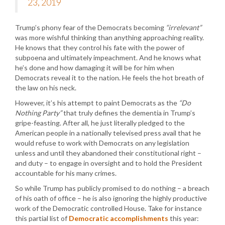
23, 2019
Trump’s phony fear of the Democrats becoming
“irrelevant”
was more wishful thinking than anything approaching reality.
He knows that they control his fate with the power of
subpoena and ultimately impeachment. And he knows what
he’s done and how damaging it will be for him when
Democrats reveal it to the nation. He feels the hot breath of
the law on his neck.
However, it’s his attempt to paint Democrats as the
“Do
Nothing Party”
that truly defines the dementia in Trump’s
gripe-feasting. After all, he just literally pledged to the
American people in a nationally televised press avail that he
would refuse to work with Democrats on any legislation
unless and until they abandoned their constitutional right –
and duty – to engage in oversight and to hold the President
accountable for his many crimes.
So while Trump has publicly promised to do nothing – a breach
of his oath of office – he is also ignoring the highly productive
work of the Democratic controlled House. Take for instance
this partial list of
Democratic accomplishments
this year: