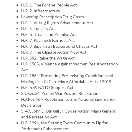
H.R. 1, The For the People Act
H.R. 2, Infrastructure
Lowering Prescription Drug Costs
H.R. 4, Voting Rights Advancement Act
H.R. 5, Equality Act
H.R. 6, Dream and Promise Act
H.R. 7, Paycheck Fairness Act
H.R. 8, Bipartisan Background Checks Act
H.R. 9, The Climate Action Now Act
H.R. 582, Raise the Wage Act
H.R. 1585, Violence Against Women Reauthorization
Act
H.R. 1884, Protecting Pre-existing Conditions and
Making Health Care More Affordable Act of 2019
H.R. 676, NATO Support Act
S.J.Res.54, Yemen War Powers Resolution
H.J.Res.46 – Resolution to End National Emergency
Declaration
S. 47, John D. Dingell Jr. Conservation, Management,
and Recreation Act
H.R. 1994, the Setting Every Community Up for
Retirement Enhancement