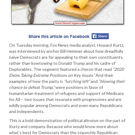
On Tuesday morning, Fox News media analyst, Howard Kurtz,
was interviewed by anchor Bill Hemmer about how dreadfully
naive Democrats are for appealing to their own constituents,
rather than kowtowing to Donald Trump and his cadre of
Deplorables. The segment featured a chyron that read
“2020
Dems Taking Extreme Positions on Key Issues.”
And their
examples of how the party is
“lurching left”
and
“blowing their
chance to defeat Trump,”
were positions in favor of
humanitarian treatment of refugees and support of Medicare
for All – two issues that resonate with progressives and are
wildly popular among Democrats and even many Republicans
and independents.
This is a bold demonstration of political altruism on the part of
Kurtz and company. Because who would know more about
what’s best for Democrats than the staunchly Republican