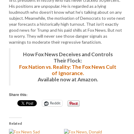
first president in history who has never cracked 50 percent.
His positions are unpopular. He is regarded as a lying
loudmouth who doesn’t know what he’s talking about on any
subject. Meanwhile, the motivation of Democrats to vote next
year forecasts a historically high turnout. That isn’t exactly
good news for Trump and his paid shills at Fox News. But not
to worry. They will never see those danger signals as
warnings to moderate their regressive fanaticism.
How Fox News Deceives and Controls
Their Flock:
Fox Nation vs. Reality: The Fox News Cult
of Ignorance.
Available now at Amazon.
Share this:
Reddit
Related