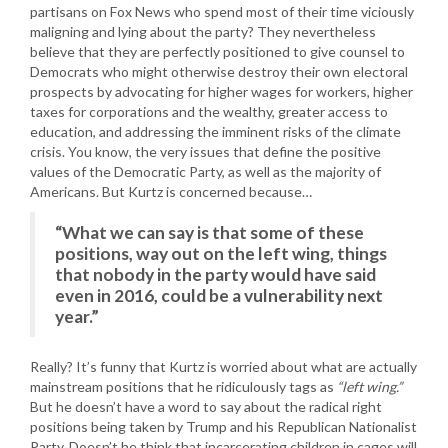
partisans on Fox News who spend most of their time viciously
maligning and lying about the party? They nevertheless
believe that they are perfectly positioned to give counsel to
Democrats who might otherwise destroy their own electoral
prospects by advocating for higher wages for workers, higher
taxes for corporations and the wealthy, greater access to
education, and addressing the imminent risks of the climate
crisis. You know, the very issues that define the positive
values of the Democratic Party, as well as the majority of
Americans. But Kurtz is concerned because…
“What we can say is that some of these
positions, way out on the left wing, things
that nobody in the party would have said
even in 2016, could be a vulnerability next
year.”
Really? It’s funny that Kurtz is worried about what are actually
mainstream positions that he ridiculously tags as
“left wing.”
But he doesn’t have a word to say about the radical right
positions being taken by Trump and his Republican Nationalist
Party. Doesn’t he think that incarcerating children in cages will