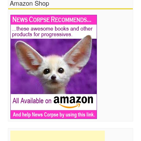
Amazon Shop