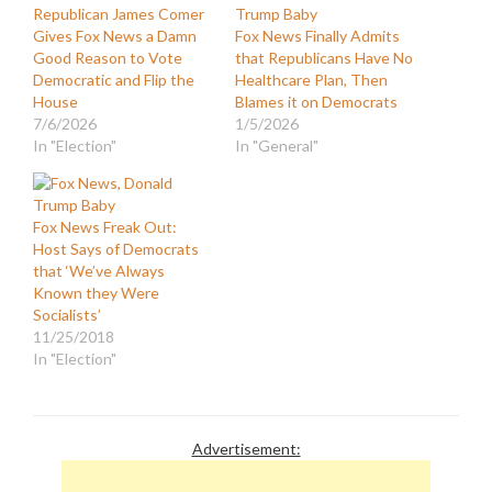
Republican James Comer
Gives Fox News a Damn
Fox News Finally Admits
Good Reason to Vote
that Republicans Have No
Democratic and Flip the
Healthcare Plan, Then
House
Blames it on Democrats
7/6/2026
1/5/2026
In "Election"
In "General"
Fox News Freak Out:
Host Says of Democrats
that ‘We’ve Always
Known they Were
Socialists’
11/25/2018
In "Election"
Advertisement: