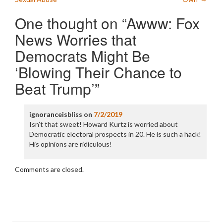
One thought on “
Awww: Fox
News Worries that
Democrats Might Be
‘Blowing Their Chance to
Beat Trump’
”
ignoranceisbliss
on
7/2/2019
Isn’t that sweet! Howard Kurtz is worried about
Democratic electoral prospects in 20. He is such a hack!
His opinions are ridiculous!
Comments are closed.