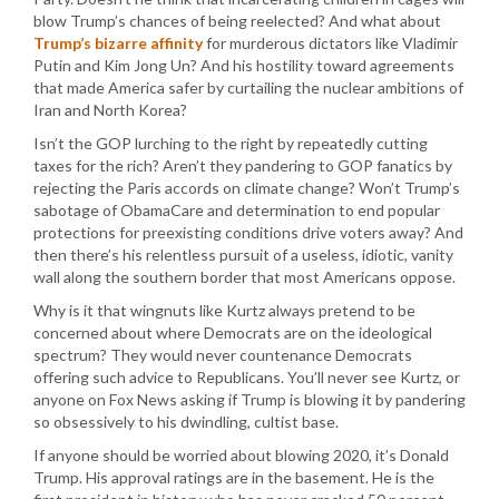
blow Trump’s chances of being reelected? And what about
Trump’s bizarre affinity
for murderous dictators like Vladimir
Putin and Kim Jong Un? And his hostility toward agreements
that made America safer by curtailing the nuclear ambitions of
Iran and North Korea?
Isn’t the GOP lurching to the right by repeatedly cutting
taxes for the rich? Aren’t they pandering to GOP fanatics by
rejecting the Paris accords on climate change? Won’t Trump’s
sabotage of ObamaCare and determination to end popular
protections for preexisting conditions drive voters away? And
then there’s his relentless pursuit of a useless, idiotic, vanity
wall along the southern border that most Americans oppose.
Why is it that wingnuts like Kurtz always pretend to be
concerned about where Democrats are on the ideological
spectrum? They would never countenance Democrats
offering such advice to Republicans. You’ll never see Kurtz, or
anyone on Fox News asking if Trump is blowing it by pandering
so obsessively to his dwindling, cultist base.
If anyone should be worried about blowing 2020, it’s Donald
Trump. His approval ratings are in the basement. He is the