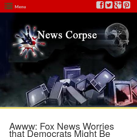
Menu
Awww: Fox News Worries
that Democrats Might Be