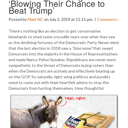
‘Blowing Their Chance to
Beat Trump’
Posted by
Mark NC
on July 2, 2019 at 11:11 pm.
1
Comments
:
There’s nothing like an election to get conservative
blowhards to shed some crocodile tears over what they see
as the declining fortunes of the Democratic Party. Never mind
that the last election in 2018 saw a
“blue wave”
that swept
Democrats into the majority in the House of Representatives
and made Nancy Pelosi Speaker. Republicans are never more
sympathetic to the threat of Democrats losing voters than
when the Democrats are actively and effectively beating up
on the GOP. So naturally, right-wing politicos and pundits
need to come out with their heartfelt advice to stop the
Democrats from hurting themselves. How thoughtful.