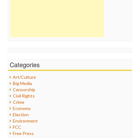
Categories
Art/Culture
Big Media
Censorship
Civil Rights
Crime
Economy
Election
Environment
FCC
Free Press
General