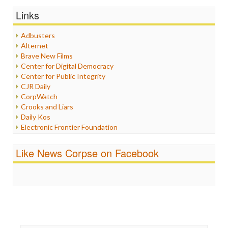
Graphix
Links
Healthcare
Humor
Adbusters
Internet Freedom
Alternet
Iran
Brave New Films
Iraq
Center for Digital Democracy
Justice
Center for Public Integrity
Labor
CJR Daily
Media Bias
CorpWatch
News
Crooks and Liars
Politics
Daily Kos
Propaganda
Electronic Frontier Foundation
Racism
ePluribus Media
Ratings
Fairness and Accuracy in Reporting
Like News Corpse on Facebook
Religion
FreePress
Scandalous
Guardian UK
Social Media
In These Times
Stalking Points
Independent Media Center
Terrorism
Media Education Foundation
Wankery
Media Matters
Michael Moore