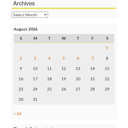
News Hounds
Archives
Online Journalism Review
Open Secrets
Archives
Poynter Institute
Press Think
Project Censored
August 2026
ProPublica
S
M
T
W
T
F
S
Raw Story
Save the Internet
1
The Hill
The Nation
2
3
4
5
6
7
8
The Onion
9
10
11
12
13
14
15
Truth Dig
TV Newser
16
17
18
19
20
21
22
WordPress
23
24
25
26
27
28
29
30
31
« Jul