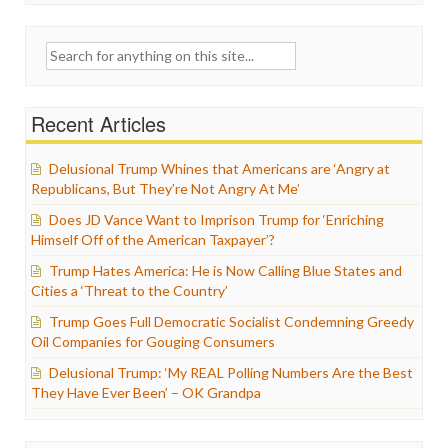
Search
for:
Recent Articles
Delusional Trump Whines that Americans are ‘Angry at
Republicans, But They’re Not Angry At Me’
Does JD Vance Want to Imprison Trump for ‘Enriching
Himself Off of the American Taxpayer’?
Trump Hates America: He is Now Calling Blue States and
Cities a ‘Threat to the Country’
Trump Goes Full Democratic Socialist Condemning Greedy
Oil Companies for Gouging Consumers
Delusional Trump: ‘My REAL Polling Numbers Are the Best
They Have Ever Been’ – OK Grandpa