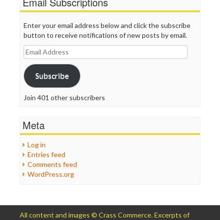
Email Subscriptions
Enter your email address below and click the subscribe
button to receive notifications of new posts by email.
Email
Address
Subscribe
Join 401 other subscribers
Meta
Log in
Entries feed
Comments feed
WordPress.org
All content and images © Crass Commerce. Excerpts of