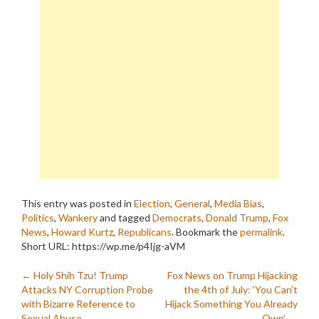
This entry was posted in
Election
,
General
,
Media Bias
,
Politics
,
Wankery
and tagged
Democrats
,
Donald Trump
,
Fox
News
,
Howard Kurtz
,
Republicans
. Bookmark the
permalink
.
Short URL: https://wp.me/p4Ijg-aVM
Post
←
Holy Shih Tzu! Trump
Fox News on Trump Hijacking
Attacks NY Corruption Probe
the 4th of July: ‘You Can’t
navigation
with Bizarre Reference to
Hijack Something You Already
Sexual Abuse
Own’
→