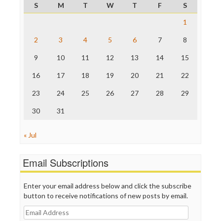
Project Censored
S
M
T
W
T
F
S
ProPublica
Raw Story
1
Save the Internet
2
3
4
5
6
7
8
The Hill
The Nation
9
10
11
12
13
14
15
The Onion
Truth Dig
16
17
18
19
20
21
22
TV Newser
23
24
25
26
27
28
29
WordPress
30
31
« Jul
Email Subscriptions
Enter your email address below and click the subscribe
button to receive notifications of new posts by email.
Email
Address