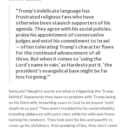
“Trump’s indelicate language has
frustrated religious fans who have
otherwise been staunch supporters of his
agenda. They agree with his social policies,
praise his appointment of conservative
judges and extol his commitment to Israel
— often tolerating Trump’s character flaws
for the continued advancement of all
three. But when it comes to ‘using the
Lord’s name in vain,’ as Hardesty put it, ‘the
president’s evangelical base might be far
less forgiving.'”
Seriously? Naughty words are what is triggering the Trump
faithful? Apparently they have no problem with Trump being
on his third wife, breaching vows to God to be bound
“until
death do us part.”
They aren’t troubled by his serial infidelity,
including dalliances with porn stars while his wife was home
nursing his newborn. They look past his lies and payoffs to
cover up his sinfulness. And speaking of lies, they don’t seem