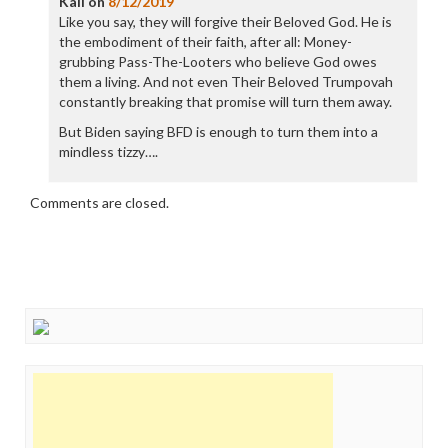
Kali
on
8/12/2019
Like you say, they will forgive their Beloved God. He is
the embodiment of their faith, after all: Money-
grubbing Pass-The-Looters who believe God owes
them a living. And not even Their Beloved Trumpovah
constantly breaking that promise will turn them away.
But Biden saying BFD is enough to turn them into a
mindless tizzy….
Comments are closed.