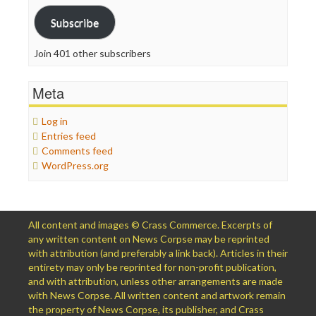
Subscribe
Join 401 other subscribers
Meta
Log in
Entries feed
Comments feed
WordPress.org
All content and images © Crass Commerce. Excerpts of
any written content on News Corpse may be reprinted
with attribution (and preferably a link back). Articles in their
entirety may only be reprinted for non-profit publication,
and with attribution, unless other arrangements are made
with News Corpse. All written content and artwork remain
the property of News Corpse, its publisher, and Crass