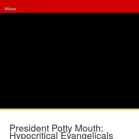
Menu
President Potty Mouth:
Hypocritical Evangelicals