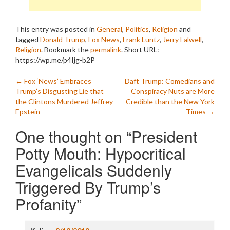
This entry was posted in
General
,
Politics
,
Religion
and
tagged
Donald Trump
,
Fox News
,
Frank Luntz
,
Jerry Falwell
,
Religion
. Bookmark the
permalink
.
Short URL:
https://wp.me/p4Ijg-b2P
Post
←
Fox ‘News’ Embraces
Daft Trump: Comedians and
Trump’s Disgusting Lie that
Conspiracy Nuts are More
navigation
the Clintons Murdered Jeffrey
Credible than the New York
Epstein
Times
→
One thought on “
President
Potty Mouth: Hypocritical
Evangelicals Suddenly
Triggered By Trump’s
Profanity
”