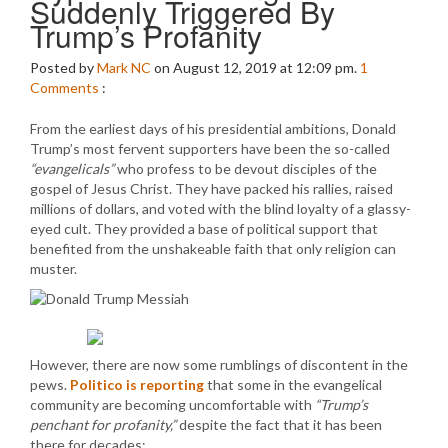
Suddenly Triggered By
Trump’s Profanity
Posted by
Mark NC
on August 12, 2019 at 12:09 pm.
1
Comments
:
From the earliest days of his presidential ambitions, Donald
Trump’s most fervent supporters have been the so-called
“evangelicals”
who profess to be devout disciples of the
gospel of Jesus Christ. They have packed his rallies, raised
millions of dollars, and voted with the blind loyalty of a glassy-
eyed cult. They provided a base of political support that
benefited from the unshakeable faith that only religion can
muster.
However, there are now some rumblings of discontent in the
pews.
Politico is reporting
that some in the evangelical
community are becoming uncomfortable with
“Trump’s
penchant for profanity,”
despite the fact that it has been
there for decades: