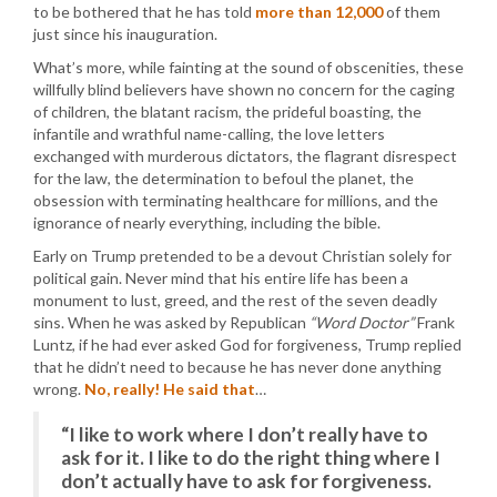
to be bothered that he has told
more than 12,000
of them
just since his inauguration.
What’s more, while fainting at the sound of obscenities, these
willfully blind believers have shown no concern for the caging
of children, the blatant racism, the prideful boasting, the
infantile and wrathful name-calling, the love letters
exchanged with murderous dictators, the flagrant disrespect
for the law, the determination to befoul the planet, the
obsession with terminating healthcare for millions, and the
ignorance of nearly everything, including the bible.
Early on Trump pretended to be a devout Christian solely for
political gain. Never mind that his entire life has been a
monument to lust, greed, and the rest of the seven deadly
sins. When he was asked by Republican
“Word Doctor”
Frank
Luntz, if he had ever asked God for forgiveness, Trump replied
that he didn’t need to because he has never done anything
wrong.
No, really! He said that
…
“I like to work where I don’t really have to
ask for it. I like to do the right thing where I
don’t actually have to ask for forgiveness.