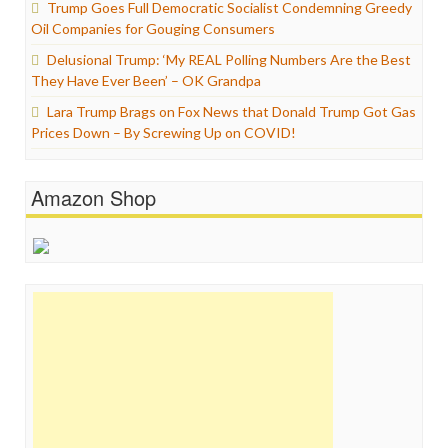
Trump Goes Full Democratic Socialist Condemning Greedy
Oil Companies for Gouging Consumers
Delusional Trump: ‘My REAL Polling Numbers Are the Best
They Have Ever Been’ – OK Grandpa
Lara Trump Brags on Fox News that Donald Trump Got Gas
Prices Down – By Screwing Up on COVID!
Amazon Shop