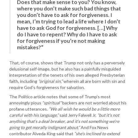
Does that make sense to you? You know,
where you don’t make such bad things that
you don’t have to ask for forgiveness. I
mean, I’m trying to lead a life where I don’t
have to ask God for forgiveness. […] Why
do I have to repent? Why do I have to ask
for forgiveness if you’re not making
mistakes?”
That, of course, shows that Trump not only has a perversely
delusional self-image, but he also has a painfully misguided
interpretation of the tenets of his own alleged Presbyterian
faith, including
“original sin,”
wherein all are born with sin and
require God’s forgiveness for salvation.
The Politico article notes that some of Trump’s most
annoyingly pious
“spiritual”
backers are not worried about his
profane utterances.
“We all wish he would be a little more
careful with his language,”
said Jerry Falwell Jr,
“but it’s not
anything that’s a deal breaker, and it’s not something we’re
going to get morally indignant about.”
And Fox News
contributor Alveda King said that
“she’s inclined to extend