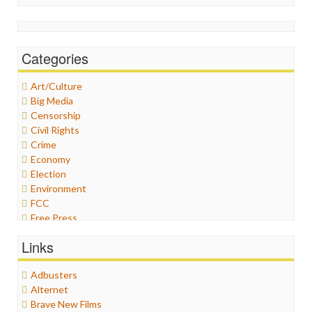
Categories
Art/Culture
Big Media
Censorship
Civil Rights
Crime
Economy
Election
Environment
FCC
Free Press
General
Links
Graphix
Healthcare
Adbusters
Humor
Alternet
Internet Freedom
Brave New Films
Iran