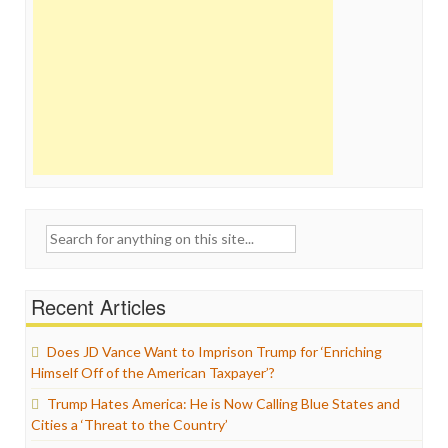
Search
for:
Recent Articles
Does JD Vance Want to Imprison Trump for ‘Enriching
Himself Off of the American Taxpayer’?
Trump Hates America: He is Now Calling Blue States and
Cities a ‘Threat to the Country’