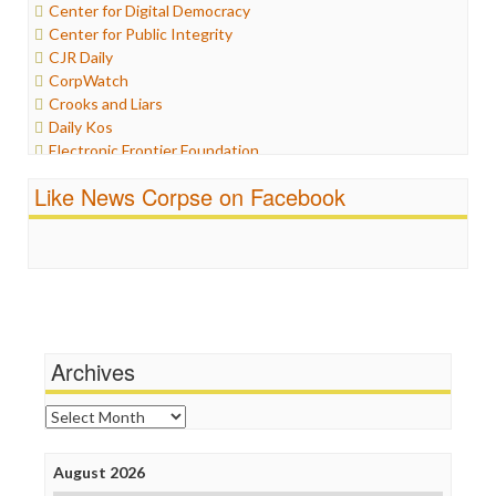
Center for Digital Democracy
Iraq
Center for Public Integrity
Justice
CJR Daily
Labor
CorpWatch
Media Bias
Crooks and Liars
News
Daily Kos
Politics
Electronic Frontier Foundation
Propaganda
ePluribus Media
Racism
Like News Corpse on Facebook
Fairness and Accuracy in Reporting
Ratings
FreePress
Religion
Guardian UK
Scandalous
In These Times
Social Media
Independent Media Center
Stalking Points
Media Education Foundation
Terrorism
Media Matters
Wankery
Michael Moore
Archives
News Hounds
Online Journalism Review
Archives
Open Secrets
Poynter Institute
August 2026
Press Think