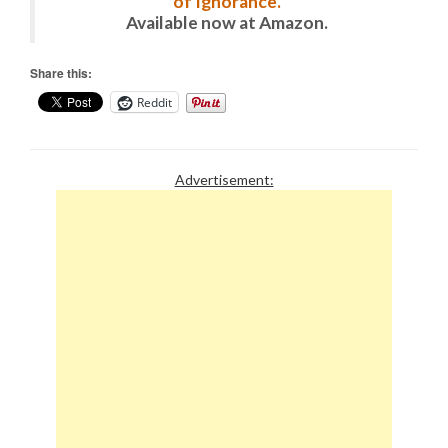
of Ignorance.
Available now at Amazon.
Share this:
Reddit
Advertisement: