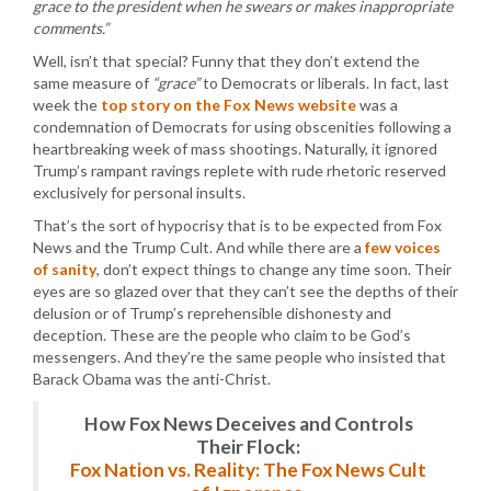
grace to the president when he swears or makes inappropriate
comments.”
Well, isn’t that special? Funny that they don’t extend the
same measure of
“grace”
to Democrats or liberals. In fact, last
week the
top story on the Fox News website
was a
condemnation of Democrats for using obscenities following a
heartbreaking week of mass shootings. Naturally, it ignored
Trump’s rampant ravings replete with rude rhetoric reserved
exclusively for personal insults.
That’s the sort of hypocrisy that is to be expected from Fox
News and the Trump Cult. And while there are a
few voices
of sanity
, don’t expect things to change any time soon. Their
eyes are so glazed over that they can’t see the depths of their
delusion or of Trump’s reprehensible dishonesty and
deception. These are the people who claim to be God’s
messengers. And they’re the same people who insisted that
Barack Obama was the anti-Christ.
How Fox News Deceives and Controls
Their Flock:
Fox Nation vs. Reality: The Fox News Cult