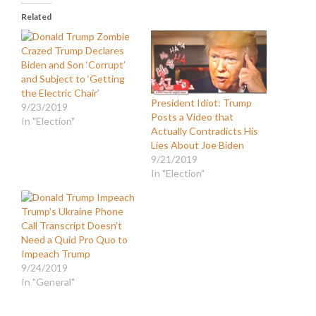
Related
Crazed Trump Declares
Biden and Son ‘Corrupt’
and Subject to ‘Getting
the Electric Chair’
President Idiot: Trump
9/23/2019
Posts a Video that
In "Election"
Actually Contradicts His
Lies About Joe Biden
9/21/2019
In "Election"
Trump’s Ukraine Phone
Call Transcript Doesn’t
Need a Quid Pro Quo to
Impeach Trump
9/24/2019
In "General"