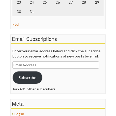
23
24
25
26
27
28
29
30
31
« Jul
Email Subscriptions
Enter your email address below and click the subscribe
button to receive notifications of new posts by email.
Email
Address
Subscribe
Join 401 other subscribers
Meta
Log in