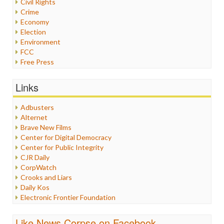
Civil Rights
Crime
Economy
Election
Environment
FCC
Free Press
General
Graphix
Links
Healthcare
Humor
Adbusters
Internet Freedom
Alternet
Iran
Brave New Films
Iraq
Center for Digital Democracy
Justice
Center for Public Integrity
Labor
CJR Daily
Media Bias
CorpWatch
News
Crooks and Liars
Politics
Daily Kos
Propaganda
Electronic Frontier Foundation
Racism
ePluribus Media
Ratings
Fairness and Accuracy in Reporting
Like News Corpse on Facebook
Religion