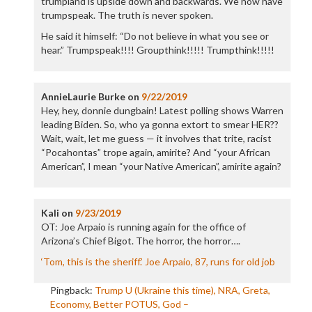
trumpland is upside down and backwards. We now have
trumpspeak. The truth is never spoken.
He said it himself: “Do not believe in what you see or
hear.” Trumpspeak!!!! Groupthink!!!!! Trumpthink!!!!!
AnnieLaurie Burke
on
9/22/2019
Hey, hey, donnie dungbain! Latest polling shows Warren
leading Biden. So, who ya gonna extort to smear HER??
Wait, wait, let me guess — it involves that trite, racist
“Pocahontas” trope again, amirite? And “your African
American”, I mean “your Native American”, amirite again?
Kali
on
9/23/2019
OT: Joe Arpaio is running again for the office of
Arizona’s Chief Bigot. The horror, the horror….
‘Tom, this is the sheriff.’ Joe Arpaio, 87, runs for old job
Pingback:
Trump U (Ukraine this time), NRA, Greta,
Economy, Better POTUS, God –