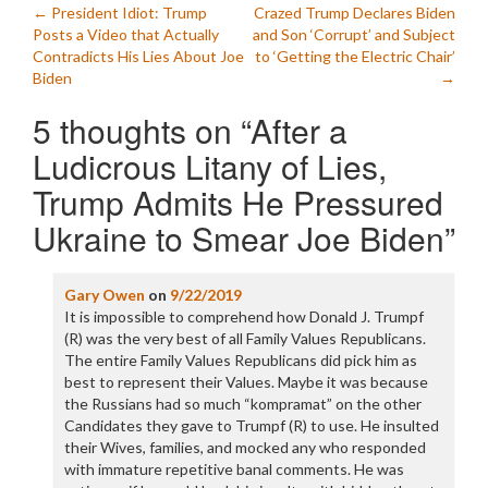
Post
←
President Idiot: Trump
Crazed Trump Declares Biden
Posts a Video that Actually
and Son ‘Corrupt’ and Subject
navigation
Contradicts His Lies About Joe
to ‘Getting the Electric Chair’
Biden
→
5 thoughts on “
After a
Ludicrous Litany of Lies,
Trump Admits He Pressured
Ukraine to Smear Joe Biden
”
Gary Owen
on
9/22/2019
It is impossible to comprehend how Donald J. Trumpf
(R) was the very best of all Family Values Republicans.
The entire Family Values Republicans did pick him as
best to represent their Values. Maybe it was because
the Russians had so much “kompramat” on the other
Candidates they gave to Trumpf (R) to use. He insulted
their Wives, families, and mocked any who responded
with immature repetitive banal comments. He was