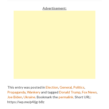
Advertisement:
This entry was posted in
Election
,
General
,
Politics
,
Propaganda
,
Wankery
and tagged
Donald Trump
,
Fox News
,
Joe Biden
,
Ukraine
. Bookmark the
permalink
.
Short URL:
https://wp.me/p4Ijg-b8z