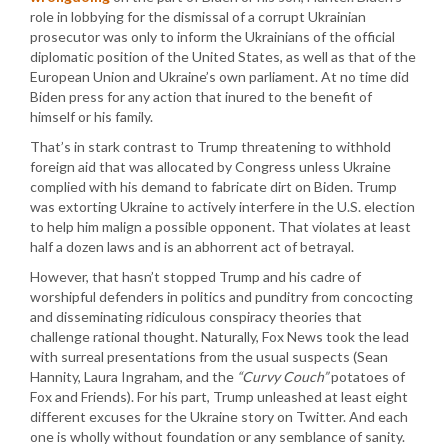
role in lobbying for the dismissal of a corrupt Ukrainian
prosecutor was only to inform the Ukrainians of the official
diplomatic position of the United States, as well as that of the
European Union and Ukraine’s own parliament. At no time did
Biden press for any action that inured to the benefit of
himself or his family.
That’s in stark contrast to Trump threatening to withhold
foreign aid that was allocated by Congress unless Ukraine
complied with his demand to fabricate dirt on Biden. Trump
was extorting Ukraine to actively interfere in the U.S. election
to help him malign a possible opponent. That violates at least
half a dozen laws and is an abhorrent act of betrayal.
However, that hasn’t stopped Trump and his cadre of
worshipful defenders in politics and punditry from concocting
and disseminating ridiculous conspiracy theories that
challenge rational thought. Naturally, Fox News took the lead
with surreal presentations from the usual suspects (Sean
Hannity, Laura Ingraham, and the
“Curvy Couch”
potatoes of
Fox and Friends). For his part, Trump unleashed at least eight
different excuses for the Ukraine story on Twitter. And each
one is wholly without foundation or any semblance of sanity.