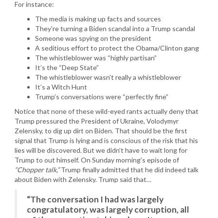
For instance:
The media is making up facts and sources
They’re turning a Biden scandal into a Trump scandal
Someone was spying on the president
A seditious effort to protect the Obama/Clinton gang
The whistleblower was “highly partisan”
It’s the “Deep State”
The whistleblower wasn’t really a whistleblower
It’s a Witch Hunt
Trump’s conversations were “perfectly fine”
Notice that none of these wild-eyed rants actually deny that
Trump pressured the President of Ukraine, Volodymyr
Zelensky, to dig up dirt on Biden. That should be the first
signal that Trump is lying and is conscious of the risk that his
lies will be discovered. But we didn’t have to wait long for
Trump to out himself. On Sunday morning’s episode of
“Chopper talk,”
Trump finally admitted that he did indeed talk
about Biden with Zelensky. Trump said that…
“The conversation I had was largely
congratulatory, was largely corruption, all