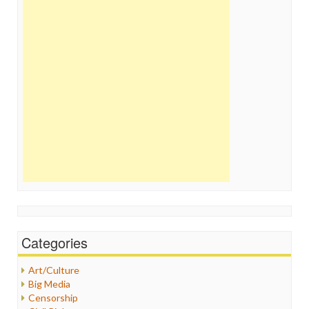
Categories
Art/Culture
Big Media
Censorship