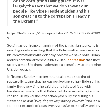
of the corruption taking place. It was
largely the fact that we don’t want our
people, like Vice President Biden and his
son creating to the corruption already in
the Ukraine.“
https://twitter.com/Politidope/status/117578890379570380
9
Setting aside Trump’s mangling of the English language, he is
unambiguously admitting that the Biden matter was raised in
his conversations with Zelensky. So now we have both Trump
and his personal attorney, Rudy Giuliani,
confessing
that they
strong armed Ukraine’s leaders into a conspiracy to undermine
U.S. democracy.
In Trump’s Sunday morning rant he also made a point of
repeatedly saying that he was not looking to hurt Biden or his
family. But every time he said that he followed it up with
baseless accusations that Biden had done something terrible.
It’s the Trump version of a schoolyard bully assaulting his
victim and asking
“Why do you keep hitting yourself.”
And it’s a
textbook example of a passive/aggressive personality seeking