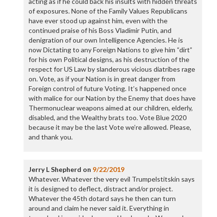
acting as if he could back his insults with hidden threats
of exposures. None of the Family Values Republicans
have ever stood up against him, even with the
continued praise of his Boss Vladimir Putin, and
denigration of our own Intelligence Agencies. He is
now Dictating to any Foreign Nations to give him “dirt”
for his own Political designs, as his destruction of the
respect for US Law by slanderous vicious diatribes rage
on. Vote, as if your Nation is in great danger from
Foreign control of future Voting. It’s happened once
with malice for our Nation by the Enemy that does have
Thermonuclear weapons aimed at our children, elderly,
disabled, and the Wealthy brats too. Vote Blue 2020
because it may be the last Vote we’re allowed. Please,
and thank you.
Jerry L Shepherd
on
9/22/2019
Whatever. Whatever the very evil Trumpelstitskin says
it is designed to deflect, distract and/or project.
Whatever the 45th dotard says he then can turn
around and claim he never said it. Everything in