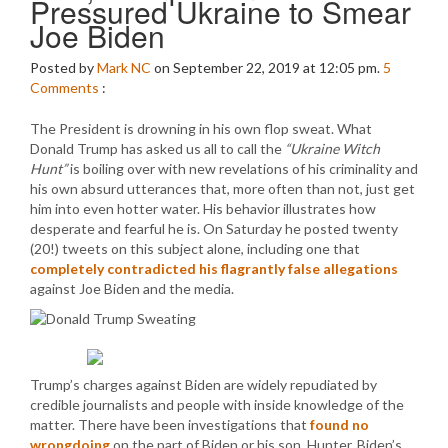
Pressured Ukraine to Smear
Joe Biden
Posted by
Mark NC
on September 22, 2019 at 12:05 pm.
5
Comments
:
The President is drowning in his own flop sweat. What
Donald Trump has asked us all to call the
“Ukraine Witch
Hunt”
is boiling over with new revelations of his criminality and
his own absurd utterances that, more often than not, just get
him into even hotter water. His behavior illustrates how
desperate and fearful he is. On Saturday he posted twenty
(20!) tweets on this subject alone, including one that
completely contradicted his flagrantly false allegations
against Joe Biden and the media.
Trump’s charges against Biden are widely repudiated by
credible journalists and people with inside knowledge of the
matter. There have been investigations that
found no
wrongdoing
on the part of Biden or his son, Hunter. Biden’s