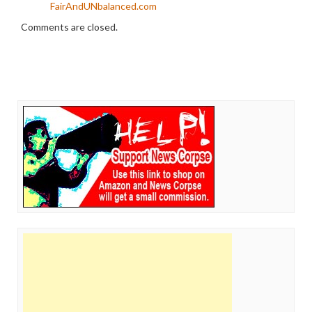
FairAndUNbalanced.com
Comments are closed.