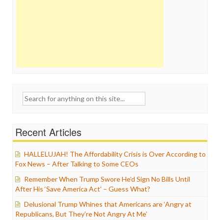
Search
for:
Recent Articles
HALLELUJAH! The Affordability Crisis is Over According to
Fox News – After Talking to Some CEOs
Remember When Trump Swore He’d Sign No Bills Until
After His ‘Save America Act’ – Guess What?
Delusional Trump Whines that Americans are ‘Angry at
Republicans, But They’re Not Angry At Me’