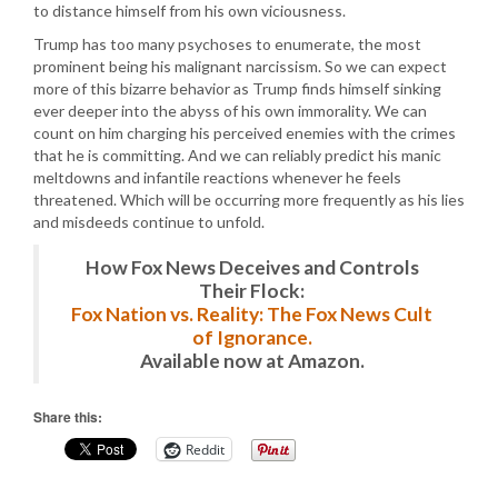
to distance himself from his own viciousness.
Trump has too many psychoses to enumerate, the most
prominent being his malignant narcissism. So we can expect
more of this bizarre behavior as Trump finds himself sinking
ever deeper into the abyss of his own immorality. We can
count on him charging his perceived enemies with the crimes
that he is committing. And we can reliably predict his manic
meltdowns and infantile reactions whenever he feels
threatened. Which will be occurring more frequently as his lies
and misdeeds continue to unfold.
How Fox News Deceives and Controls
Their Flock:
Fox Nation vs. Reality: The Fox News Cult
of Ignorance.
Available now at Amazon.
Share this:
Reddit