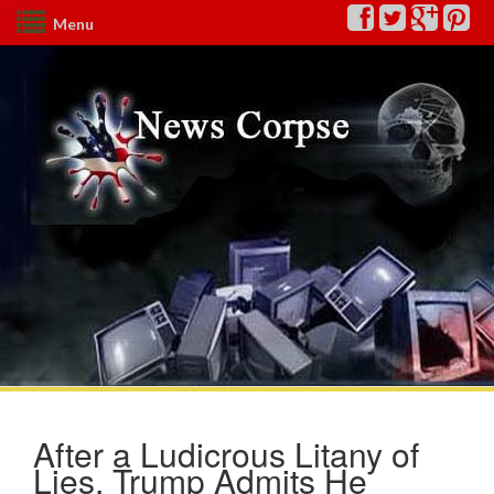
Menu
After a Ludicrous Litany of
Lies, Trump Admits He