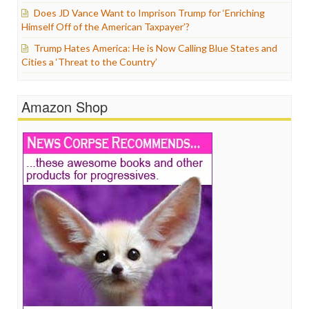
Does JD Vance Want to Imprison Trump for ‘Enriching
Himself Off of the American Taxpayer’?
Trump Hates America: He is Now Calling Blue States and
Cities a ‘Threat to the Country’
Amazon Shop