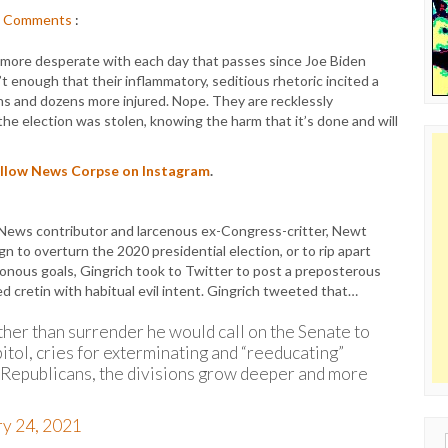
Comments
:
more desperate with each day that passes since Joe Biden
t enough that their inflammatory, seditious rhetoric incited a
ths and dozens more injured. Nope. They are recklessly
the election was stolen, knowing the harm that it’s done and will
follow News Corpse on Instagram
.
News contributor and larcenous ex-Congress-critter, Newt
 to overturn the 2020 presidential election, or to rip apart
sonous goals, Gingrich took to Twitter to post a preposterous
 cretin with habitual evil intent. Gingrich tweeted that…
ther than surrender he would call on the Senate to
itol, cries for exterminating and “reeducating”
 Republicans, the divisions grow deeper and more
ry 24, 2021
Sear