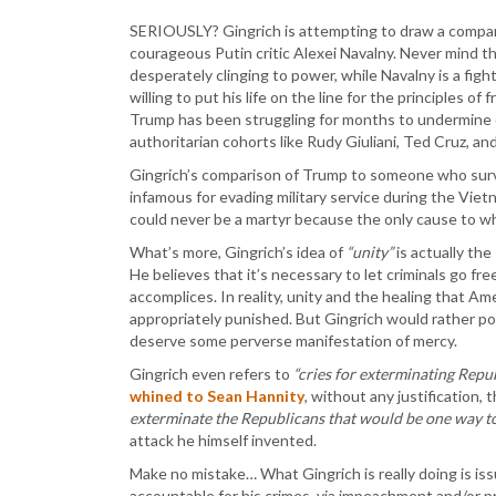
SERIOUSLY? Gingrich is attempting to draw a compar
courageous Putin critic Alexei Navalny. Never mind th
desperately clinging to power, while Navalny is a fig
willing to put his life on the line for the principles of
Trump has been struggling for months to undermine 
authoritarian cohorts like Rudy Giuliani, Ted Cruz, a
Gingrich’s comparison of Trump to someone who surviv
infamous for evading military service during the Vie
could never be a martyr because the only cause to whic
What’s more, Gingrich’s idea of
“unity”
is actually th
He believes that it’s necessary to let criminals go fre
accomplices. In reality, unity and the healing that Am
appropriately punished. But Gingrich would rather por
deserve some perverse manifestation of mercy.
Gingrich even refers to
“cries for exterminating Repub
whined to Sean Hannity
, without any justification,
exterminate the Republicans that would be one way to 
attack he himself invented.
Make no mistake… What Gingrich is really doing is iss
accountable for his crimes, via impeachment and/or pr