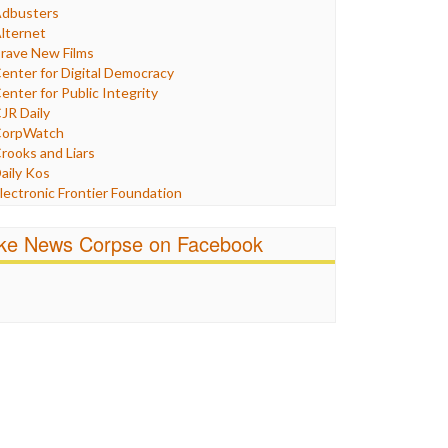
Humor
dbusters
nternet Freedom
lternet
ran
rave New Films
raq
enter for Digital Democracy
ustice
enter for Public Integrity
abor
JR Daily
edia Bias
orpWatch
News
rooks and Liars
olitics
aily Kos
ropaganda
lectronic Frontier Foundation
acism
Pluribus Media
atings
airness and Accuracy in Reporting
ike News Corpse on Facebook
eligion
reePress
candalous
uardian UK
ocial Media
n These Times
talking Points
ndependent Media Center
errorism
edia Education Foundation
ankery
edia Matters
ichael Moore
ews Hounds
nline Journalism Review
pen Secrets