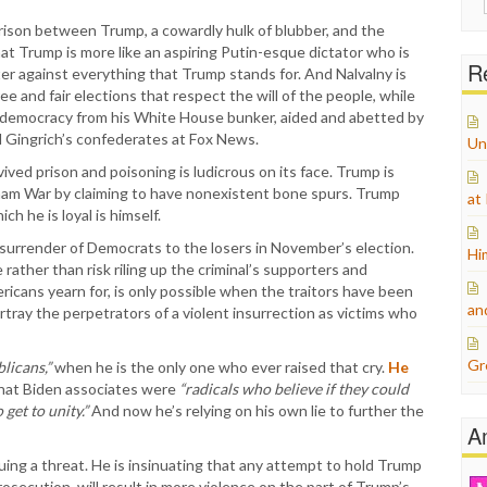
for:
ison between Trump, a cowardly hulk of blubber, and the
at Trump is more like an aspiring Putin-esque dictator who is
Re
hter against everything that Trump stands for. And Nalvalny is
 free and fair elections that respect the will of the people, while
democracy from his White House bunker, aided and abetted by
nd Gingrich’s confederates at Fox News.
Un
ed prison and poisoning is ludicrous on its face. Trump is
tnam War by claiming to have nonexistent bone spurs. Trump
at
h he is loyal is himself.
e surrender of Democrats to the losers in November’s election.
Hi
e rather than risk riling up the criminal’s supporters and
ericans yearn for, is only possible when the traitors have been
an
tray the perpetrators of a violent insurrection as victims who
Gr
licans,”
when he is the only one who ever raised that cry.
He
 that Biden associates were
“radicals who believe if they could
get to unity.”
And now he’s relying on his own lie to further the
A
uing a threat. He is insinuating that any attempt to hold Trump
osecution, will result in more violence on the part of Trump’s