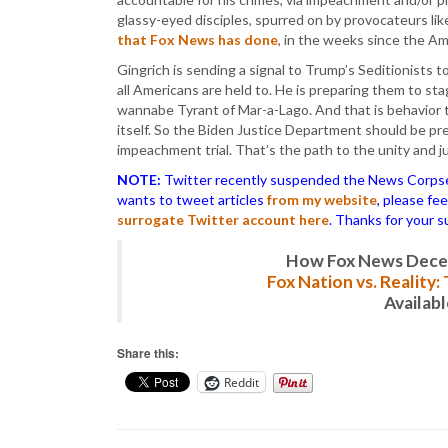
glassy-eyed disciples, spurred on by provocateurs li
that Fox News has done
, in the weeks since the A
Gingrich is sending a signal to Trump’s Seditionists t
all Americans are held to. He is preparing them to s
wannabe Tyrant of Mar-a-Lago. And that is behavior 
itself. So the Biden Justice Department should be pre
impeachment trial. That’s the path to the unity and j
NOTE:
Twitter recently suspended the News Corpse a
wants to tweet articles
from my website
, please fe
surrogate Twitter account here
. Thanks for your s
How Fox News Deceiv
Fox Nation vs. Reality
Availab
Share this:
Reddit