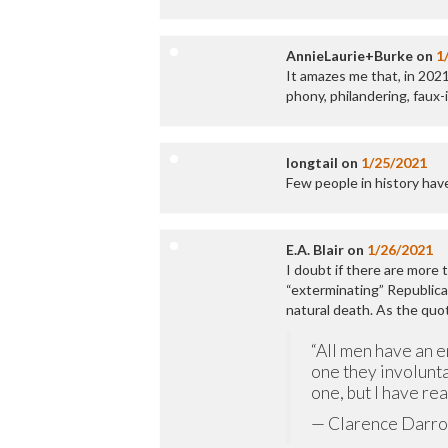
AnnieLaurie+Burke
on
1
It amazes me that, in 2021
phony, philandering, faux-
longtail
on
1/25/2021
Few people in history ha
E.A. Blair
on
1/26/2021
I doubt if there are more
“exterminating” Republica
natural death. As the quo
“All men have an e
one they involunta
one, but I have re
— Clarence Darr