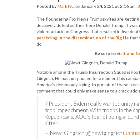
Posted by
Mark NC
on January 24, 2021 at 2:16 pm.
8
The floundering Fox News Trumpskyites are getting 
decisively defeated their hero Donald Trump. It wasn’
violent attack on Congress that resulted in five dea
persisting in the dissemination of the Big Lie
that 
do.
Be sure to
visit and 
Notable among the Trump Insurrection Squad is Fox 
Gingrich. He has not paused for a moment his campaign
America’s democracy trying. In pursuit of those trea
comment that could only make sense to a crack-addled
If President Biden really wanted unity ra
drop impeachment. With troops in the cap
Republicans, AOC’s fear of being around
bitter.
— Newt Gingrich (@newtgingrich)
Janua