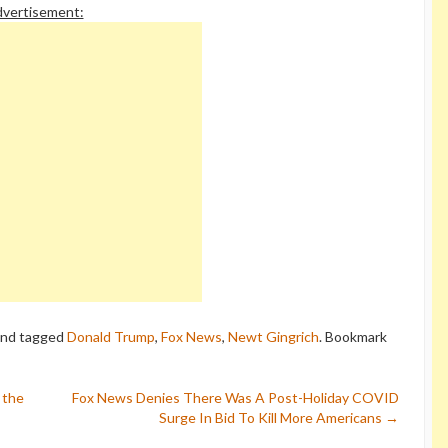
vertisement:
nd tagged
Donald Trump
,
Fox News
,
Newt Gingrich
. Bookmark
 the
Fox News Denies There Was A Post-Holiday COVID
Surge In Bid To Kill More Americans
→