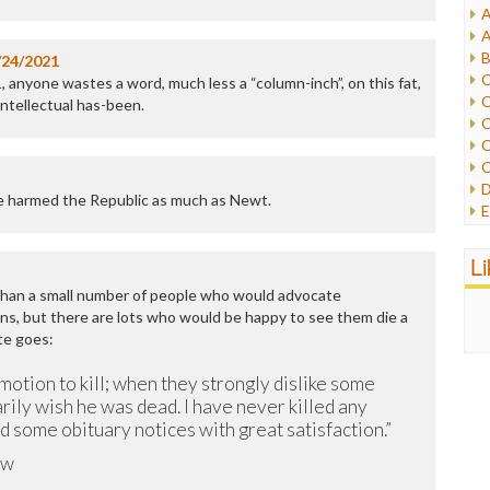
A
I
A
I
B
/24/2021
I
C
, anyone wastes a word, much less a “column-inch”, on this fat,
J
C
intellectual has-been.
L
C
M
C
C
P
D
P
ve harmed the Republic as much as Newt.
E
R
e
R
F
L
R
F
S
 than a small number of people who would advocate
G
S
ns, but there are lots who would be happy to see them die a
I
S
te goes:
I
T
M
W
motion to kill; when they strongly dislike some
M
rily wish he was dead. I have never killed any
M
ad some obituary notices with great satisfaction.”
N
O
ow
O