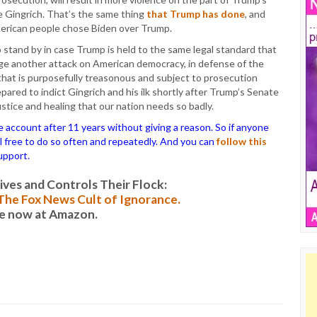
ke Gingrich. That’s the same thing
that Trump has done
, and
merican people chose Biden over Trump.
o stand by in case Trump is held to the same legal standard that
tage another attack on American democracy, in defense of the
that is purposefully treasonous and subject to prosecution
pared to indict Gingrich and his ilk shortly after Trump’s Senate
ustice and healing that our nation needs so badly.
ccount after 11 years without giving a reason. So if anyone
el free to do so often and repeatedly. And you can
follow this
upport.
es and Controls Their Flock:
: The Fox News Cult of Ignorance.
le now at Amazon.