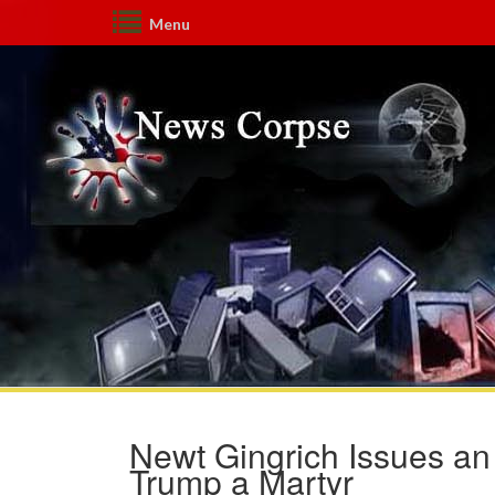
Menu
Newt Gingrich Issues an
Trump a Martyr