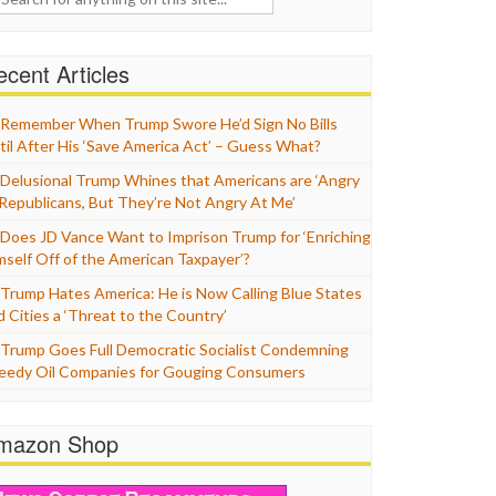
cent Articles
Remember When Trump Swore He’d Sign No Bills
til After His ‘Save America Act’ – Guess What?
Delusional Trump Whines that Americans are ‘Angry
 Republicans, But They’re Not Angry At Me’
Does JD Vance Want to Imprison Trump for ‘Enriching
mself Off of the American Taxpayer’?
Trump Hates America: He is Now Calling Blue States
d Cities a ‘Threat to the Country’
Trump Goes Full Democratic Socialist Condemning
eedy Oil Companies for Gouging Consumers
mazon Shop