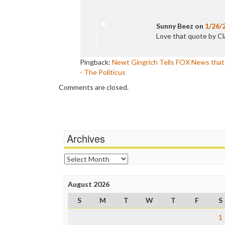
Sunny Beez
on
1/26/
Love that quote by C
Pingback:
Newt Gingrich Tells FOX News that B
- The Politicus
Comments are closed.
Archives
Archives
August 2026
S
M
T
W
T
F
S
1