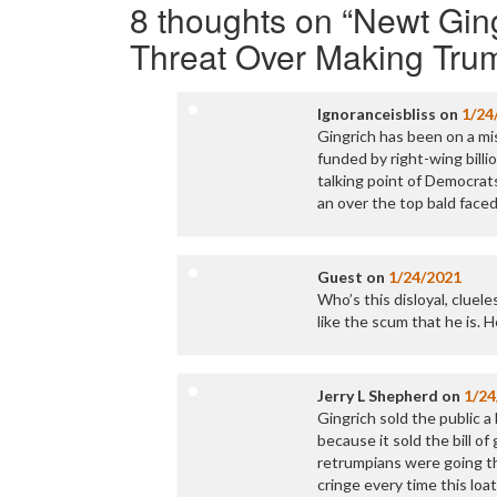
8 thoughts on “
Newt Ging
Threat Over Making Tru
Ignoranceisbliss
on
1/24
Gingrich has been on a mi
funded by right-wing billio
talking point of Democrats
an over the top bald faced 
Guest
on
1/24/2021
Who’s this disloyal, cluele
like the scum that he is. 
Jerry L Shepherd
on
1/24
Gingrich sold the public a
because it sold the bill o
retrumpians were going th
cringe every time this lo