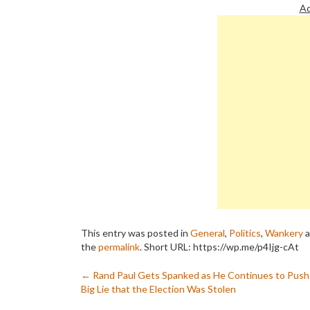
Ad
This entry was posted in
General
,
Politics
,
Wankery
a
the
permalink
.
Short URL: https://wp.me/p4Ijg-cAt
Post
←
Rand Paul Gets Spanked as He Continues to Push
Big Lie that the Election Was Stolen
navigation