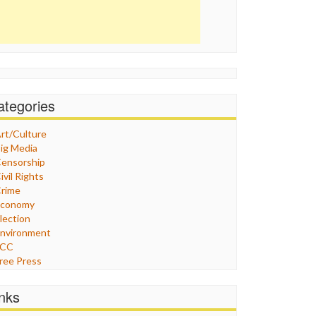
ategories
rt/Culture
ig Media
ensorship
ivil Rights
rime
Economy
lection
nvironment
FCC
ree Press
eneral
raphix
inks
ealthcare