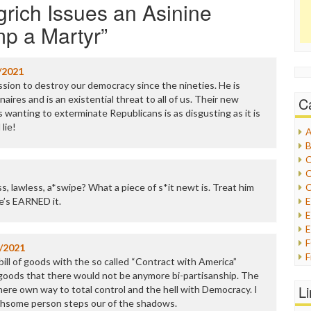
rich Issues an Asinine
mp a Martyr
”
/2021
ssion to destroy our democracy since the nineties. He is
naires and is an existential threat to all of us. Their new
C
 wanting to exterminate Republicans is as disgusting as it is
lie!
A
B
C
C
ss, lawless, a*swipe? What a piece of s*it newt is. Treat him
C
He’s EARNED it.
E
E
/2021
F
 bill of goods with the so called “Contract with America”
G
f goods that there would not be anymore bi-partisanship. The
G
L
ere own way to total control and the hell with Democracy. I
H
athsome person steps our of the shadows.