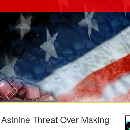
 Asinine Threat Over Making