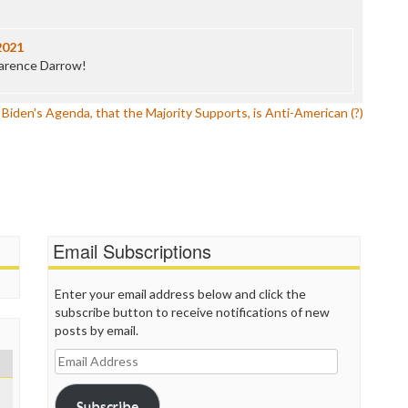
P
P
P
2021
P
larence Darrow!
R
S
iden's Agenda, that the Majority Supports, is Anti-American (?)
T
T
T
T
T
W
Email Subscriptions
Enter your email address below and click the
subscribe button to receive notifications of new
posts by email.
Email
Address
Subscribe