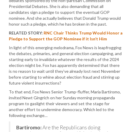
debates sponsored by the non-partisan Commission on
Presidential Debates. She is also demanding that all
candidates sign a pledge to support the eventual GOP
nominee. And she actually believes that Donald Trump would
honor such a pledge, which he has broken in the past.
RELATED STORY:
RNC Chair Thinks Trump Would Honor a
Pledge to Support the GOP Nominee if it Isn’t Him
In light of this emerging melodrama, Fox News is leapfrogging
the debates, primaries, and general election campaigning, and
starting early to invalidate whatever the results of the 2024
election might be. Fox has apparently determined that there
is no reason to wait until they’ve already lost next November
before starting to whine about election fraud and stirring up
future violent insurrections?
To that end, Fox News Senior Trump-fluffer, Maria Bartiromo,
invited Newt Gingrich on her Sunday morning propaganda
program to gaslight their viewers and set the stage for
another effort to undermine democracy. Which led to the
following exchange…
Bartiromo:
Are the Republicans doing