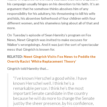
his campaign usually hinges on his devotion to his faith. It’s an
argument that he somehow thinks absolves him of any
responsibility for his adultery, his threatening to kill his wife
and kids, his absentee fatherhood of four children with four
different women, and his shameless lying about all of that and
more.
On Tuesday’s episode of Sean Hannity’s program on Fox
News, Newt Gingrich was invited to make excuses for
Walker’s wrongdoings. And it was just the sort of spectacular
mess that Gingrich is known for.
RELATED:
Newt Gingrich Visits Fox News to Peddle the
Overtly Racist ‘White Replacement Theory’
Gingrich told Hannity that…
“I’ve known Herschel a good while. I have
known Herschel well. I think he’s a
remarkable person. I think he’s the most
important Senate candidate in the country
because he will do more to change the Senate
just by the sheer presence, by his confidence,