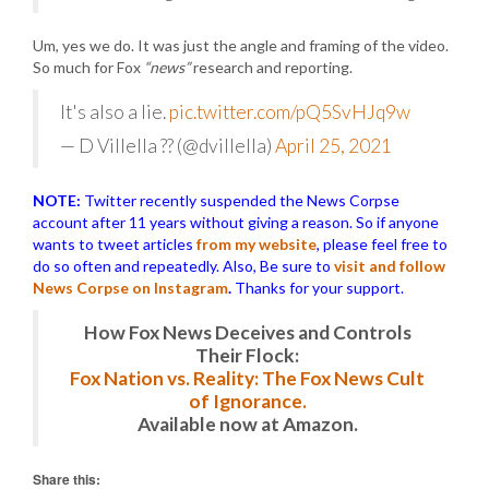
Um, yes we do. It was just the angle and framing of the video.
So much for Fox
“news”
research and reporting.
It's also a lie.
pic.twitter.com/pQ5SvHJq9w
— D Villella ?? (@dvillella)
April 25, 2021
NOTE:
Twitter recently suspended the News Corpse
account after 11 years without giving a reason. So if anyone
wants to tweet articles
from my website
, please feel free to
do so often and repeatedly. Also, Be sure to
visit and follow
News Corpse on Instagram
.
Thanks for your support.
How Fox News Deceives and Controls
Their Flock:
Fox Nation vs. Reality: The Fox News Cult
of Ignorance.
Available now at Amazon.
Share this: