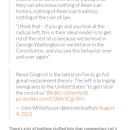
they can who know nothing of American
history, nothing of American tradition,
nothing of the rule of law.
“I think that – if you go and you look at the
radical left, this is their ideal model is to get
rid of the rest of us because we believe in
George Washington or we believe in the
Constitution, and you see this behavior over
and over again.”
Newt Gingrich is the latest on Fox to go full
great replacement theory: The left is bringing
immigrants to the United States “to get rid of
the rest of us” (ht
@EricKleefeld
)
pic.twitter.com/C0We3CgUKH
— John Whitehouse (@existentialfish)
August
4, 2021
There’s a lot of loathing stuffed into that commentary. Let’s