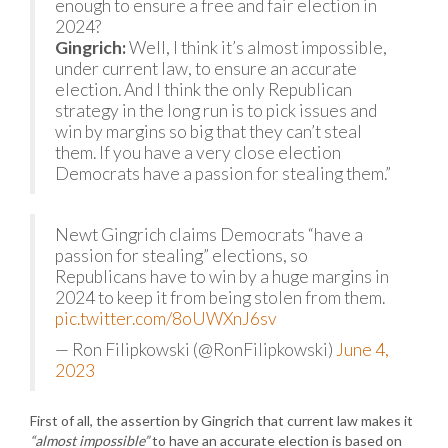
enough to ensure a free and fair election in
2024?
Gingrich:
Well, I think it’s almost impossible,
under current law, to ensure an accurate
election. And I think the only Republican
strategy in the long run is to pick issues and
win by margins so big that they can’t steal
them. If you have a very close election
Democrats have a passion for stealing them.”
Newt Gingrich claims Democrats “have a
passion for stealing” elections, so
Republicans have to win by a huge margins in
2024 to keep it from being stolen from them.
pic.twitter.com/8oUWXnJ6sv
— Ron Filipkowski (@RonFilipkowski)
June 4,
2023
First of all, the assertion by Gingrich that current law makes it
“almost impossible”
to have an accurate election is based on