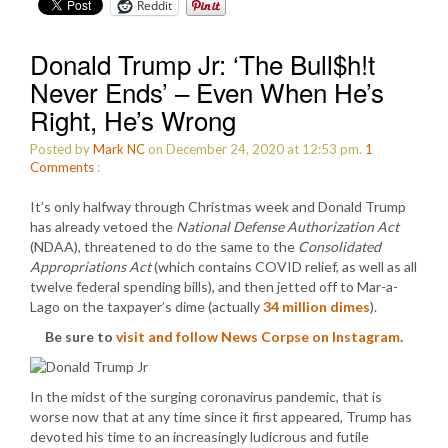
Reddit
Donald Trump Jr: ‘The Bull$h!t
Never Ends’ – Even When He’s
Right, He’s Wrong
Posted by
Mark NC
on December 24, 2020 at 12:53 pm.
1
Comments
:
It’s only halfway through Christmas week and Donald Trump
has already vetoed the
National Defense Authorization Act
(NDAA), threatened to do the same to the
Consolidated
Appropriations Act
(which contains COVID relief, as well as all
twelve federal spending bills), and then jetted off to Mar-a-
Lago on the taxpayer’s dime (actually
34 million dimes
).
Be sure to
visit and follow News Corpse on Instagram
.
In the midst of the surging coronavirus pandemic, that is
worse now that at any time since it first appeared, Trump has
devoted his time to an increasingly ludicrous and futile