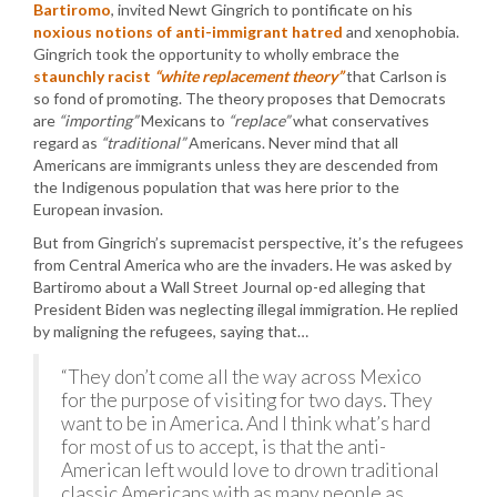
Bartiromo
, invited Newt Gingrich to pontificate on his
noxious notions of anti-immigrant hatred
and xenophobia.
Gingrich took the opportunity to wholly embrace the
staunchly racist
“white replacement theory”
that Carlson is
so fond of promoting. The theory proposes that Democrats
are
“importing”
Mexicans to
“replace”
what conservatives
regard as
“traditional”
Americans. Never mind that all
Americans are immigrants unless they are descended from
the Indigenous population that was here prior to the
European invasion.
But from Gingrich’s supremacist perspective, it’s the refugees
from Central America who are the invaders. He was asked by
Bartiromo about a Wall Street Journal op-ed alleging that
President Biden was neglecting illegal immigration. He replied
by maligning the refugees, saying that…
“They don’t come all the way across Mexico
for the purpose of visiting for two days. They
want to be in America. And I think what’s hard
for most of us to accept, is that the anti-
American left would love to drown traditional
classic Americans with as many people as