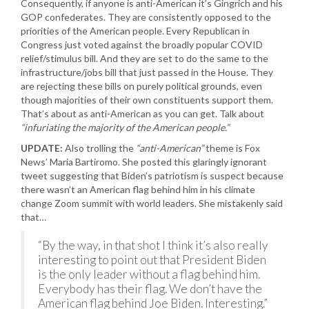
Consequently, if anyone is anti-American it’s Gingrich and his
GOP confederates. They are consistently opposed to the
priorities of the American people. Every Republican in
Congress just voted against the broadly popular COVID
relief/stimulus bill. And they are set to do the same to the
infrastructure/jobs bill that just passed in the House. They
are rejecting these bills on purely political grounds, even
though majorities of their own constituents support them.
That’s about as anti-American as you can get. Talk about
“infuriating the majority of the American people.”
UPDATE:
Also trolling the
“anti-American”
theme is Fox
News’ Maria Bartiromo. She posted this glaringly ignorant
tweet suggesting that Biden’s patriotism is suspect because
there wasn’t an American flag behind him in his climate
change Zoom summit with world leaders. She mistakenly said
that…
“By the way, in that shot I think it’s also really
interesting to point out that President Biden
is the only leader without a flag behind him.
Everybody has their flag. We don’t have the
American flag behind Joe Biden. Interesting.”