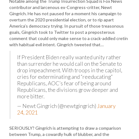
Notable among the Trump Insurrection Squad is Fox News
contributor and larcenous ex-Congress-critter, Newt
Gingrich. He has not paused for a moment his campaign to
overturn the 2020 presidential election, or to rip apart
America’s democracy trying. In pursuit of those treasonous
goals, Gingrich took to Twitter to post a preposterous
comment that could only make sense to a crack-addled cretin
with habitual evil intent. Gingrich tweeted that…
If President Biden really wanted unity rather
than surrender he would call on the Senate to
drop impeachment. With troops in the capitol,
cries for exterminating and “reeducating”
Republicans, AOC’s fear of being around
Republicans, the divisions grow deeper and
more bitter.
— Newt Gingrich (@newtgingrich)
January
24, 2021
SERIOUSLY? Gingrich is attempting to draw a comparison
between Trump, a cowardly hulk of blubber, and the