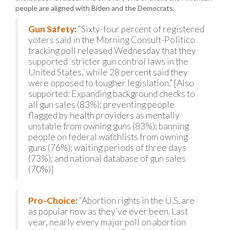
people are aligned with Biden and the Democrats.
Gun Safety
:
“Sixty-four percent of registered
voters said in the Morning Consult-Politico
tracking poll released Wednesday that they
supported ‘stricter gun control laws in the
United States,’ while 28 percent said they
were opposed to tougher legislation.” [Also
supported: Expanding background checks to
all gun sales (83%); preventing people
flagged by health providers as mentally
unstable from owning guns (83%); banning
people on federal watchlists from owning
guns (76%); waiting periods of three days
(73%); and national database of gun sales
(70%)]
Pro-Choice
:
“Abortion rights in the U.S. are
as popular now as they’ve ever been. Last
year, nearly every major poll on abortion