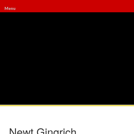
Menu
Newt Gingrich