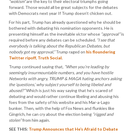
“wokism”
are the key to their electoral triumphs going
forward. Those would all be great subjects for the debates
with Democrats next year If Trump doesn’t chicken out.
For his part, Trump has already questioned why he should be
bothered with debating his nomination opponents. He is
presenting himself as the inevitable victor whose
“approval”
is
required before any debates can be scheduled.
“I see that
everybody is talking about the Republican Debates, but
nobody got my approval,”
Trump raged on
his floundering
Twitter ripoff, Truth Social.
Trump continued saying that,
“When you’re leading by
seemingly insurmountable numbers, and you have hostile
Networks with angry, TRUMP & MAGA hating anchors asking
the ‘questions,’ why subject yourself to being libeled and
abused?”
Which is just his way saying that he’s scared of
debating and would rather continue libeling and abusing his
foes from the safety of his website and his Mar-a-Lago
bunker. Then, with the help of Fox News and flunkies like
Gingrich, he can cry about the election being
“rigged and
stolen”
from him again.
SEE THIS:
Trump Announces that He’s Afraid to Debate