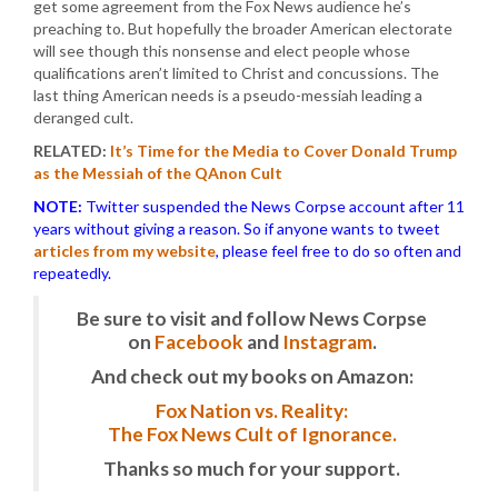
get some agreement from the Fox News audience he’s
preaching to. But hopefully the broader American electorate
will see though this nonsense and elect people whose
qualifications aren’t limited to Christ and concussions. The
last thing American needs is a pseudo-messiah leading a
deranged cult.
RELATED:
It’s Time for the Media to Cover Donald Trump
as the Messiah of the QAnon Cult
NOTE:
Twitter suspended the News Corpse account after 11
years without giving a reason. So if anyone wants to tweet
articles from my website
, please feel free to do so often and
repeatedly.
Be sure to visit and follow News Corpse
on
Facebook
and
Instagram
.
And check out my books on Amazon:
Fox Nation vs. Reality:
The Fox News Cult of Ignorance.
Thanks so much for your support.