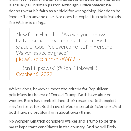
is actually a Christian pastor. Although, unlike Walker, he
doesn’t wear his faith as a shield for wrongdoing. Nor does he
impose it on anyone else. Nor does he exploit it in political ads
like Walker is doing…
New from Herschel: “As everyone knows, I
had a real battle with mental health .. By the
grace of God, I’ve overcome it .. I’m Herschel
Walker, saved by grace.”
pic.twitter.com/YsY7WaY9Ex
— Ron Filipkowski (@RonFilipkowski)
October 5, 2022
Walker does, however, meet the criteria for Republican
politicians in the era of Donald Trump. Both have abused
women. Both have embellished their resumes. Both exploit
religion for votes. Both have obvious mental deficiencies. And
both have no problem lying about everything.
No wonder Gingrich considers Walker and Trump to be the
most important candidates in the country. And he will likely