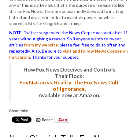
any of this malarkey. But that’s the purpose of segments like
this on Fox News. They are unabashedly devoted to inciting
hatred and division in order to maintain power for white
supremacists like Gingrich and Trump.
NOTE:
Twitter suspended the News Corpse account after 11
years without giving a reason. So if anyone wants to tweet
articles
from my website
, please feel free to do so often and
repeatedly. Also, Be sure to
visit and follow News Corpse on
Instagram
.
Thanks for your support.
How Fox News Deceives and Controls
Their Flock:
Fox Nation vs. Reality: The Fox News Cult
of Ignorance.
Available now at Amazon.
Share this:
Reddit