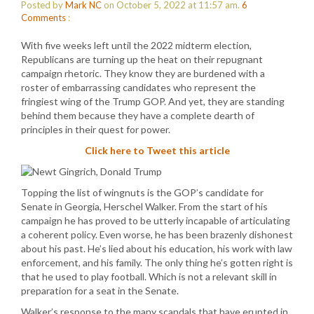
Posted by
Mark NC
on October 5, 2022 at 11:57 am.
6
Comments
:
With five weeks left until the 2022 midterm election,
Republicans are turning up the heat on their repugnant
campaign rhetoric. They know they are burdened with a
roster of embarrassing candidates who represent the
fringiest wing of the Trump GOP. And yet, they are standing
behind them because they have a complete dearth of
principles in their quest for power.
Click here to Tweet this article
Topping the list of wingnuts is the GOP’s candidate for
Senate in Georgia, Herschel Walker. From the start of his
campaign he has proved to be utterly incapable of articulating
a coherent policy. Even worse, he has been brazenly dishonest
about his past. He’s lied about his education, his work with law
enforcement, and his family. The only thing he’s gotten right is
that he used to play football. Which is not a relevant skill in
preparation for a seat in the Senate.
Walker’s response to the many scandals that have erupted in