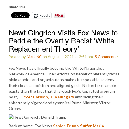
Share this:
Reddit
Newt Gingrich Visits Fox News to
Peddle the Overtly Racist ‘White
Replacement Theory’
Posted by
Mark NC
on August 4, 2021 at 2:51 pm.
5
Comments
:
Fox News has officially become the White Nationalist
Network of America. Their efforts on behalf of blatantly racist
philosophies and organizations makes it impossible to deny
their close association and aligned goals. No better example
exists than the fact that this week Fox’s top rated program
host,
Tucker Carlson, is in Hungary
embracing their
abhorrently bigoted and tyrannical Prime Minister, Viktor
Orban.
Back at home, Fox News
Senior Trump-fluffer Maria