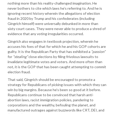
nothing more than his reality-challenged imagination. He
never bothers to cite which laws he’s referring to. And he is
ignoring recent history wherein the allegations of election
fraud in 2020 by Trump and his confederates (including
Gingrich himself) were universally debunked in more than
sixty court cases. They were never able to produce a shred of
evidence that any voting irregularities occurred.
Gingrich also engages in textbook projection, wherein he
accuses his foes of that for which he and his GOP cohorts are
guilty. It is the Republican Party that has exhibited a
“passion”
for
“stealing”
close elections by filing frivolous lawsuits to
invalidate legitimate votes and voters. And more often than
not, it is the GOP that has been caught attempting to commit
election fraud.
That said, Gingrich should be encouraged to promote a
strategy for Republicans of picking issues with which they can
win by big margins. Because he’s been so good at it before.
Republicans continue to be convinced that harsh anti-
abortion laws, racist immigration policies, pandering to
corporations and the wealthy, befouling the planet, and
manufactured outrages against buzzwords like CRT, DEI, and