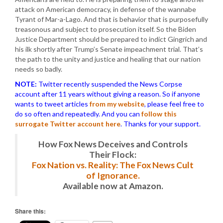
attack on American democracy, in defense of the wannabe
Tyrant of Mar-a-Lago. And that is behavior that is purposefully
treasonous and subject to prosecution itself. So the Biden
Justice Department should be prepared to indict Gingrich and
his ilk shortly after Trump’s Senate impeachment trial. That’s
the path to the unity and justice and healing that our nation
needs so badly.
NOTE:
Twitter recently suspended the News Corpse
account after 11 years without giving a reason. So if anyone
wants to tweet articles
from my website
, please feel free to
do so often and repeatedly. And you can
follow this
surrogate Twitter account here
. Thanks for your support.
How Fox News Deceives and Controls
Their Flock:
Fox Nation vs. Reality: The Fox News Cult
of Ignorance.
Available now at Amazon.
Share this: