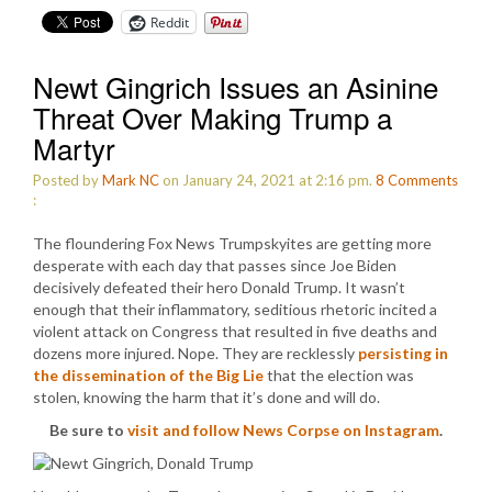
Reddit
Newt Gingrich Issues an Asinine
Threat Over Making Trump a
Martyr
Posted by
Mark NC
on January 24, 2021 at 2:16 pm.
8
Comments
:
The floundering Fox News Trumpskyites are getting more
desperate with each day that passes since Joe Biden
decisively defeated their hero Donald Trump. It wasn’t
enough that their inflammatory, seditious rhetoric incited a
violent attack on Congress that resulted in five deaths and
dozens more injured. Nope. They are recklessly
persisting in
the dissemination of the Big Lie
that the election was
stolen, knowing the harm that it’s done and will do.
Be sure to
visit and follow News Corpse on Instagram
.