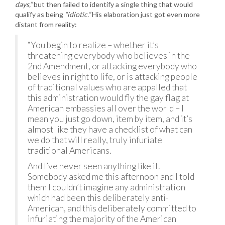
days,”
but then failed to identify a single thing that would
qualify as being
“idiotic.”
His elaboration just got even more
distant from reality:
“You begin to realize – whether it’s
threatening everybody who believes in the
2nd Amendment, or attacking everybody who
believes in right to life, or is attacking people
of traditional values who are appalled that
this administration would fly the gay flag at
American embassies all over the world – I
mean you just go down, item by item, and it’s
almost like they have a checklist of what can
we do that will really, truly infuriate
traditional Americans.
And I’ve never seen anything like it.
Somebody asked me this afternoon and I told
them I couldn’t imagine any administration
which had been this deliberately anti-
American, and this deliberately committed to
infuriating the majority of the American