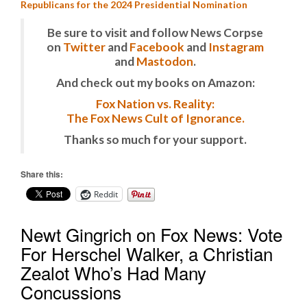
Republicans for the 2024 Presidential Nomination
Be sure to visit and follow News Corpse
on
Twitter
and
Facebook
and
Instagram
and
Mastodon
.
And check out my books on Amazon:
Fox Nation vs. Reality:
The Fox News Cult of Ignorance.
Thanks so much for your support.
Share this:
Reddit
Newt Gingrich on Fox News: Vote
For Herschel Walker, a Christian
Zealot Who’s Had Many
Concussions