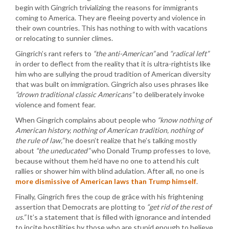
begin with Gingrich trivializing the reasons for immigrants
coming to America. They are fleeing poverty and violence in
their own countries. This has nothing to with with vacations
or relocating to sunnier climes.
Gingrich’s rant refers to
“the anti-American”
and
“radical left”
in order to deflect from the reality that it is ultra-rightists like
him who are sullying the proud tradition of American diversity
that was built on immigration. Gingrich also uses phrases like
“drown traditional classic Americans”
to deliberately invoke
violence and foment fear.
When Gingrich complains about people who
“know nothing of
American history, nothing of American tradition, nothing of
the rule of law,”
he doesn’t realize that he’s talking mostly
about
“the uneducated”
who Donald Trump professes to love,
because without them he’d have no one to attend his cult
rallies or shower him with blind adulation. After all, no one is
more dismissive of American laws than Trump himself
.
Finally, Gingrich fires the coup de grâce with his frightening
assertion that Democrats are plotting to
“get rid of the rest of
us.”
It’s a statement that is filled with ignorance and intended
to incite hostilities by those who are stupid enough to believe