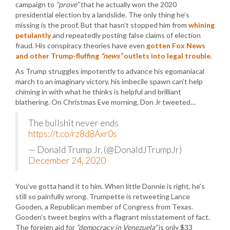
campaign to
“prove”
that he actually won the 2020
presidential election by a landslide. The only thing he’s
missing is the proof. But that hasn’t stopped him from
whining
petulantly
and repeatedly posting false claims of election
fraud. His conspiracy theories have even
gotten Fox News
and other Trump-fluffing
“news”
outlets into legal trouble
.
As Trump struggles impotently to advance his egomaniacal
march to an imaginary victory, his imbecile spawn can’t help
chiming in with what he thinks is helpful and brilliant
blathering. On Christmas Eve morning, Don Jr tweeted…
The bullshit never ends
https://t.co/rz8d8Axr0s
— Donald Trump Jr. (@DonaldJTrumpJr)
December 24, 2020
You’ve gotta hand it to him. When little Donnie is right, he’s
still so painfully wrong. Trumpette is retweeting Lance
Gooden, a Republican member of Congress from Texas.
Gooden’s tweet begins with a flagrant misstatement of fact.
The foreign aid for
“democracy in Venezuela”
is only $33