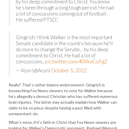
by his deep commitment to Christ. You know
he’s been through a long tough period. He had
a lot of concussions coming out of football.
He suffered PTSD.”.
Gingrich: I think Walker is the most important
Senate candidate in the country because he’ll
do more to change the Senate… by his deep
commitment to Christ. He had a lot of
concussions..
pic.twitter.com/40VkaCoFgZ
— Acyn (@Acyn)
October 5, 2022
Really? That’s rather bizarre endorsement. Gingrich is
beseeching Fox News viewers to vote for Walker because
he’s allegedly a devout Christian who has suffered numerous
brain injuries. The latter may actually explain how Walker can
claim to be so pious despite having a past filled with
unrepentant sin.
What’s more, if it’s faith in Christ that Fox News viewers are
looking for, Walker’s Democratic opponent, Raphael Warnock,