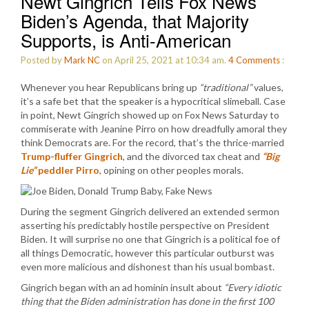
Newt Gingrich Tells Fox News
Biden’s Agenda, that Majority
Supports, is Anti-American
Posted by
Mark NC
on April 25, 2021 at 10:34 am.
4
Comments
:
Whenever you hear Republicans bring up
“traditional”
values,
it’s a safe bet that the speaker is a hypocritical slimeball. Case
in point, Newt Gingrich showed up on Fox News Saturday to
commiserate with Jeanine Pirro on how dreadfully amoral they
think Democrats are. For the record, that’s the thrice-married
Trump-fluffer Gingrich
, and the divorced tax cheat and
“Big
Lie”
peddler Pirro
, opining on other peoples morals.
During the segment Gingrich delivered an extended sermon
asserting his predictably hostile perspective on President
Biden. It will surprise no one that Gingrich is a political foe of
all things Democratic, however this particular outburst was
even more malicious and dishonest than his usual bombast.
Gingrich began with an ad hominin insult about
“Every idiotic
thing that the Biden administration has done in the first 100