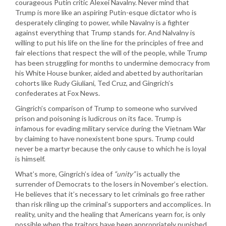
courageous Putin critic Alexei Navalny. Never mind that
Trump is more like an aspiring Putin-esque dictator who is
desperately clinging to power, while Navalny is a fighter
against everything that Trump stands for. And Nalvalny is
willing to put his life on the line for the principles of free and
fair elections that respect the will of the people, while Trump
has been struggling for months to undermine democracy from
his White House bunker, aided and abetted by authoritarian
cohorts like Rudy Giuliani, Ted Cruz, and Gingrich’s
confederates at Fox News.
Gingrich’s comparison of Trump to someone who survived
prison and poisoning is ludicrous on its face. Trump is
infamous for evading military service during the Vietnam War
by claiming to have nonexistent bone spurs. Trump could
never be a martyr because the only cause to which he is loyal
is himself.
What’s more, Gingrich’s idea of
“unity”
is actually the
surrender of Democrats to the losers in November’s election.
He believes that it’s necessary to let criminals go free rather
than risk riling up the criminal’s supporters and accomplices. In
reality, unity and the healing that Americans yearn for, is only
possible when the traitors have been appropriately punished.