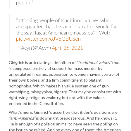
people.”
“attacking people of traditional values who
are appalled that this administration would fly
the gay flag at American embassies” – Wut?
pic.twitter.com/oJV6QBUsen
— Acyn (@Acyn)
April 25, 2021
Gingrich is articulating a definition of
“traditional values”
that
is composed entirely of support for mass murder by
unregulated firearms, opposition to women having control of
their own bodies, and a firm commitment to blatant
homophobia. Which makes his value system one of gun
worshiping, misogynism, bigotry. That may be consistent with
right-wing, religious zealotry, but not with the values
enshrined in the Constitution.
What’s more, Gingrich’s assertion that Biden’s positions are
“anti-America”
is downright preposterous. And he knows it.
He is enough of a political animal to have seen the polling on
the issues he raised. And on every one of them, the American