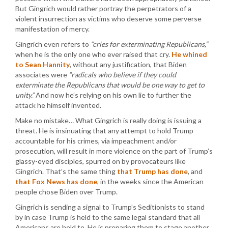
But Gingrich would rather portray the perpetrators of a
violent insurrection as victims who deserve some perverse
manifestation of mercy.
Gingrich even refers to
“cries for exterminating Republicans,”
when he is the only one who ever raised that cry.
He whined
to Sean Hannity
, without any justification, that Biden
associates were
“radicals who believe if they could
exterminate the Republicans that would be one way to get to
unity.”
And now he’s relying on his own lie to further the
attack he himself invented.
Make no mistake… What Gingrich is really doing is issuing a
threat. He is insinuating that any attempt to hold Trump
accountable for his crimes, via impeachment and/or
prosecution, will result in more violence on the part of Trump’s
glassy-eyed disciples, spurred on by provocateurs like
Gingrich. That’s the same thing
that Trump has done
, and
that Fox News has done
, in the weeks since the American
people chose Biden over Trump.
Gingrich is sending a signal to Trump’s Seditionists to stand
by in case Trump is held to the same legal standard that all
Americans are held to. He is preparing them to stage another