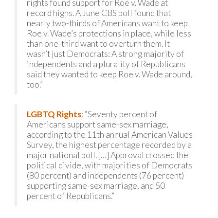
rights found support for Roe v. Wade at
record highs. A June CBS poll found that
nearly two-thirds of Americans want to keep
Roe v. Wade’s protections in place, while less
than one-third want to overturn them. It
wasn’t just Democrats: A strong majority of
independents and a plurality of Republicans
said they wanted to keep Roe v. Wade around,
too.”
LGBTQ Rights
: “Seventy percent of
Americans support same-sex marriage,
according to the 11th annual American Values
Survey, the highest percentage recorded by a
major national poll. […] Approval crossed the
political divide, with majorities of Democrats
(80 percent) and independents (76 percent)
supporting same-sex marriage, and 50
percent of Republicans.”