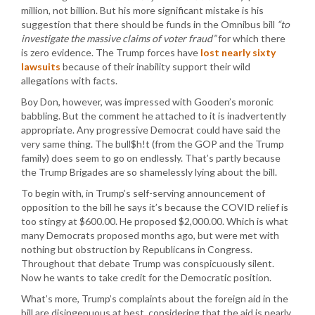
million, not billion. But his more significant mistake is his
suggestion that there should be funds in the Omnibus bill
“to
investigate the massive claims of voter fraud”
for which there
is zero evidence. The Trump forces have
lost nearly sixty
lawsuits
because of their inability support their wild
allegations with facts.
Boy Don, however, was impressed with Gooden’s moronic
babbling. But the comment he attached to it is inadvertently
appropriate. Any progressive Democrat could have said the
very same thing. The bull$h!t (from the GOP and the Trump
family) does seem to go on endlessly. That’s partly because
the Trump Brigades are so shamelessly lying about the bill.
To begin with, in Trump’s self-serving announcement of
opposition to the bill he says it’s because the COVID relief is
too stingy at $600.00. He proposed $2,000.00. Which is what
many Democrats proposed months ago, but were met with
nothing but obstruction by Republicans in Congress.
Throughout that debate Trump was conspicuously silent.
Now he wants to take credit for the Democratic position.
What’s more, Trump’s complaints about the foreign aid in the
bill are disingenuous at best, considering that the aid is nearly