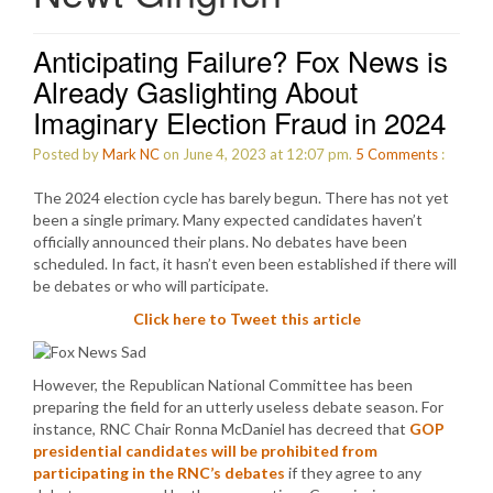
Anticipating Failure? Fox News is
Already Gaslighting About
Imaginary Election Fraud in 2024
Posted by
Mark NC
on June 4, 2023 at 12:07 pm.
5
Comments
:
The 2024 election cycle has barely begun. There has not yet
been a single primary. Many expected candidates haven’t
officially announced their plans. No debates have been
scheduled. In fact, it hasn’t even been established if there will
be debates or who will participate.
Click here to Tweet this article
However, the Republican National Committee has been
preparing the field for an utterly useless debate season. For
instance, RNC Chair Ronna McDaniel has decreed that
GOP
presidential candidates will be prohibited from
participating in the RNC’s debates
if they agree to any