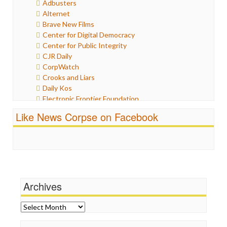
Adbusters
Humor
Alternet
Internet Freedom
Brave New Films
Iran
Center for Digital Democracy
Iraq
Center for Public Integrity
Justice
CJR Daily
Labor
CorpWatch
Media Bias
Crooks and Liars
News
Daily Kos
Politics
Electronic Frontier Foundation
Propaganda
ePluribus Media
Racism
Like News Corpse on Facebook
Fairness and Accuracy in Reporting
Ratings
FreePress
Religion
Guardian UK
Scandalous
In These Times
Social Media
Independent Media Center
Stalking Points
Media Education Foundation
Terrorism
Archives
Media Matters
Wankery
Michael Moore
News Hounds
Archives
Online Journalism Review
Open Secrets