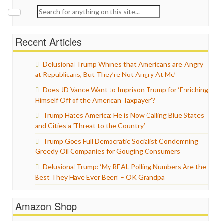
Search
for:
Recent Articles
Delusional Trump Whines that Americans are ‘Angry
at Republicans, But They’re Not Angry At Me’
Does JD Vance Want to Imprison Trump for ‘Enriching
Himself Off of the American Taxpayer’?
Trump Hates America: He is Now Calling Blue States
and Cities a ‘Threat to the Country’
Trump Goes Full Democratic Socialist Condemning
Greedy Oil Companies for Gouging Consumers
Delusional Trump: ‘My REAL Polling Numbers Are the
Best They Have Ever Been’ – OK Grandpa
Amazon Shop