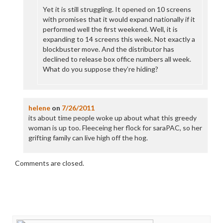
Yet it is still struggling. It opened on 10 screens
with promises that it would expand nationally if it
performed well the first weekend. Well, it is
expanding to 14 screens this week. Not exactly a
blockbuster move. And the distributor has
declined to release box office numbers all week.
What do you suppose they’re hiding?
helene
on
7/26/2011
its about time people woke up about what this greedy
woman is up too. Fleeceing her flock for saraPAC, so her
grifting family can live high off the hog.
Comments are closed.