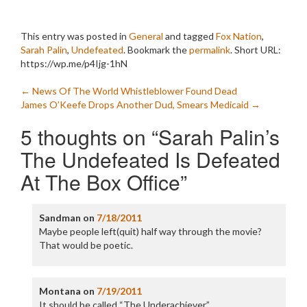
This entry was posted in
General
and tagged
Fox Nation
,
Sarah Palin
,
Undefeated
. Bookmark the
permalink
.
Short URL:
https://wp.me/p4Ijg-1hN
Post
←
News Of The World Whistleblower Found Dead
James O’Keefe Drops Another Dud, Smears Medicaid
→
navigation
5 thoughts on “
Sarah Palin’s
The Undefeated Is Defeated
At The Box Office
”
Sandman
on
7/18/2011
Maybe people left(quit) half way through the movie?
That would be poetic.
Montana
on
7/19/2011
It should be called “The Underachiever”.