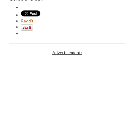
Reddit
Advertisement: