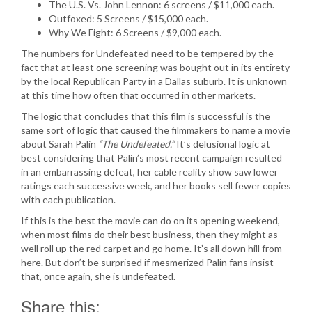
The U.S. Vs. John Lennon: 6 screens / $11,000 each.
Outfoxed: 5 Screens / $15,000 each.
Why We Fight: 6 Screens / $9,000 each.
The numbers for Undefeated need to be tempered by the
fact that at least one screening was bought out in its entirety
by the local Republican Party in a Dallas suburb. It is unknown
at this time how often that occurred in other markets.
The logic that concludes that this film is successful is the
same sort of logic that caused the filmmakers to name a movie
about Sarah Palin
“The Undefeated.”
It’s delusional logic at
best considering that Palin’s most recent campaign resulted
in an embarrassing defeat, her cable reality show saw lower
ratings each successive week, and her books sell fewer copies
with each publication.
If this is the best the movie can do on its opening weekend,
when most films do their best business, then they might as
well roll up the red carpet and go home. It’s all down hill from
here. But don’t be surprised if mesmerized Palin fans insist
that, once again, she is undefeated.
Share this: