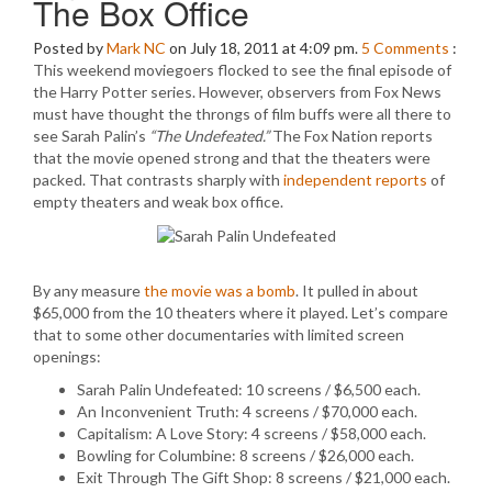
The Box Office
Posted by
Mark NC
on July 18, 2011 at 4:09 pm.
5
Comments
:
This weekend moviegoers flocked to see the final episode of
the Harry Potter series. However, observers from Fox News
must have thought the throngs of film buffs were all there to
see Sarah Palin’s
“The Undefeated.”
The Fox Nation reports
that the movie opened strong and that the theaters were
packed. That contrasts sharply with
independent reports
of
empty theaters and weak box office.
By any measure
the movie was a bomb
. It pulled in about
$65,000 from the 10 theaters where it played. Let’s compare
that to some other documentaries with limited screen
openings:
Sarah Palin Undefeated: 10 screens / $6,500 each.
An Inconvenient Truth: 4 screens / $70,000 each.
Capitalism: A Love Story: 4 screens / $58,000 each.
Bowling for Columbine: 8 screens / $26,000 each.
Exit Through The Gift Shop: 8 screens / $21,000 each.