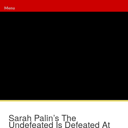
Menu
Sarah Palin’s The
Undefeated Is Defeated At