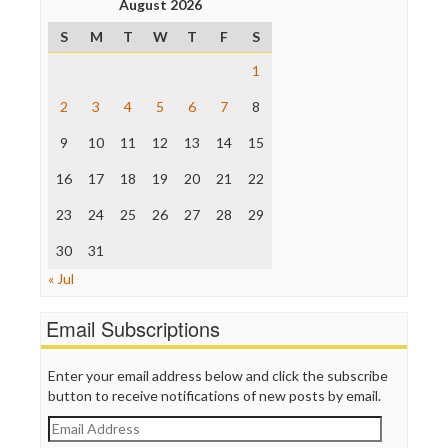
August 2026
Poynter Institute
S
M
T
W
T
F
S
Press Think
Project Censored
1
ProPublica
Raw Story
2
3
4
5
6
7
8
Save the Internet
9
10
11
12
13
14
15
The Hill
The Nation
16
17
18
19
20
21
22
The Onion
Truth Dig
23
24
25
26
27
28
29
TV Newser
30
WordPress
31
« Jul
Email Subscriptions
Enter your email address below and click the subscribe
button to receive notifications of new posts by email.
Email
Address