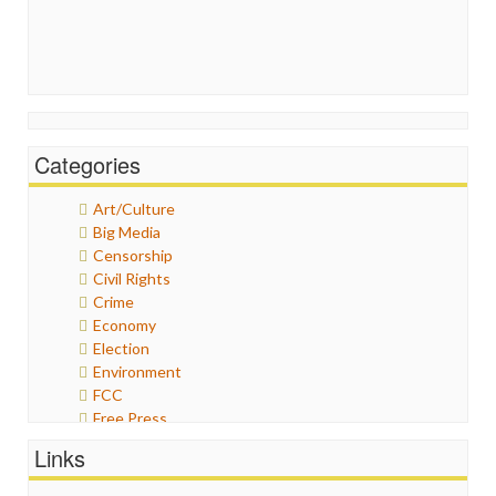
Categories
Art/Culture
Big Media
Censorship
Civil Rights
Crime
Economy
Election
Environment
FCC
Free Press
General
Links
Graphix
Healthcare