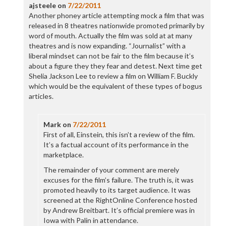
ajsteele
on
7/22/2011
Another phoney article attempting mock a film that was
released in 8 theatres nationwide promoted primarily by
word of mouth. Actually the film was sold at at many
theatres and is now expanding. “Journalist” with a
liberal mindset can not be fair to the film because it’s
about a figure they they fear and detest. Next time get
Shelia Jackson Lee to review a film on William F. Buckly
which would be the equivalent of these types of bogus
articles.
Mark
on
7/22/2011
First of all, Einstein, this isn’t a review of the film.
It’s a factual account of its performance in the
marketplace.
The remainder of your comment are merely
excuses for the film’s failure. The truth is, it was
promoted heavily to its target audience. It was
screened at the RightOnline Conference hosted
by Andrew Breitbart. It’s official premiere was in
Iowa with Palin in attendance.