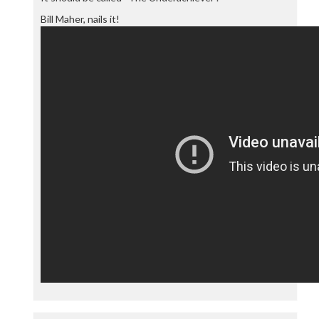
Bill Maher, nails it!