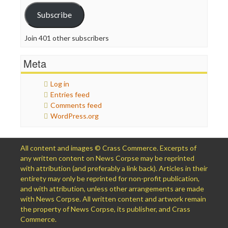
Subscribe
Join 401 other subscribers
Meta
Log in
Entries feed
Comments feed
WordPress.org
All content and images © Crass Commerce. Excerpts of
any written content on News Corpse may be reprinted
with attribution (and preferably a link back). Articles in their
entirety may only be reprinted for non-profit publication,
and with attribution, unless other arrangements are made
with News Corpse. All written content and artwork remain
the property of News Corpse, its publisher, and Crass
Commerce.