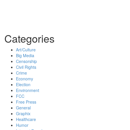
Categories
Art/Culture
Big Media
Censorship
Civil Rights
Crime
Economy
Election
Environment
FCC
Free Press
General
Graphix
Healthcare
Humor