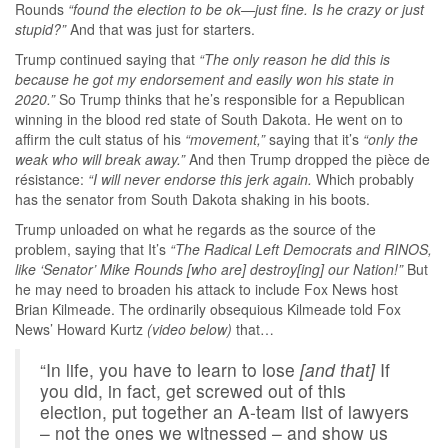
Rounds
“found the election to be ok—just fine. Is he crazy or just
stupid?”
And that was just for starters.
Trump continued saying that
“The only reason he did this is
because he got my endorsement and easily won his state in
2020.”
So Trump thinks that he’s responsible for a Republican
winning in the blood red state of South Dakota. He went on to
affirm the cult status of his
“movement,”
saying that it’s
“only the
weak who will break away.”
And then Trump dropped the pièce de
résistance:
“I will never endorse this jerk again.
Which probably
has the senator from South Dakota shaking in his boots.
Trump unloaded on what he regards as the source of the
problem, saying that It’s
“The Radical Left Democrats and RINOS,
like ‘Senator’ Mike Rounds [who are] destroy[ing] our Nation!”
But
he may need to broaden his attack to include Fox News host
Brian Kilmeade. The ordinarily obsequious Kilmeade told Fox
News’ Howard Kurtz
(video below)
that…
“In life, you have to learn to lose
[and that]
If
you did, in fact, get screwed out of this
election, put together an A-team list of lawyers
– not the ones we witnessed – and show us