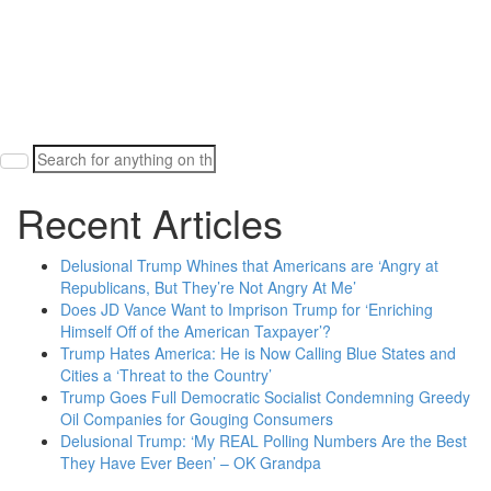
Search
for:
Recent Articles
Delusional Trump Whines that Americans are ‘Angry at
Republicans, But They’re Not Angry At Me’
Does JD Vance Want to Imprison Trump for ‘Enriching
Himself Off of the American Taxpayer’?
Trump Hates America: He is Now Calling Blue States and
Cities a ‘Threat to the Country’
Trump Goes Full Democratic Socialist Condemning Greedy
Oil Companies for Gouging Consumers
Delusional Trump: ‘My REAL Polling Numbers Are the Best
They Have Ever Been’ – OK Grandpa