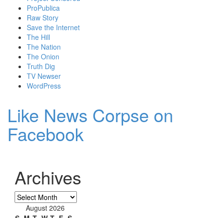
ProPublica
Raw Story
Save the Internet
The Hill
The Nation
The Onion
Truth Dig
TV Newser
WordPress
Like News Corpse on
Facebook
Archives
Archives
August 2026
S
M
T
W
T
F
S