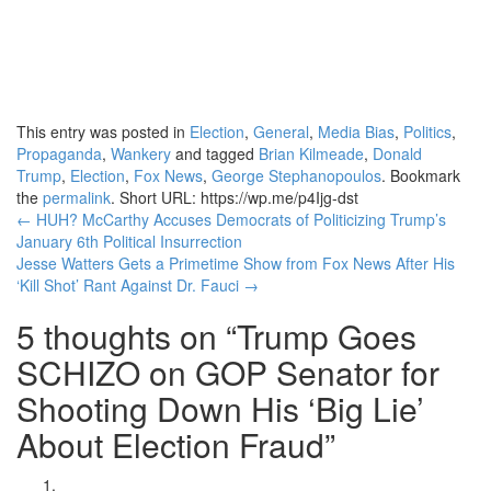
This entry was posted in
Election
,
General
,
Media Bias
,
Politics
,
Propaganda
,
Wankery
and tagged
Brian Kilmeade
,
Donald
Trump
,
Election
,
Fox News
,
George Stephanopoulos
. Bookmark
the
permalink
.
Short URL: https://wp.me/p4Ijg-dst
Post
←
HUH? McCarthy Accuses Democrats of Politicizing Trump’s
January 6th Political Insurrection
navigation
Jesse Watters Gets a Primetime Show from Fox News After His
‘Kill Shot’ Rant Against Dr. Fauci
→
5 thoughts on “
Trump Goes
SCHIZO on GOP Senator for
Shooting Down His ‘Big Lie’
About Election Fraud
”