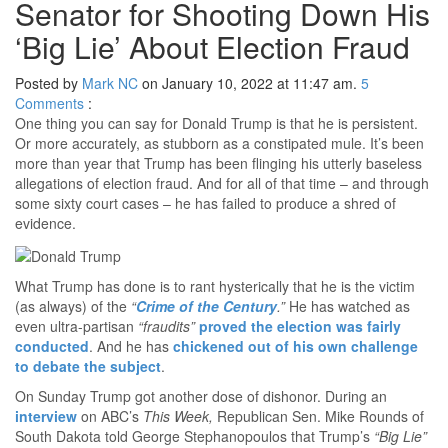
Senator for Shooting Down His
‘Big Lie’ About Election Fraud
Posted by
Mark NC
on January 10, 2022 at 11:47 am.
5
Comments
:
One thing you can say for Donald Trump is that he is persistent.
Or more accurately, as stubborn as a constipated mule. It’s been
more than year that Trump has been flinging his utterly baseless
allegations of election fraud. And for all of that time – and through
some sixty court cases – he has failed to produce a shred of
evidence.
What Trump has done is to rant hysterically that he is the victim
(as always) of the
“
Crime of the Century
.”
He has watched as
even ultra-partisan
“fraudits”
proved the election was fairly
conducted
. And he has
chickened out of his own challenge
to debate the subject
.
On Sunday Trump got another dose of dishonor. During an
interview
on ABC’s
This Week,
Republican Sen. Mike Rounds of
South Dakota told George Stephanopoulos that Trump’s
“Big Lie”