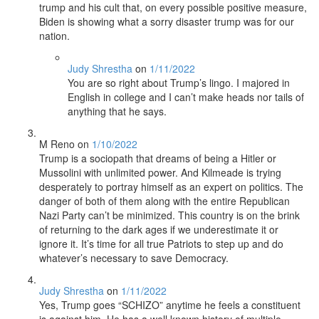
trump and his cult that, on every possible positive measure,
Biden is showing what a sorry disaster trump was for our
nation.
Judy Shrestha
on
1/11/2022
You are so right about Trump’s lingo. I majored in
English in college and I can’t make heads nor tails of
anything that he says.
M Reno
on
1/10/2022
Trump is a sociopath that dreams of being a Hitler or
Mussolini with unlimited power. And Kilmeade is trying
desperately to portray himself as an expert on politics. The
danger of both of them along with the entire Republican
Nazi Party can’t be minimized. This country is on the brink
of returning to the dark ages if we underestimate it or
ignore it. It’s time for all true Patriots to step up and do
whatever’s necessary to save Democracy.
Judy Shrestha
on
1/11/2022
Yes, Trump goes “SCHIZO” anytime he feels a constituent
is against him. He has a well known history of multiple