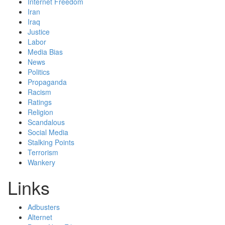
Internet Freedom
Iran
Iraq
Justice
Labor
Media Bias
News
Politics
Propaganda
Racism
Ratings
Religion
Scandalous
Social Media
Stalking Points
Terrorism
Wankery
Links
Adbusters
Alternet