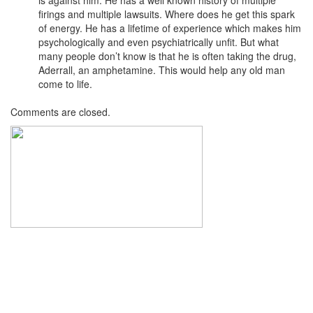
firings and multiple lawsuits. Where does he get this spark
of energy. He has a lifetime of experience which makes him
psychologically and even psychiatrically unfit. But what
many people don’t know is that he is often taking the drug,
Aderrall, an amphetamine. This would help any old man
come to life.
Comments are closed.