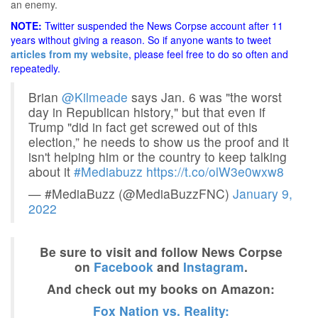
an enemy.
NOTE:
Twitter suspended the News Corpse account after 11
years without giving a reason. So if anyone wants to tweet
articles from my website
, please feel free to do so often and
repeatedly.
Brian
@Kilmeade
says Jan. 6 was "the worst
day in Republican history," but that even if
Trump "did in fact get screwed out of this
election,” he needs to show us the proof and it
isn't helping him or the country to keep talking
about it
#Mediabuzz
https://t.co/olW3e0wxw8
— #MediaBuzz (@MediaBuzzFNC)
January 9,
2022
Be sure to visit and follow News Corpse
on
Facebook
and
Instagram
.
And check out my books on Amazon:
Fox Nation vs. Reality: