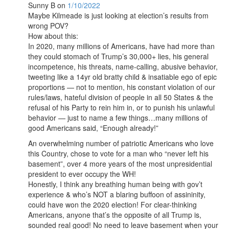
Sunny B
on
1/10/2022
Maybe Kilmeade is just looking at election’s results from
wrong POV?
How about this:
In 2020, many millions of Americans, have had more than
they could stomach of Trump’s 30,000+ lies, his general
incompetence, his threats, name-calling, abusive behavior,
tweeting like a 14yr old bratty child & insatiable ego of epic
proportions — not to mention, his constant violation of our
rules/laws, hateful division of people in all 50 States & the
refusal of his Party to rein him in, or to punish his unlawful
behavior — just to name a few things…many millions of
good Americans said, “Enough already!”
An overwhelming number of patriotic Americans who love
this Country, chose to vote for a man who “never left his
basement”, over 4 more years of the most unpresidential
president to ever occupy the WH!
Honestly, I think any breathing human being with gov’t
experience & who’s NOT a blaring buffoon of assininity,
could have won the 2020 election! For clear-thinking
Americans, anyone that’s the opposite of all Trump is,
sounded real good! No need to leave basement when your