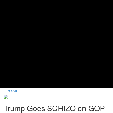
Menu
Trump Goes SCHIZO on GOP