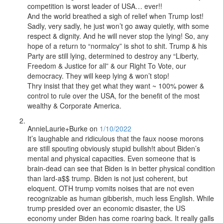
competition is worst leader of USA… ever!!
And the world breathed a sigh of relief when Trump lost!
Sadly, very sadly, he just won’t go away quietly, with some
respect & dignity. And he will never stop the lying! So, any
hope of a return to “normalcy” is shot to shit. Trump & his
Party are still lying, determined to destroy any “Liberty,
Freedom & Justice for all” & our Right To Vote, our
democracy. They will keep lying & won’t stop!
Thry insist that they get what they want ~ 100% power &
control to rule over the USA, for the benefit of the most
wealthy & Corporate America.
AnnieLaurie+Burke
on
1/10/2022
It’s laughable and ridiculous that the faux noose morons
are still spouting obviously stupid bullsh!t about Biden’s
mental and physical capacities. Even someone that is
brain-dead can see that Biden is in better physical condition
than lard-a$$ trump. Biden is not just coherent, but
eloquent. OTH trump vomits noises that are not even
recognizable as human gibberish, much less English. While
trump presided over an economic disaster, the US
economy under Biden has come roaring back. It really galls