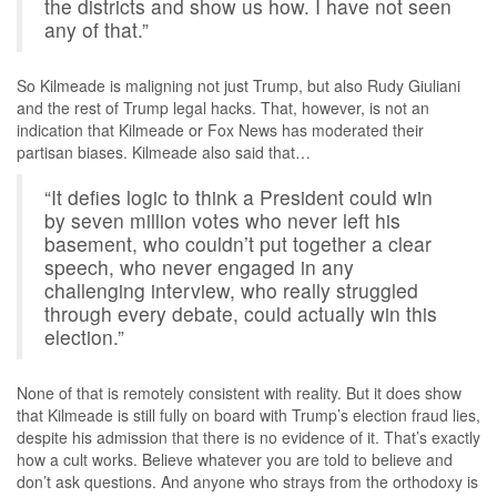
the districts and show us how. I have not seen
any of that.”
So Kilmeade is maligning not just Trump, but also Rudy Giuliani
and the rest of Trump legal hacks. That, however, is not an
indication that Kilmeade or Fox News has moderated their
partisan biases. Kilmeade also said that…
“It defies logic to think a President could win
by seven million votes who never left his
basement, who couldn’t put together a clear
speech, who never engaged in any
challenging interview, who really struggled
through every debate, could actually win this
election.”
None of that is remotely consistent with reality. But it does show
that Kilmeade is still fully on board with Trump’s election fraud lies,
despite his admission that there is no evidence of it. That’s exactly
how a cult works. Believe whatever you are told to believe and
don’t ask questions. And anyone who strays from the orthodoxy is