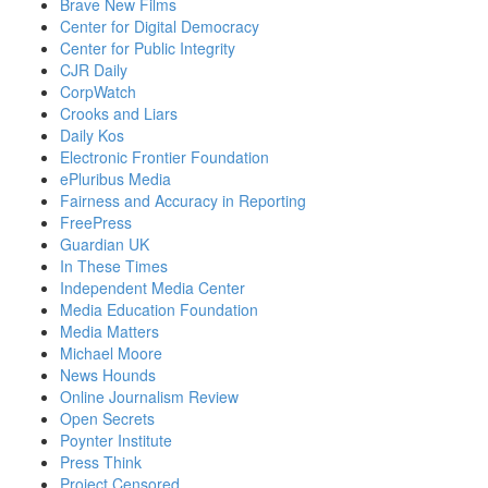
Brave New Films
Center for Digital Democracy
Center for Public Integrity
CJR Daily
CorpWatch
Crooks and Liars
Daily Kos
Electronic Frontier Foundation
ePluribus Media
Fairness and Accuracy in Reporting
FreePress
Guardian UK
In These Times
Independent Media Center
Media Education Foundation
Media Matters
Michael Moore
News Hounds
Online Journalism Review
Open Secrets
Poynter Institute
Press Think
Project Censored