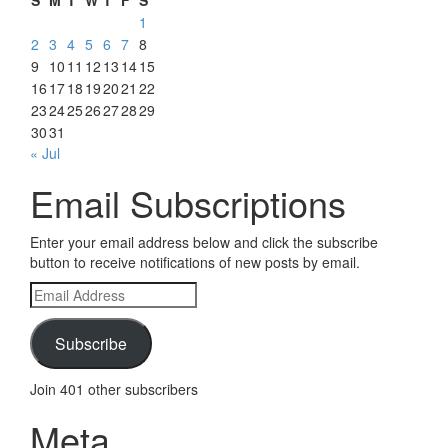
1
2
3
4
5
6
7
8
9
10
11
12
13
14
15
16
17
18
19
20
21
22
23
24
25
26
27
28
29
30
31
« Jul
Email Subscriptions
Enter your email address below and click the subscribe
button to receive notifications of new posts by email.
Email
Address
Subscribe
Join 401 other subscribers
Meta