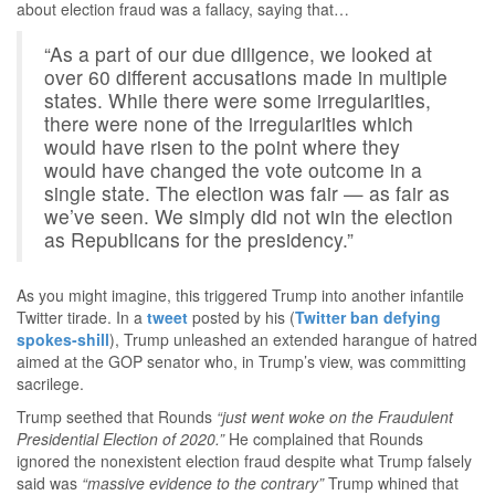
about election fraud was a fallacy, saying that…
“As a part of our due diligence, we looked at
over 60 different accusations made in multiple
states. While there were some irregularities,
there were none of the irregularities which
would have risen to the point where they
would have changed the vote outcome in a
single state. The election was fair — as fair as
we’ve seen. We simply did not win the election
as Republicans for the presidency.”
As you might imagine, this triggered Trump into another infantile
Twitter tirade. In a
tweet
posted by his (
Twitter ban defying
spokes-shill
), Trump unleashed an extended harangue of hatred
aimed at the GOP senator who, in Trump’s view, was committing
sacrilege.
Trump seethed that Rounds
“just went woke on the Fraudulent
Presidential Election of 2020.”
He complained that Rounds
ignored the nonexistent election fraud despite what Trump falsely
said was
“massive evidence to the contrary”
Trump whined that