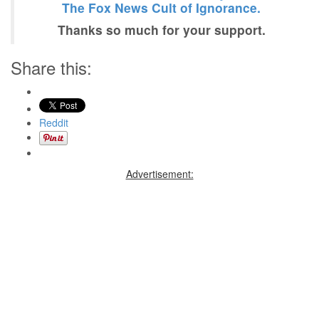
The Fox News Cult of Ignorance.
Thanks so much for your support.
Share this:
Reddit
Advertisement: