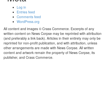
Log in
Entries feed
Comments feed
WordPress.org
All content and images © Crass Commerce. Excerpts of any
written content on News Corpse may be reprinted with attribution
(and preferably a link back). Articles in their entirety may only be
reprinted for non-profit publication, and with attribution, unless
other arrangements are made with News Corpse. All written
content and artwork remain the property of News Corpse, its
publisher, and Crass Commerce.