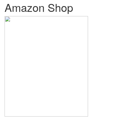
Amazon Shop