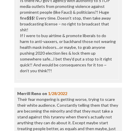
Is there NO gov’t agency with authority to STOP
media outlets from promoting violence against
prominent people (like Fauci) & politicians?! Huge
fine$$$! Every time. Doesn’t stop, then take away
broadcasting license – no right to broadcast that
shit!
If I were to buy airtime & promote liberals to do
harm to anti-vaxxers, or backhand those not wearing
health mask indoors…or maybe, to grab anyone
pushing 2020 election lies & lock them up
somewhere safe…I bet they’d put a stop to it right
quick!! And would be consequences for it too ~
don’t you think??!
Merrill Reno
on
1/28/2022
Their fear mongering is getting worse, trying to scare
their white audience. Constantly telling them that they
are becoming the minority and that they must take a
stand against this tyranny when there’s actually not
anything they can do about it. Except maybe start
treating people better, as equals and then maybe, just