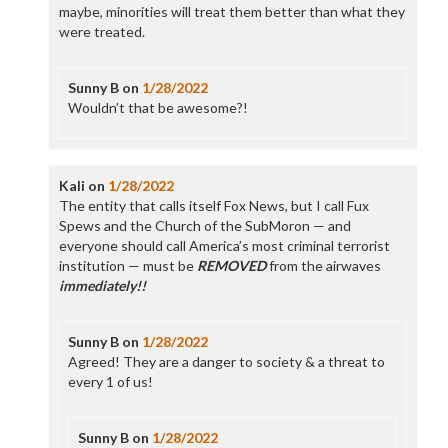
maybe, minorities will treat them better than what they
were treated.
Sunny B
on
1/28/2022
Wouldn’t that be awesome?!
Kali
on
1/28/2022
The entity that calls itself Fox News, but I call Fux
Spews and the Church of the SubMoron — and
everyone should call America’s most criminal terrorist
institution — must be
REMOVED
from the airwaves
immediately!!
Sunny B
on
1/28/2022
Agreed! They are a danger to society & a threat to
every 1 of us!
Sunny B
on
1/28/2022