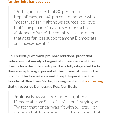
far the right has devolved
:
“Polling indicates that 30 percent of
Republicans, and 40 percent of people who
‘most trust’ far-right news sources, believe
that ‘true patriots’ may have to resort to
violence to ‘save’ the country — a statement
that gets far less support among Democrats
and independents.”
On Thursday Fox News provided additional proof that
violence is not merely a tangential consequence of their
dreams for a despotic dystopia. It is a fully integrated tactic
they are deploying in pursuit of their maniacal mission. Fox
host Griff Jenkins interviewed Joseph Imperatrice, the
founder of Blue Lives Matter, in a segment about
a shooting
that threatened Democratic Rep. Cori Bush:
Jenkins:
Now we see Cori Bush, liberal
Democrat from St. Louis, Missouri, saying on
Twitter that her car was hit with bullets. Her
car was shot. No one was in it, fortunately. But