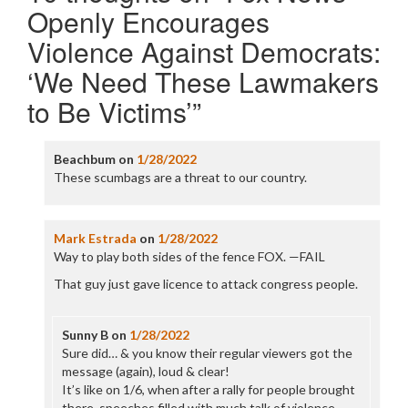
Openly Encourages
Violence Against Democrats:
‘We Need These Lawmakers
to Be Victims’
”
Beachbum
on
1/28/2022
These scumbags are a threat to our country.
Mark Estrada
on
1/28/2022
Way to play both sides of the fence FOX. —FAIL
That guy just gave licence to attack congress people.
Sunny B
on
1/28/2022
Sure did… & you know their regular viewers got the
message (again), loud & clear!
It’s like on 1/6, when after a rally for people brought
there, speeches filled with much talk of violence