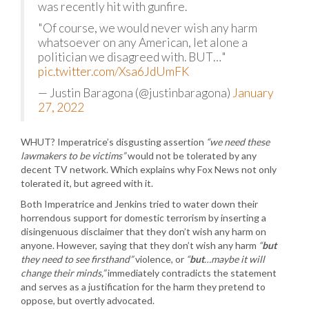
was recently hit with gunfire.
"Of course, we would never wish any harm
whatsoever on any American, let alone a
politician we disagreed with. BUT…"
pic.twitter.com/Xsa6JdUmFK
— Justin Baragona (@justinbaragona)
January
27, 2022
WHUT? Imperatrice’s disgusting assertion
“we need these
lawmakers to be victims”
would not be tolerated by any
decent TV network. Which explains why Fox News not only
tolerated it, but agreed with it.
Both Imperatrice and Jenkins tried to water down their
horrendous support for domestic terrorism by inserting a
disingenuous disclaimer that they don’t wish any harm on
anyone. However, saying that they don’t wish any harm
“
but
they need to see firsthand”
violence, or
“
but
…maybe it will
change their minds,”
immediately contradicts the statement
and serves as a justification for the harm they pretend to
oppose, but overtly advocated.