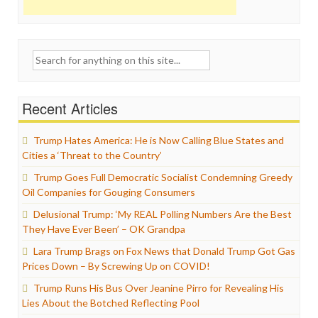
Search
for:
Recent Articles
Trump Hates America: He is Now Calling Blue States and
Cities a ‘Threat to the Country’
Trump Goes Full Democratic Socialist Condemning Greedy
Oil Companies for Gouging Consumers
Delusional Trump: ‘My REAL Polling Numbers Are the Best
They Have Ever Been’ – OK Grandpa
Lara Trump Brags on Fox News that Donald Trump Got Gas
Prices Down – By Screwing Up on COVID!
Trump Runs His Bus Over Jeanine Pirro for Revealing His
Lies About the Botched Reflecting Pool