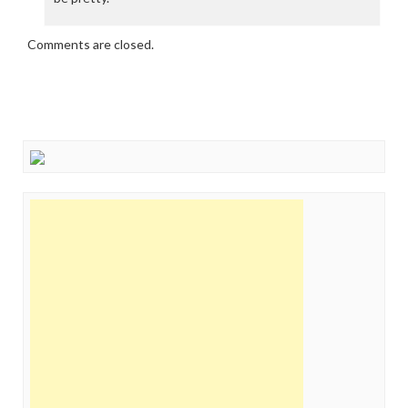
Comments are closed.