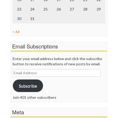
TV Newser
23
24
25
26
27
28
29
WordPress
30
31
« Jul
Email Subscriptions
Enter your email address below and click the subscribe
button to receive notifications of new posts by email.
Email
Address
Subscribe
Join 401 other subscribers
Meta