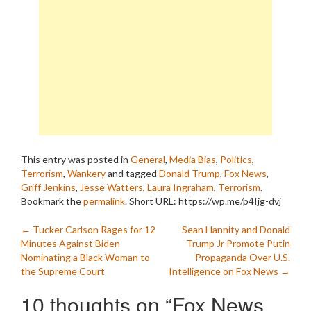
This entry was posted in
General
,
Media Bias
,
Politics
,
Terrorism
,
Wankery
and tagged
Donald Trump
,
Fox News
,
Griff Jenkins
,
Jesse Watters
,
Laura Ingraham
,
Terrorism
.
Bookmark the
permalink
.
Short URL: https://wp.me/p4Ijg-dvj
Post
←
Tucker Carlson Rages for 12
Sean Hannity and Donald
Minutes Against Biden
Trump Jr Promote Putin
navigation
Nominating a Black Woman to
Propaganda Over U.S.
the Supreme Court
Intelligence on Fox News
→
10 thoughts on “
Fox News