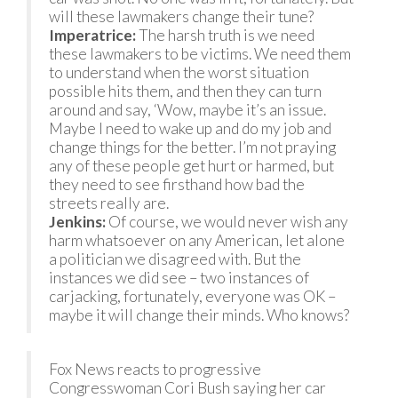
will these lawmakers change their tune?
Imperatrice:
The harsh truth is we need
these lawmakers to be victims. We need them
to understand when the worst situation
possible hits them, and then they can turn
around and say, ‘Wow, maybe it’s an issue.
Maybe I need to wake up and do my job and
change things for the better. I’m not praying
any of these people get hurt or harmed, but
they need to see firsthand how bad the
streets really are.
Jenkins:
Of course, we would never wish any
harm whatsoever on any American, let alone
a politician we disagreed with. But the
instances we did see – two instances of
carjacking, fortunately, everyone was OK –
maybe it will change their minds. Who knows?
Fox News reacts to progressive
Congresswoman Cori Bush saying her car