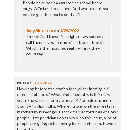
People have been assaulted at school board
mtgs. Officials threatened. And where do those
people get the idea to do that?!
Judy Shrestha
on
1/29/2022
Trump! And these “far-right news sources”
call themselves “patriots”or “true patriots”.
Which is the most nauseating thing they
could say.
MJH
on
1/30/2022
How long before the crazies face jail for inciting evil
deeds of all sorts? What kind of country is this? Oh,
yeah, know, the country where 147 people one more
than 147 million folks. Where hunger on the streets is
matched by humongous stock market fortunes of a few
people. If te politicians don’t work on this issue, a lot of
people are going to be arming for real rebellion. It won’t
be pretty.