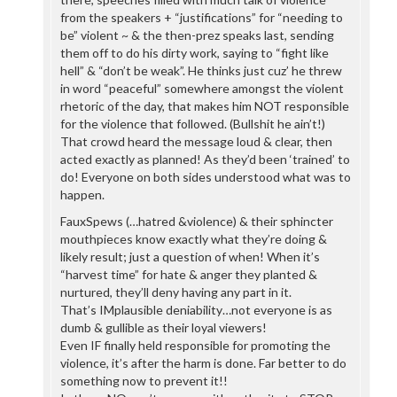
from the speakers + “justifications” for “needing to
be” violent ~ & the then-prez speaks last, sending
them off to do his dirty work, saying to “fight like
hell” & “don’t be weak”. He thinks just cuz’ he threw
in word “peaceful” somewhere amongst the violent
rhetoric of the day, that makes him NOT responsible
for the violence that followed. (Bullshit he ain’t!)
That crowd heard the message loud & clear, then
acted exactly as planned! As they’d been ‘trained’ to
do! Everyone on both sides understood what was to
happen.
FauxSpews (…hatred &violence) & their sphincter
mouthpieces know exactly what they’re doing &
likely result; just a question of when! When it’s
“harvest time” for hate & anger they planted &
nurtured, they’ll deny having any part in it.
That’s IMplausible deniability…not everyone is as
dumb & gullible as their loyal viewers!
Even IF finally held responsible for promoting the
violence, it’s after the harm is done. Far better to do
something now to prevent it!!