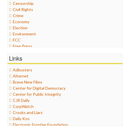
Censorship
Civil Rights
Crime
Economy
Election
Environment
FCC
Free Press
General
Links
Graphix
Healthcare
Adbusters
Humor
Alternet
Internet Freedom
Brave New Films
Iran
Center for Digital Democracy
Iraq
Center for Public Integrity
Justice
CJR Daily
Labor
CorpWatch
Media Bias
Crooks and Liars
News
Daily Kos
Politics
Electronic Frontier Foundation
Propaganda