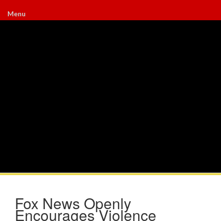
Menu
Fox News Openly
Encourages Violence