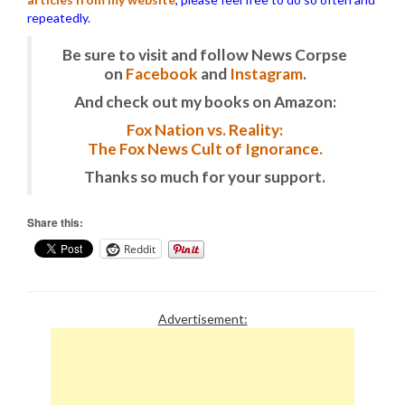
repeatedly.
Be sure to visit and follow News Corpse
on
Facebook
and
Instagram
.
And check out my books on Amazon:
Fox Nation vs. Reality:
The Fox News Cult of Ignorance.
Thanks so much for your support.
Share this:
Reddit
Advertisement: