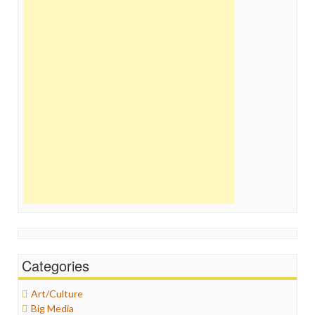
Categories
Art/Culture
Big Media