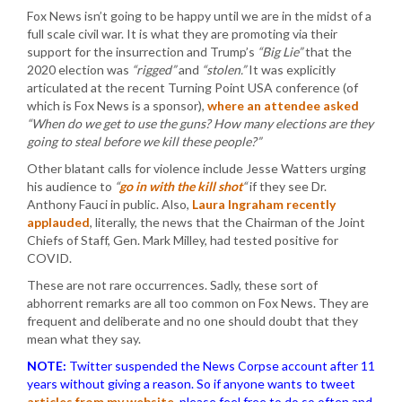
Fox News isn’t going to be happy until we are in the midst of a
full scale civil war. It is what they are promoting via their
support for the insurrection and Trump’s
“Big Lie”
that the
2020 election was
“rigged”
and
“stolen.”
It was explicitly
articulated at the recent Turning Point USA conference (of
which is Fox News is a sponsor),
where an attendee asked
“When do we get to use the guns? How many elections are they
going to steal before we kill these people?”
Other blatant calls for violence include Jesse Watters urging
his audience to
“
go in with the kill shot
“
if they see Dr.
Anthony Fauci in public. Also,
Laura Ingraham recently
applauded
, literally, the news that the Chairman of the Joint
Chiefs of Staff, Gen. Mark Milley, had tested positive for
COVID.
These are not rare occurrences. Sadly, these sort of
abhorrent remarks are all too common on Fox News. They are
frequent and deliberate and no one should doubt that they
mean what they say.
NOTE:
Twitter suspended the News Corpse account after 11
years without giving a reason. So if anyone wants to tweet
articles from my website
, please feel free to do so often and