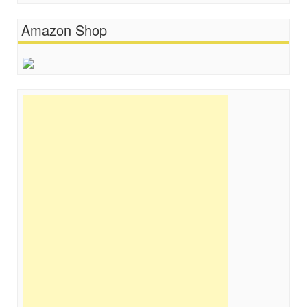
Amazon Shop