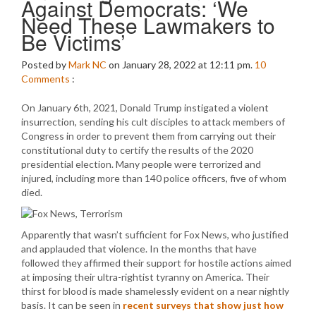
Against Democrats: ‘We
Need These Lawmakers to
Be Victims’
Posted by
Mark NC
on January 28, 2022 at 12:11 pm.
10
Comments
:
On January 6th, 2021, Donald Trump instigated a violent
insurrection, sending his cult disciples to attack members of
Congress in order to prevent them from carrying out their
constitutional duty to certify the results of the 2020
presidential election. Many people were terrorized and
injured, including more than 140 police officers, five of whom
died.
Apparently that wasn’t sufficient for Fox News, who justified
and applauded that violence. In the months that have
followed they affirmed their support for hostile actions aimed
at imposing their ultra-rightist tyranny on America. Their
thirst for blood is made shamelessly evident on a near nightly
basis. It can be seen in
recent surveys that show just how