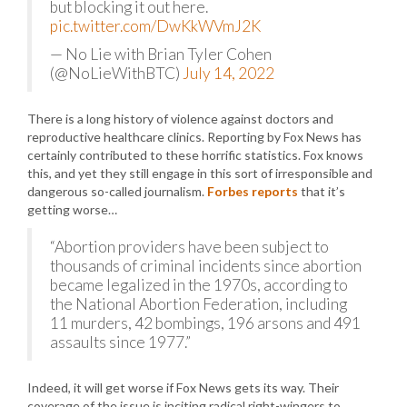
but blocking it out here.
pic.twitter.com/DwKkWVmJ2K
— No Lie with Brian Tyler Cohen
(@NoLieWithBTC)
July 14, 2022
There is a long history of violence against doctors and
reproductive healthcare clinics. Reporting by Fox News has
certainly contributed to these horrific statistics. Fox knows
this, and yet they still engage in this sort of irresponsible and
dangerous so-called journalism.
Forbes reports
that it’s
getting worse…
“Abortion providers have been subject to
thousands of criminal incidents since abortion
became legalized in the 1970s, according to
the National Abortion Federation, including
11 murders, 42 bombings, 196 arsons and 491
assaults since 1977.”
Indeed, it will get worse if Fox News gets its way. Their
coverage of the issue is inciting radical right-wingers to