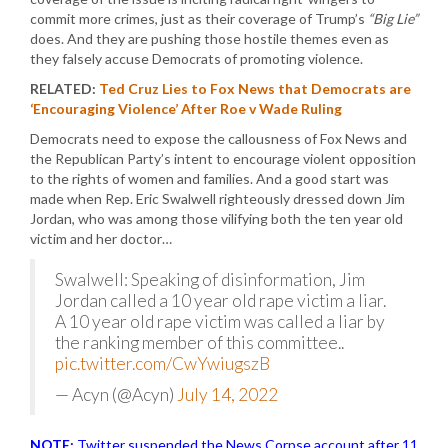
commit more crimes, just as their coverage of Trump’s
“Big Lie”
does. And they are pushing those hostile themes even as
they falsely accuse Democrats of promoting violence.
RELATED:
Ted Cruz Lies to Fox News that Democrats are
‘Encouraging Violence’ After Roe v Wade Ruling
Democrats need to expose the callousness of Fox News and
the Republican Party’s intent to encourage violent opposition
to the rights of women and families. And a good start was
made when Rep. Eric Swalwell righteously dressed down Jim
Jordan, who was among those vilifying both the ten year old
victim and her doctor…
Swalwell: Speaking of disinformation, Jim
Jordan called a 10 year old rape victim a liar.
A 10 year old rape victim was called a liar by
the ranking member of this committee..
pic.twitter.com/CwYwiugszB
— Acyn (@Acyn)
July 14, 2022
NOTE:
Twitter suspended the News Corpse account after 11