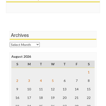
Scandalous
Guardian UK
Social Media
In These Times
Stalking Points
Independent Media Center
Terrorism
Media Education Foundation
Wankery
Media Matters
Michael Moore
News Hounds
Archives
Online Journalism Review
Open Secrets
Archives
Poynter Institute
Press Think
Project Censored
August 2026
ProPublica
S
M
T
W
T
F
S
Raw Story
Save the Internet
1
The Hill
The Nation
2
3
4
5
6
7
8
The Onion
9
10
11
12
13
14
15
Truth Dig
TV Newser
16
17
18
19
20
21
22
WordPress