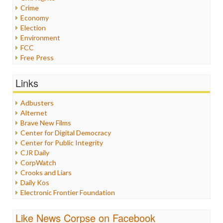
Crime
Economy
Election
Environment
FCC
Free Press
General
Graphix
Links
Healthcare
Humor
Adbusters
Internet Freedom
Alternet
Iran
Brave New Films
Iraq
Center for Digital Democracy
Justice
Center for Public Integrity
Labor
CJR Daily
Media Bias
CorpWatch
News
Crooks and Liars
Politics
Daily Kos
Propaganda
Electronic Frontier Foundation
Racism
ePluribus Media
Ratings
Fairness and Accuracy in Reporting
Like News Corpse on Facebook
Religion
FreePress