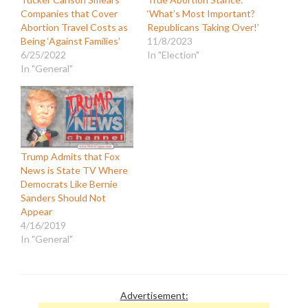
Companies that Cover
‘What’s Most Important?
Abortion Travel Costs as
Republicans Taking Over!’
Being ‘Against Families’
11/8/2023
6/25/2022
In "Election"
In "General"
Trump Admits that Fox
News is State TV Where
Democrats Like Bernie
Sanders Should Not
Appear
4/16/2019
In "General"
Advertisement: