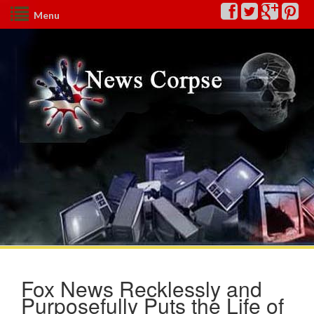
Menu
Fox News Recklessly and
Purposefully Puts the Life of