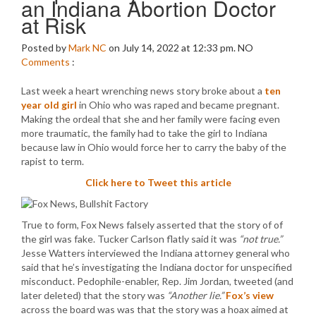
an Indiana Abortion Doctor
at Risk
Posted by
Mark NC
on July 14, 2022 at 12:33 pm.
NO
Comments
:
Last week a heart wrenching news story broke about a
ten
year old girl
in Ohio who was raped and became pregnant.
Making the ordeal that she and her family were facing even
more traumatic, the family had to take the girl to Indiana
because law in Ohio would force her to carry the baby of the
rapist to term.
Click here to Tweet this article
True to form, Fox News falsely asserted that the story of of
the girl was fake. Tucker Carlson flatly said it was
“not true.”
Jesse Watters interviewed the Indiana attorney general who
said that he’s investigating the Indiana doctor for unspecified
misconduct. Pedophile-enabler, Rep. Jim Jordan, tweeted (and
later deleted) that the story was
“Another lie.”
Fox’s view
across the board was was that the story was a hoax aimed at