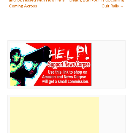
navigation
Coming Across
Cult Rally
→