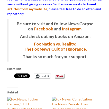
years without giving a reason. So if anyone wants to tweet
articles from my website
, please feel free to do so often and
repeatedly.
Be sure to visit and follow News Corpse
on
Facebook
and
Instagram
.
And check out my books on Amazon:
Fox Nation vs. Reality:
The Fox News Cult of Ignorance.
Thanks so much for your support.
Share this:
Reddit
Related
Fox News Reveals Their
Tucker Carlson Smears
True Abortion Stance: