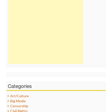
Categories
Art/Culture
Big Media
Censorship
Civil Rights