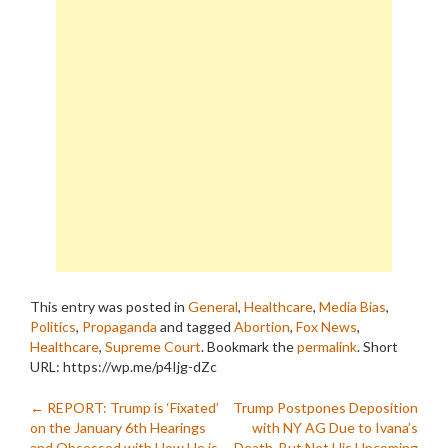
This entry was posted in
General
,
Healthcare
,
Media Bias
,
Politics
,
Propaganda
and tagged
Abortion
,
Fox News
,
Healthcare
,
Supreme Court
. Bookmark the
permalink
.
Short
URL: https://wp.me/p4Ijg-dZc
Post
←
REPORT: Trump is ‘Fixated’
Trump Postpones Deposition
on the January 6th Hearings
with NY AG Due to Ivana’s
and Obsessed with How He is
Death, But Not His Upcoming