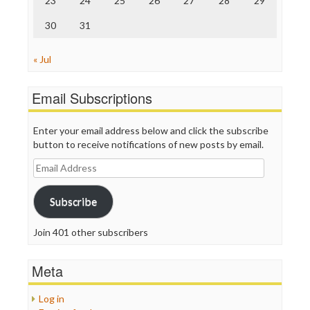
23
24
25
26
27
28
29
30
31
« Jul
Email Subscriptions
Enter your email address below and click the subscribe
button to receive notifications of new posts by email.
Email
Address
Subscribe
Join 401 other subscribers
Meta
Log in