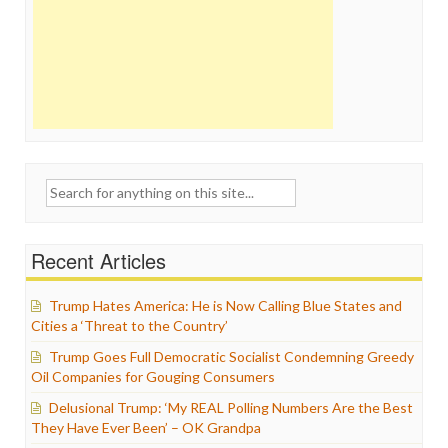
Search
for:
Recent Articles
Trump Hates America: He is Now Calling Blue States and
Cities a ‘Threat to the Country’
Trump Goes Full Democratic Socialist Condemning Greedy
Oil Companies for Gouging Consumers
Delusional Trump: ‘My REAL Polling Numbers Are the Best
They Have Ever Been’ – OK Grandpa