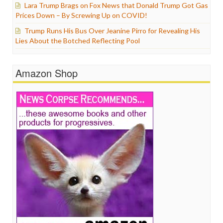
Lara Trump Brags on Fox News that Donald Trump Got Gas
Prices Down – By Screwing Up on COVID!
Trump Runs His Bus Over Jeanine Pirro for Revealing His
Lies About the Botched Reflecting Pool
Amazon Shop