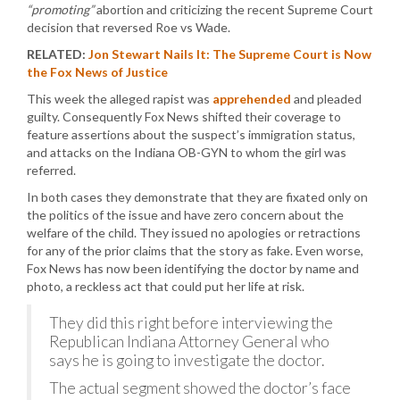
“promoting”
abortion and criticizing the recent Supreme Court
decision that reversed Roe vs Wade.
RELATED:
Jon Stewart Nails It: The Supreme Court is Now
the Fox News of Justice
This week the alleged rapist was
apprehended
and pleaded
guilty. Consequently Fox News shifted their coverage to
feature assertions about the suspect’s immigration status,
and attacks on the Indiana OB-GYN to whom the girl was
referred.
In both cases they demonstrate that they are fixated only on
the politics of the issue and have zero concern about the
welfare of the child. They issued no apologies or retractions
for any of the prior claims that the story as fake. Even worse,
Fox News has now been identifying the doctor by name and
photo, a reckless act that could put her life at risk.
They did this right before interviewing the
Republican Indiana Attorney General who
says he is going to investigate the doctor.
The actual segment showed the doctor’s face