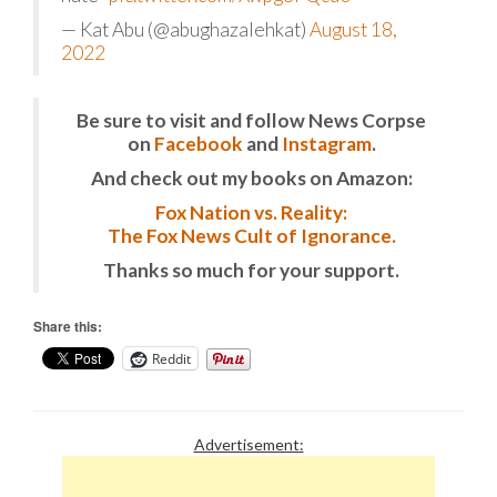
— Kat Abu (@abughazalehkat)
August 18,
2022
Be sure to visit and follow News Corpse
on
Facebook
and
Instagram
.
And check out my books on Amazon:
Fox Nation vs. Reality:
The Fox News Cult of Ignorance.
Thanks so much for your support.
Share this:
Reddit
Advertisement: