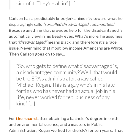
sick of it. They’re all in.” […]
Carlson has a predictably knee-jerk animosity toward what he
disparagingly calls
“so-called disadvantaged communities.”
Because anything that provides help for the disadvantaged is
automatically evil in his beady eyes. What’s more, he assumes
that
“disadvantaged”
means Black, and therefore it’s a race
issue. Never mind that most low income Americans are White.
Then Carlson goes on to say…
“So, who gets to define what disadvantaged is,
a disadvantaged community? Well, that would
be the EPA’s administrator, a guy called
Michael Regan, This is a guy who’s in his late
forties who has never had an actual job in his
life, never worked for real business of any
kind.” […]
For
the record
, after obtaining a bachelor’s degree in earth
and environmental science, and a masters in Public
Administration, Regan worked for the EPA for ten years. That