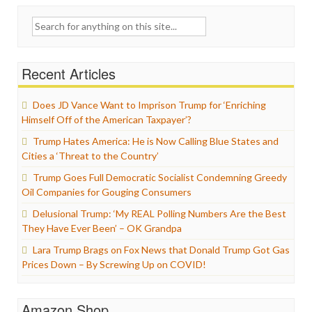
Search
for:
Recent Articles
Does JD Vance Want to Imprison Trump for ‘Enriching
Himself Off of the American Taxpayer’?
Trump Hates America: He is Now Calling Blue States and
Cities a ‘Threat to the Country’
Trump Goes Full Democratic Socialist Condemning Greedy
Oil Companies for Gouging Consumers
Delusional Trump: ‘My REAL Polling Numbers Are the Best
They Have Ever Been’ – OK Grandpa
Lara Trump Brags on Fox News that Donald Trump Got Gas
Prices Down – By Screwing Up on COVID!
Amazon Shop