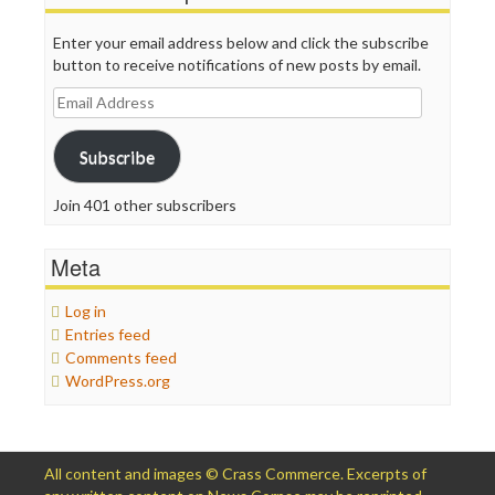
Enter your email address below and click the subscribe
button to receive notifications of new posts by email.
Email
Address
Subscribe
Join 401 other subscribers
Meta
Log in
Entries feed
Comments feed
WordPress.org
All content and images © Crass Commerce. Excerpts of