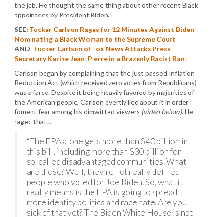
the job. He thought the same thing about other recent Black
appointees by President Biden.
SEE:
Tucker Carlson Rages for 12 Minutes Against Biden
Nominating a Black Woman to the Supreme Court
AND:
Tucker Carlson of Fox News Attacks Press
Secretary Karine Jean-Pierre in a Brazenly Racist Rant
Carlson began by complaining that the just passed Inflation
Reduction Act (which received zero votes from Republicans)
was a farce. Despite it being heavily favored by majorities of
the American people, Carlson overtly lied about it in order
foment fear among his dimwitted viewers
(video below)
. He
raged that…
“The EPA alone gets more than $40 billion in
this bill, including more than $30 billion for
so-called disadvantaged communities. What
are those? Well, they’re not really defined —
people who voted for Joe Biden. So, what it
really means is the EPA is going to spread
more identity politics and race hate. Are you
sick of that yet? The Biden White House is not