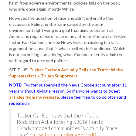
harm from adverse environmental policies falls on the poor,
who are, once again, mostly White.
However, the question of race shouldn’t enter into this
discussion. Relieving the harm caused by the anti-
environment right-wing is a goal that aims to benefit all
Americans regardless of race or any other deliberately divisive
factor. But Carlson and Fox News insist on making it a racial
argument because that is what excites their audience. Which
is not surprising considering what Carlson recently admitted
with regard to race and politics…
SEE THIS:
Tucker Carlson Actually Tells the Truth: White
Supremacists = Trump Supporters
NOTE:
Twitter suspended the News Corpse account after 11
years without giving a reason. So if anyone wants to tweet
articles from my website
, please feel free to do so often and
repeatedly.
Tucker Carlson says that the Inflation
Reduction Act allocating $30 billion to
disadvantaged communities is actually "race
hate"
pic.twitter.com/Xwpg8FQcd0