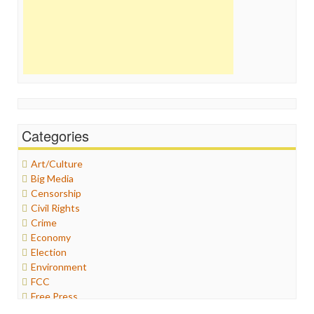
Categories
Art/Culture
Big Media
Censorship
Civil Rights
Crime
Economy
Election
Environment
FCC
Free Press
General