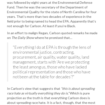
was followed by eight years at the Environmental Defense
Fund. Then he was the secretary of the Department of
Environmental Quality for the state of North Carolina for four
years. That’s more than two decades of experience in the
field prior to being named to head the EPA. Apparently that’s
not enough for Carlson. At least if you’re Black.
In an effort to malign Regan, Carlson quoted remarks he made
on
The Daily Show
where he promised that…
“Everything I do at EPA is through the lens of
environmental justice, contracting,
procurement, air quality, water quality, land
management, starts with ‘Are we protecting
the least among us, those who have lacked
political representation and those who have
not been at the table for decades’?”
In Carlson’s view that suggests that
“this is about spreading
race hate as virtually everything they do is.”
Which is pure
projection as the truth is that everything Carlson does is
about spreading race hate. It is a fact, though, that the most