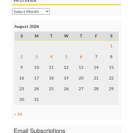
News Hounds
Online Journalism Review
Archives
Open Secrets
Poynter Institute
August 2026
Press Think
Project Censored
S
M
T
W
T
F
S
ProPublica
Raw Story
1
Save the Internet
2
3
4
5
6
7
8
The Hill
The Nation
9
10
11
12
13
14
15
The Onion
Truth Dig
16
17
18
19
20
21
22
TV Newser
23
24
25
26
27
28
29
WordPress
30
31
« Jul
Email Subscriptions