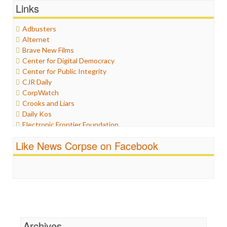
Links
Graphix
Healthcare
Adbusters
Humor
Alternet
Internet Freedom
Brave New Films
Iran
Center for Digital Democracy
Iraq
Center for Public Integrity
Justice
CJR Daily
Labor
CorpWatch
Media Bias
Crooks and Liars
News
Daily Kos
Politics
Electronic Frontier Foundation
Propaganda
ePluribus Media
Racism
Like News Corpse on Facebook
Fairness and Accuracy in Reporting
Ratings
FreePress
Religion
Guardian UK
Scandalous
In These Times
Social Media
Independent Media Center
Stalking Points
Media Education Foundation
Terrorism
Media Matters
Wankery
Michael Moore
Archives