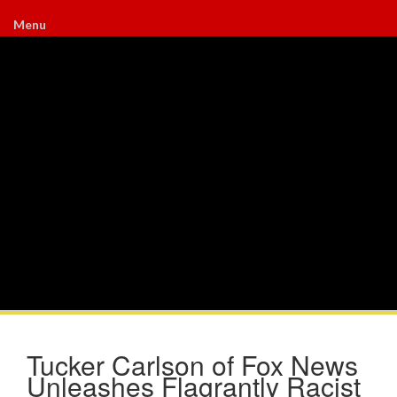
Menu
Tucker Carlson of Fox News
Unleashes Flagrantly Racist