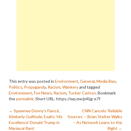
This entry was posted in
Environment
,
General
,
Media Bias
,
Politics
,
Propaganda
,
Racism
,
Wankery
and tagged
Environment
,
Fox News
,
Racism
,
Tucker Carlson
. Bookmark
the
permalink
.
Short URL: https://wp.me/p4Ijg-e7f
Post
←
Spawnee Donny’s Fiancé,
CNN Cancels ‘Reliable
Kimberly Guilfoyle, Exalts ‘His
Sources’ – Brian Stelter Walks
navigation
Excellence’ Donald Trump in
– As Network Leans to the
Maniacal Rant
Right
→