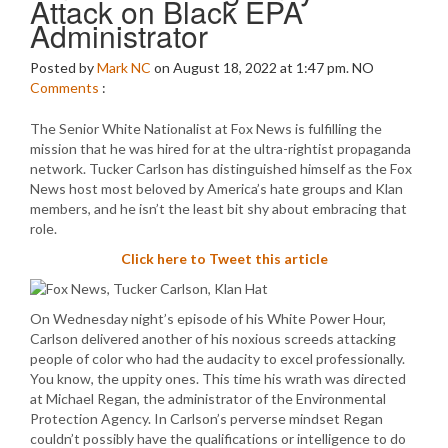
Attack on Black EPA
Administrator
Posted by
Mark NC
on August 18, 2022 at 1:47 pm.
NO
Comments
:
The Senior White Nationalist at Fox News is fulfilling the
mission that he was hired for at the ultra-rightist propaganda
network. Tucker Carlson has distinguished himself as the Fox
News host most beloved by America’s hate groups and Klan
members, and he isn’t the least bit shy about embracing that
role.
Click here to Tweet this article
On Wednesday night’s episode of his White Power Hour,
Carlson delivered another of his noxious screeds attacking
people of color who had the audacity to excel professionally.
You know, the uppity ones. This time his wrath was directed
at Michael Regan, the administrator of the Environmental
Protection Agency. In Carlson’s perverse mindset Regan
couldn’t possibly have the qualifications or intelligence to do