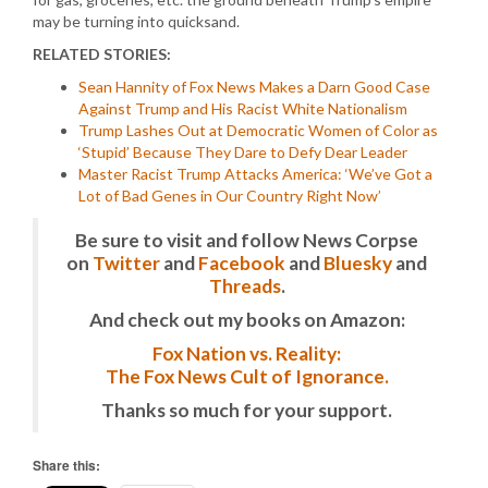
may be turning into quicksand.
RELATED STORIES:
Sean Hannity of Fox News Makes a Darn Good Case
Against Trump and His Racist White Nationalism
Trump Lashes Out at Democratic Women of Color as
‘Stupid’ Because They Dare to Defy Dear Leader
Master Racist Trump Attacks America: ‘We’ve Got a
Lot of Bad Genes in Our Country Right Now’
Be sure to visit and follow News Corpse
on
Twitter
and
Facebook
and
Bluesky
and
Threads
.
And check out my books on Amazon:
Fox Nation vs. Reality:
The Fox News Cult of Ignorance.
Thanks so much for your support.
Share this: