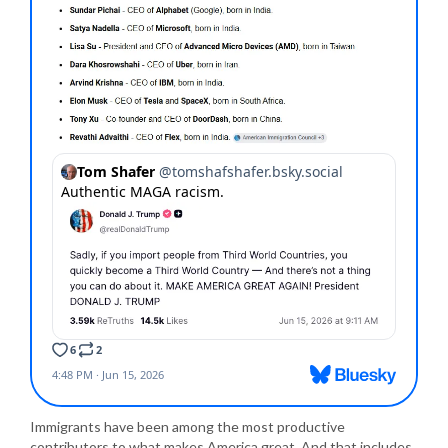
Immigrants have been among the most productive
contributors to what makes America great. And that includes