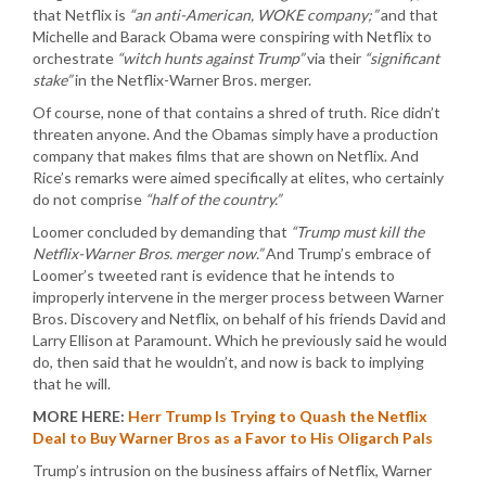
that Netflix is
“an anti-American, WOKE company;”
and that
Michelle and Barack Obama were conspiring with Netflix to
orchestrate
“witch hunts against Trump”
via their
“significant
stake”
in the Netflix-Warner Bros. merger.
Of course, none of that contains a shred of truth. Rice didn’t
threaten anyone. And the Obamas simply have a production
company that makes films that are shown on Netflix. And
Rice’s remarks were aimed specifically at elites, who certainly
do not comprise
“half of the country.”
Loomer concluded by demanding that
“Trump must kill the
Netflix-Warner Bros. merger now.”
And Trump’s embrace of
Loomer’s tweeted rant is evidence that he intends to
improperly intervene in the merger process between Warner
Bros. Discovery and Netflix, on behalf of his friends David and
Larry Ellison at Paramount. Which he previously said he would
do, then said that he wouldn’t, and now is back to implying
that he will.
MORE HERE:
Herr Trump Is Trying to Quash the Netflix
Deal to Buy Warner Bros as a Favor to His Oligarch Pals
Trump’s intrusion on the business affairs of Netflix, Warner