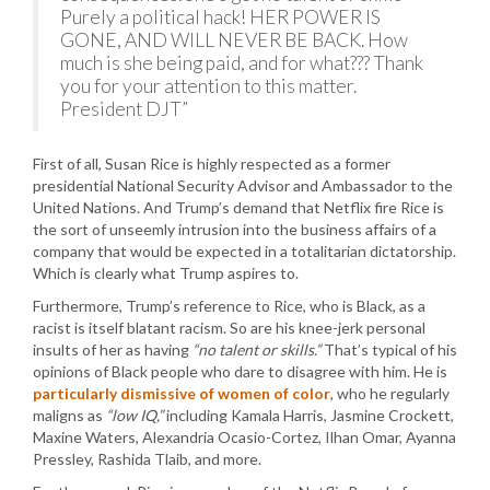
Purely a political hack! HER POWER IS
GONE, AND WILL NEVER BE BACK. How
much is she being paid, and for what??? Thank
you for your attention to this matter.
President DJT”
First of all, Susan Rice is highly respected as a former
presidential National Security Advisor and Ambassador to the
United Nations. And Trump’s demand that Netflix fire Rice is
the sort of unseemly intrusion into the business affairs of a
company that would be expected in a totalitarian dictatorship.
Which is clearly what Trump aspires to.
Furthermore, Trump’s reference to Rice, who is Black, as a
racist is itself blatant racism. So are his knee-jerk personal
insults of her as having
“no talent or skills.”
That’s typical of his
opinions of Black people who dare to disagree with him. He is
particularly dismissive of women of color
, who he regularly
maligns as
“low IQ,”
including Kamala Harris, Jasmine Crockett,
Maxine Waters, Alexandria Ocasio-Cortez, Ilhan Omar, Ayanna
Pressley, Rashida Tlaib, and more.