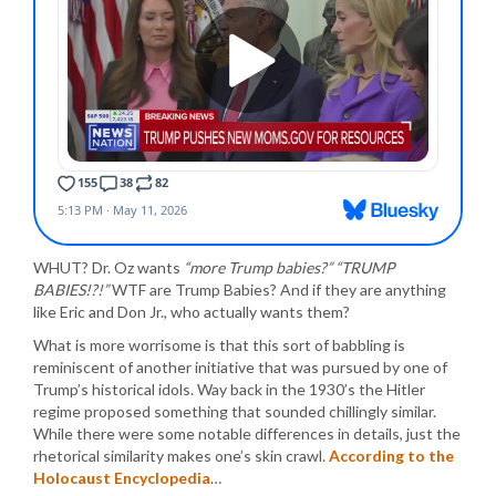
WHUT? Dr. Oz wants
“more Trump babies?” “TRUMP
BABIES!?!”
WTF are Trump Babies? And if they are anything
like Eric and Don Jr., who actually wants them?
What is more worrisome is that this sort of babbling is
reminiscent of another initiative that was pursued by one of
Trump’s historical idols. Way back in the 1930’s the Hitler
regime proposed something that sounded chillingly similar.
While there were some notable differences in details, just the
rhetorical similarity makes one’s skin crawl.
According to the
Holocaust Encyclopedia
…