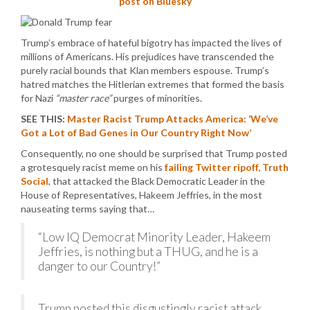
post on Bluesky
Trump’s embrace of hateful bigotry has impacted the lives of
millions of Americans. His prejudices have transcended the
purely racial bounds that Klan members espouse. Trump’s
hatred matches the Hitlerian extremes that formed the basis
for Nazi
“master race”
purges of minorities.
SEE THIS:
Master Racist Trump Attacks America: ‘We’ve
Got a Lot of Bad Genes in Our Country Right Now’
Consequently, no one should be surprised that Trump posted
a grotesquely racist meme on his
failing Twitter ripoff, Truth
Social
, that attacked the Black Democratic Leader in the
House of Representatives, Hakeem Jeffries, in the most
nauseating terms saying that…
“Low IQ Democrat Minority Leader, Hakeem
Jeffries, is nothing but a THUG, and he is a
danger to our Country!”
Trump posted this disgustingly racist attack