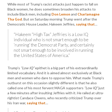
While most of Trump’s racist attacks just happen to fall on
Black women, he does sometimes broaden his attacks to
include Black men, including
Don Lemon
and
Charlamagne
Tha God
. But on Saturday morning Trump went after the
Democratic House Leader, Hakeem Jeffries,
saying that
…
“Hakeem “High Tax” Jeffries is a Low IQ
individual who is not smart enough to be
‘running’ the Democrat Party, and certainly
not smart enough to be involved in running
the United States of America.”
Trump’s
“Low IQ”
epithet is a big part of his extraordinarily
limited vocabulary. And it is aimed almost exclusively at Black
men and women who dare to oppose him. What made Trump’s
outburst on this occasion slightly different is that he also
called one of his most fervent MAGA supporters
“Low IQ”
just
a few minutes after insulting Jeffries with it. He railed at ultra-
rightist Candace Owens, who recently criticized Trump over
his Iran war,
saying that
…