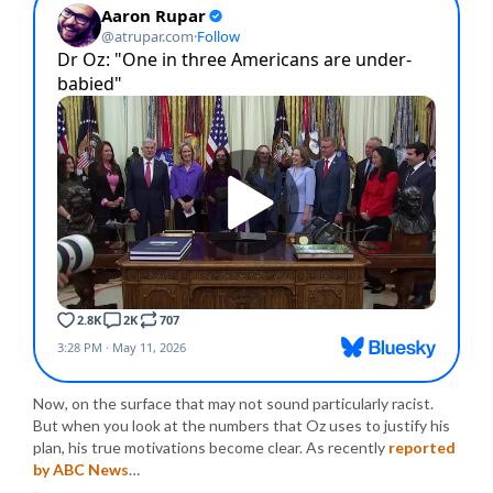
Now, on the surface that may not sound particularly racist.
But when you look at the numbers that Oz uses to justify his
plan, his true motivations become clear. As recently
reported
by ABC News
…