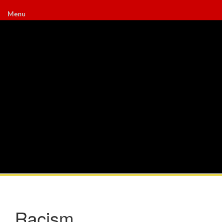
Menu
Racism