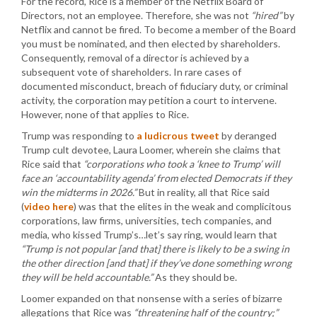
For the record, Rice is a member of the Netflix Board of
Directors, not an employee. Therefore, she was not
“hired”
by
Netflix and cannot be fired. To become a member of the Board
you must be nominated, and then elected by shareholders.
Consequently, removal of a director is achieved by a
subsequent vote of shareholders. In rare cases of
documented misconduct, breach of fiduciary duty, or criminal
activity, the corporation may petition a court to intervene.
However, none of that applies to Rice.
Trump was responding to
a ludicrous tweet
by deranged
Trump cult devotee, Laura Loomer, wherein she claims that
Rice said that
“corporations who took a ‘knee to Trump’ will
face an ‘accountability agenda’ from elected Democrats if they
win the midterms in 2026.”
But in reality, all that Rice said
(
video here
) was that the elites in the weak and complicitous
corporations, law firms, universities, tech companies, and
media, who kissed Trump’s…let’s say ring, would learn that
“Trump is not popular [and that] there is likely to be a swing in
the other direction [and that] if they’ve done something wrong
they will be held accountable.”
As they should be.
Loomer expanded on that nonsense with a series of bizarre
allegations that Rice was
“threatening half of the country;”