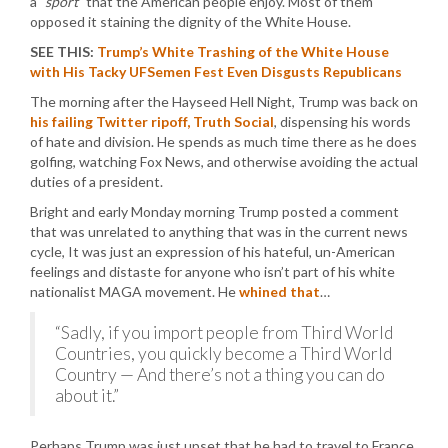
a
“sport”
that the American people enjoy. Most of them
opposed it staining the dignity of the White House.
SEE THIS:
Trump’s White Trashing of the White House
with His Tacky UFSemen Fest Even Disgusts Republicans
The morning after the Hayseed Hell Night, Trump was back on
his failing Twitter ripoff, Truth Social
, dispensing his words
of hate and division. He spends as much time there as he does
golfing, watching Fox News, and otherwise avoiding the actual
duties of a president.
Bright and early Monday morning Trump posted a comment
that was unrelated to anything that was in the current news
cycle, It was just an expression of his hateful, un-American
feelings and distaste for anyone who isn’t part of his white
nationalist MAGA movement. He
whined that
…
“Sadly, if you import people from Third World
Countries, you quickly become a Third World
Country — And there’s not a thing you can do
about it.”
Perhaps Trump was just upset that he had to travel to France