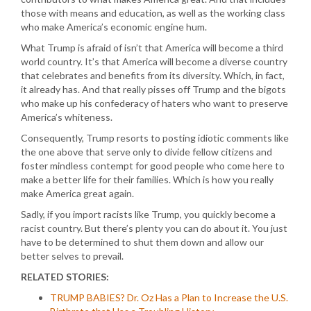
those with means and education, as well as the working class
who make America’s economic engine hum.
What Trump is afraid of isn’t that America will become a third
world country. It’s that America will become a diverse country
that celebrates and benefits from its diversity. Which, in fact,
it already has. And that really pisses off Trump and the bigots
who make up his confederacy of haters who want to preserve
America’s whiteness.
Consequently, Trump resorts to posting idiotic comments like
the one above that serve only to divide fellow citizens and
foster mindless contempt for good people who come here to
make a better life for their families. Which is how you really
make America great again.
Sadly, if you import racists like Trump, you quickly become a
racist country. But there’s plenty you can do about it. You just
have to be determined to shut them down and allow our
better selves to prevail.
RELATED STORIES:
TRUMP BABIES? Dr. Oz Has a Plan to Increase the U.S.