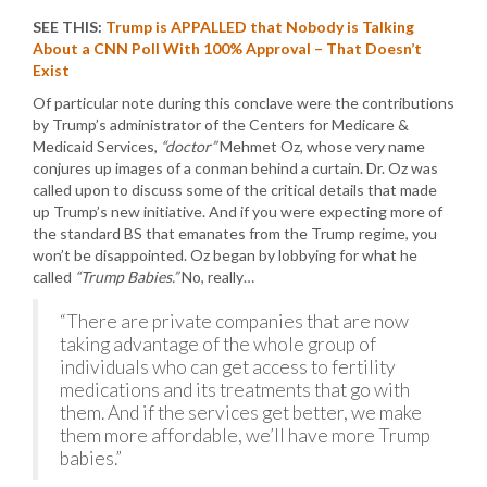
SEE THIS:
Trump is APPALLED that Nobody is Talking
About a CNN Poll With 100% Approval – That Doesn’t
Exist
Of particular note during this conclave were the contributions
by Trump’s administrator of the Centers for Medicare &
Medicaid Services,
“doctor”
Mehmet Oz, whose very name
conjures up images of a conman behind a curtain. Dr. Oz was
called upon to discuss some of the critical details that made
up Trump’s new initiative. And if you were expecting more of
the standard BS that emanates from the Trump regime, you
won’t be disappointed. Oz began by lobbying for what he
called
“Trump Babies.”
No, really…
“There are private companies that are now
taking advantage of the whole group of
individuals who can get access to fertility
medications and its treatments that go with
them. And if the services get better, we make
them more affordable, we’ll have more Trump
babies.”