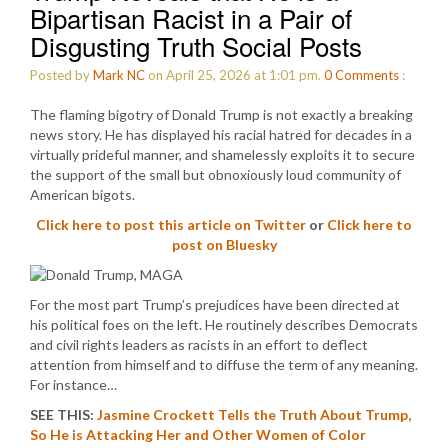
Bipartisan Racist in a Pair of
Disgusting Truth Social Posts
Posted by
Mark NC
on April 25, 2026 at 1:01 pm.
0
Comments
:
The flaming bigotry of Donald Trump is not exactly a breaking
news story. He has displayed his racial hatred for decades in a
virtually prideful manner, and shamelessly exploits it to secure
the support of the small but obnoxiously loud community of
American bigots.
Click here to post this article on Twitter
or
Click here to
post on Bluesky
For the most part Trump’s prejudices have been directed at
his political foes on the left. He routinely describes Democrats
and civil rights leaders as racists in an effort to deflect
attention from himself and to diffuse the term of any meaning.
For instance…
SEE THIS:
Jasmine Crockett Tells the Truth About Trump,
So He is Attacking Her and Other Women of Color