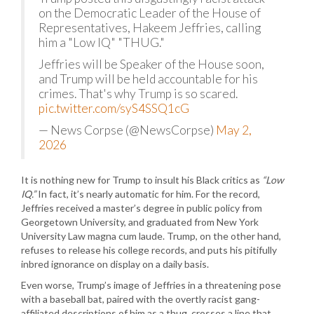
on the Democratic Leader of the House of
Representatives, Hakeem Jeffries, calling
him a "Low IQ" "THUG."
Jeffries will be Speaker of the House soon,
and Trump will be held accountable for his
crimes. That's why Trump is so scared.
pic.twitter.com/syS4SSQ1cG
— News Corpse (@NewsCorpse)
May 2,
2026
It is nothing new for Trump to insult his Black critics as
“Low
IQ.”
In fact, it’s nearly automatic for him. For the record,
Jeffries received a master’s degree in public policy from
Georgetown University, and graduated from New York
University Law magna cum laude. Trump, on the other hand,
refuses to release his college records, and puts his pitifully
inbred ignorance on display on a daily basis.
Even worse, Trump’s image of Jeffries in a threatening pose
with a baseball bat, paired with the overtly racist gang-
affiliated descriptions of him as a thug, crosses a line that