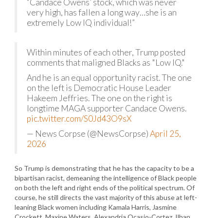
“Candace Owens’ stock, which was never
very high, has fallen a long way…she is an
extremely Low IQ individual!”
Within minutes of each other, Trump posted
comments that maligned Blacks as "Low IQ."
And he is an equal opportunity racist. The one
on the left is Democratic House Leader
Hakeem Jeffries. The one on the right is
longtime MAGA supporter Candace Owens.
pic.twitter.com/S0Jd43O9sX
— News Corpse (@NewsCorpse)
April 25,
2026
So Trump is demonstrating that he has the capacity to be a
bipartisan racist, demeaning the intelligence of Black people
on both the left and right ends of the political spectrum. Of
course, he still directs the vast majority of this abuse at left-
leaning Black women including Kamala Harris, Jasmine
Crockett, Maxine Waters, Alexandria Ocasio-Cortez, Ilhan