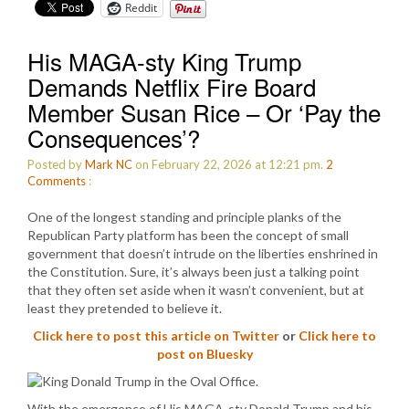
Reddit
His MAGA-sty King Trump
Demands Netflix Fire Board
Member Susan Rice – Or ‘Pay the
Consequences’?
Posted by
Mark NC
on February 22, 2026 at 12:21 pm.
2
Comments
:
One of the longest standing and principle planks of the
Republican Party platform has been the concept of small
government that doesn’t intrude on the liberties enshrined in
the Constitution. Sure, it’s always been just a talking point
that they often set aside when it wasn’t convenient, but at
least they pretended to believe it.
Click here to post this article on Twitter
or
Click here to
post on Bluesky
With the emergence of His MAGA-sty Donald Trump and his