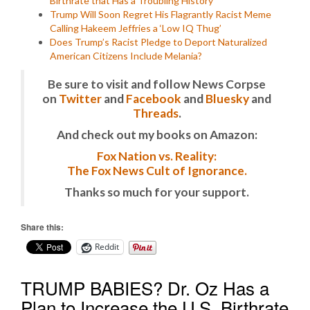
Birthrate that Has a Troubling History
Trump Will Soon Regret His Flagrantly Racist Meme
Calling Hakeem Jeffries a ‘Low IQ Thug’
Does Trump’s Racist Pledge to Deport Naturalized
American Citizens Include Melania?
Be sure to visit and follow News Corpse
on
Twitter
and
Facebook
and
Bluesky
and
Threads
.
And check out my books on Amazon:
Fox Nation vs. Reality:
The Fox News Cult of Ignorance.
Thanks so much for your support.
Share this:
Reddit
TRUMP BABIES? Dr. Oz Has a
Plan to Increase the U.S. Birthrate