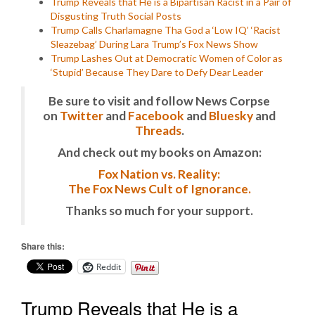
Trump Reveals that He is a Bipartisan Racist in a Pair of
Disgusting Truth Social Posts
Trump Calls Charlamagne Tha God a ‘Low IQ’ ‘Racist
Sleazebag’ During Lara Trump’s Fox News Show
Trump Lashes Out at Democratic Women of Color as
‘Stupid’ Because They Dare to Defy Dear Leader
Be sure to visit and follow News Corpse
on
Twitter
and
Facebook
and
Bluesky
and
Threads
.
And check out my books on Amazon:
Fox Nation vs. Reality:
The Fox News Cult of Ignorance.
Thanks so much for your support.
Share this:
Reddit
Trump Reveals that He is a