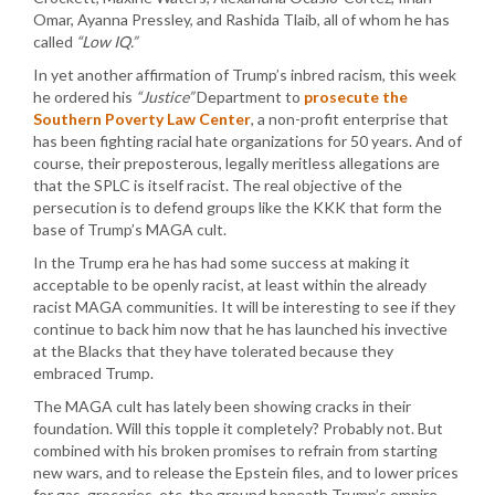
Omar, Ayanna Pressley, and Rashida Tlaib, all of whom he has
called
“Low IQ.”
In yet another affirmation of Trump’s inbred racism, this week
he ordered his
“Justice”
Department to
prosecute the
Southern Poverty Law Center
, a non-profit enterprise that
has been fighting racial hate organizations for 50 years. And of
course, their preposterous, legally meritless allegations are
that the SPLC is itself racist. The real objective of the
persecution is to defend groups like the KKK that form the
base of Trump’s MAGA cult.
In the Trump era he has had some success at making it
acceptable to be openly racist, at least within the already
racist MAGA communities. It will be interesting to see if they
continue to back him now that he has launched his invective
at the Blacks that they have tolerated because they
embraced Trump.
The MAGA cult has lately been showing cracks in their
foundation. Will this topple it completely? Probably not. But
combined with his broken promises to refrain from starting
new wars, and to release the Epstein files, and to lower prices
for gas, groceries, etc. the ground beneath Trump’s empire