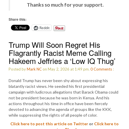
Thanks so much for your support.
Share this:
Reddit
Trump Will Soon Regret His
Flagrantly Racist Meme Calling
Hakeem Jeffries a ‘Low IQ Thug’
Posted by
Mark NC
on May 2, 2026 at 1:49 pm.
0
Comments
:
Donald Trump has never been shy about expressing his
blatantly racist views. He seeded his first presidential
campaign with ludicrous allegations that Barack Obama could
not be president because he was born in Kenya. And his
actions throughout his time in office have been fiercely
devoted to advancing the agenda of groups like the KKK,
while suppressing the rights of all people of color.
Click here to post this article on Twitter
or
Click here to