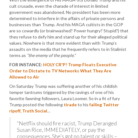
cult crusade, even the charade of interest in limited
government was abandoned. No president has been more
determined to interfere in the affairs of private persons and
businesses than Trump. And his MAGA cultists in the GOP
are so cowardly (or brainwashed? Power hungry? Stupid?) that
they refuse to defy him and stand up for their alleged political
values. Nowhere is that more evident than with Trump’s
assaults on the media that he frequently refers to in Stalinist
terms as
“the enemy of the people.”
FOR INSTANCE:
HOLY CR*P! Trump Floats Executive
Order to Dictate to TV Networks What They Are
Allowed to Air
On Saturday Trump was suffering another of his childish
temper tantrums triggered by the ravings of one of his
favorite fawning followers, Laura Loomer. So in a fit of fury
Trump posted the following
tirade
to his
failing Twitter
ripoff, Truth Social
…
“Netflix should fire racist, Trump Deranged
Susan Rice, IMMEDIATELY, or pay the
consequences. She’s got no talent or skills –