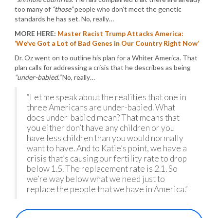
too many of
“those”
people who don’t meet the genetic
standards he has set. No, really…
MORE HERE:
Master Racist Trump Attacks America:
‘We’ve Got a Lot of Bad Genes in Our Country Right Now’
Dr. Oz went on to outline his plan for a Whiter America. That
plan calls for addressing a crisis that he describes as being
“under-babied.”
No, really…
“Let me speak about the realities that one in
three Americans are under-babied. What
does under-babied mean? That means that
you either don’t have any children or you
have less children than you would normally
want to have. And to Katie’s point, we have a
crisis that’s causing our fertility rate to drop
below 1.5. The replacement rate is 2.1. So
we’re way below what we need just to
replace the people that we have in America.”