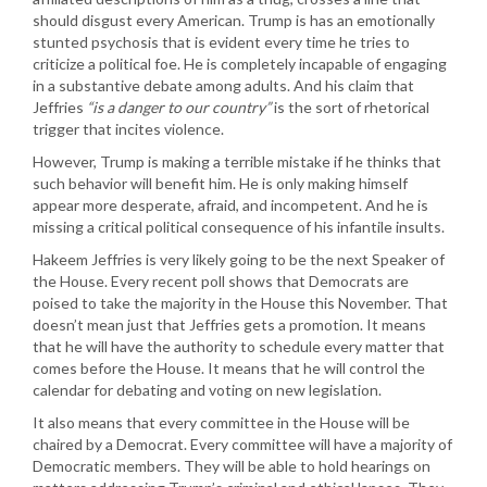
should disgust every American. Trump is has an emotionally
stunted psychosis that is evident every time he tries to
criticize a political foe. He is completely incapable of engaging
in a substantive debate among adults. And his claim that
Jeffries
“is a danger to our country”
is the sort of rhetorical
trigger that incites violence.
However, Trump is making a terrible mistake if he thinks that
such behavior will benefit him. He is only making himself
appear more desperate, afraid, and incompetent. And he is
missing a critical political consequence of his infantile insults.
Hakeem Jeffries is very likely going to be the next Speaker of
the House. Every recent poll shows that Democrats are
poised to take the majority in the House this November. That
doesn’t mean just that Jeffries gets a promotion. It means
that he will have the authority to schedule every matter that
comes before the House. It means that he will control the
calendar for debating and voting on new legislation.
It also means that every committee in the House will be
chaired by a Democrat. Every committee will have a majority of
Democratic members. They will be able to hold hearings on