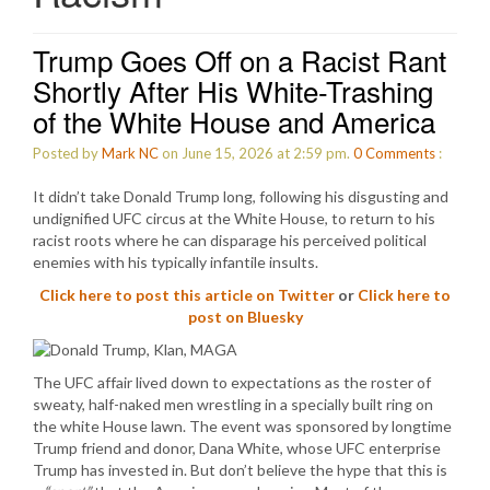
Trump Goes Off on a Racist Rant
Shortly After His White-Trashing
of the White House and America
Posted by
Mark NC
on June 15, 2026 at 2:59 pm.
0
Comments
:
It didn’t take Donald Trump long, following his disgusting and
undignified UFC circus at the White House, to return to his
racist roots where he can disparage his perceived political
enemies with his typically infantile insults.
Click here to post this article on Twitter
or
Click here to
post on Bluesky
The UFC affair lived down to expectations as the roster of
sweaty, half-naked men wrestling in a specially built ring on
the white House lawn. The event was sponsored by longtime
Trump friend and donor, Dana White, whose UFC enterprise
Trump has invested in. But don’t believe the hype that this is