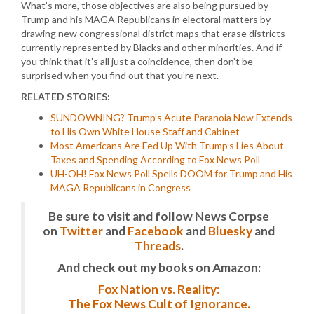
What’s more, those objectives are also being pursued by
Trump and his MAGA Republicans in electoral matters by
drawing new congressional district maps that erase districts
currently represented by Blacks and other minorities. And if
you think that it’s all just a coincidence, then don’t be
surprised when you find out that you’re next.
RELATED STORIES:
SUNDOWNING? Trump’s Acute Paranoia Now Extends
to His Own White House Staff and Cabinet
Most Americans Are Fed Up With Trump’s Lies About
Taxes and Spending According to Fox News Poll
UH-OH! Fox News Poll Spells DOOM for Trump and His
MAGA Republicans in Congress
Be sure to visit and follow News Corpse
on
Twitter
and
Facebook
and
Bluesky
and
Threads
.
And check out my books on Amazon:
Fox Nation vs. Reality:
The Fox News Cult of Ignorance.