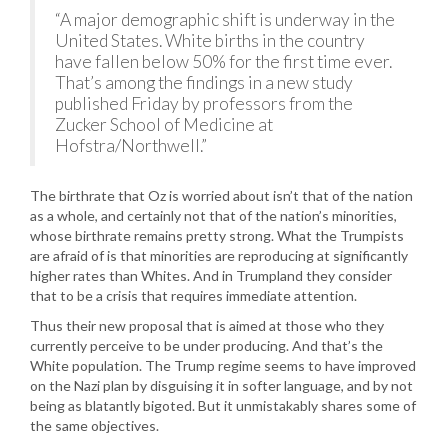
“A major demographic shift is underway in the
United States. White births in the country
have fallen below 50% for the first time ever.
That’s among the findings in a new study
published Friday by professors from the
Zucker School of Medicine at
Hofstra/Northwell.”
The birthrate that Oz is worried about isn’t that of the nation
as a whole, and certainly not that of the nation’s minorities,
whose birthrate remains pretty strong. What the Trumpists
are afraid of is that minorities are reproducing at significantly
higher rates than Whites. And in Trumpland they consider
that to be a crisis that requires immediate attention.
Thus their new proposal that is aimed at those who they
currently perceive to be under producing. And that’s the
White population. The Trump regime seems to have improved
on the Nazi plan by disguising it in softer language, and by not
being as blatantly bigoted. But it unmistakably shares some of
the same objectives.