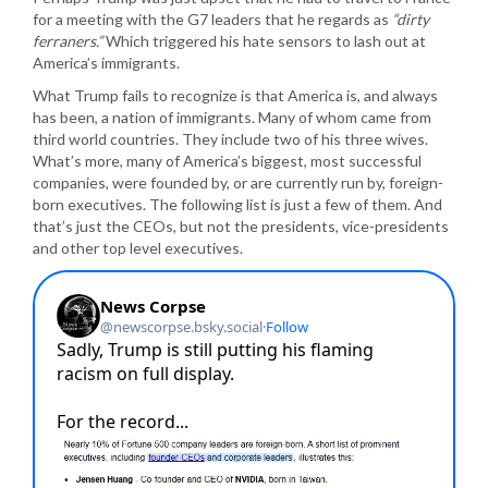
for a meeting with the G7 leaders that he regards as
“dirty
ferraners.”
Which triggered his hate sensors to lash out at
America’s immigrants.
What Trump fails to recognize is that America is, and always
has been, a nation of immigrants. Many of whom came from
third world countries. They include two of his three wives.
What’s more, many of America’s biggest, most successful
companies, were founded by, or are currently run by, foreign-
born executives. The following list is just a few of them. And
that’s just the CEOs, but not the presidents, vice-presidents
and other top level executives.