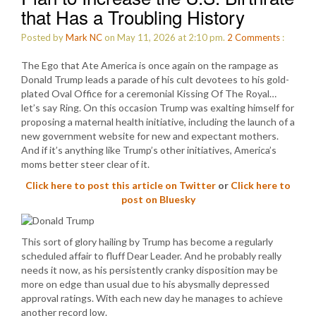
that Has a Troubling History
Posted by
Mark NC
on May 11, 2026 at 2:10 pm.
2
Comments
:
The Ego that Ate America is once again on the rampage as
Donald Trump leads a parade of his cult devotees to his gold-
plated Oval Office for a ceremonial Kissing Of The Royal…
let’s say Ring. On this occasion Trump was exalting himself for
proposing a maternal health initiative, including the launch of a
new government website for new and expectant mothers.
And if it’s anything like Trump’s other initiatives, America’s
moms better steer clear of it.
Click here to post this article on Twitter
or
Click here to
post on Bluesky
This sort of glory hailing by Trump has become a regularly
scheduled affair to fluff Dear Leader. And he probably really
needs it now, as his persistently cranky disposition may be
more on edge than usual due to his abysmally depressed
approval ratings. With each new day he manages to achieve
another record low.