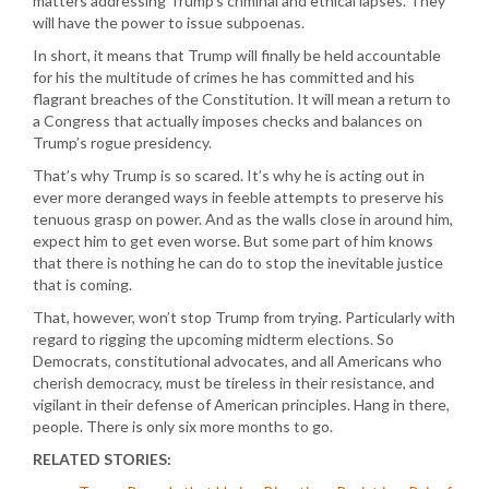
matters addressing Trump’s criminal and ethical lapses. They
will have the power to issue subpoenas.
In short, it means that Trump will finally be held accountable
for his the multitude of crimes he has committed and his
flagrant breaches of the Constitution. It will mean a return to
a Congress that actually imposes checks and balances on
Trump’s rogue presidency.
That’s why Trump is so scared. It’s why he is acting out in
ever more deranged ways in feeble attempts to preserve his
tenuous grasp on power. And as the walls close in around him,
expect him to get even worse. But some part of him knows
that there is nothing he can do to stop the inevitable justice
that is coming.
That, however, won’t stop Trump from trying. Particularly with
regard to rigging the upcoming midterm elections. So
Democrats, constitutional advocates, and all Americans who
cherish democracy, must be tireless in their resistance, and
vigilant in their defense of American principles. Hang in there,
people. There is only six more months to go.
RELATED STORIES: