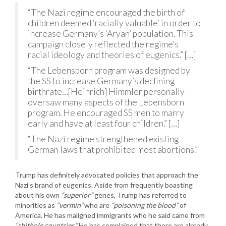
“The Nazi regime encouraged the birth of
children deemed ‘racially valuable’ in order to
increase Germany’s ‘Aryan’ population. This
campaign closely reflected the regime’s
racial ideology and theories of eugenics.” […]
“The Lebensborn program was designed by
the SS to increase Germany’s declining
birthrate…[Heinrich] Himmler personally
oversaw many aspects of the Lebensborn
program. He encouraged SS men to marry
early and have at least four children.” […]
“The Nazi regime strengthened existing
German laws that prohibited most abortions.”
Trump has definitely advocated policies that approach the
Nazi’s brand of eugenics. Aside from frequently boasting
about his own
“superior”
genes, Trump has referred to
minorities as
“vermin”
who are
“poisoning the blood”
of
America. He has maligned immigrants who he said came from
“shithole countries.”
He has complained that there are already