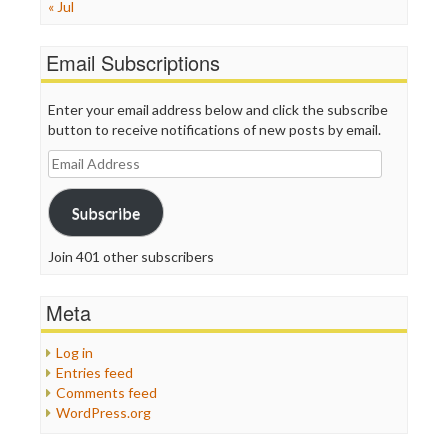
« Jul
Email Subscriptions
Enter your email address below and click the subscribe
button to receive notifications of new posts by email.
Email
Address
Subscribe
Join 401 other subscribers
Meta
Log in
Entries feed
Comments feed
WordPress.org