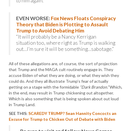
to him again.”
EVEN WORSE:
Fox News Floats Conspiracy
Theory that Biden is Plotting to Assault
Trump to Avoid Debating Him
“It will probably be a Nancy Kerrigan
situation too, where right as Trump is walking
out…I’m sure it will be something…sabotage.”
All of these allegations are, of course, the sort of projection
that Trump and the MAGA cult routinely engage in. They
accuse Biden of what they are doing, or what they wish they
could do. And they all illustrate Trump’s fear of actually
getting on a stage with the formidable
“Dark Brandon.”
Which,
in the end, may result in Trump chickening out altogether.
Which is also something that is being spoken about out loud
in Trump Land.
SEE THIS:
SCAREDY TRUMP? Sean Hannity Concocts an
Excuse for Trump to Chicken Out of Debate with Biden