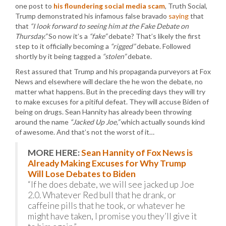
one post to
his floundering social media scam
, Truth Social,
Trump demonstrated his infamous false bravado
saying
that
that
“I look forward to seeing him at the Fake Debate on
Thursday.”
So now it’s a
“fake”
debate? That’s likely the first
step to it officially becoming a
“rigged”
debate. Followed
shortly by it being tagged a
“stolen”
debate.
Rest assured that Trump and his propaganda purveyors at Fox
News and elsewhere will declare the he won the debate, no
matter what happens. But in the preceding days they will try
to make excuses for a pitiful defeat. They will accuse Biden of
being on drugs. Sean Hannity has already been throwing
around the name
“Jacked Up Joe,”
which actually sounds kind
of awesome. And that’s not the worst of it…
MORE HERE:
Sean Hannity of Fox News is
Already Making Excuses for Why Trump
Will Lose Debates to Biden
“If he does debate, we will see jacked up Joe
2.0. Whatever Red bull that he drank, or
caffeine pills that he took, or whatever he
might have taken, I promise you they’ll give it