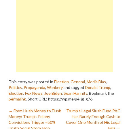
This entry was posted in
Election
,
General
,
Media Bias
,
Politics
,
Propaganda
,
Wankery
and tagged
Donald Trump
,
Election
,
Fox News
,
Joe Biden
,
Sean Hannity
. Bookmark the
permalink
.
Short URL: https://wp.me/p4Ijg-g76
Post
←
From Hush Money to Flush
Trump’s Legal Slush Fund PAC
Money: Trump’s Felony
Has Barely Enough Cash to
navigation
Convictions Trigger ~50%
Cover One Month of His Legal
Truth Social Stock Flop
Bills
→