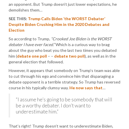
an opponent. But Trump doesn’t just lower expectations, he
demolishes them…
SEE THIS:
Trump Calls Biden ‘the WORST Debater’
Despite Biden Crushing Him in the 2020 Debates and
Election
So according to Trump,
“Crooked Joe Biden is the WORST
debater I have ever faced.”
Which is a curious way to brag
about the guy who beat you the last two times you debated
him (
debate one poll
– –
debate two poll
), as well as in the
general election that followed.
However, it appears that somebody on Trump’s team was able
to cut through his ego and convince him that disparaging a
debate opponent is a terrible strategy. So Trump has reversed
course in his typically clumsy way.
He now says that
…
“I assume he’s going to be somebody that will
be a worthy debater. I don’t want to
underestimate him.”
That’s right! Trump doesn’t want to underestimate Biden,