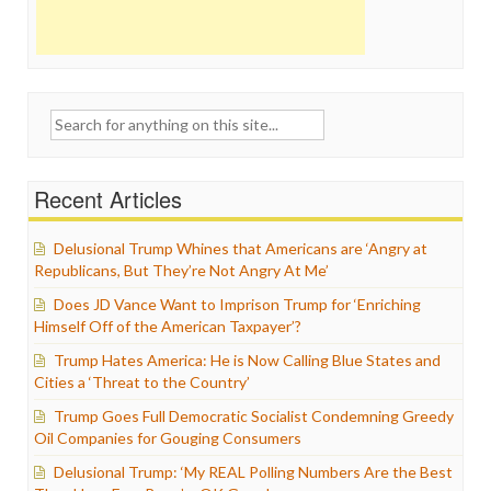
Search
for:
Recent Articles
Delusional Trump Whines that Americans are ‘Angry at
Republicans, But They’re Not Angry At Me’
Does JD Vance Want to Imprison Trump for ‘Enriching
Himself Off of the American Taxpayer’?
Trump Hates America: He is Now Calling Blue States and
Cities a ‘Threat to the Country’
Trump Goes Full Democratic Socialist Condemning Greedy
Oil Companies for Gouging Consumers
Delusional Trump: ‘My REAL Polling Numbers Are the Best