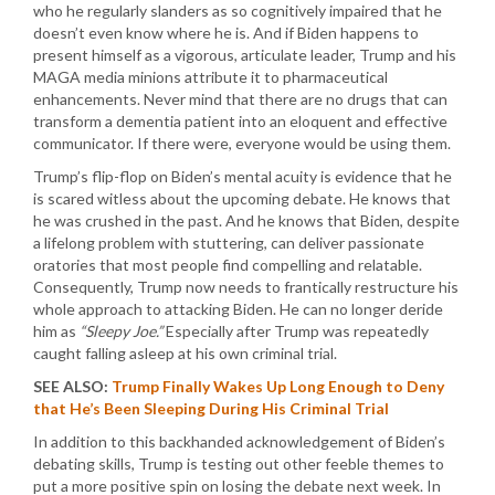
who he regularly slanders as so cognitively impaired that he
doesn’t even know where he is. And if Biden happens to
present himself as a vigorous, articulate leader, Trump and his
MAGA media minions attribute it to pharmaceutical
enhancements. Never mind that there are no drugs that can
transform a dementia patient into an eloquent and effective
communicator. If there were, everyone would be using them.
Trump’s flip-flop on Biden’s mental acuity is evidence that he
is scared witless about the upcoming debate. He knows that
he was crushed in the past. And he knows that Biden, despite
a lifelong problem with stuttering, can deliver passionate
oratories that most people find compelling and relatable.
Consequently, Trump now needs to frantically restructure his
whole approach to attacking Biden. He can no longer deride
him as
“Sleepy Joe.”
Especially after Trump was repeatedly
caught falling asleep at his own criminal trial.
SEE ALSO:
Trump Finally Wakes Up Long Enough to Deny
that He’s Been Sleeping During His Criminal Trial
In addition to this backhanded acknowledgement of Biden’s
debating skills, Trump is testing out other feeble themes to
put a more positive spin on losing the debate next week. In