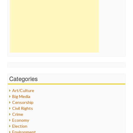
Categories
Art/Culture
Big Media
Censorship
Civil Rights
Crime
Economy
Election
Environment