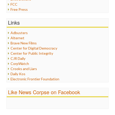
FCC
Free Press
General
Graphix
Links
Healthcare
Humor
Adbusters
Internet Freedom
Alternet
Iran
Brave New Films
Iraq
Center for Digital Democracy
Justice
Center for Public Integrity
Labor
CJR Daily
Media Bias
CorpWatch
News
Crooks and Liars
Politics
Daily Kos
Propaganda
Electronic Frontier Foundation
Racism
ePluribus Media
Ratings
Fairness and Accuracy in Reporting
Like News Corpse on Facebook
Religion
FreePress
Scandalous
Guardian UK
Social Media
In These Times
Stalking Points
Independent Media Center
Terrorism
Media Education Foundation