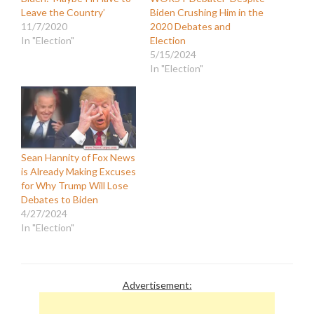
Leave the Country’
Biden Crushing Him in the
11/7/2020
2020 Debates and
In "Election"
Election
5/15/2024
In "Election"
Sean Hannity of Fox News
is Already Making Excuses
for Why Trump Will Lose
Debates to Biden
4/27/2024
In "Election"
Advertisement: