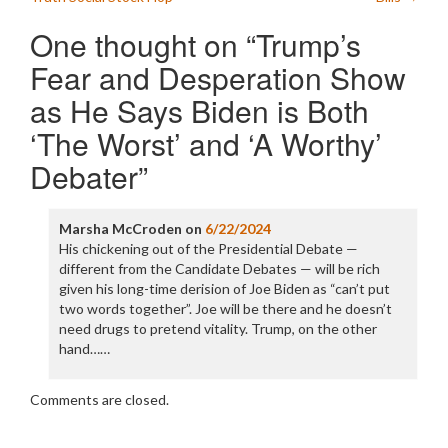
One thought on “
Trump’s
Fear and Desperation Show
as He Says Biden is Both
‘The Worst’ and ‘A Worthy’
Debater
”
Marsha McCroden
on
6/22/2024
His chickening out of the Presidential Debate —
different from the Candidate Debates — will be rich
given his long-time derision of Joe Biden as “can’t put
two words together”. Joe will be there and he doesn’t
need drugs to pretend vitality. Trump, on the other
hand……
Comments are closed.