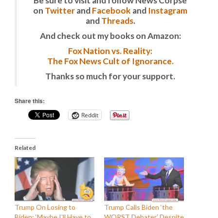
Be sure to visit and follow News Corpse
on
Twitter
and
Facebook
and
Instagram
and
Threads
.
And check out my books on Amazon:
Fox Nation vs. Reality:
The Fox News Cult of Ignorance.
Thanks so much for your support.
Share this:
Reddit
Related
Trump On Losing to
Trump Calls Biden ‘the
Biden: ‘Maybe I’ll Have to
WORST Debater’ Despite