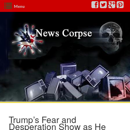
Menu
Trump’s Fear and
Desperation Show as He