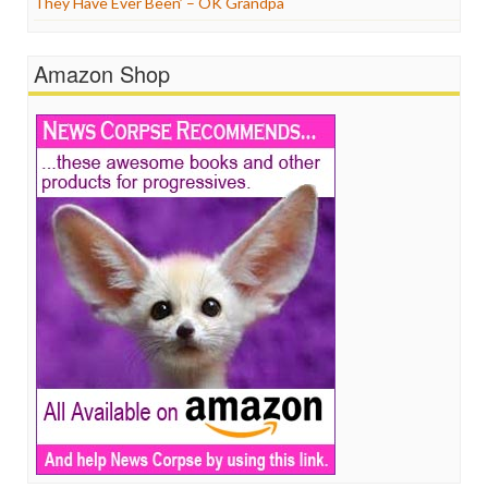
They Have Ever Been’ – OK Grandpa
Amazon Shop