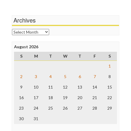
Wankery
Media Matters
Michael Moore
News Hounds
Archives
Online Journalism Review
Open Secrets
Archives
Poynter Institute
Press Think
Project Censored
August 2026
ProPublica
S
M
T
W
T
F
S
Raw Story
Save the Internet
1
The Hill
The Nation
2
3
4
5
6
7
8
The Onion
9
10
11
12
13
14
15
Truth Dig
TV Newser
16
17
18
19
20
21
22
WordPress
23
24
25
26
27
28
29
30
31