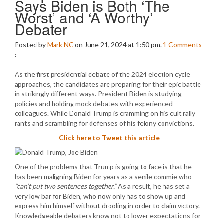
Says Biden is Both ‘The
Worst’ and ‘A Worthy’
Debater
Posted by
Mark NC
on June 21, 2024 at 1:50 pm.
1
Comments
:
As the first presidential debate of the 2024 election cycle
approaches, the candidates are preparing for their epic battle
in strikingly different ways. President Biden is studying
policies and holding mock debates with experienced
colleagues. While Donald Trump is cramming on his cult rally
rants and scrambling for defenses of his felony convictions.
Click here to Tweet this article
One of the problems that Trump is going to face is that he
has been maligning Biden for years as a senile commie who
“can’t put two sentences together.”
As a result, he has set a
very low bar for Biden, who now only has to show up and
express him himself without drooling in order to claim victory.
Knowledgeable debaters know not to lower expectations for