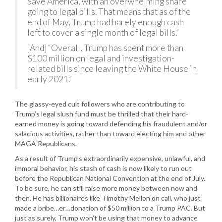
Save America, with an overwhelming share
going to legal bills. That means that as of the
end of May, Trump had barely enough cash
left to cover a single month of legal bills.”
[And] “Overall, Trump has spent more than
$100 million on legal and investigation-
related bills since leaving the White House in
early 2021.”
The glassy-eyed cult followers who are contributing to
Trump’s legal slush fund must be thrilled that their hard-
earned money is going toward defending his fraudulent and/or
salacious activities, rather than toward electing him and other
MAGA Republicans.
As a result of Trump’s extraordinarily expensive, unlawful, and
immoral behavior, his stash of cash is now likely to run out
before the Republican National Convention at the end of July.
To be sure, he can still raise more money between now and
then. He has billionaires like Timothy Mellon on call, who just
made a bribe…er…donation of $50 million to a Trump PAC. But
just as surely, Trump won’t be using that money to advance