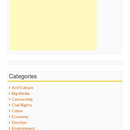
Categories
Art/Culture
Big Media
Censorship
Civil Rights
Crime
Economy
Election
Environment