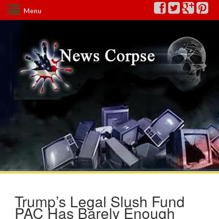
Menu
Trump’s Legal Slush Fund
PAC Has Barely Enough