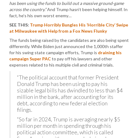
has been using the funds to build out a massive ground-game
across the country.”
And Trump hasn’t been helping himself. In
fact, he’s his own worst enemy…
SEE THIS:
Trump Horribly Bungles His ‘Horrible City’ Swipe
at Milwaukee with Help from a Fox News Flunky
The funds being raised by the candidates are also being spent
differently. While Biden just announced the 1,000th staffer
for his swing state campaign efforts, Trump is
draining his
campaign Super PAC
to pay off his lawyers and other
expenses related to his multiple civil and criminal trials.
“The political account that former President
Donald Trump has been using to pay his
sizable legal bills has dwindled to less than $4
million in the bank, after accounting for its
debt, according to new federal election
filings.
“So far in 2024, Trump is averaging nearly $5
million per month in spending through his
political action committee, which is called