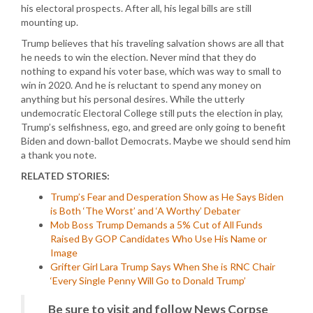
his electoral prospects. After all, his legal bills are still
mounting up.
Trump believes that his traveling salvation shows are all that
he needs to win the election. Never mind that they do
nothing to expand his voter base, which was way to small to
win in 2020. And he is reluctant to spend any money on
anything but his personal desires. While the utterly
undemocratic Electoral College still puts the election in play,
Trump’s selfishness, ego, and greed are only going to benefit
Biden and down-ballot Democrats. Maybe we should send him
a thank you note.
RELATED STORIES:
Trump’s Fear and Desperation Show as He Says Biden
is Both ‘The Worst’ and ‘A Worthy’ Debater
Mob Boss Trump Demands a 5% Cut of All Funds
Raised By GOP Candidates Who Use His Name or
Image
Grifter Girl Lara Trump Says When She is RNC Chair
‘Every Single Penny Will Go to Donald Trump’
Be sure to visit and follow News Corpse