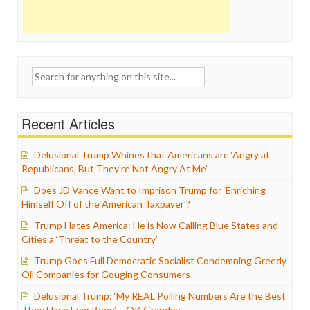
Search
for:
Recent Articles
Delusional Trump Whines that Americans are ‘Angry at
Republicans, But They’re Not Angry At Me’
Does JD Vance Want to Imprison Trump for ‘Enriching
Himself Off of the American Taxpayer’?
Trump Hates America: He is Now Calling Blue States and
Cities a ‘Threat to the Country’
Trump Goes Full Democratic Socialist Condemning Greedy
Oil Companies for Gouging Consumers
Delusional Trump: ‘My REAL Polling Numbers Are the Best
They Have Ever Been’ – OK Grandpa