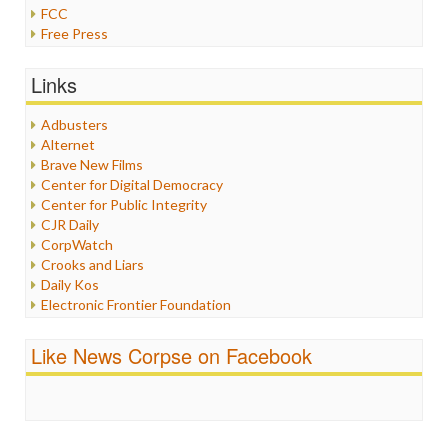
FCC
Free Press
General
Graphix
Links
Healthcare
Humor
Adbusters
Internet Freedom
Alternet
Iran
Brave New Films
Iraq
Center for Digital Democracy
Justice
Center for Public Integrity
Labor
CJR Daily
Media Bias
CorpWatch
News
Crooks and Liars
Politics
Daily Kos
Propaganda
Electronic Frontier Foundation
Racism
ePluribus Media
Ratings
Fairness and Accuracy in Reporting
Like News Corpse on Facebook
Religion
FreePress
Scandalous
Guardian UK
Social Media
In These Times
Stalking Points
Independent Media Center
Terrorism
Media Education Foundation