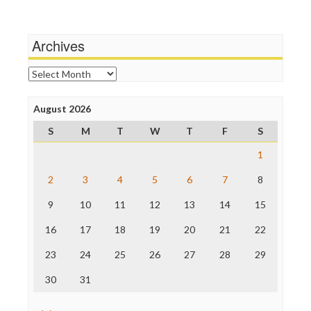
Wankery
Media Matters
Michael Moore
News Hounds
Archives
Online Journalism Review
Open Secrets
Archives
Poynter Institute
Press Think
Project Censored
August 2026
ProPublica
S
M
T
W
T
F
S
Raw Story
Save the Internet
1
The Hill
The Nation
2
3
4
5
6
7
8
The Onion
9
10
11
12
13
14
15
Truth Dig
TV Newser
16
17
18
19
20
21
22
WordPress
23
24
25
26
27
28
29
30
31