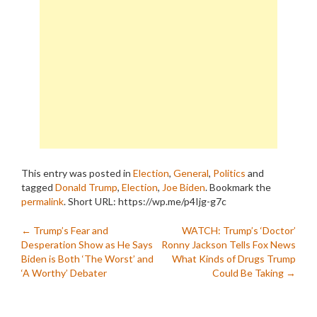
This entry was posted in
Election
,
General
,
Politics
and
tagged
Donald Trump
,
Election
,
Joe Biden
. Bookmark the
permalink
.
Short URL: https://wp.me/p4Ijg-g7c
Post
←
Trump’s Fear and
WATCH: Trump’s ‘Doctor’
Desperation Show as He Says
Ronny Jackson Tells Fox News
navigation
Biden is Both ‘The Worst’ and
What Kinds of Drugs Trump
‘A Worthy’ Debater
Could Be Taking
→