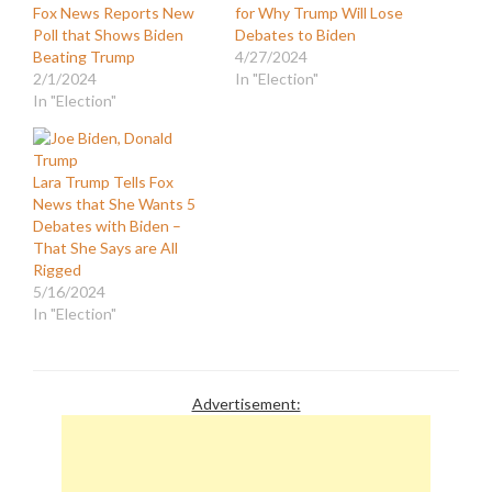
Fox News Reports New
for Why Trump Will Lose
Poll that Shows Biden
Debates to Biden
Beating Trump
4/27/2024
2/1/2024
In "Election"
In "Election"
Lara Trump Tells Fox
News that She Wants 5
Debates with Biden –
That She Says are All
Rigged
5/16/2024
In "Election"
Advertisement: