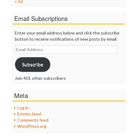
« Jul
Email Subscriptions
Enter your email address below and click the subscribe
button to receive notifications of new posts by email.
Email
Address
Subscribe
Join 401 other subscribers
Meta
Log in
Entries feed
Comments feed
WordPress.org