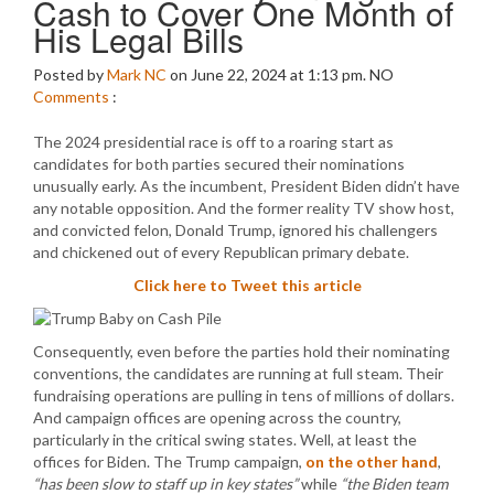
Cash to Cover One Month of
His Legal Bills
Posted by
Mark NC
on June 22, 2024 at 1:13 pm.
NO
Comments
:
The 2024 presidential race is off to a roaring start as
candidates for both parties secured their nominations
unusually early. As the incumbent, President Biden didn’t have
any notable opposition. And the former reality TV show host,
and convicted felon, Donald Trump, ignored his challengers
and chickened out of every Republican primary debate.
Click here to Tweet this article
Consequently, even before the parties hold their nominating
conventions, the candidates are running at full steam. Their
fundraising operations are pulling in tens of millions of dollars.
And campaign offices are opening across the country,
particularly in the critical swing states. Well, at least the
offices for Biden. The Trump campaign,
on the other hand
,
“has been slow to staff up in key states”
while
“the Biden team