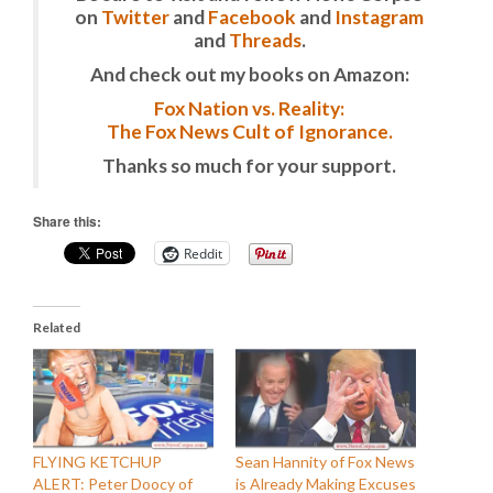
on
Twitter
and
Facebook
and
Instagram
and
Threads
.
And check out my books on Amazon:
Fox Nation vs. Reality:
The Fox News Cult of Ignorance.
Thanks so much for your support.
Share this:
Reddit
Related
FLYING KETCHUP
Sean Hannity of Fox News
ALERT: Peter Doocy of
is Already Making Excuses