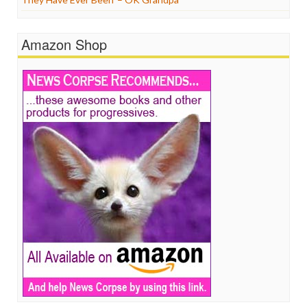
Amazon Shop