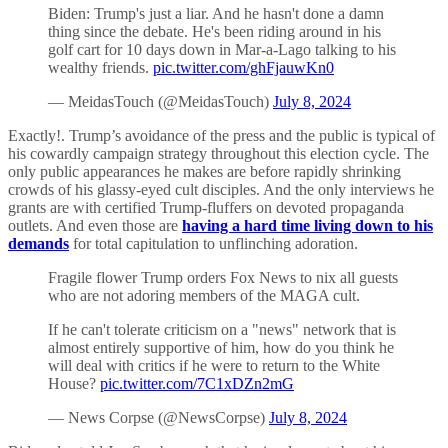
Biden: Trump's just a liar. And he hasn't done a damn
thing since the debate. He's been riding around in his
golf cart for 10 days down in Mar-a-Lago talking to his
wealthy friends.
pic.twitter.com/ghFjauwKn0
— MeidasTouch (@MeidasTouch)
July 8, 2024
Exactly!. Trump’s avoidance of the press and the public is typical of
his cowardly campaign strategy throughout this election cycle. The
only public appearances he makes are before rapidly shrinking
crowds of his glassy-eyed cult disciples. And the only interviews he
grants are with certified Trump-fluffers on devoted propaganda
outlets. And even those are
having a hard time living down to his
demands
for total capitulation to unflinching adoration.
Fragile flower Trump orders Fox News to nix all guests
who are not adoring members of the MAGA cult.
If he can't tolerate criticism on a "news" network that is
almost entirely supportive of him, how do you think he
will deal with critics if he were to return to the White
House?
pic.twitter.com/7C1xDZn2mG
— News Corpse (@NewsCorpse)
July 8, 2024