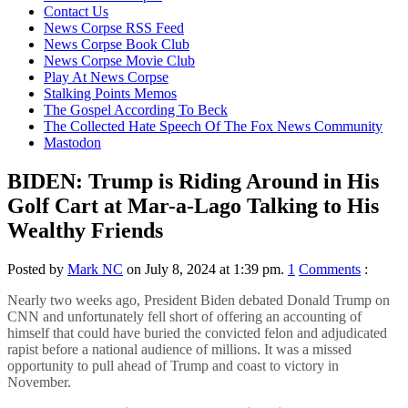
content
Contact Us
News Corpse RSS Feed
News Corpse Book Club
News Corpse Movie Club
Play At News Corpse
Stalking Points Memos
The Gospel According To Beck
The Collected Hate Speech Of The Fox News Community
Mastodon
BIDEN: Trump is Riding Around in His
Golf Cart at Mar-a-Lago Talking to His
Wealthy Friends
Posted by
Mark NC
on July 8, 2024 at 1:39 pm.
1
Comments
:
Nearly two weeks ago, President Biden debated Donald Trump on
CNN and unfortunately fell short of offering an accounting of
himself that could have buried the convicted felon and adjudicated
rapist before a national audience of millions. It was a missed
opportunity to pull ahead of Trump and coast to victory in
November.