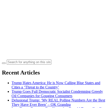
Search
for:
Recent Articles
Trump Hates America: He is Now Calling Blue States and
Cities a ‘Threat to the Country’
Trump Goes Full Democratic Socialist Condemning Greedy
Oil Companies for Gouging Consumers
Delusional Trump: ‘My REAL Polling Numbers Are the Best
They Have Ever Been’ – OK Grandpa