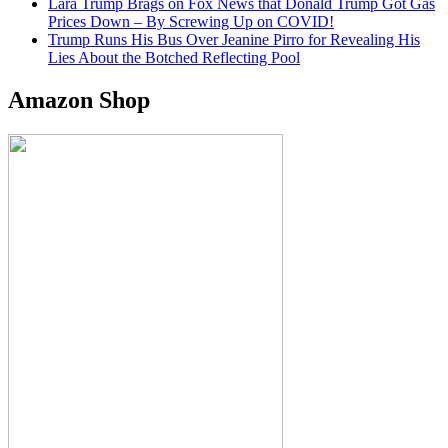
Lara Trump Brags on Fox News that Donald Trump Got Gas
Prices Down – By Screwing Up on COVID!
Trump Runs His Bus Over Jeanine Pirro for Revealing His
Lies About the Botched Reflecting Pool
Amazon Shop