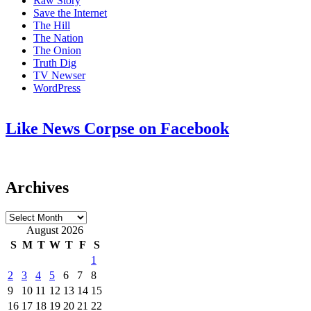
Raw Story
Save the Internet
The Hill
The Nation
The Onion
Truth Dig
TV Newser
WordPress
Like News Corpse on Facebook
Archives
Archives
August 2026
S
M
T
W
T
F
S
1
2
3
4
5
6
7
8
9
10
11
12
13
14
15
16
17
18
19
20
21
22