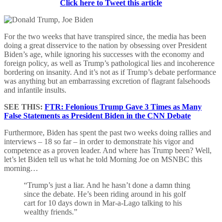
Click here to Tweet this article
For the two weeks that have transpired since, the media has been
doing a great disservice to the nation by obsessing over President
Biden’s age, while ignoring his successes with the economy and
foreign policy, as well as Trump’s pathological lies and incoherence
bordering on insanity. And it’s not as if Trump’s debate performance
was anything but an embarrassing excretion of flagrant falsehoods
and infantile insults.
SEE THIS:
FTR: Felonious Trump Gave 3 Times as Many
False Statements as President Biden in the CNN Debate
Furthermore, Biden has spent the past two weeks doing rallies and
interviews – 18 so far – in order to demonstrate his vigor and
competence as a proven leader. And where has Trump been? Well,
let’s let Biden tell us what he told Morning Joe on MSNBC this
morning…
“Trump’s just a liar. And he hasn’t done a damn thing
since the debate. He’s been riding around in his golf
cart for 10 days down in Mar-a-Lago talking to his
wealthy friends.”