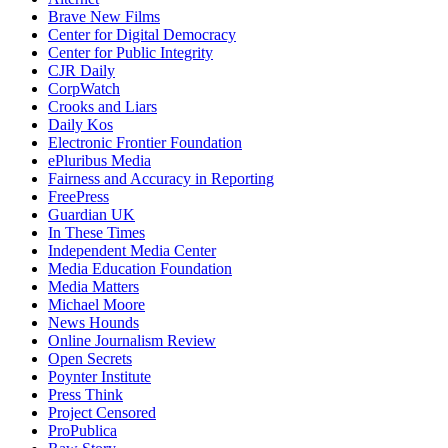
Brave New Films
Center for Digital Democracy
Center for Public Integrity
CJR Daily
CorpWatch
Crooks and Liars
Daily Kos
Electronic Frontier Foundation
ePluribus Media
Fairness and Accuracy in Reporting
FreePress
Guardian UK
In These Times
Independent Media Center
Media Education Foundation
Media Matters
Michael Moore
News Hounds
Online Journalism Review
Open Secrets
Poynter Institute
Press Think
Project Censored
ProPublica