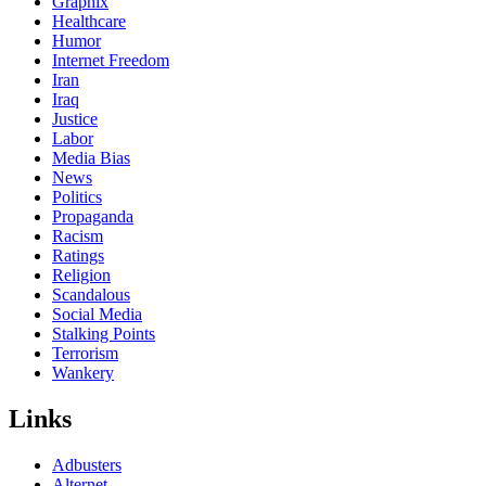
Graphix
Healthcare
Humor
Internet Freedom
Iran
Iraq
Justice
Labor
Media Bias
News
Politics
Propaganda
Racism
Ratings
Religion
Scandalous
Social Media
Stalking Points
Terrorism
Wankery
Links
Adbusters
Alternet