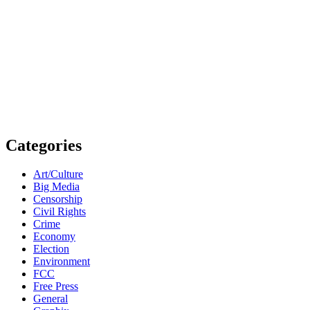
Categories
Art/Culture
Big Media
Censorship
Civil Rights
Crime
Economy
Election
Environment
FCC
Free Press
General