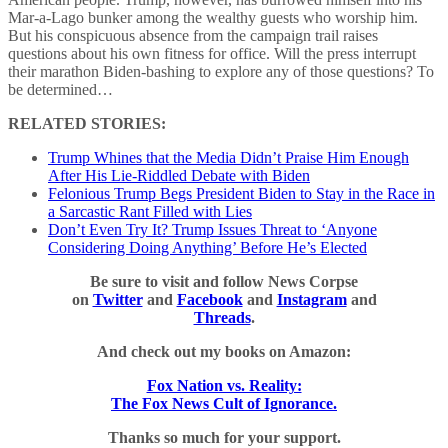
Mar-a-Lago bunker among the wealthy guests who worship him.
But his conspicuous absence from the campaign trail raises
questions about his own fitness for office. Will the press interrupt
their marathon Biden-bashing to explore any of those questions? To
be determined…
RELATED STORIES:
Trump Whines that the Media Didn’t Praise Him Enough
After His Lie-Riddled Debate with Biden
Felonious Trump Begs President Biden to Stay in the Race in
a Sarcastic Rant Filled with Lies
Don’t Even Try It? Trump Issues Threat to ‘Anyone
Considering Doing Anything’ Before He’s Elected
Be sure to visit and follow News Corpse
on
Twitter
and
Facebook
and
Instagram
and
Threads
.
And check out my books on Amazon:
Fox Nation vs. Reality:
The Fox News Cult of Ignorance.
Thanks so much for your support.