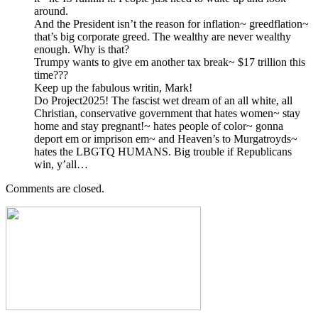
around.
And the President isn’t the reason for inflation~ greedflation~
that’s big corporate greed. The wealthy are never wealthy
enough. Why is that?
Trumpy wants to give em another tax break~ $17 trillion this
time???
Keep up the fabulous writin, Mark!
Do Project2025! The fascist wet dream of an all white, all
Christian, conservative government that hates women~ stay
home and stay pregnant!~ hates people of color~ gonna
deport em or imprison em~ and Heaven’s to Murgatroyds~
hates the LBGTQ HUMANS. Big trouble if Republicans
win, y’all…
Comments are closed.