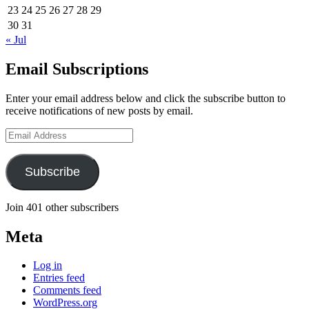
23
24
25
26
27
28
29
30
31
« Jul
Email Subscriptions
Enter your email address below and click the subscribe button to
receive notifications of new posts by email.
Email
Address
Subscribe
Join 401 other subscribers
Meta
Log in
Entries feed
Comments feed
WordPress.org