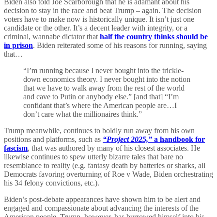
Biden also told Joe Scarborough that he is adamant about his
decision to stay in the race and beat Trump – again. The decision
voters have to make now is historically unique. It isn’t just one
candidate or the other. It’s a decent leader with integrity, or a
criminal, wannabe dictator that
half the country thinks should be
in prison
. Biden reiterated some of his reasons for running, saying
that…
“I’m running because I never bought into the trickle-
down economics theory. I never bought into the notion
that we have to walk away from the rest of the world
and cave to Putin or anybody else.” [and that] “I’m
confidant that’s where the American people are…I
don’t care what the millionaires think.”
Trump meanwhile, continues to boldly run away from his own
positions and platforms, such as
“Project 2025,”
a handbook for
fascism
, that was authored by many of his closest associates. He
likewise continues to spew utterly bizarre tales that bare no
resemblance to reality (e.g. fantasy death by batteries or sharks, all
Democrats favoring overturning of Roe v Wade, Biden orchestrating
his 34 felony convictions, etc.).
Biden’s post-debate appearances have shown him to be alert and
engaged and compassionate about advancing the interests of the
American people. Trump, however, has burrowed himself into his