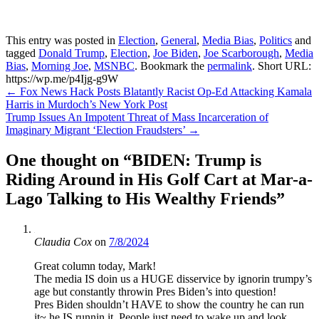
This entry was posted in
Election
,
General
,
Media Bias
,
Politics
and
tagged
Donald Trump
,
Election
,
Joe Biden
,
Joe Scarborough
,
Media
Bias
,
Morning Joe
,
MSNBC
. Bookmark the
permalink
.
Short URL:
https://wp.me/p4Ijg-g9W
Post
←
Fox News Hack Posts Blatantly Racist Op-Ed Attacking Kamala
Harris in Murdoch’s New York Post
navigation
Trump Issues An Impotent Threat of Mass Incarceration of
Imaginary Migrant ‘Election Fraudsters’
→
One thought on “
BIDEN: Trump is
Riding Around in His Golf Cart at Mar-a-
Lago Talking to His Wealthy Friends
”
Claudia Cox
on
7/8/2024
Great column today, Mark!
The media IS doin us a HUGE disservice by ignorin trumpy’s
age but constantly throwin Pres Biden’s into question!
Pres Biden shouldn’t HAVE to show the country he can run
it~ he IS runnin it. People just need to wake up and look