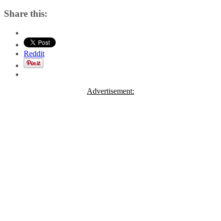
Share this:
Reddit
Advertisement: