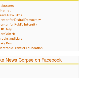
Humor
dbusters
nternet Freedom
lternet
ran
rave New Films
raq
enter for Digital Democracy
ustice
enter for Public Integrity
abor
JR Daily
edia Bias
orpWatch
News
rooks and Liars
olitics
aily Kos
ropaganda
lectronic Frontier Foundation
acism
Pluribus Media
atings
airness and Accuracy in Reporting
ike News Corpse on Facebook
eligion
reePress
candalous
uardian UK
ocial Media
n These Times
talking Points
ndependent Media Center
errorism
edia Education Foundation
ankery
edia Matters
ichael Moore
ews Hounds
nline Journalism Review
pen Secrets