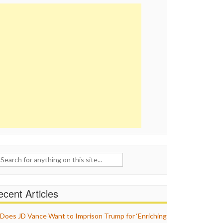
ch
cent Articles
Does JD Vance Want to Imprison Trump for ‘Enriching