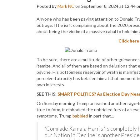
Posted by
Mark NC
on September 8, 2024 at 12:44 
Anyone who has been paying attention to Donald Trum
outrage. If he isn’t complaining about the 2020 presi
about being the victim of a massive cabal to hold him
Click here
To be sure, there are a multitude of other grievances
itemize. And all of them are based on delusions that
psyche. His bottomless reservoir of wrath is manifest
perceived atrocity has befallen him at that moment in
own interests.
SEE THIS:
SMART POLITICS? As Election Day Near
On Sunday morning Trump unleashed another rage-fi
true to form, it embodied the unbridled fury of a sever
symptoms, Trump
babbled
in part that…
“Comrade Kamala Harris ‘is completely hid
our Nation in Decline is another Presid