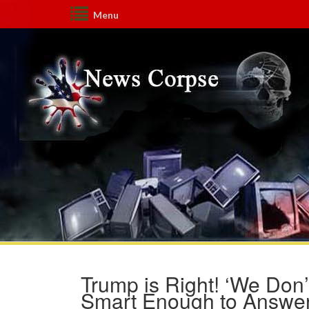
Menu
Trump is Right! ‘We Don’
Smart Enough to Answer