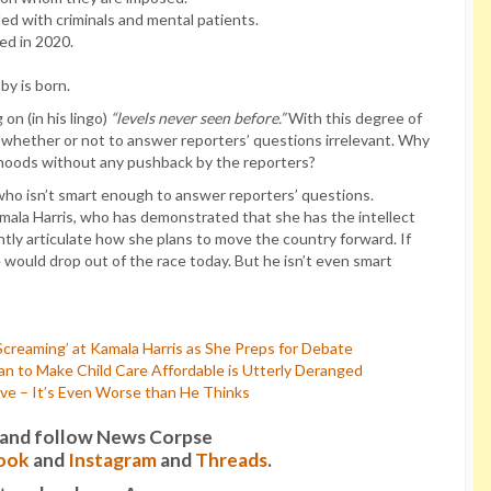
lled with criminals and mental patients.
red in 2020.
by is born.
on (in his lingo)
“levels never seen before.”
With this degree of
f whether or not to answer reporters’ questions irrelevant. Why
sehoods without any pushback by the reporters?
who isn’t smart enough to answer reporters’ questions.
ala Harris, who has demonstrated that she has the intellect
tly articulate how she plans to move the country forward. If
e would drop out of the race today. But he isn’t even smart
creaming’ at Kamala Harris as She Preps for Debate
n to Make Child Care Affordable is Utterly Deranged
ive – It’s Even Worse than He Thinks
it and follow News Corpse
ook
and
Instagram
and
Threads
.