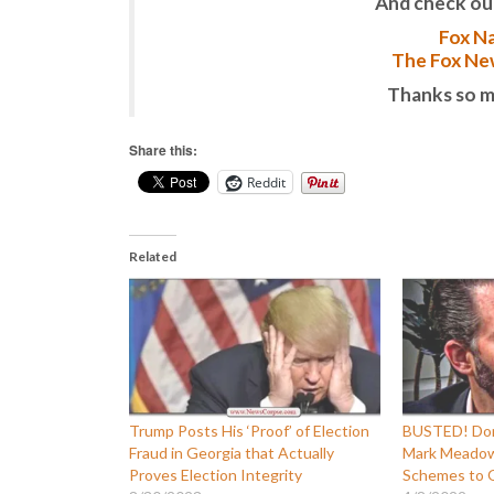
And check ou
Fox Na
The Fox New
Thanks so m
Share this:
Reddit
Related
Trump Posts His ‘Proof’ of Election
BUSTED! Don
Fraud in Georgia that Actually
Mark Meadows
Proves Election Integrity
Schemes to O