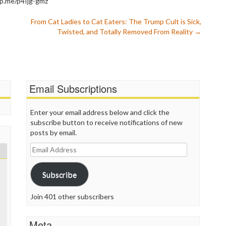
wp.me/p4Ijg-gmz
P
P
From Cat Ladies to Cat Eaters: The Trump Cult is Sick,
P
Twisted, and Totally Removed From Reality
→
P
R
S
T
T
Email Subscriptions
T
T
T
Enter your email address below and click the
W
subscribe button to receive notifications of new
posts by email.
Email
Address
Subscribe
Join 401 other subscribers
Meta