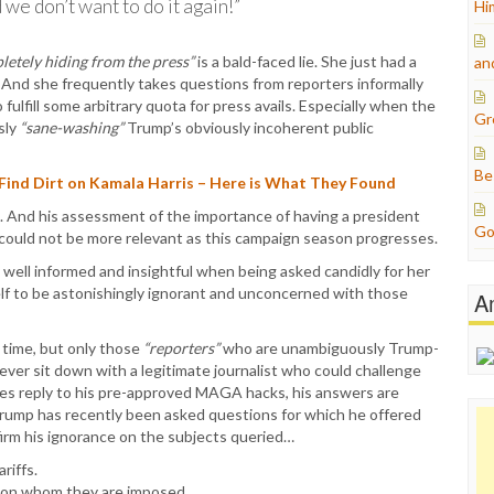
we don’t want to do it again!”
Hi
letely hiding from the press”
is a bald-faced lie. She just had a
an
 And she frequently takes questions from reporters informally
fulfill some arbitrary quota for press avails. Especially when the
Gr
sly
“sane-washing”
Trump’s obviously incoherent public
Be
 Find Dirt on Kamala Harris – Here is What They Found
. And his assessment of the importance of having a president
Go
could not be more relevant as this campaign season progresses.
y well informed and insightful when being asked candidly for her
lf to be astonishingly ignorant and unconcerned with those
A
 time, but only those
“reporters”
who are unambiguously Trump-
never sit down with a legitimate journalist who could challenge
oes reply to his pre-approved MAGA hacks, his answers are
, Trump has recently been asked questions for which he offered
firm his ignorance on the subjects queried…
riffs.
s on whom they are imposed.