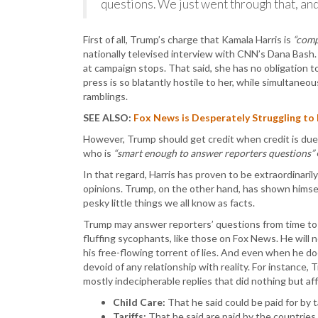
questions. We just went through that, and 
First of all, Trump’s charge that Kamala Harris is
“comp
nationally televised interview with CNN’s Dana Bash.
at campaign stops. That said, she has no obligation to 
press is so blatantly hostile to her, while simultaneou
ramblings.
SEE ALSO:
Fox News is Desperately Struggling to
However, Trump should get credit when credit is due
who is
“smart enough to answer reporters questions”
In that regard, Harris has proven to be extraordinaril
opinions. Trump, on the other hand, has shown himse
pesky little things we all know as facts.
Trump may answer reporters’ questions from time to
fluffing sycophants, like those on Fox News. He will 
his free-flowing torrent of lies. And even when he d
devoid of any relationship with reality. For instance
mostly indecipherable replies that did nothing but af
Child Care:
That he said could be paid for by ta
Tariffs:
That he said are paid by the countrie