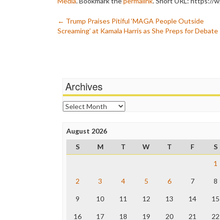
Media
. Bookmark the
permalink
.
Short URL: https://
Post
←
Trump Praises Pitiful ‘MAGA People Outside
Screaming’ at Kamala Harris as She Preps for Debate
navigation
Archives
Archives
August 2026
S
M
T
W
T
F
S
1
2
3
4
5
6
7
8
9
10
11
12
13
14
15
16
17
18
19
20
21
22