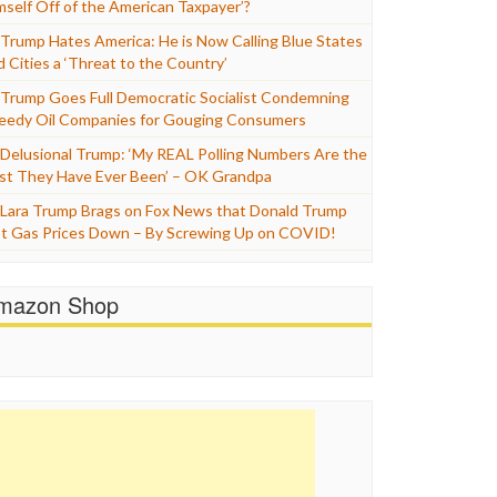
mself Off of the American Taxpayer’?
Trump Hates America: He is Now Calling Blue States
d Cities a ‘Threat to the Country’
Trump Goes Full Democratic Socialist Condemning
eedy Oil Companies for Gouging Consumers
Delusional Trump: ‘My REAL Polling Numbers Are the
st They Have Ever Been’ – OK Grandpa
Lara Trump Brags on Fox News that Donald Trump
t Gas Prices Down – By Screwing Up on COVID!
mazon Shop