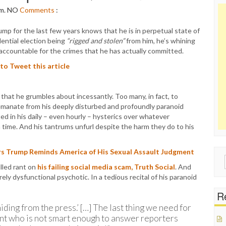
pm.
NO
Comments
:
p for the last few years knows that he is in perpetual state of
dential election being
“rigged and stolen”
from him, he’s whining
 accountable for the crimes that he has actually committed.
 to Tweet this article
 that he grumbles about incessantly. Too many, in fact, to
 emanate from his deeply disturbed and profoundly paranoid
ed in his daily – even hourly – hysterics over whatever
 time. And his tantrums unfurl despite the harm they do to his
s Trump Reminds America of His Sexual Assault Judgment
Sear
lled rant on
his failing social media scam, Truth Social
. And
for:
ely dysfunctional psychotic. In a tedious recital of his paranoid
Re
ing from the press.’ […] The last thing we need for
ent who is not smart enough to answer reporters