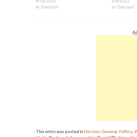
8/30/2023
4/8/2022
In "Election"
In "Election"
Ad
This entry was posted in
Election
,
General
,
Politics
,
W