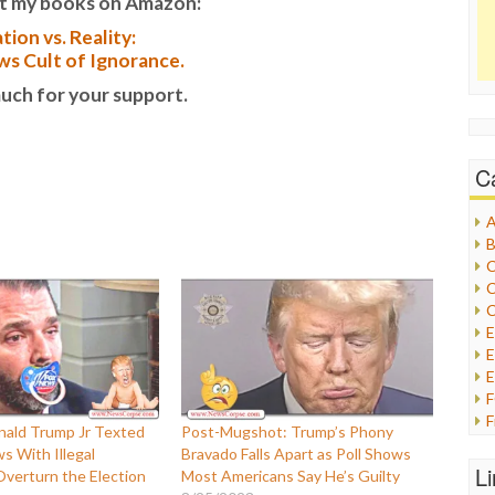
t my books on Amazon:
tion vs. Reality:
s Cult of Ignorance.
uch for your support.
C
A
B
C
C
C
E
E
F
ald Trump Jr Texted
Post-Mugshot: Trump’s Phony
G
 With Illegal
Bravado Falls Apart as Poll Shows
G
L
verturn the Election
Most Americans Say He’s Guilty
H