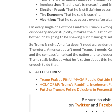
Immigration:
That he said is increasing and fi
Election Fraud:
That he is still claiming occur
The Economy:
That he said is crashing.
Abortion:
That he says occurs even after a ba
On every single one of those matters Trump is wrong 
dishonesty and/or stupidity, it makes the question o
bother if he’s going to be spewing such flaming fal
So Trump is right. America doesn’t need a president 
Therefore, America doesn’t need Trump. It needs Kam
and the compassion to lead the nation and to eloquen
Trump really believed what he is saying about this, h
enough to do that.
RELATED STORIES:
Trump Praises Pitiful ‘MAGA People Outside S
HOLY CR&P: Trump’s Rambling, Incoherent Pla
Putting Trump’s Polling Delusions in Perspect
Be sure to vis
on
Twitter
and
Faceb