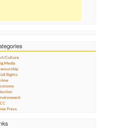
ategories
rt/Culture
ig Media
ensorship
ivil Rights
rime
Economy
lection
nvironment
FCC
ree Press
eneral
raphix
inks
ealthcare