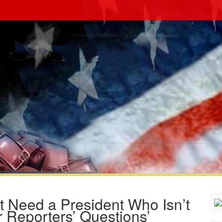
t Need a President Who Isn’t
 Reporters’ Questions’