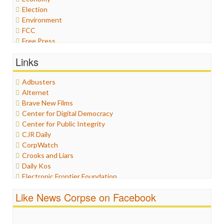
Election
Environment
FCC
Free Press
General
Links
Graphix
Healthcare
Adbusters
Humor
Alternet
Internet Freedom
Brave New Films
Iran
Center for Digital Democracy
Iraq
Center for Public Integrity
Justice
CJR Daily
Labor
CorpWatch
Media Bias
Crooks and Liars
News
Daily Kos
Politics
Electronic Frontier Foundation
Propaganda
ePluribus Media
Racism
Like News Corpse on Facebook
Fairness and Accuracy in Reporting
Ratings
FreePress
Religion
Guardian UK
Scandalous