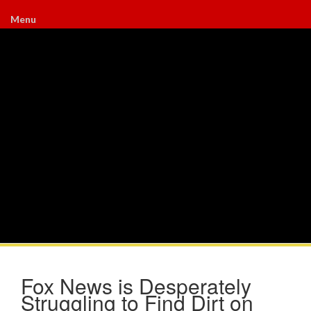
Menu
Fox News is Desperately
Struggling to Find Dirt on