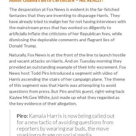
About Obama’s Birth Certificate’ – No, REALLY!
The desperation at Fox News is evident in the far-fetched
fantasies that they are inventing to disparage Harris. They
have already tried to malign her for not having interviews with
the mainstream press that has worked so diligently to
artificially inflate the criticisms of her Republican foes, while
dismissing the deplorable comments and flagrant lies of
Donald Trump.
Naturally, Fox News is at the front of the line to launch hostile
and vacant attacks on Harris. And on Tuesday morning they
provided an outstanding example of their info-excrement. Fox
News host Todd Piro introduced a segment with video of
Harris ascending the stairs of her campaign plane. The theme
of this segment was that Harris was attempting to avoid
questions from press. But Piro and his guest, right-wing hack
Kaylee McGee White, just made up what they regarded as
the key evidence of their allegation.
Piro:
Kamala Harris is now being called out
for a new tactic of avoiding questions from
reporters by wearing ear buds, the move
sparking outrage on social media.