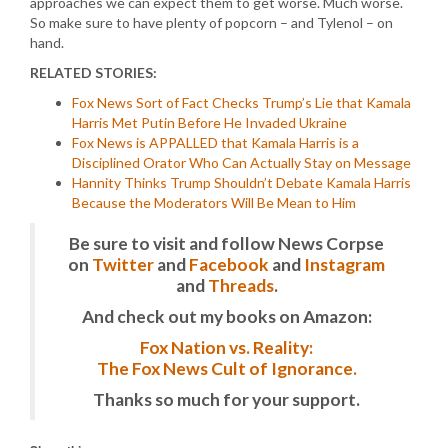
approaches we can expect them to get worse. Much worse.
So make sure to have plenty of popcorn – and Tylenol – on
hand.
RELATED STORIES:
Fox News Sort of Fact Checks Trump’s Lie that Kamala
Harris Met Putin Before He Invaded Ukraine
Fox News is APPALLED that Kamala Harris is a
Disciplined Orator Who Can Actually Stay on Message
Hannity Thinks Trump Shouldn’t Debate Kamala Harris
Because the Moderators Will Be Mean to Him
Be sure to visit and follow News Corpse
on
Twitter
and
Facebook
and
Instagram
and
Threads
.
And check out my books on Amazon:
Fox Nation vs. Reality:
The Fox News Cult of Ignorance.
Thanks so much for your support.