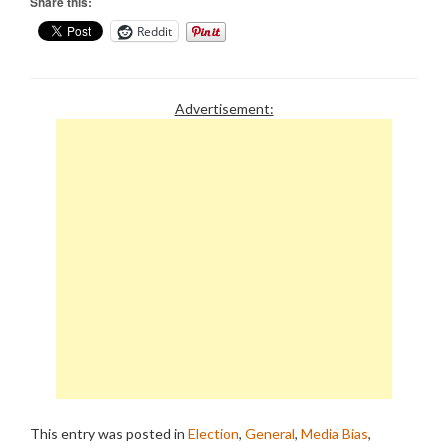
Share this:
Reddit
Advertisement:
This entry was posted in
Election
,
General
,
Media Bias
,