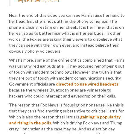
September 2, 2024
Near the end of this video you can see Harris raise her hand to
her head. But she is not putting the phone to her ear. The
phone is clearly resting on her cheek. It is her finger that is on
her ear, so as to better hear what is in her ear buds. In other
words, the Foxies are asking their viewers to disbelieve what
they can see with their own eyes, and instead believe their
obviously phony voiceovers.
What’s more, some of the online critics complained that Harris
was using wired ear buds at all. They accused her of being out
of touch with modern technology. However, the truth is that
they are out of touch with modern communications security.
Government officials are
directed to use wired headsets
because the wireless Bluetooth ones are vulnerable to
hackers who could intercept and eavesdrop on their calls.
The reason that Fox News is focusing on nonsense like this is
that they can’t find anything substantive to criticize Harris for.
Which is also the reason that Harris is
gaining in popularity
and rising in the polls
. Which is driving Fox News and Trump
crazy – or crazier, as the case may be. And as election day