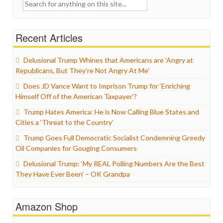
Search
for:
Recent Articles
Delusional Trump Whines that Americans are ‘Angry at
Republicans, But They’re Not Angry At Me’
Does JD Vance Want to Imprison Trump for ‘Enriching
Himself Off of the American Taxpayer’?
Trump Hates America: He is Now Calling Blue States and
Cities a ‘Threat to the Country’
Trump Goes Full Democratic Socialist Condemning Greedy
Oil Companies for Gouging Consumers
Delusional Trump: ‘My REAL Polling Numbers Are the Best
They Have Ever Been’ – OK Grandpa
Amazon Shop