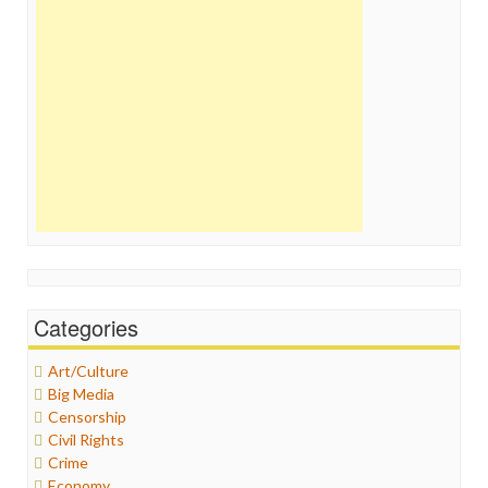
Categories
Art/Culture
Big Media
Censorship
Civil Rights
Crime
Economy