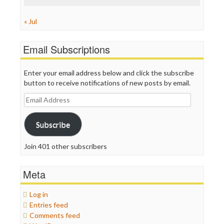
« Jul
Email Subscriptions
Enter your email address below and click the subscribe
button to receive notifications of new posts by email.
Email
Address
Subscribe
Join 401 other subscribers
Meta
Log in
Entries feed
Comments feed