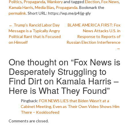
Politics
,
Propaganda
,
Wankery
and tagged
Election
,
Fox News
,
Kamala Harris
,
Media Bias
,
Propaganda
. Bookmark the
permalink
.
Short URL: https://wp.me/p4Ijg-gly
Post
←
Trump’s Rancid Labor Day
BLAME AMERICA FIRST: Fox
Message is a Typically Angry
News Attacks U.S. in
navigation
Political Rant that is Focused
Response to Reports of
on Himself
Russian Election Interference
→
One thought on “
Fox News is
Desperately Struggling to
Find Dirt on Kamala Harris –
Here is What They Found
”
Pingback:
FOX NEWS LIES that Biden Wasn’t at a
Cabinet Meeting, Even as Their Own Video Shows Him
There – Kookloofeed
Comments are closed.