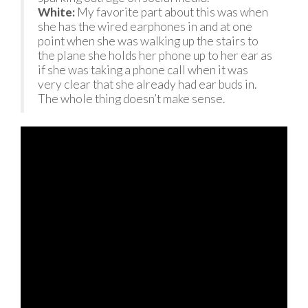
White:
My favorite part about this was when
she has the wired earphones in and at one
point when she was walking up the stairs to
the plane she holds her phone up to her ear as
if she was taking a phone call when it was
very clear that she already had ear buds in.
The whole thing doesn’t make sense.