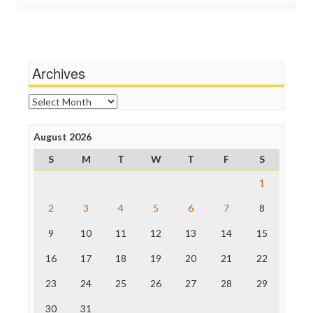
In These Times
Social Media
Independent Media Center
Stalking Points
Media Education Foundation
Terrorism
Media Matters
Wankery
Michael Moore
Archives
News Hounds
Online Journalism Review
Archives
Open Secrets
Poynter Institute
August 2026
Press Think
Project Censored
S
M
T
W
T
F
S
ProPublica
Raw Story
1
Save the Internet
2
3
4
5
6
7
8
The Hill
The Nation
9
10
11
12
13
14
15
The Onion
Truth Dig
16
17
18
19
20
21
22
TV Newser
23
24
25
26
27
28
29
WordPress
30
31