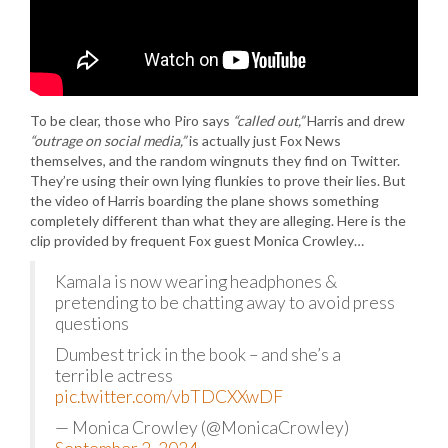
To be clear, those who Piro says
“called out,”
Harris and drew
“outrage on social media,”
is actually just Fox News
themselves, and the random wingnuts they find on Twitter.
They’re using their own lying flunkies to prove their lies. But
the video of Harris boarding the plane shows something
completely different than what they are alleging. Here is the
clip provided by frequent Fox guest Monica Crowley…
Kamala is now wearing headphones &
pretending to be chatting away to avoid press
questions
Dumbest trick in the book – and she’s a
terrible actress
pic.twitter.com/vbTDCXXwDF
— Monica Crowley (@MonicaCrowley)