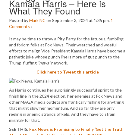
Kamala Harris – Here is
What They Found
Posted by
Mark NC
on September 3, 2024 at 1:35 pm.
1
Comments
:
It may be time to throw a Pity Party for the fatuous, fumbling,
and forlorn folks at Fox News. Their wretched and woeful
efforts to malign Vice-President Kamala Harris have become a
pathetic joke whose punch line is more of gut punch to the
Trump-fluffing
“news”
network.
Click here to Tweet this article
As Harris continues her surprisingly successful sprint to the
finish line in the 2024 election, her enemies at Fox News and
other MAGA media outlets are frantically fishing for anything
that might slow her momentum. And so far they are only
reeling in anemic strands of kelp. And they have to strain
mightily for that.
SEE THIS:
Fox News is Promising to Finally ‘Get the Truth