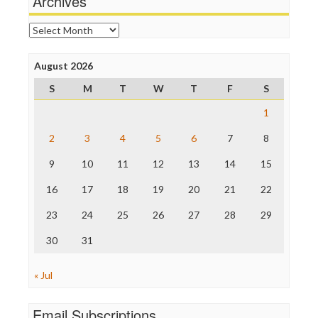
Archives
Online Journalism Review
Open Secrets
Archives
Poynter Institute
Press Think
Project Censored
August 2026
ProPublica
S
M
T
W
T
F
S
Raw Story
Save the Internet
1
The Hill
The Nation
2
3
4
5
6
7
8
The Onion
9
10
11
12
13
14
15
Truth Dig
TV Newser
16
17
18
19
20
21
22
WordPress
23
24
25
26
27
28
29
30
31
« Jul
Email Subscriptions