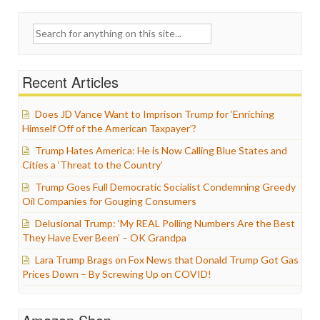
Search
for:
Recent Articles
Does JD Vance Want to Imprison Trump for ‘Enriching
Himself Off of the American Taxpayer’?
Trump Hates America: He is Now Calling Blue States and
Cities a ‘Threat to the Country’
Trump Goes Full Democratic Socialist Condemning Greedy
Oil Companies for Gouging Consumers
Delusional Trump: ‘My REAL Polling Numbers Are the Best
They Have Ever Been’ – OK Grandpa
Lara Trump Brags on Fox News that Donald Trump Got Gas
Prices Down – By Screwing Up on COVID!