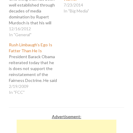
well established through
7/23/2014
decades of media
In "Big Media"
domination by Rupert
Murdoch is that his will
was supreme in the
12/16/2012
organizations he ran. He
In "General"
made virtually every
Rush Limbaugh’s Ego Is
decision of significance
Fatter Than He Is
with regard to
President Barack Obama
management, economics,
reiterated today that he
and personnel. And he
is does not support the
was never shy about
reinstatement of the
imposing his worldview
Fairness Doctrine. He said
to…
so previously, during the
2/19/2009
campaign, and has been
In "FCC"
consistent in this regard.
That hasn't stopped the
hysterical ranting of
rightist fear mongers who
Advertisement:
seek to use the issue to
stir panic…