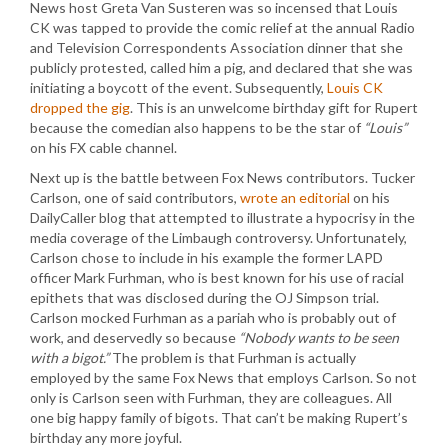
News host Greta Van Susteren was so incensed that Louis
CK was tapped to provide the comic relief at the annual Radio
and Television Correspondents Association dinner that she
publicly protested, called him a pig, and declared that she was
initiating a boycott of the event. Subsequently,
Louis CK
dropped the gig
. This is an unwelcome birthday gift for Rupert
because the comedian also happens to be the star of
“Louis”
on his FX cable channel.
Next up is the battle between Fox News contributors. Tucker
Carlson, one of said contributors,
wrote an editorial
on his
DailyCaller blog that attempted to illustrate a hypocrisy in the
media coverage of the Limbaugh controversy. Unfortunately,
Carlson chose to include in his example the former LAPD
officer Mark Furhman, who is best known for his use of racial
epithets that was disclosed during the OJ Simpson trial.
Carlson mocked Furhman as a pariah who is probably out of
work, and deservedly so because
“Nobody wants to be seen
with a bigot.”
The problem is that Furhman is actually
employed by the same Fox News that employs Carlson. So not
only is Carlson seen with Furhman, they are colleagues. All
one big happy family of bigots. That can’t be making Rupert’s
birthday any more joyful.