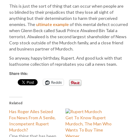
This is just the sort of thing that can occur when people are
so blinded by their prejudices that they lose all sight of
anything but their determination to harm their perceived
enemies. The
ultimate example
of this mental defect occurred
when Glenn Beck called Saudi Prince Alwaleed Bin Talal a
terrorist. Alwaleed is the second largest shareholder of News
Corp stock outside of the Murdoch family, and a close friend
and business partner of Murdoch.
So anyway, happy birthday, Rupert. And good luck with that
loathsome collection of reprobates you call a news team.
Share this:
Reddit
Related
Has Roger Ailes Seized
Fox News From A Senile,
Get To Know Rupert
Incompetent Rupert
Murdoch, The Man Who
Murdoch?
Wants To Buy Time
One thing that has been
Warner