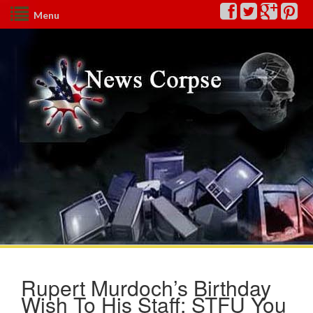
Menu
Rupert Murdoch’s Birthday
Wish To His Staff: STFU You