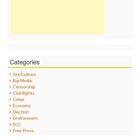
Categories
Art/Culture
Big Media
Censorship
Civil Rights
Crime
Economy
Election
Environment
FCC
Free Press
General