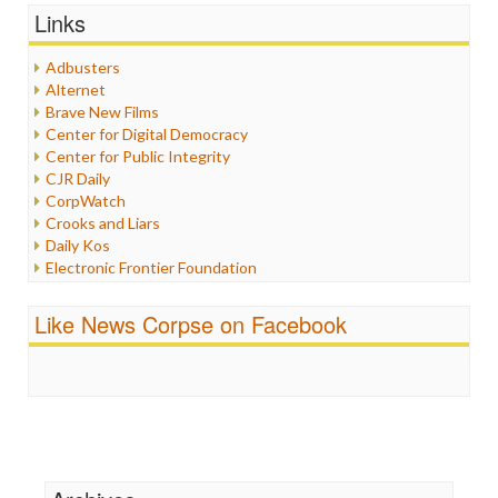
Graphix
Links
Healthcare
Humor
Adbusters
Internet Freedom
Alternet
Iran
Brave New Films
Iraq
Center for Digital Democracy
Justice
Center for Public Integrity
Labor
CJR Daily
Media Bias
CorpWatch
News
Crooks and Liars
Politics
Daily Kos
Propaganda
Electronic Frontier Foundation
Racism
ePluribus Media
Ratings
Fairness and Accuracy in Reporting
Like News Corpse on Facebook
Religion
FreePress
Scandalous
Guardian UK
Social Media
In These Times
Stalking Points
Independent Media Center
Terrorism
Media Education Foundation
Wankery
Media Matters
Michael Moore
News Hounds