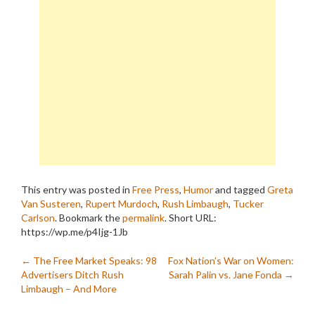
This entry was posted in
Free Press
,
Humor
and tagged
Greta
Van Susteren
,
Rupert Murdoch
,
Rush Limbaugh
,
Tucker
Carlson
. Bookmark the
permalink
.
Short URL:
https://wp.me/p4Ijg-1Jb
Post
←
The Free Market Speaks: 98
Fox Nation’s War on Women:
Advertisers Ditch Rush
Sarah Palin vs. Jane Fonda
→
navigation
Limbaugh – And More