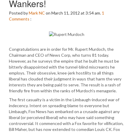
Wankers!
Posted by
Mark NC
on March 11, 2012 at 3:54 am.
1
Comments
:
Congratulations are in order for Mr. Rupert Murdoch, the
Chairman and CEO of News Corp, who turns 81 today.
However, as he surveys the empire that he built he must be
bitterly disappointed with the tunnel-blind miscreants he
employs. Their obsessive, knee-jerk hostility to all things
liberal has clouded their judgment in ways that harm the very
interests they are being paid to serve. The result is a rash of
friendly fire from within the ranks of Murdoch’s menagerie.
The first casualty is a victim in the Limbaugh-induced war of
indecency. Intent on spreading blame to everyone but
Limbaugh, Fox News has embarked on a crusade against any
liberal (or perceived liberal) who may have said something
controversial. It commenced with a Fox favorite for vilification,
Bill Maher, but has now extended to comedian Louis CK. Fox