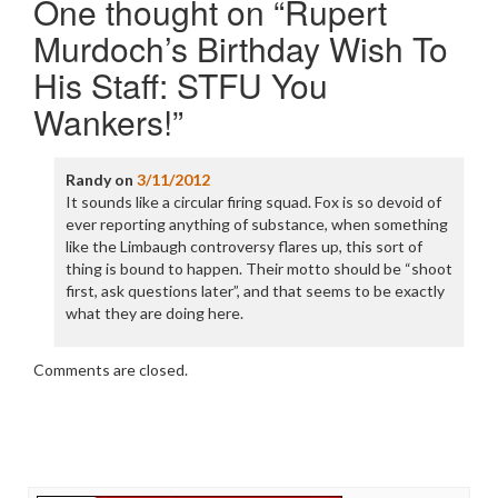
One thought on “
Rupert
Murdoch’s Birthday Wish To
His Staff: STFU You
Wankers!
”
Randy
on
3/11/2012
It sounds like a circular firing squad. Fox is so devoid of
ever reporting anything of substance, when something
like the Limbaugh controversy flares up, this sort of
thing is bound to happen. Their motto should be “shoot
first, ask questions later”, and that seems to be exactly
what they are doing here.
Comments are closed.