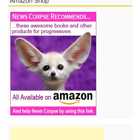
Amazon Shop