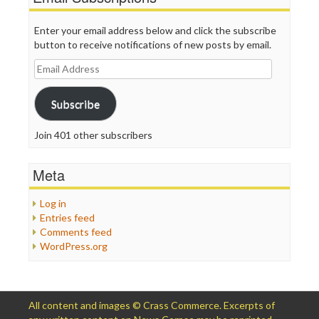
Enter your email address below and click the subscribe
button to receive notifications of new posts by email.
Email
Address
Subscribe
Join 401 other subscribers
Meta
Log in
Entries feed
Comments feed
WordPress.org
All content and images © Crass Commerce. Excerpts of