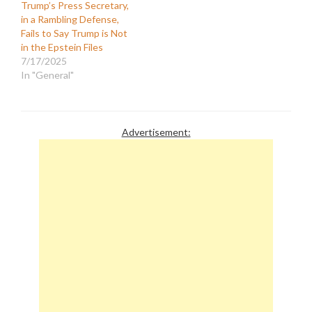
Trump’s Press Secretary,
in a Rambling Defense,
Fails to Say Trump is Not
in the Epstein Files
7/17/2025
In "General"
Advertisement: