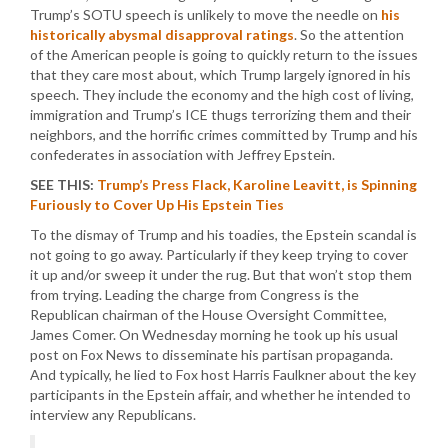
Trump’s SOTU speech is unlikely to move the needle on
his
historically abysmal disapproval ratings
. So the attention
of the American people is going to quickly return to the issues
that they care most about, which Trump largely ignored in his
speech. They include the economy and the high cost of living,
immigration and Trump’s ICE thugs terrorizing them and their
neighbors, and the horrific crimes committed by Trump and his
confederates in association with Jeffrey Epstein.
SEE THIS:
Trump’s Press Flack, Karoline Leavitt, is Spinning
Furiously to Cover Up His Epstein Ties
To the dismay of Trump and his toadies, the Epstein scandal is
not going to go away. Particularly if they keep trying to cover
it up and/or sweep it under the rug. But that won’t stop them
from trying. Leading the charge from Congress is the
Republican chairman of the House Oversight Committee,
James Comer. On Wednesday morning he took up his usual
post on Fox News to disseminate his partisan propaganda.
And typically, he lied to Fox host Harris Faulkner about the key
participants in the Epstein affair, and whether he intended to
interview any Republicans.