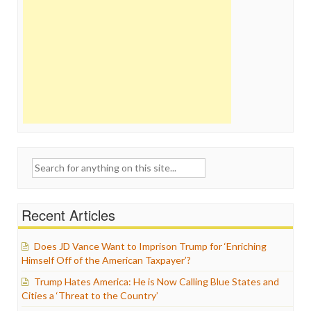
Search
for:
Recent Articles
Does JD Vance Want to Imprison Trump for ‘Enriching
Himself Off of the American Taxpayer’?
Trump Hates America: He is Now Calling Blue States and
Cities a ‘Threat to the Country’