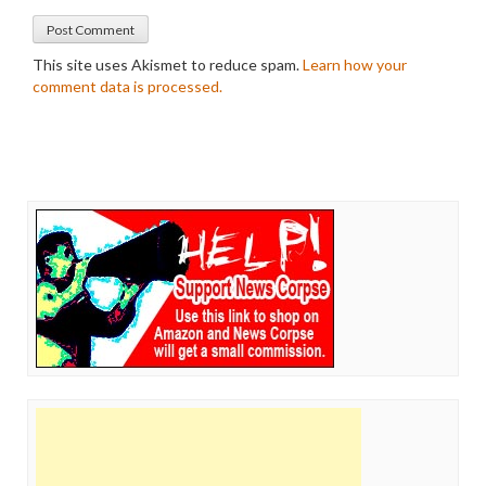
This site uses Akismet to reduce spam.
Learn how your
comment data is processed.