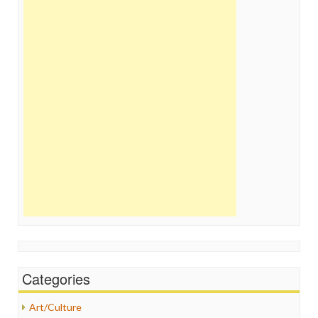
Categories
Art/Culture