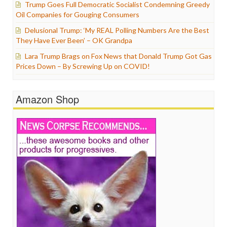
Trump Goes Full Democratic Socialist Condemning Greedy
Oil Companies for Gouging Consumers
Delusional Trump: ‘My REAL Polling Numbers Are the Best
They Have Ever Been’ – OK Grandpa
Lara Trump Brags on Fox News that Donald Trump Got Gas
Prices Down – By Screwing Up on COVID!
Amazon Shop