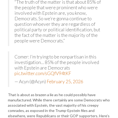
“The truth of the matter is that about 85% of
the people that were prominent who were
involved with Epstein are, you know,
Democrats. So we’re gonna continue to
question whoever they are regardless of
political party or political identification, but
the fact of the matter is the majority of the
people were Democrats.”
Comer: I’m trying to be nonpartisan in this
investigation… 85% of the people involved
with Epstein are Democrats
pic.twitter.com/sGQfV94tKF
— Acyn (@Acyn)
February 25, 2026
That is about as brazen a lie as he could possibly have
manufactured. While there certainly are some Democrats who
associated with Epstein, the vast majority of his creepy
comrades, as exposed in the Trump-Epstein files and
elsewhere, were Republicans or their GOP supporters. Here’s