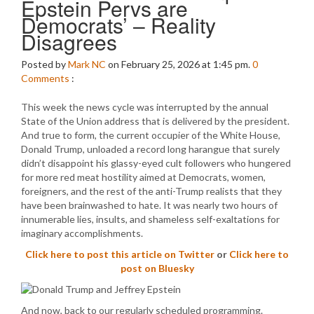
Epstein Pervs are
Democrats’ – Reality
Disagrees
Posted by
Mark NC
on February 25, 2026 at 1:45 pm.
0
Comments
:
This week the news cycle was interrupted by the annual
State of the Union address that is delivered by the president.
And true to form, the current occupier of the White House,
Donald Trump, unloaded a record long harangue that surely
didn’t disappoint his glassy-eyed cult followers who hungered
for more red meat hostility aimed at Democrats, women,
foreigners, and the rest of the anti-Trump realists that they
have been brainwashed to hate. It was nearly two hours of
innumerable lies, insults, and shameless self-exaltations for
imaginary accomplishments.
Click here to post this article on Twitter
or
Click here to
post on Bluesky
And now, back to our regularly scheduled programming.