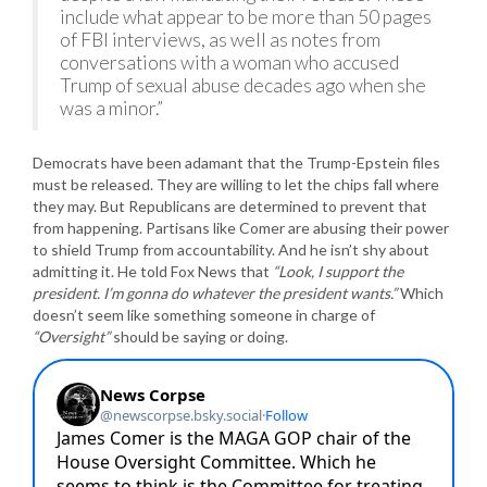
include what appear to be more than 50 pages
of FBI interviews, as well as notes from
conversations with a woman who accused
Trump of sexual abuse decades ago when she
was a minor.”
Democrats have been adamant that the Trump-Epstein files
must be released. They are willing to let the chips fall where
they may. But Republicans are determined to prevent that
from happening. Partisans like Comer are abusing their power
to shield Trump from accountability. And he isn’t shy about
admitting it. He told Fox News that
“Look, I support the
president. I’m gonna do whatever the president wants.”
Which
doesn’t seem like something someone in charge of
“Oversight”
should be saying or doing.