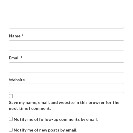
Name
*
Email
*
Website
Save my name, email, and website in this browser for the
next time I comment.
Notify me of follow-up comments by email.
Notify me of new posts by email.