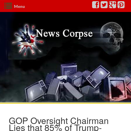
Menu
GOP Oversight Chairman
Lies that 85% of Trump-