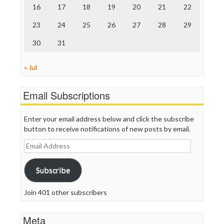
16
17
18
19
20
21
22
WordPress
23
24
25
26
27
28
29
30
31
« Jul
Email Subscriptions
Enter your email address below and click the subscribe
button to receive notifications of new posts by email.
Email
Address
Subscribe
Join 401 other subscribers
Meta