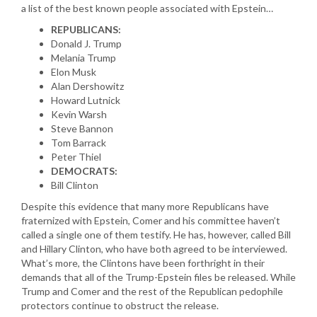
a list of the best known people associated with Epstein…
REPUBLICANS:
Donald J. Trump
Melania Trump
Elon Musk
Alan Dershowitz
Howard Lutnick
Kevin Warsh
Steve Bannon
Tom Barrack
Peter Thiel
DEMOCRATS:
Bill Clinton
Despite this evidence that many more Republicans have
fraternized with Epstein, Comer and his committee haven’t
called a single one of them testify. He has, however, called Bill
and Hillary Clinton, who have both agreed to be interviewed.
What’s more, the Clintons have been forthright in their
demands that all of the Trump-Epstein files be released. While
Trump and Comer and the rest of the Republican pedophile
protectors continue to obstruct the release.