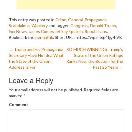
This entry was posted in
Crime
,
General
,
Propaganda
,
Scandalous
,
Wankery
and tagged
Congress
,
Donald Trump
,
Fox News
,
James Comer
,
Jeffrey Epstein
,
Republicans
.
Bookmark the
permalink
.
Short URL: https://wp.me/p4Ijg-hVB
Post
←
Trump and His Propaganda
SO MUCH WINNING? Trump’s
Secretary Have No Idea What
State of the Union Ratings
navigation
the State of the Union
Ranks Near the Bottom for the
Address Is For
Past 25 Years
→
Leave a Reply
Your email address will not be published.
Required fields are
marked
*
Comment