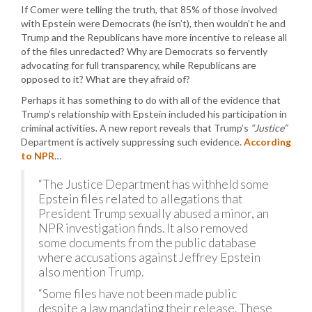
If Comer were telling the truth, that 85% of those involved
with Epstein were Democrats (he isn’t), then wouldn’t he and
Trump and the Republicans have more incentive to release all
of the files unredacted? Why are Democrats so fervently
advocating for full transparency, while Republicans are
opposed to it? What are they afraid of?
Perhaps it has something to do with all of the evidence that
Trump’s relationship with Epstein included his participation in
criminal activities. A new report reveals that Trump’s
“Justice”
Department is actively suppressing such evidence.
According
to NPR
…
“The Justice Department has withheld some
Epstein files related to allegations that
President Trump sexually abused a minor, an
NPR investigation finds. It also removed
some documents from the public database
where accusations against Jeffrey Epstein
also mention Trump.
“Some files have not been made public
despite a law mandating their release. These