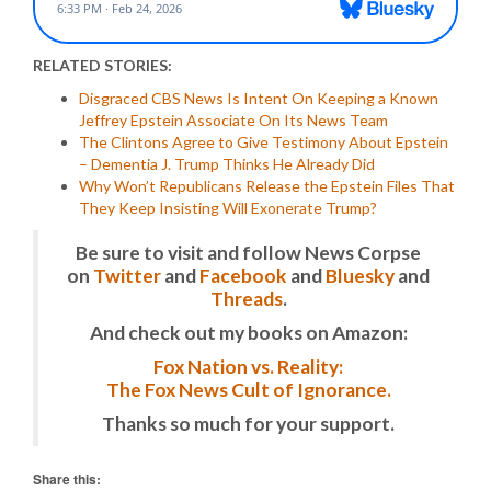
RELATED STORIES:
Disgraced CBS News Is Intent On Keeping a Known
Jeffrey Epstein Associate On Its News Team
The Clintons Agree to Give Testimony About Epstein
– Dementia J. Trump Thinks He Already Did
Why Won’t Republicans Release the Epstein Files That
They Keep Insisting Will Exonerate Trump?
Be sure to visit and follow News Corpse
on
Twitter
and
Facebook
and
Bluesky
and
Threads
.
And check out my books on Amazon:
Fox Nation vs. Reality:
The Fox News Cult of Ignorance.
Thanks so much for your support.
Share this: