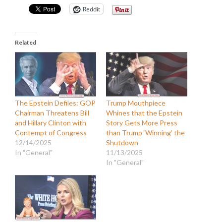
Reddit
Related
The Epstein Defiles: GOP
Trump Mouthpiece
Chairman Threatens Bill
Whines that the Epstein
and Hillary Clinton with
Story Gets More Press
Contempt of Congress
than Trump ‘Winning’ the
12/14/2025
Shutdown
In "General"
11/13/2025
In "General"