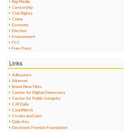
Big Media
Censorship
Civil Rights
Crime
Economy
Election
Environment
FCC
Free Press
General
Graphix
Links
Healthcare
Humor
Adbusters
Internet Freedom
Alternet
Iran
Brave New Films
Iraq
Center for Digital Democracy
Justice
Center for Public Integrity
Labor
CJR Daily
Media Bias
CorpWatch
News
Crooks and Liars
Politics
Daily Kos
Propaganda
Electronic Frontier Foundation
Racism