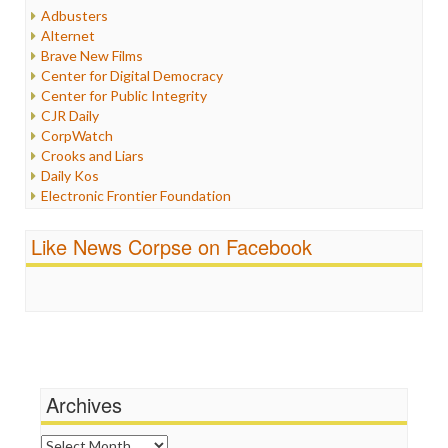
Humor
Adbusters
Internet Freedom
Alternet
Iran
Brave New Films
Iraq
Center for Digital Democracy
Justice
Center for Public Integrity
Labor
CJR Daily
Media Bias
CorpWatch
News
Crooks and Liars
Politics
Daily Kos
Propaganda
Electronic Frontier Foundation
Racism
ePluribus Media
Ratings
Fairness and Accuracy in Reporting
Like News Corpse on Facebook
Religion
FreePress
Scandalous
Guardian UK
Social Media
In These Times
Stalking Points
Independent Media Center
Terrorism
Media Education Foundation
Wankery
Media Matters
Michael Moore
News Hounds
Archives
Online Journalism Review
Open Secrets
Archives