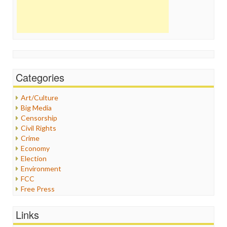
Categories
Art/Culture
Big Media
Censorship
Civil Rights
Crime
Economy
Election
Environment
FCC
Free Press
General
Graphix
Links
Healthcare