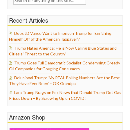
for:
Recent Articles
Does JD Vance Want to Imprison Trump for ‘Enriching
Himself Off of the American Taxpayer’?
Trump Hates America: He is Now Calling Blue States and
Cities a ‘Threat to the Country’
Trump Goes Full Democratic Socialist Condemning Greedy
Oil Companies for Gouging Consumers
Delusional Trump: ‘My REAL Polling Numbers Are the Best
They Have Ever Been’ – OK Grandpa
Lara Trump Brags on Fox News that Donald Trump Got Gas
Prices Down – By Screwing Up on COVID!
Amazon Shop