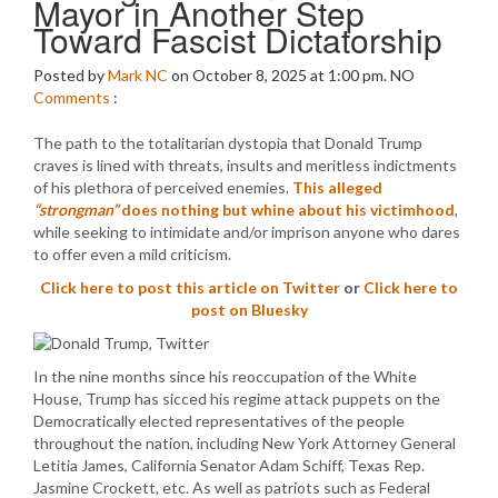
Mayor in Another Step
Toward Fascist Dictatorship
Posted by
Mark NC
on October 8, 2025 at 1:00 pm.
NO
Comments
:
The path to the totalitarian dystopia that Donald Trump
craves is lined with threats, insults and meritless indictments
of his plethora of perceived enemies.
This alleged
“strongman”
does nothing but whine about his victimhood
,
while seeking to intimidate and/or imprison anyone who dares
to offer even a mild criticism.
Click here to post this article on Twitter
or
Click here to
post on Bluesky
In the nine months since his reoccupation of the White
House, Trump has sicced his regime attack puppets on the
Democratically elected representatives of the people
throughout the nation, including New York Attorney General
Letitia James, California Senator Adam Schiff, Texas Rep.
Jasmine Crockett, etc. As well as patriots such as Federal