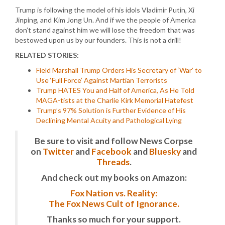
Trump is following the model of his idols Vladimir Putin, Xi
Jinping, and Kim Jong Un. And if we the people of America
don’t stand against him we will lose the freedom that was
bestowed upon us by our founders. This is not a drill!
RELATED STORIES:
Field Marshall Trump Orders His Secretary of ‘War’ to
Use ‘Full Force’ Against Martian Terrorists
Trump HATES You and Half of America, As He Told
MAGA-tists at the Charlie Kirk Memorial Hatefest
Trump’s 97% Solution is Further Evidence of His
Declining Mental Acuity and Pathological Lying
Be sure to visit and follow News Corpse
on
Twitter
and
Facebook
and
Bluesky
and
Threads
.
And check out my books on Amazon:
Fox Nation vs. Reality:
The Fox News Cult of Ignorance.
Thanks so much for your support.