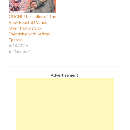
OUCH! The Ladies of The
View Roast JD Vance
Over Trump’s Sick
Friendship with Jeffrey
Epstein
6/16/2026
In "General"
Advertisement: