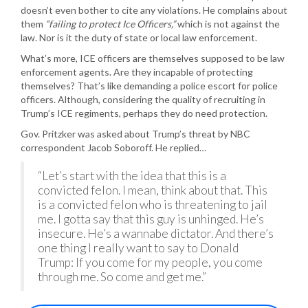
doesn’t even bother to cite any violations. He complains about
them
“failing to protect Ice Officers,”
which is not against the
law. Nor is it the duty of state or local law enforcement.
What’s more, ICE officers are themselves supposed to be law
enforcement agents. Are they incapable of protecting
themselves? That’s like demanding a police escort for police
officers. Although, considering the quality of recruiting in
Trump’s ICE regiments, perhaps they do need protection.
Gov. Pritzker was asked about Trump’s threat by NBC
correspondent Jacob Soboroff. He replied…
“Let’s start with the idea that this is a
convicted felon. I mean, think about that. This
is a convicted felon who is threatening to jail
me. I gotta say that this guy is unhinged. He’s
insecure. He’s a wannabe dictator. And there’s
one thing I really want to say to Donald
Trump: If you come for my people, you come
through me. So come and get me.”