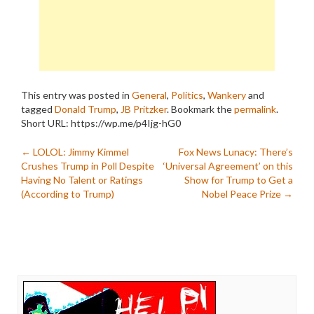
This entry was posted in
General
,
Politics
,
Wankery
and
tagged
Donald Trump
,
JB Pritzker
. Bookmark the
permalink
.
Short URL: https://wp.me/p4Ijg-hG0
Post
←
LOLOL: Jimmy Kimmel
Fox News Lunacy: There’s
Crushes Trump in Poll Despite
‘Universal Agreement’ on this
navigation
Having No Talent or Ratings
Show for Trump to Get a
(According to Trump)
Nobel Peace Prize
→