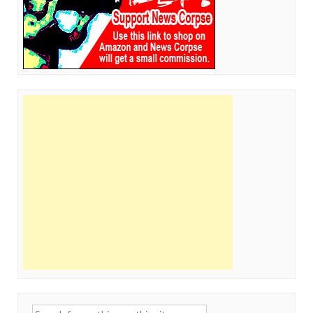
Search