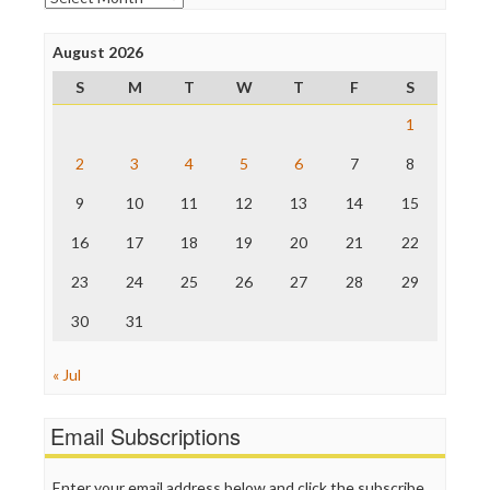
Poynter Institute
Press Think
Project Censored
August 2026
ProPublica
S
M
T
W
T
F
S
Raw Story
Save the Internet
1
The Hill
The Nation
2
3
4
5
6
7
8
The Onion
9
10
11
12
13
14
15
Truth Dig
TV Newser
16
17
18
19
20
21
22
WordPress
23
24
25
26
27
28
29
30
31
« Jul
Email Subscriptions
Enter your email address below and click the subscribe