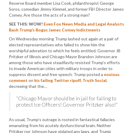
Reserve Board member Lisa Cook, philanthropist George
Soros, comedian Jimmy Kimmel, and former FBI Director James
Comey. Are those the acts of a strong man?
SEE THIS: WOW!
Even Fox News Media and Legal Analysts
Bash Trump’s Bogus James Comey Indictments
On Wednesday morning Trump lashed out again at a pair of
elected representatives who failed to show him the
worshipful adoration to which he feels entitled. Governor JB
Pritzker of Illinois and Chicago Mayor Brandon Johnson are
among those who have steadfastly resisted Trump’s efforts
to invade American cities with military troops in order to
suppress dissent and free speech. Trump posted a
noxious
comment
on
his failing Twitter ripoff, Truth Social
,
decreeing that the…
“Chicago Mayor should be in jail for failing to
protect Ice Officers! Governor Pritzker also!”
As usual, Trump’s outrage is rooted in fantastical fallacies
emanating from his acutely dysfunctional brain. Neither
Pritzker nor Johnson have violated any laws, and Trump