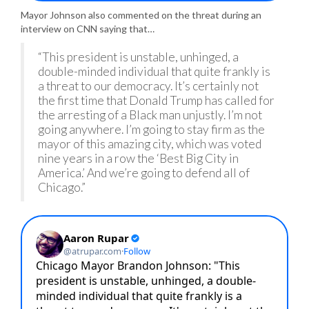
Mayor Johnson also commented on the threat during an
interview on CNN saying that…
“This president is unstable, unhinged, a
double-minded individual that quite frankly is
a threat to our democracy. It’s certainly not
the first time that Donald Trump has called for
the arresting of a Black man unjustly. I’m not
going anywhere. I’m going to stay firm as the
mayor of this amazing city, which was voted
nine years in a row the ‘Best Big City in
America.’ And we’re going to defend all of
Chicago.”