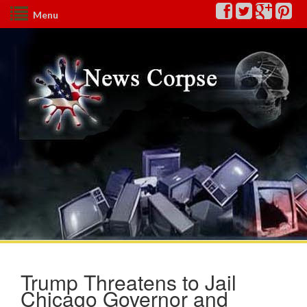
Menu
Trump Threatens to Jail
Chicago Governor and