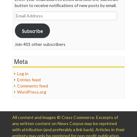
button to receive notifications of new posts by email.
Email
Address
Subscribe
Join 401 other subscribers
Meta
Log in
Entries feed
Comments feed
WordPress.org
All content and images © Crass Commerce. Excerpts of
any written content on News Corpse may be reprinted
with attribution (and preferably a link back). Articles in their
entirety may only be reprinted for non-profit publication,