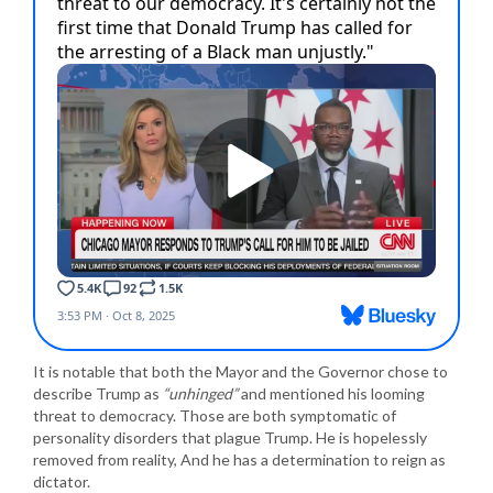
It is notable that both the Mayor and the Governor chose to
describe Trump as
“unhinged”
and mentioned his looming
threat to democracy. Those are both symptomatic of
personality disorders that plague Trump. He is hopelessly
removed from reality, And he has a determination to reign as
dictator.