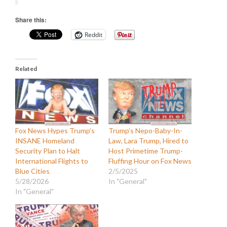
Share this:
Reddit
Related
Fox News Hypes Trump’s
Trump’s Nepo-Baby-In-
INSANE Homeland
Law, Lara Trump, Hired to
Security Plan to Halt
Host Primetime Trump-
International Flights to
Fluffing Hour on Fox News
Blue Cities
2/5/2025
5/28/2026
In "General"
In "General"