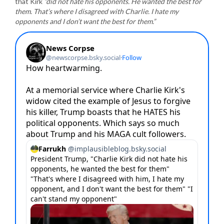
that Kirk
“did not hate his opponents. He wanted the best for
them. That’s where I disagreed with Charlie. I hate my
opponents and I don’t want the best for them.”