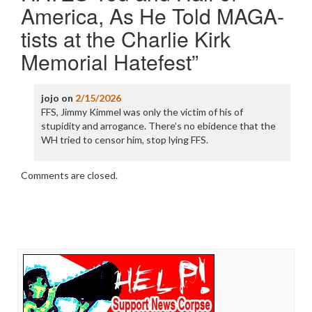
America, As He Told MAGA-
tists at the Charlie Kirk
Memorial Hatefest
”
jojo
on
2/15/2026
FFS, Jimmy Kimmel was only the victim of his of
stupidity and arrogance. There’s no ebidence that the
WH tried to censor him, stop lying FFS.
Comments are closed.