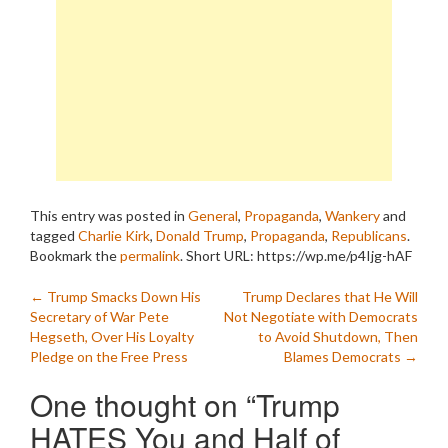
This entry was posted in
General
,
Propaganda
,
Wankery
and
tagged
Charlie Kirk
,
Donald Trump
,
Propaganda
,
Republicans
.
Bookmark the
permalink
.
Short URL: https://wp.me/p4Ijg-hAF
Post
←
Trump Smacks Down His
Trump Declares that He Will
Secretary of War Pete
Not Negotiate with Democrats
navigation
Hegseth, Over His Loyalty
to Avoid Shutdown, Then
Pledge on the Free Press
Blames Democrats
→
One thought on “
Trump
HATES You and Half of