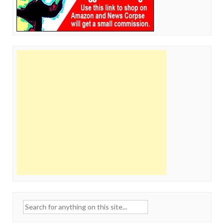
Search
for: