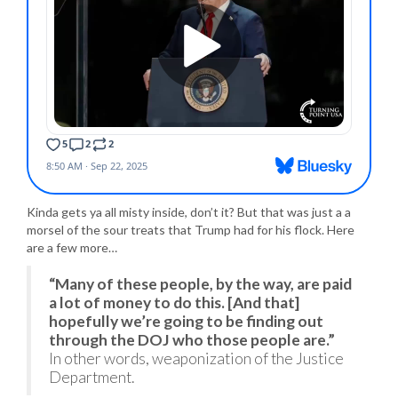
Kinda gets ya all misty inside, don’t it? But that was just a a
morsel of the sour treats that Trump had for his flock. Here
are a few more…
“Many of these people, by the way, are paid
a lot of money to do this. [And that]
hopefully we’re going to be finding out
through the DOJ who those people are.”
In other words, weaponization of the Justice
Department.