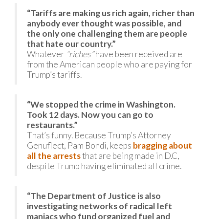
“Tariffs are making us rich again, richer than
anybody ever thought was possible, and
the only one challenging them are people
that hate our country.”
Whatever
“riches”
have been received are
from the American people who are paying for
Trump’s tariffs.
“We stopped the crime in Washington.
Took 12 days. Now you can go to
restaurants.”
That’s funny. Because Trump’s Attorney
Genuflect, Pam Bondi, keeps
bragging about
all the arrests
that are being made in D.C,
despite Trump having eliminated all crime.
“The Department of Justice is also
investigating networks of radical left
maniacs who fund organized fuel and