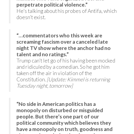
perpetrate political violence.”
He’s talking about his probes of Antifa, which
doesn’t exist.
“…commentators who this week are
screaming fascism over a canceled late
night TV show where the anchor had no
talent and no ratings.”
Trump can’t let go of his having been mocked
and ridiculed by a comedian. So he got him
taken off the air in violation of the
Constitution.
[Update: Kimmel is returning
Tuesday night, tomorrow]
“No side in American politics has a
monopoly on disturbed or misguided
people. But there’s one part of our
political community which believes they
have a monopoly on truth, goodness and