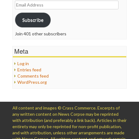
Email
Address
Subscribe
Join 401 other subscribers
Meta
Log in
Entries feed
Comments feed
WordPress.org
All content and images © Crass Commerce. Excerpts of
any written content on News Corpse may be reprinted
with attribution (and preferably a link back). Articles in their
entirety may only be reprinted for non-profit publication,
and with attribution, unless other arrangements are made
with News Corpse. All written content and artwork remain