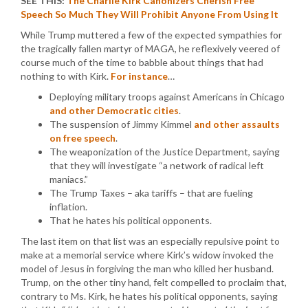
SEE THIS:
The Charlie Kirk Canonizers Cherish Free
Speech So Much They Will Prohibit Anyone From Using It
While Trump muttered a few of the expected sympathies for
the tragically fallen martyr of MAGA, he reflexively veered of
course much of the time to babble about things that had
nothing to with Kirk.
For instance
…
Deploying military troops against Americans in Chicago
and other Democratic cities
.
The suspension of Jimmy Kimmel
and other assaults
on free speech
.
The weaponization of the Justice Department, saying
that they will investigate “a network of radical left
maniacs.”
The Trump Taxes – aka tariffs – that are fueling
inflation.
That he hates his political opponents.
The last item on that list was an especially repulsive point to
make at a memorial service where Kirk’s widow invoked the
model of Jesus in forgiving the man who killed her husband.
Trump, on the other tiny hand, felt compelled to proclaim that,
contrary to Ms. Kirk, he hates his political opponents, saying