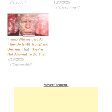
In "Election"
10/3/2025
In "Environment"
Trump Whines that ‘All
They Do Is Hit Trump’ and
Decrees That ‘They’re
Not Allowed To Do That’
9/18/2025
In "Censorship"
Advertisement: