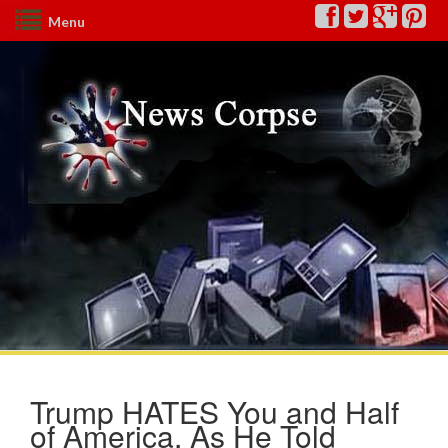
Menu
Trump HATES You and Half
of America, As He Told