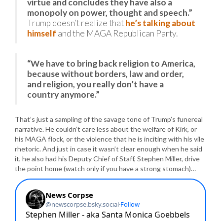
virtue and concludes they have also a
monopoly on power, thought and speech.”
Trump doesn’t realize that
he’s talking about
himself
and the MAGA Republican Party.
“We have to bring back religion to America,
because without borders, law and order,
and religion, you really don’t have a
country anymore.”
That’s just a sampling of the savage tone of Trump’s funereal
narrative. He couldn’t care less about the welfare of Kirk, or
his MAGA flock, or the violence that he is inciting with his vile
rhetoric. And just in case it wasn’t clear enough when he said
it, he also had his Deputy Chief of Staff, Stephen Miller, drive
the point home (watch only if you have a strong stomach)…