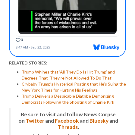
RELATED STORIES:
Trump Whines that ‘All They Do Is Hit Trump’ and
Decrees That ‘They’re Not Allowed To Do That’
Crybaby Trump’s Hysterical Posting that He’s Suing the
New York Times for Hurting His Feelings
Trump Delivers a Despicable Diatribe Demonizing
Democrats Following the Shooting of Charlie Kirk
Be sure to visit and follow News Corpse
on
Twitter
and
Facebook
and
Bluesky
and
Threads
.