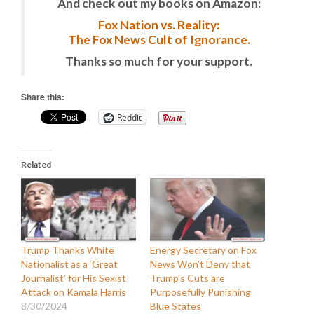
And check out my books on Amazon:
Fox Nation vs. Reality:
The Fox News Cult of Ignorance.
Thanks so much for your support.
Share this:
Reddit
Related
Trump Thanks White
Energy Secretary on Fox
Nationalist as a ‘Great
News Won’t Deny that
Journalist’ for His Sexist
Trump’s Cuts are
Attack on Kamala Harris
Purposefully Punishing
8/30/2024
Blue States