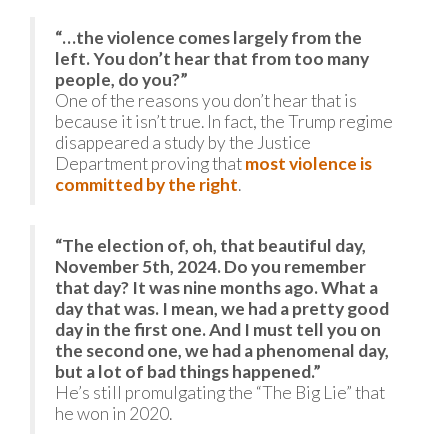
“…the violence comes largely from the
left. You don’t hear that from too many
people, do you?”
One of the reasons you don’t hear that is
because it isn’t true. In fact, the Trump regime
disappeared a study by the Justice
Department proving that
most violence is
committed by the right
.
“The election of, oh, that beautiful day,
November 5th, 2024. Do you remember
that day? It was nine months ago. What a
day that was. I mean, we had a pretty good
day in the first one. And I must tell you on
the second one, we had a phenomenal day,
but a lot of bad things happened.”
He’s still promulgating the “The Big Lie” that
he won in 2020.