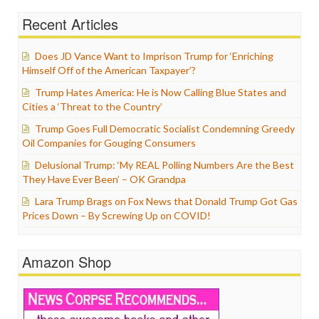
Recent Articles
Does JD Vance Want to Imprison Trump for ‘Enriching
Himself Off of the American Taxpayer’?
Trump Hates America: He is Now Calling Blue States and
Cities a ‘Threat to the Country’
Trump Goes Full Democratic Socialist Condemning Greedy
Oil Companies for Gouging Consumers
Delusional Trump: ‘My REAL Polling Numbers Are the Best
They Have Ever Been’ – OK Grandpa
Lara Trump Brags on Fox News that Donald Trump Got Gas
Prices Down – By Screwing Up on COVID!
Amazon Shop