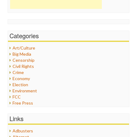
Categories
Art/Culture
Big Media
Censorship
Civil Rights
Crime
Economy
Election
Environment
FCC
Free Press
General
Graphix
Links
Healthcare
Humor
Adbusters
Internet Freedom
Alternet