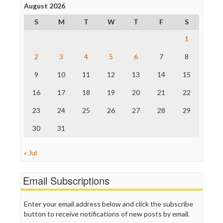
Project Censored
August 2026
ProPublica
S
M
T
W
T
F
S
Raw Story
Save the Internet
1
The Hill
The Nation
2
3
4
5
6
7
8
The Onion
9
10
11
12
13
14
15
Truth Dig
TV Newser
16
17
18
19
20
21
22
WordPress
23
24
25
26
27
28
29
30
31
« Jul
Email Subscriptions
Enter your email address below and click the subscribe
button to receive notifications of new posts by email.