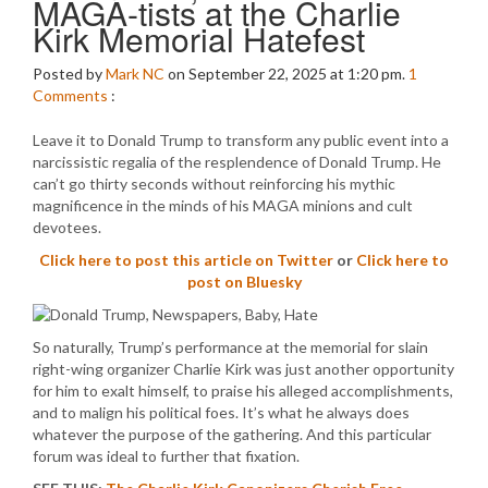
MAGA-tists at the Charlie
Kirk Memorial Hatefest
Posted by
Mark NC
on September 22, 2025 at 1:20 pm.
1
Comments
:
Leave it to Donald Trump to transform any public event into a
narcissistic regalia of the resplendence of Donald Trump. He
can’t go thirty seconds without reinforcing his mythic
magnificence in the minds of his MAGA minions and cult
devotees.
Click here to post this article on Twitter
or
Click here to
post on Bluesky
So naturally, Trump’s performance at the memorial for slain
right-wing organizer Charlie Kirk was just another opportunity
for him to exalt himself, to praise his alleged accomplishments,
and to malign his political foes. It’s what he always does
whatever the purpose of the gathering. And this particular
forum was ideal to further that fixation.