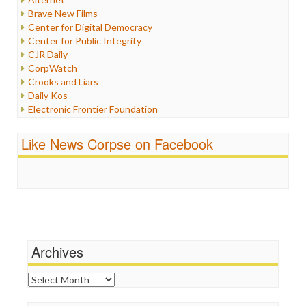
Iran
Brave New Films
Iraq
Center for Digital Democracy
Justice
Center for Public Integrity
Labor
CJR Daily
Media Bias
CorpWatch
News
Crooks and Liars
Politics
Daily Kos
Propaganda
Electronic Frontier Foundation
Racism
ePluribus Media
Ratings
Fairness and Accuracy in Reporting
Like News Corpse on Facebook
Religion
FreePress
Scandalous
Guardian UK
Social Media
In These Times
Stalking Points
Independent Media Center
Terrorism
Media Education Foundation
Wankery
Media Matters
Michael Moore
News Hounds
Archives
Online Journalism Review
Open Secrets
Archives
Poynter Institute
Press Think