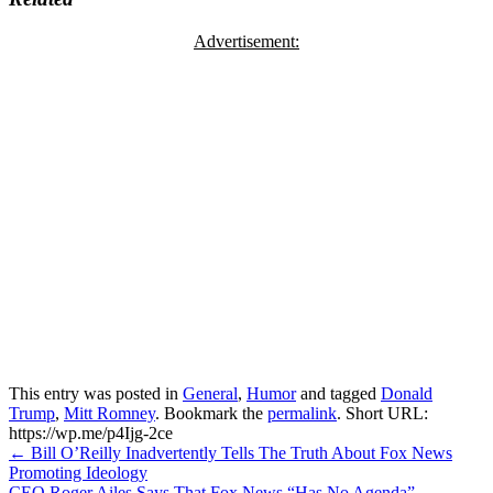
Advertisement:
This entry was posted in
General
,
Humor
and tagged
Donald
Trump
,
Mitt Romney
. Bookmark the
permalink
.
Short URL:
https://wp.me/p4Ijg-2ce
Post
←
Bill O’Reilly Inadvertently Tells The Truth About Fox News
Promoting Ideology
navigation
CEO Roger Ailes Says That Fox News “Has No Agenda”
→