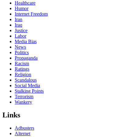
Healthcare
Humor
Internet Freedom
Iran
Iraq
Justice
Labor
Media Bias
News
Politics
Propaganda
Racism
Ratings
Religion
Scandalous
Social Media
Stalking Points
Terrorism
Wankery
Links
Adbusters
Alternet