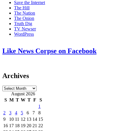
Save the Internet
The Hill
The Nation
The Onion
Truth Dig
TV Newser
WordPress
Like News Corpse on Facebook
Archives
Archives
August 2026
S
M
T
W
T
F
S
1
2
3
4
5
6
7
8
9
10
11
12
13
14
15
16
17
18
19
20
21
22