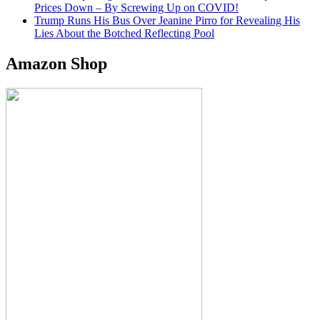
Prices Down – By Screwing Up on COVID!
Trump Runs His Bus Over Jeanine Pirro for Revealing His
Lies About the Botched Reflecting Pool
Amazon Shop