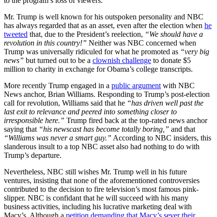
to the program’s loss of viewers.
Mr. Trump is well known for his outspoken personality and NBC
has always regarded that as an asset, even after the election when
he
tweeted
that, due to the President’s reelection,
“We should have a
revolution in this country!”
Neither was NBC concerned when
Trump was universally ridiculed for what he promoted as
“very big
news”
but turned out to be a
clownish challenge
to donate $5
million to charity in exchange for Obama’s college transcripts.
More recently Trump engaged in a
public argument
with NBC
News anchor, Brian Williams. Responding to Trump’s post-election
call for revolution, Williams said that he
“has driven well past the
last exit to relevance and peered into something closer to
irresponsible here.”
Trump fired back at the top-rated news anchor
saying that
“his newscast has become totally boring,”
and that
“Williams was never a smart guy.”
According to NBC insiders, this
slanderous insult to a top NBC asset also had nothing to do with
Trump’s departure.
Nevertheless, NBC still wishes Mr. Trump well in his future
ventures, insisting that none of the aforementioned controversies
contributed to the decision to fire television’s most famous pink-
slipper. NBC is confidant that he will succeed with his many
business activities, including his lucrative marketing deal with
Macy’s. Although a
petition demanding that Macy’s sever their