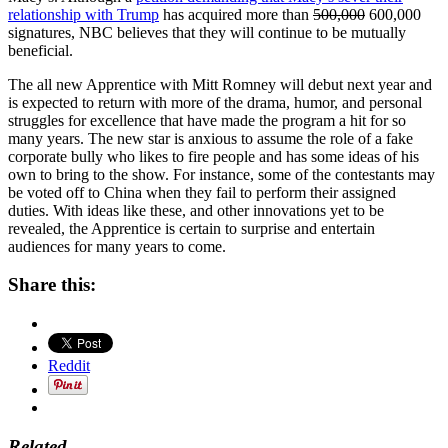
relationship with Trump
has acquired more than
500,000
600,000
signatures, NBC believes that they will continue to be mutually
beneficial.
The all new Apprentice with Mitt Romney will debut next year and
is expected to return with more of the drama, humor, and personal
struggles for excellence that have made the program a hit for so
many years. The new star is anxious to assume the role of a fake
corporate bully who likes to fire people and has some ideas of his
own to bring to the show. For instance, some of the contestants may
be voted off to China when they fail to perform their assigned
duties. With ideas like these, and other innovations yet to be
revealed, the Apprentice is certain to surprise and entertain
audiences for many years to come.
Share this:
Reddit
Related