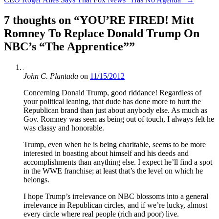
7 thoughts on “
YOU’RE FIRED! Mitt
Romney To Replace Donald Trump On
NBC’s “The Apprentice”
”
John C. Plantada
on
11/15/2012
Concerning Donald Trump, good riddance! Regardless of
your political leaning, that dude has done more to hurt the
Republican brand than just about anybody else. As much as
Gov. Romney was seen as being out of touch, I always felt he
was classy and honorable.
Trump, even when he is being charitable, seems to be more
interested in boasting about himself and his deeds and
accomplishments than anything else. I expect he’ll find a spot
in the WWE franchise; at least that’s the level on which he
belongs.
I hope Trump’s irrelevance on NBC blossoms into a general
irrelevance in Republican circles, and if we’re lucky, almost
every circle where real people (rich and poor) live.