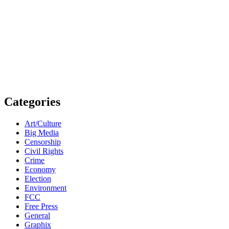
Categories
Art/Culture
Big Media
Censorship
Civil Rights
Crime
Economy
Election
Environment
FCC
Free Press
General
Graphix