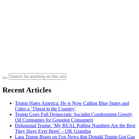
Search
for:
Recent Articles
Trump Hates America: He is Now Calling Blue States and
Cities a ‘Threat to the Country’
Trump Goes Full Democratic Socialist Condemning Greedy
Oil Companies for Gouging Consumers
Delusional Trump: ‘My REAL Polling Numbers Are the Best
They Have Ever Been’ – OK Grandpa
Lara Trump Brags on Fox News that Donald Trump Got Gas