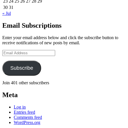
23
24
25
26
27
28
29
30
31
« Jul
Email Subscriptions
Enter your email address below and click the subscribe button to
receive notifications of new posts by email.
Email
Address
Subscribe
Join 401 other subscribers
Meta
Log in
Entries feed
Comments feed
WordPress.org