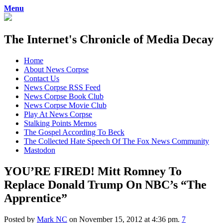
Menu
The Internet's Chronicle of Media Decay
Skip
Home
to
About News Corpse
content
Contact Us
News Corpse RSS Feed
News Corpse Book Club
News Corpse Movie Club
Play At News Corpse
Stalking Points Memos
The Gospel According To Beck
The Collected Hate Speech Of The Fox News Community
Mastodon
YOU’RE FIRED! Mitt Romney To
Replace Donald Trump On NBC’s “The
Apprentice”
Posted by
Mark NC
on November 15, 2012 at 4:36 pm.
7