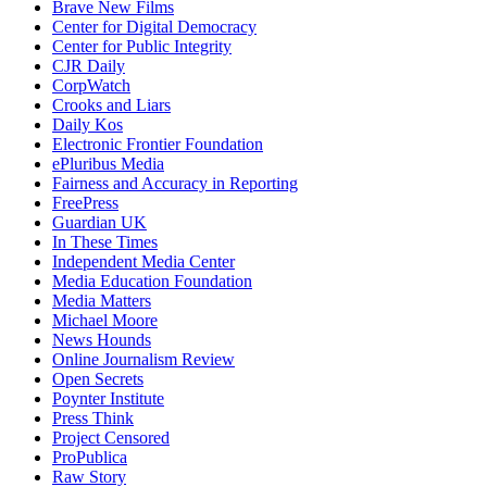
Brave New Films
Center for Digital Democracy
Center for Public Integrity
CJR Daily
CorpWatch
Crooks and Liars
Daily Kos
Electronic Frontier Foundation
ePluribus Media
Fairness and Accuracy in Reporting
FreePress
Guardian UK
In These Times
Independent Media Center
Media Education Foundation
Media Matters
Michael Moore
News Hounds
Online Journalism Review
Open Secrets
Poynter Institute
Press Think
Project Censored
ProPublica
Raw Story