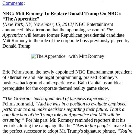
Comments
:
NBC: Mitt Romney To Replace Donald Trump On NBC’s
“The Apprentice”
[New York, NY, November, 15, 2012]
NBC Entertainment
announced this afternoon that the upcoming season of
The
Apprentice
will feature former Republican presidential candidate
Mitt Romney in the role of the corporate boss previously played by
Donald Trump.
Eric Fehrnstrom, the newly appointed NBC Entertainment president
of alternative and late-night programming, praised Romney’s
business background and experience at Bain Capital as an ideal
prerequisite for the corporate-themed reality game show.
“The Governor has a great deal of business experience,”
Fehrnstrom said,
“And he was in a position to evaluate employee
performance and make decisions regarding their future. That’s a
core function of the Trump role on Apprentice that Mitt will be
assuming.”
For his part, Mr. Romney reminded reporters that his
remarks during the campaign that he
“likes to fire people”
make him
the perfect successor to adopt Mr. Trump’s signature phrase,
“You’re