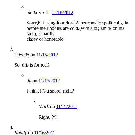
mathazar
on
11/16/2012
Sorry,but using four dead Americans for political gain
before their bodies are cold,(with a big smirk on his
face), is hardly
classy or honorable.
shle896
on
11/15/2012
So, this is for real?
db
on
11/15/2012
I think it’s a spoof, right?
Mark
on
11/15/2012
Right. 😉
Randy
on
11/16/2012