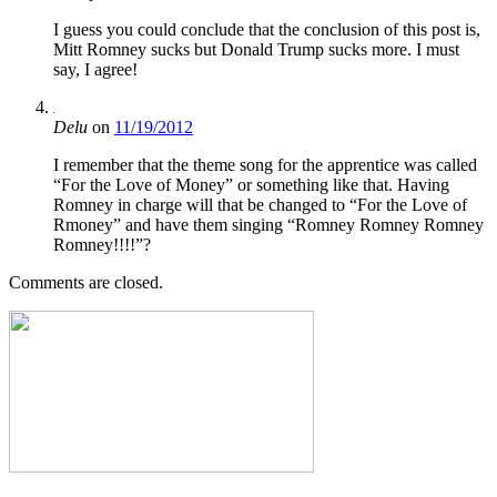
I guess you could conclude that the conclusion of this post is,
Mitt Romney sucks but Donald Trump sucks more. I must
say, I agree!
Delu
on
11/19/2012
I remember that the theme song for the apprentice was called
“For the Love of Money” or something like that. Having
Romney in charge will that be changed to “For the Love of
Rmoney” and have them singing “Romney Romney Romney
Romney!!!!”?
Comments are closed.