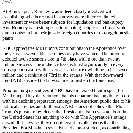
fired.”
At Bain Capital, Romney was indeed closely involved with
establishing whether or not businesses were fit for continued
investment or were better subjects for liquidation and bankruptcy.
And Romney is no stranger to terminating people on a broad scale
due to outsourcing their jobs to foreign countries or closing domestic
plants.
NBC appreciates Mr.Trump’s contributions to the Apprentice over
the years, however, his usefulness may have waned. The program
debuted twelve seasons ago in 7th place with more than twenty
million viewers. The audience has declined significantly in every
subsequent season with last year’s audience dwindling to just seven
million and a ranking of 73rd in the ratings. With that downward
trend NBC decided that it was time to freshen the franchise.
Programming executives at NBC have reiterated their respect for
Mr. Trump. They deny rumors that his departure had anything to do
with his declining reputation amongst the American public due to his
political activities and birtherism. NBC does not believe that Mr.
Trump’s pursuit of evidence that President Obama was not born in
the United States has anything to do with The Apprentice’s ratings
downfall. Likewise, they do not regard his allegations that the
President is a Muslim, a socialist, and a poor student, as contributing