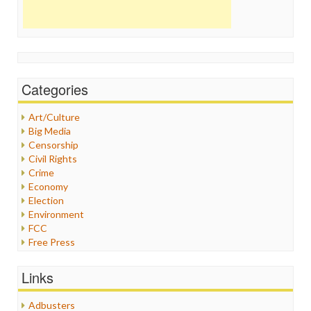
Categories
Art/Culture
Big Media
Censorship
Civil Rights
Crime
Economy
Election
Environment
FCC
Free Press
General
Graphix
Links
Healthcare
Humor
Adbusters