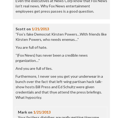
Even the executives at News Corp know that Fox News
isn’t real news. Why Fox News entertainment
employees get press passes is a good question.
Scott
on
1/21/2013
“Fox’s fake Democrat Kirsten Powers…With friends like
Kirsten Powers, who needs enemas…”
You are full of hate.
“(Fox News) has never been a credible news
prganization…”
And you are full of lies.
Furthermore, I never see you get your underwear in a
bunch over the fact that left-wing partisan hack talk-
show hosts Bill Press and Ed Schultz were given
credentials and that thye attend the press briefings.
What hypocrisy.
Mark
on
1/21/2013
Your factless diatribes are really getting tiresome.