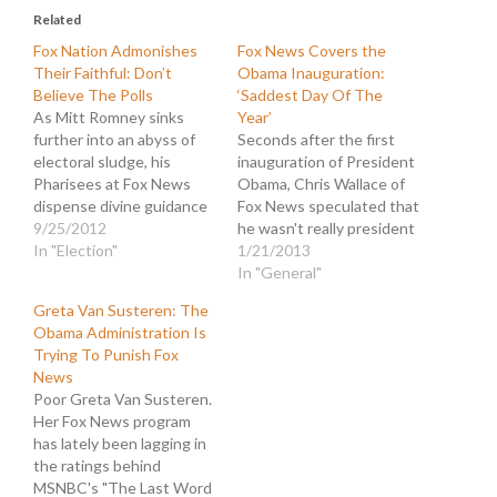
Related
Fox Nation Admonishes
Fox News Covers the
Their Faithful: Don’t
Obama Inauguration:
Believe The Polls
‘Saddest Day Of The
As Mitt Romney sinks
Year’
further into an abyss of
Seconds after the first
electoral sludge, his
inauguration of President
Pharisees at Fox News
Obama, Chris Wallace of
dispense divine guidance
Fox News speculated that
to their disciples. The
9/25/2012
he wasn't really president
word from on high at Fox
In "Election"
because the oath was
1/21/2013
Nation is: "Don't Believe
flubbed by Chief Justice
In "General"
the Polls." It is true that
John Roberts. That
Greta Van Susteren: The
most of the recent polls
suggestion that Obama
Obama Administration Is
show President Obama
was not a legitimate
Trying To Punish Fox
widening his lead…
president foreshadowed
News
what would become a
Poor Greta Van Susteren.
cacophony of Birthers and
Her Fox News program
Republicans determined
has lately been lagging in
to…
the ratings behind
MSNBC's "The Last Word