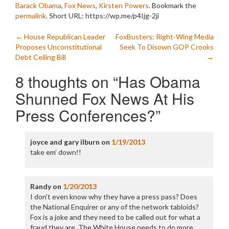
Barack Obama
,
Fox News
,
Kirsten Powers
. Bookmark the
permalink
.
Short URL: https://wp.me/p4Ijg-2ji
Post
←
House Republican Leader
FoxBusters: Right-Wing Media
Proposes Unconstitutional
Seek To Disown GOP Crooks
navigation
Debt Ceiling Bill
→
8 thoughts on “
Has Obama
Shunned Fox News At His
Press Conferences?
”
joyce and gary ilburn
on
1/19/2013
take em’ down!!
Randy
on
1/20/2013
I don’t even know why they have a press pass? Does
the National Enquirer or any of the network tabloids?
Fox is a joke and they need to be called out for what a
fraud they are. The White House needs to do more