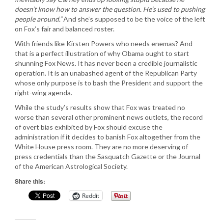
doesn’t know how to answer the question. He’s used to pushing
people around.”
And she’s supposed to be the voice of the left
on Fox’s fair and balanced roster.
With friends like Kirsten Powers who needs enemas? And
that is a perfect illustration of why Obama ought to start
shunning Fox News. It has never been a credible journalistic
operation. It is an unabashed agent of the Republican Party
whose only purpose is to bash the President and support the
right-wing agenda.
While the study’s results show that Fox was treated no
worse than several other prominent news outlets, the record
of overt bias exhibited by Fox should excuse the
administration if it decides to banish Fox altogether from the
White House press room. They are no more deserving of
press credentials than the Sasquatch Gazette or the Journal
of the American Astrological Society.
Share this:
Reddit