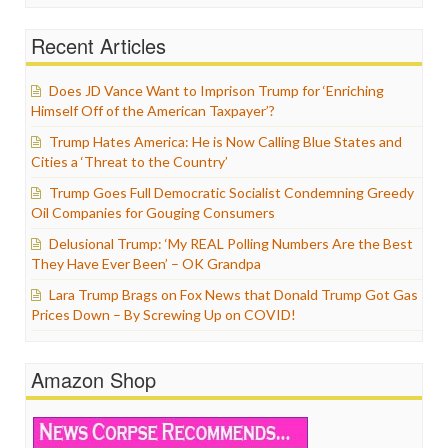
Recent Articles
Does JD Vance Want to Imprison Trump for ‘Enriching
Himself Off of the American Taxpayer’?
Trump Hates America: He is Now Calling Blue States and
Cities a ‘Threat to the Country’
Trump Goes Full Democratic Socialist Condemning Greedy
Oil Companies for Gouging Consumers
Delusional Trump: ‘My REAL Polling Numbers Are the Best
They Have Ever Been’ – OK Grandpa
Lara Trump Brags on Fox News that Donald Trump Got Gas
Prices Down – By Screwing Up on COVID!
Amazon Shop