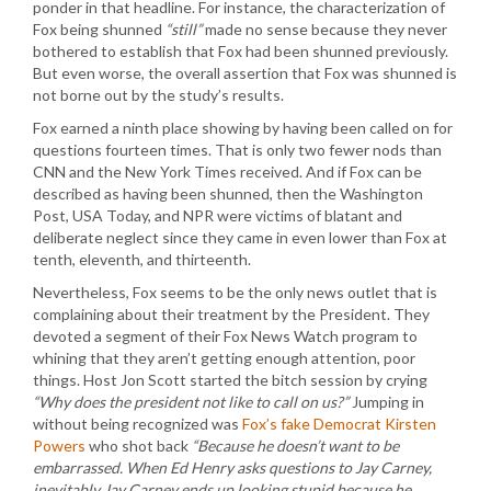
ponder in that headline. For instance, the characterization of
Fox being shunned
“still”
made no sense because they never
bothered to establish that Fox had been shunned previously.
But even worse, the overall assertion that Fox was shunned is
not borne out by the study’s results.
Fox earned a ninth place showing by having been called on for
questions fourteen times. That is only two fewer nods than
CNN and the New York Times received. And if Fox can be
described as having been shunned, then the Washington
Post, USA Today, and NPR were victims of blatant and
deliberate neglect since they came in even lower than Fox at
tenth, eleventh, and thirteenth.
Nevertheless, Fox seems to be the only news outlet that is
complaining about their treatment by the President. They
devoted a segment of their Fox News Watch program to
whining that they aren’t getting enough attention, poor
things. Host Jon Scott started the bitch session by crying
“Why does the president not like to call on us?”
Jumping in
without being recognized was
Fox’s fake Democrat Kirsten
Powers
who shot back
“Because he doesn’t want to be
embarrassed. When Ed Henry asks questions to Jay Carney,
inevitably Jay Carney ends up looking stupid because he