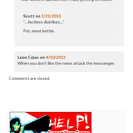
Scott
on
1/21/2013
“…factless diatribes…”
Pot, meet kettle.
Leon Cejas
on
4/10/2013
When you don’t like the news attack the messenger.
Comments are closed.