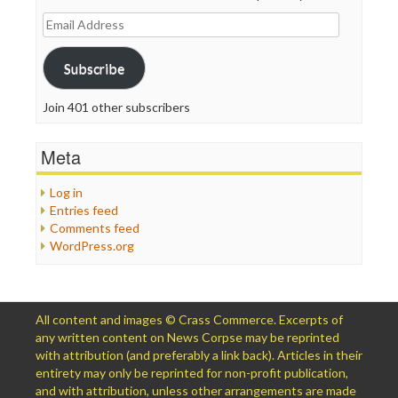
Email
Address
Subscribe
Join 401 other subscribers
Meta
Log in
Entries feed
Comments feed
WordPress.org
All content and images © Crass Commerce. Excerpts of
any written content on News Corpse may be reprinted
with attribution (and preferably a link back). Articles in their
entirety may only be reprinted for non-profit publication,
and with attribution, unless other arrangements are made