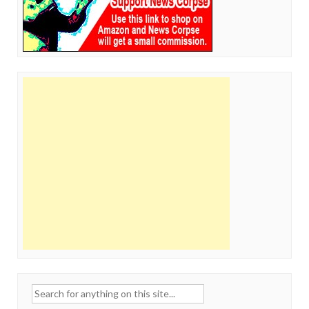
Search
for: