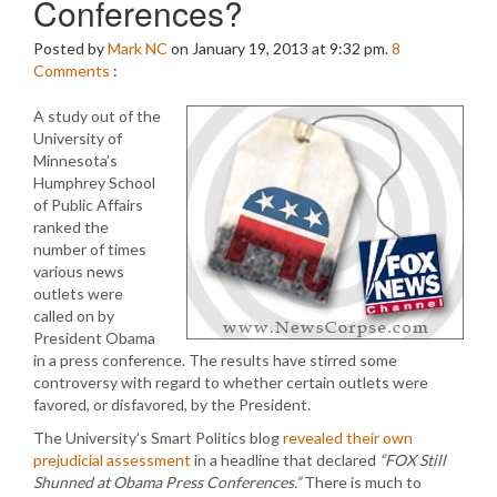
Conferences?
Posted by
Mark NC
on January 19, 2013 at 9:32 pm.
8
Comments
:
A study out of the
University of
Minnesota’s
Humphrey School
of Public Affairs
ranked the
number of times
various news
outlets were
called on by
President Obama
in a press conference. The results have stirred some
controversy with regard to whether certain outlets were
favored, or disfavored, by the President.
The University’s Smart Politics blog
revealed their own
prejudicial assessment
in a headline that declared
“FOX Still
Shunned at Obama Press Conferences.”
There is much to