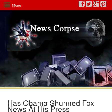
Menu
Has Obama Shunned Fox
News At His Press