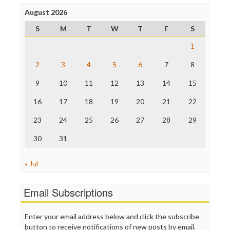
Press Think
Project Censored
August 2026
ProPublica
S
M
T
W
T
F
S
Raw Story
Save the Internet
1
The Hill
The Nation
2
3
4
5
6
7
8
The Onion
9
10
11
12
13
14
15
Truth Dig
TV Newser
16
17
18
19
20
21
22
WordPress
23
24
25
26
27
28
29
30
31
« Jul
Email Subscriptions
Enter your email address below and click the subscribe
button to receive notifications of new posts by email.