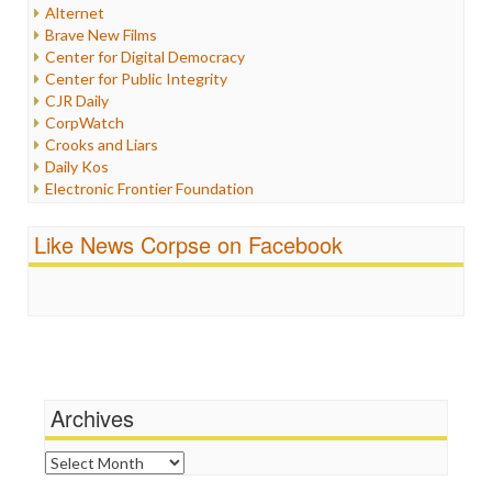
Internet Freedom
Alternet
Iran
Brave New Films
Iraq
Center for Digital Democracy
Justice
Center for Public Integrity
Labor
CJR Daily
Media Bias
CorpWatch
News
Crooks and Liars
Politics
Daily Kos
Propaganda
Electronic Frontier Foundation
Racism
ePluribus Media
Ratings
Fairness and Accuracy in Reporting
Like News Corpse on Facebook
Religion
FreePress
Scandalous
Guardian UK
Social Media
In These Times
Stalking Points
Independent Media Center
Terrorism
Media Education Foundation
Wankery
Media Matters
Michael Moore
News Hounds
Archives
Online Journalism Review
Open Secrets
Archives
Poynter Institute