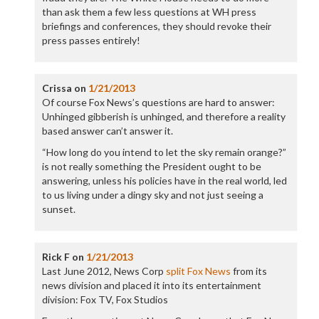
than ask them a few less questions at WH press
briefings and conferences, they should revoke their
press passes entirely!
Crissa
on
1/21/2013
Of course Fox News’s questions are hard to answer:
Unhinged gibberish is unhinged, and therefore a reality
based answer can’t answer it.
“How long do you intend to let the sky remain orange?”
is not really something the President ought to be
answering, unless his policies have in the real world, led
to us living under a dingy sky and not just seeing a
sunset.
Rick F
on
1/21/2013
Last June 2012, News Corp
split Fox News
from its
news division and placed it into its entertainment
division: Fox TV, Fox Studios