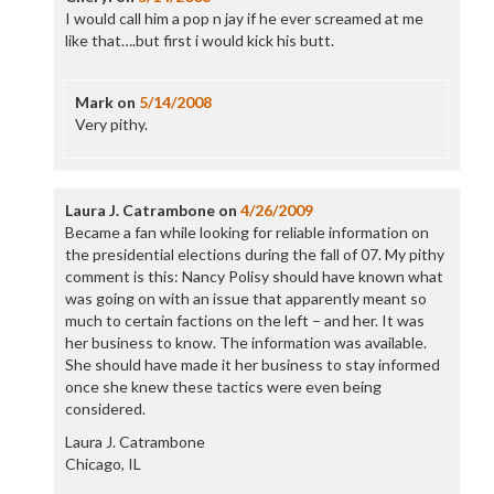
I would call him a pop n jay if he ever screamed at me
like that….but first i would kick his butt.
Mark
on
5/14/2008
Very pithy.
Laura J. Catrambone
on
4/26/2009
Became a fan while looking for reliable information on
the presidential elections during the fall of 07. My pithy
comment is this: Nancy Polisy should have known what
was going on with an issue that apparently meant so
much to certain factions on the left – and her. It was
her business to know. The information was available.
She should have made it her business to stay informed
once she knew these tactics were even being
considered.
Laura J. Catrambone
Chicago, IL