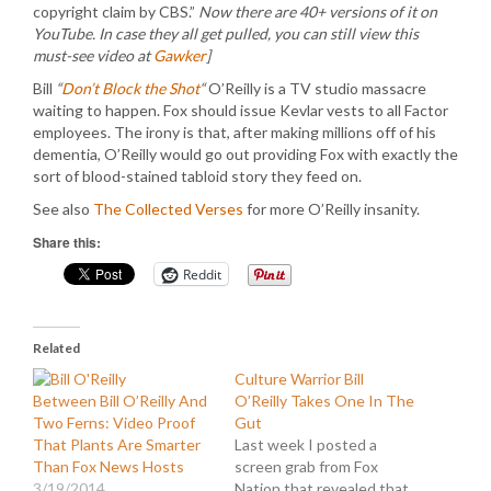
copyright claim by CBS.”
Now there are 40+ versions of it on
YouTube. In case they all get pulled, you can still view this
must-see video at
Gawker
]
Bill
“
Don’t Block the Shot
“
O’Reilly is a TV studio massacre
waiting to happen. Fox should issue Kevlar vests to all Factor
employees. The irony is that, after making millions off of his
dementia, O’Reilly would go out providing Fox with exactly the
sort of blood-stained tabloid story they feed on.
See also
The Collected Verses
for more O’Reilly insanity.
Share this:
Reddit
Related
Culture Warrior Bill
Between Bill O’Reilly And
O’Reilly Takes One In The
Two Ferns: Video Proof
Gut
That Plants Are Smarter
Last week I posted a
Than Fox News Hosts
screen grab from Fox
3/19/2014
Nation that revealed that