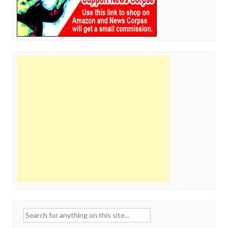
Search
for: