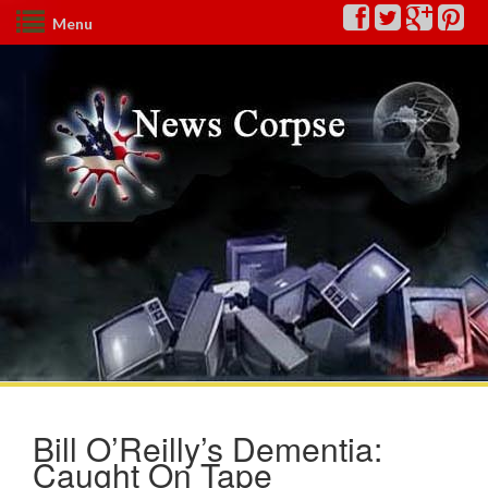
Menu
Bill O’Reilly’s Dementia:
Caught On Tape