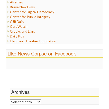
Alternet
Iran
Brave New Films
Iraq
Center for Digital Democracy
Justice
Center for Public Integrity
Labor
CJR Daily
Media Bias
CorpWatch
News
Crooks and Liars
Politics
Daily Kos
Propaganda
Electronic Frontier Foundation
Racism
ePluribus Media
Ratings
Fairness and Accuracy in Reporting
Like News Corpse on Facebook
Religion
FreePress
Scandalous
Guardian UK
Social Media
In These Times
Stalking Points
Independent Media Center
Terrorism
Media Education Foundation
Wankery
Media Matters
Michael Moore
News Hounds
Archives
Online Journalism Review
Open Secrets
Archives
Poynter Institute