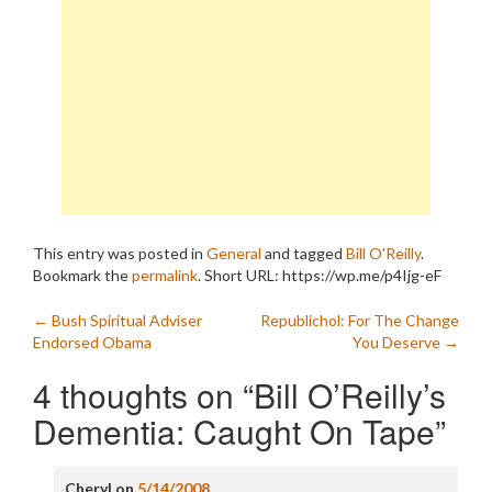
This entry was posted in
General
and tagged
Bill O'Reilly
.
Bookmark the
permalink
.
Short URL: https://wp.me/p4Ijg-eF
Post
←
Bush Spiritual Adviser
Republichol: For The Change
Endorsed Obama
You Deserve
→
navigation
4 thoughts on “
Bill O’Reilly’s
Dementia: Caught On Tape
”
Cheryl
on
5/14/2008