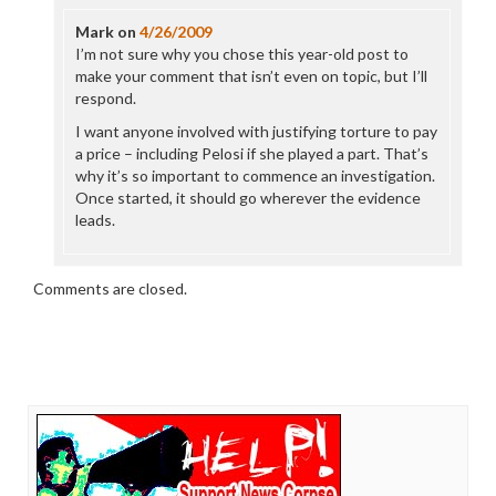
Mark
on
4/26/2009
I’m not sure why you chose this year-old post to
make your comment that isn’t even on topic, but I’ll
respond.
I want anyone involved with justifying torture to pay
a price – including Pelosi if she played a part. That’s
why it’s so important to commence an investigation.
Once started, it should go wherever the evidence
leads.
Comments are closed.