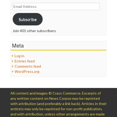
Email
Address
Subscribe
Join 401 other subscribers
Meta
Log in
Entries feed
Comments feed
WordPress.org
All content and images © Crass Commerce. Excerpts of
any written content on News Corpse may be reprinted
with attribution (and preferably a link back). Articles in their
entirety may only be reprinted for non-profit publication,
and with attribution, unless other arrangements are made