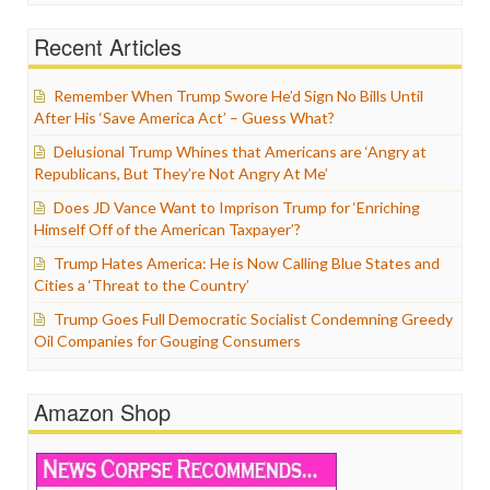
Recent Articles
Remember When Trump Swore He’d Sign No Bills Until
After His ‘Save America Act’ – Guess What?
Delusional Trump Whines that Americans are ‘Angry at
Republicans, But They’re Not Angry At Me’
Does JD Vance Want to Imprison Trump for ‘Enriching
Himself Off of the American Taxpayer’?
Trump Hates America: He is Now Calling Blue States and
Cities a ‘Threat to the Country’
Trump Goes Full Democratic Socialist Condemning Greedy
Oil Companies for Gouging Consumers
Amazon Shop