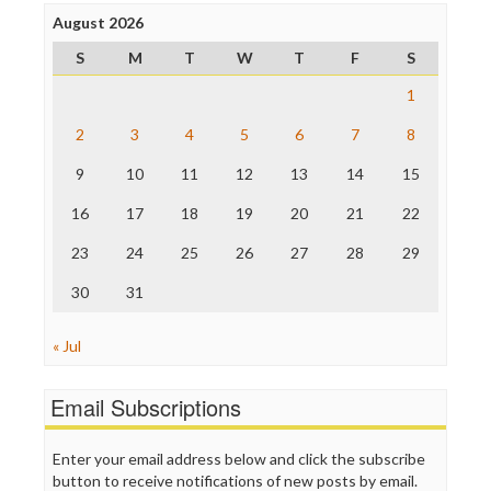
Press Think
Project Censored
August 2026
ProPublica
S
M
T
W
T
F
S
Raw Story
Save the Internet
1
The Hill
The Nation
2
3
4
5
6
7
8
The Onion
9
10
11
12
13
14
15
Truth Dig
TV Newser
16
17
18
19
20
21
22
WordPress
23
24
25
26
27
28
29
30
31
« Jul
Email Subscriptions
Enter your email address below and click the subscribe
button to receive notifications of new posts by email.