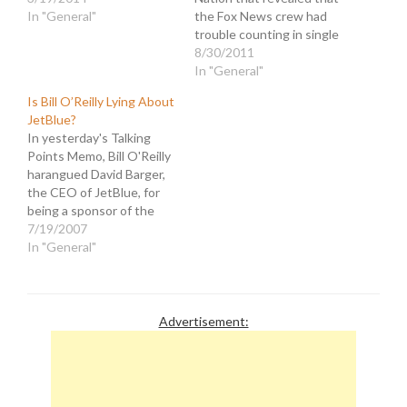
In "General"
the Fox News crew had
trouble counting in single
digits. The image that
8/30/2011
appeared on Fox Nation
In "General"
and FoxNews.com with
Is Bill O’Reilly Lying About
the headline, "Gawker and
JetBlue?
7 Other Formerly Popular
In yesterday's Talking
Sites That Are Dead or
Points Memo, Bill O'Reilly
Dying," actually had
harangued David Barger,
eight…
the CEO of JetBlue, for
being a sponsor of the
YearlyKos convention. He
7/19/2007
had his producer stalk
In "General"
Barger and ask questions
that implied that the
DailyKos website was a
hate-filled enterprise.
Advertisement:
O'Reilly even compared it
to the KKK and the…