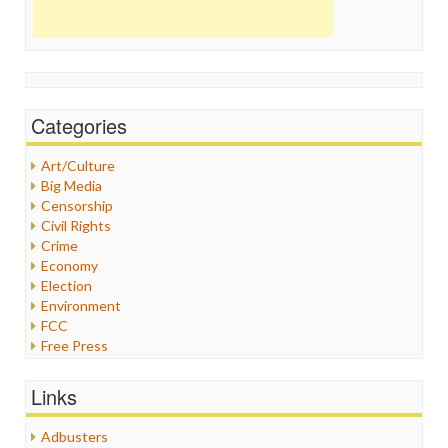
Categories
Art/Culture
Big Media
Censorship
Civil Rights
Crime
Economy
Election
Environment
FCC
Free Press
General
Graphix
Links
Healthcare
Humor
Adbusters
Internet Freedom