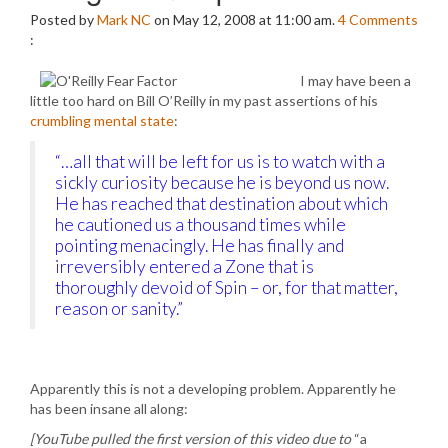
Posted by
Mark NC
on May 12, 2008 at 11:00 am.
4
Comments
:
I may have been a
little too hard on Bill O’Reilly in my past assertions of his
crumbling mental state
:
“…all that will be left for us is to watch with a
sickly curiosity because he is beyond us now.
He has reached that destination about which
he cautioned us a thousand times while
pointing menacingly. He has finally and
irreversibly entered a Zone that is
thoroughly devoid of Spin – or, for that matter,
reason or sanity.”
Apparently this is not a developing problem. Apparently he
has been insane all along:
[YouTube pulled the first version of this video due to
“a