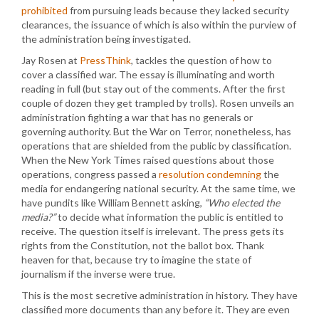
prohibited
from pursuing leads because they lacked security
clearances, the issuance of which is also within the purview of
the administration being investigated.
Jay Rosen at
PressThink
, tackles the question of how to
cover a classified war. The essay is illuminating and worth
reading in full (but stay out of the comments. After the first
couple of dozen they get trampled by trolls). Rosen unveils an
administration fighting a war that has no generals or
governing authority. But the War on Terror, nonetheless, has
operations that are shielded from the public by classification.
When the New York Times raised questions about those
operations, congress passed a
resolution condemning
the
media for endangering national security. At the same time, we
have pundits like William Bennett asking,
“Who elected the
media?”
to decide what information the public is entitled to
receive. The question itself is irrelevant. The press gets its
rights from the Constitution, not the ballot box. Thank
heaven for that, because try to imagine the state of
journalism if the inverse were true.
This is the most secretive administration in history. They have
classified more documents than any before it. They are even