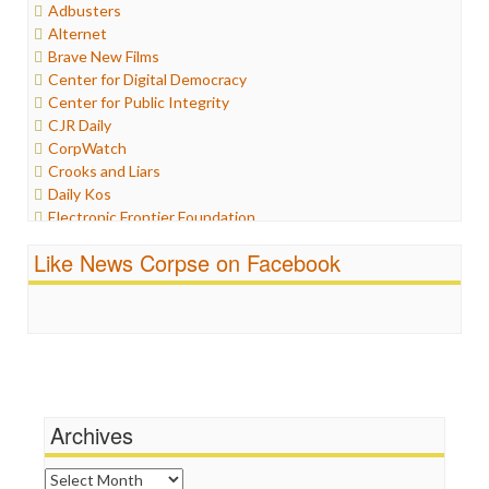
Adbusters
Humor
Alternet
Internet Freedom
Brave New Films
Iran
Center for Digital Democracy
Iraq
Center for Public Integrity
Justice
CJR Daily
Labor
CorpWatch
Media Bias
Crooks and Liars
News
Daily Kos
Politics
Electronic Frontier Foundation
Propaganda
ePluribus Media
Racism
Like News Corpse on Facebook
Fairness and Accuracy in Reporting
Ratings
FreePress
Religion
Guardian UK
Scandalous
In These Times
Social Media
Independent Media Center
Stalking Points
Media Education Foundation
Terrorism
Media Matters
Wankery
Michael Moore
Archives
News Hounds
Online Journalism Review
Archives