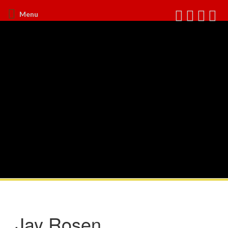
Menu
Jay Rosen