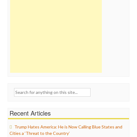
Search
for:
Recent Articles
Trump Hates America: He is Now Calling Blue States and
Cities a ‘Threat to the Country’