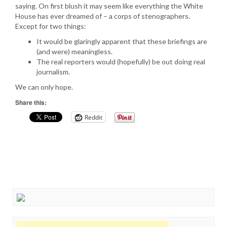
saying. On first blush it may seem like everything the White
House has ever dreamed of – a corps of stenographers.
Except for two things:
It would be glaringly apparent that these briefings are
(and were) meaningless.
The real reporters would (hopefully) be out doing real
journalism.
We can only hope.
Share this:
Reddit