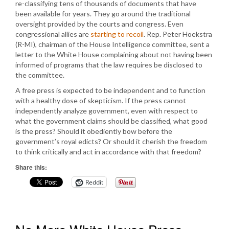
re-classifying tens of thousands of documents that have
been available for years. They go around the traditional
oversight provided by the courts and congress. Even
congressional allies are
starting to recoil
. Rep. Peter Hoekstra
(R-MI), chairman of the House Intelligence committee, sent a
letter to the White House complaining about not having been
informed of programs that the law requires be disclosed to
the committee.
A free press is expected to be independent and to function
with a healthy dose of skepticism. If the press cannot
independently analyze government, even with respect to
what the government claims should be classified, what good
is the press? Should it obediently bow before the
government’s royal edicts? Or should it cherish the freedom
to think critically and act in accordance with that freedom?
Share this:
Reddit