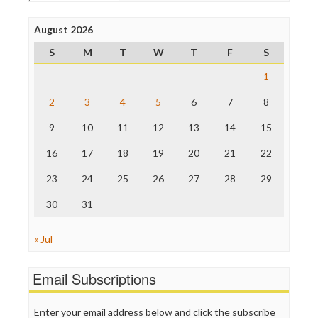
Open Secrets
Poynter Institute
August 2026
Press Think
Project Censored
S
M
T
W
T
F
S
ProPublica
Raw Story
1
Save the Internet
2
3
4
5
6
7
8
The Hill
The Nation
9
10
11
12
13
14
15
The Onion
Truth Dig
16
17
18
19
20
21
22
TV Newser
23
24
25
26
27
28
29
WordPress
30
31
« Jul
Email Subscriptions
Enter your email address below and click the subscribe