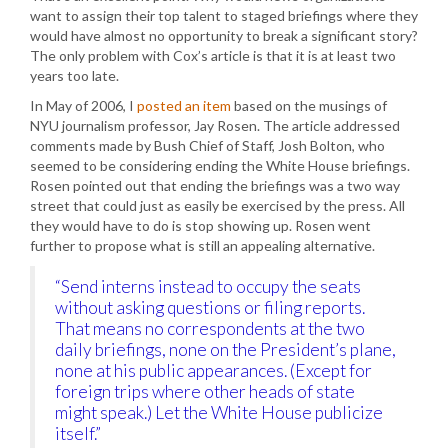
want to assign their top talent to staged briefings where they
would have almost no opportunity to break a significant story?
The only problem with Cox’s article is that it is at least two
years too late.
In May of 2006, I
posted an item
based on the musings of
NYU journalism professor, Jay Rosen. The article addressed
comments made by Bush Chief of Staff, Josh Bolton, who
seemed to be considering ending the White House briefings.
Rosen pointed out that ending the briefings was a two way
street that could just as easily be exercised by the press. All
they would have to do is stop showing up. Rosen went
further to propose what is still an appealing alternative.
“Send interns instead to occupy the seats
without asking questions or filing reports.
That means no correspondents at the two
daily briefings, none on the President’s plane,
none at his public appearances. (Except for
foreign trips where other heads of state
might speak.) Let the White House publicize
itself.”