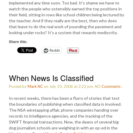
implemented any time soon. Too bad. It’s shame we have to
watch the people who ostensibly earned the top positions in
their field, sitting in rows like school children being lectured by
the teacher. And if they really are the best, then who does
that leave to do the real work of pounding the pavement and
looking under rocks? It’s a system that rewards mediocrity.
Share this:
Reddit
When News Is Classified
Posted by
Mark NC
on July 10, 2006 at 2:22 pm.
NO
Comments
:
In recent weeks, there has been a flurry of stories that test
the boundaries of publishing when classified data is involved.
The NSA wiretapping affair, phone companies handing over
records to intelligence agencies, and the tracking of the
SWIFT financial transactions. Now, the deans of several big
dog journalism schools are weighing in with an op-ed in the