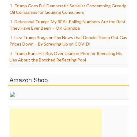
Trump Goes Full Democratic Socialist Condemning Greedy
Oil Companies for Gouging Consumers
Delusional Trump: ‘My REAL Polling Numbers Are the Best
They Have Ever Been’ – OK Grandpa
Lara Trump Brags on Fox News that Donald Trump Got Gas
Prices Down – By Screwing Up on COVID!
Trump Runs His Bus Over Jeanine Pirro for Revealing His
Lies About the Botched Reflecting Pool
Amazon Shop