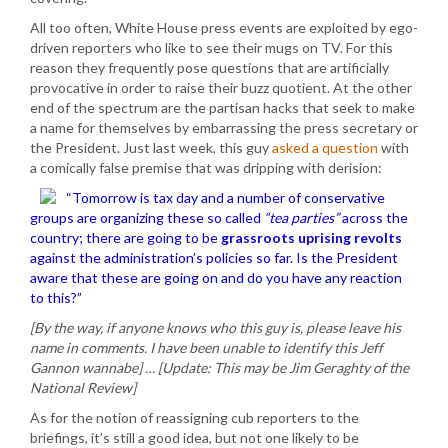
All too often, White House press events are exploited by ego-
driven reporters who like to see their mugs on TV. For this
reason they frequently pose questions that are artificially
provocative in order to raise their buzz quotient. At the other
end of the spectrum are the partisan hacks that seek to make
a name for themselves by embarrassing the press secretary or
the President. Just last week, this guy
asked a question
with
a comically false premise that was dripping with derision:
“Tomorrow is tax day and a number of conservative
groups are organizing these so called
“tea parties”
across the
country; there are going to be
grassroots uprising revolts
against the administration’s policies so far. Is the President
aware that these are going on and do you have any reaction
to this?”
[By the way, if anyone knows who this guy is, please leave his
name in comments. I have been unable to identify this Jeff
Gannon wannabe] … [Update: This may be Jim Geraghty of the
National Review]
As for the notion of reassigning cub reporters to the
briefings, it’s still a good idea, but not one likely to be