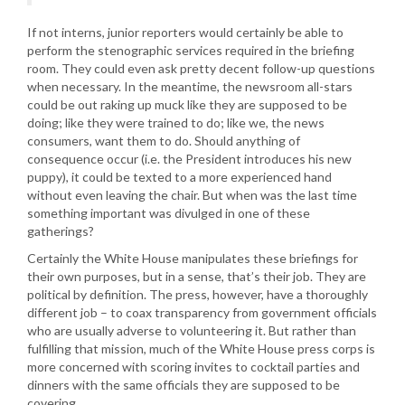
If not interns, junior reporters would certainly be able to
perform the stenographic services required in the briefing
room. They could even ask pretty decent follow-up questions
when necessary. In the meantime, the newsroom all-stars
could be out raking up muck like they are supposed to be
doing; like they were trained to do; like we, the news
consumers, want them to do. Should anything of
consequence occur (i.e. the President introduces his new
puppy), it could be texted to a more experienced hand
without even leaving the chair. But when was the last time
something important was divulged in one of these
gatherings?
Certainly the White House manipulates these briefings for
their own purposes, but in a sense, that’s their job. They are
political by definition. The press, however, have a thoroughly
different job – to coax transparency from government officials
who are usually adverse to volunteering it. But rather than
fulfilling that mission, much of the White House press corps is
more concerned with scoring invites to cocktail parties and
dinners with the same officials they are supposed to be
covering.