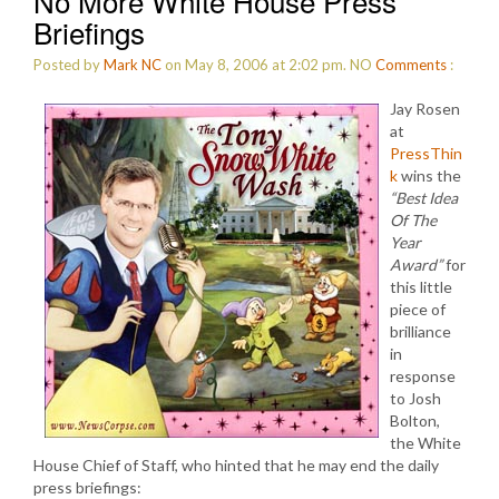
No More White House Press
Briefings
Posted by
Mark NC
on May 8, 2006 at 2:02 pm.
NO
Comments
:
Jay Rosen
at
PressThin
k
wins the
“Best Idea
Of The
Year
Award”
for
this little
piece of
brilliance
in
response
to Josh
Bolton,
the White
House Chief of Staff, who hinted that he may end the daily
press briefings: