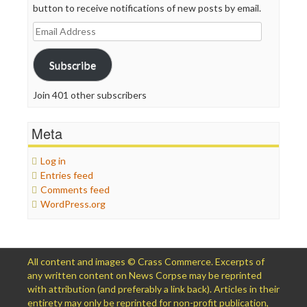
button to receive notifications of new posts by email.
Email
Address
Subscribe
Join 401 other subscribers
Meta
Log in
Entries feed
Comments feed
WordPress.org
All content and images © Crass Commerce. Excerpts of
any written content on News Corpse may be reprinted
with attribution (and preferably a link back). Articles in their
entirety may only be reprinted for non-profit publication,