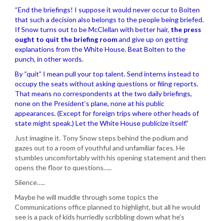
“End the briefings! I suppose it would never occur to Bolten
that such a decision also belongs to the people being briefed.
If Snow turns out to be McClellan with better hair,
the press
ought to quit the briefing room
and give up on getting
explanations from the White House. Beat Bolten to the
punch, in other words.
By “quit” I mean pull your top talent. Send interns instead to
occupy the seats without asking questions or filing reports.
That means no correspondents at the two daily briefings,
none on the President’s plane, none at his public
appearances. (Except for foreign trips where other heads of
state might speak.) Let the White House publicize itself.”
Just imagine it. Tony Snow steps behind the podium and
gazes out to a room of youthful and unfamiliar faces. He
stumbles uncomfortably with his opening statement and then
opens the floor to questions…..
Silence…..
Maybe he will muddle through some topics the
Communications office planned to highlight, but all he would
see is a pack of kids hurriedly scribbling down what he’s