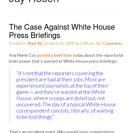
The Case Against White House
Press Briefings
Posted by
Mark NC
on April 20, 2009 at 2:48 pm.
NO
Comments
:
Ana Marie Cox
posted a brief item
today about the reportorial
brain power that’s wasted at White House press briefings:
“It’s not that the reporters covering the
president are bad at their jobs. Most are
experienced journalists at the top of their
game — and they’re wasted at the White
House, where scoops are doled out, not
uncovered. The day of a typical White House
correspondent consists, literally, of waiting
to be told things.”
That’s an excellent point. Why would news organizations