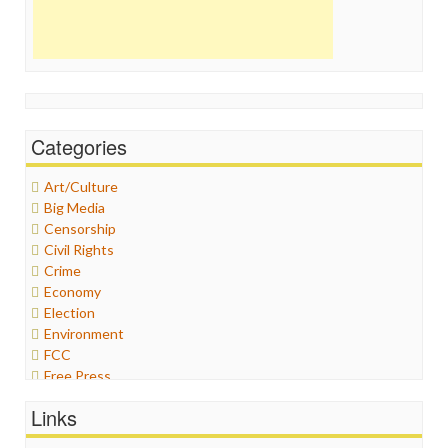
Categories
Art/Culture
Big Media
Censorship
Civil Rights
Crime
Economy
Election
Environment
FCC
Free Press
General
Links
Graphix
Healthcare