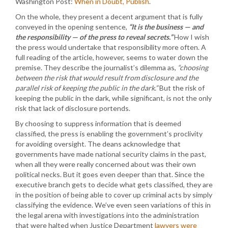
Washington Post:
When in Doubt, Publish
.
On the whole, they present a decent argument that is fully
conveyed in the opening sentence,
“It is the business — and
the responsibility — of the press to reveal secrets.”
How I wish
the press would undertake that responsibility more often. A
full reading of the article, however, seems to water down the
premise. They describe the journalist’s dilemma as,
“choosing
between the risk that would result from disclosure and the
parallel risk of keeping the public in the dark.”
But the risk of
keeping the public in the dark, while significant, is not the only
risk that lack of disclosure portends.
By choosing to suppress information that is deemed
classified, the press is enabling the government’s proclivity
for avoiding oversight. The deans acknowledge that
governments have made national security claims in the past,
when all they were really concerned about was their own
political necks. But it goes even deeper than that. Since the
executive branch gets to decide what gets classified, they are
in the position of being able to cover up criminal acts by simply
classifying the evidence. We’ve even seen variations of this in
the legal arena with investigations into the administration
that were halted when Justice Department
lawyers were