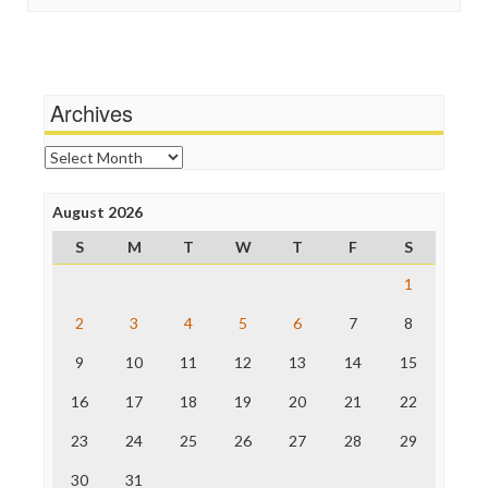
In These Times
Social Media
Independent Media Center
Stalking Points
Media Education Foundation
Terrorism
Media Matters
Wankery
Michael Moore
Archives
News Hounds
Online Journalism Review
Archives
Open Secrets
Poynter Institute
August 2026
Press Think
Project Censored
S
M
T
W
T
F
S
ProPublica
Raw Story
1
Save the Internet
2
3
4
5
6
7
8
The Hill
The Nation
9
10
11
12
13
14
15
The Onion
Truth Dig
16
17
18
19
20
21
22
TV Newser
23
24
25
26
27
28
29
WordPress
30
31