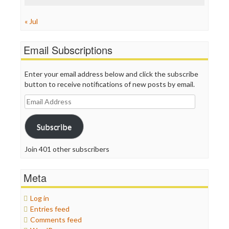
« Jul
Email Subscriptions
Enter your email address below and click the subscribe
button to receive notifications of new posts by email.
Email
Address
Subscribe
Join 401 other subscribers
Meta
Log in
Entries feed
Comments feed