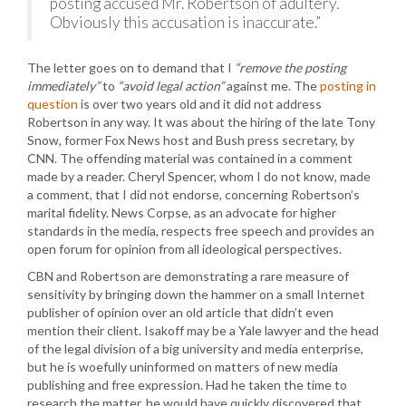
posting accused Mr. Robertson of adultery.
Obviously this accusation is inaccurate.”
The letter goes on to demand that I
“remove the posting
immediately”
to
“avoid legal action”
against me. The
posting in
question
is over two years old and it did not address
Robertson in any way. It was about the hiring of the late Tony
Snow, former Fox News host and Bush press secretary, by
CNN. The offending material was contained in a comment
made by a reader. Cheryl Spencer, whom I do not know, made
a comment, that I did not endorse, concerning Robertson’s
marital fidelity. News Corpse, as an advocate for higher
standards in the media, respects free speech and provides an
open forum for opinion from all ideological perspectives.
CBN and Robertson are demonstrating a rare measure of
sensitivity by bringing down the hammer on a small Internet
publisher of opinion over an old article that didn’t even
mention their client. Isakoff may be a Yale lawyer and the head
of the legal division of a big university and media enterprise,
but he is woefully uninformed on matters of new media
publishing and free expression. Had he taken the time to
research the matter, he would have quickly discovered that