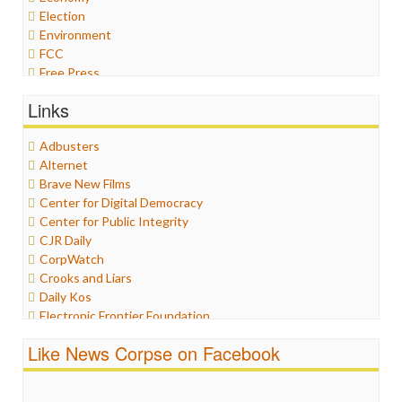
Election
Environment
FCC
Free Press
General
Links
Graphix
Healthcare
Adbusters
Humor
Alternet
Internet Freedom
Brave New Films
Iran
Center for Digital Democracy
Iraq
Center for Public Integrity
Justice
CJR Daily
Labor
CorpWatch
Media Bias
Crooks and Liars
News
Daily Kos
Politics
Electronic Frontier Foundation
Propaganda
ePluribus Media
Racism
Like News Corpse on Facebook
Fairness and Accuracy in Reporting
Ratings
FreePress
Religion
Guardian UK
Scandalous