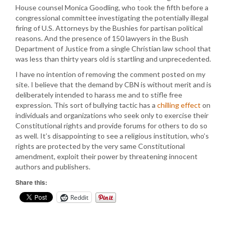
House counsel Monica Goodling, who took the fifth before a
congressional committee investigating the potentially illegal
firing of U.S. Attorneys by the Bushies for partisan political
reasons. And the presence of 150 lawyers in the Bush
Department of Justice from a single Christian law school that
was less than thirty years old is startling and unprecedented.
I have no intention of removing the comment posted on my
site. I believe that the demand by CBN is without merit and is
deliberately intended to harass me and to stifle free
expression. This sort of bullying tactic has a
chilling effect
on
individuals and organizations who seek only to exercise their
Constitutional rights and provide forums for others to do so
as well. It’s disappointing to see a religious institution, who’s
rights are protected by the very same Constitutional
amendment, exploit their power by threatening innocent
authors and publishers.
Share this:
Reddit