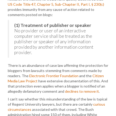
US Code Title 47, Chapter 5, Sub-Chapter II, Part I, § 230(c)
provides immunity from any cause of action related to
comments posted on blogs:
(1) Treatment of publisher or speaker
No provider or user of an interactive
computer service shall be treated as the
publisher or speaker of any information
provided by another information content
provider.
There is an abundance of case law affirming the protection for
bloggers from lawsuits stemming from comments made by
readers. The
Electronic Frontier Foundation
and the
Citizen
Media Law Project
have extensive documentation of this. And
that protection even applies when a blogger is notified of an
allegedly defamatory comment and
declines to remove it
.
I can’t say whether this misunderstanding of the law is typical
of Regent University lawyers, but there are certainly
curious
circumstances
associated with that crowd. The Bush
administration hired some 150 of them, including White