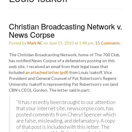
Christian Broadcasting Network v.
News Corpse
Posted by
Mark NC
on June 15, 2010 at 1:48 pm.
15
Comments
:
The Christian Broadcasting Network, home of The 700 Club,
has notified News Corpse of a defamatory posting on this
web site. I received an email from their legal team that
included
an attached letter (pdf)
from Louis Isakoff, Vice
President and General Counsel of Pat Robertson’s Regent
University. Isakoff is representing Pat Robertson’s son (and
CBN’s CEO), Gordon. The letter said in part:
“It has recently been brought to our attention
that your internet site, newscorpse.com, has
posted comments from Cheryl Spencer which
are false, misleading, and defamatory. A copy
of that post is included with this letter. The