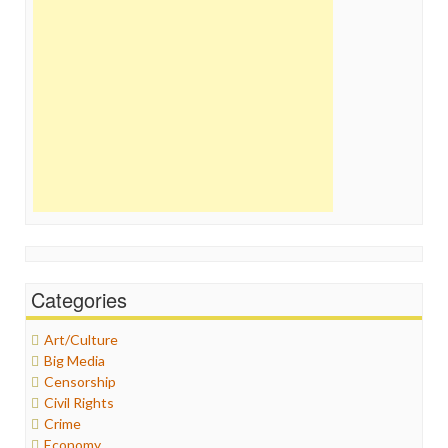
Categories
Art/Culture
Big Media
Censorship
Civil Rights
Crime
Economy