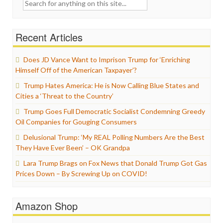
Search
for:
Recent Articles
Does JD Vance Want to Imprison Trump for ‘Enriching
Himself Off of the American Taxpayer’?
Trump Hates America: He is Now Calling Blue States and
Cities a ‘Threat to the Country’
Trump Goes Full Democratic Socialist Condemning Greedy
Oil Companies for Gouging Consumers
Delusional Trump: ‘My REAL Polling Numbers Are the Best
They Have Ever Been’ – OK Grandpa
Lara Trump Brags on Fox News that Donald Trump Got Gas
Prices Down – By Screwing Up on COVID!
Amazon Shop