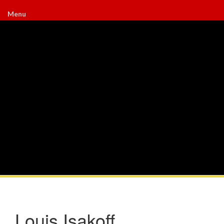
Menu
Louis Isakoff