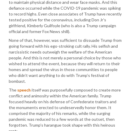
to maintain physical distance and wear face masks. And this
defiance occurred while the COVID-19 pandemic was spiking
to record highs. Even close associates of Trump have recently
tested positive for the coronavirus, including Don Jr’s
girlfriend, Kimberly Guilfoyle (who is also a Trump campaign
official and former Fox News shill).
None of that, however, was sufficient to dissuade Trump from
going forward with his ego-stroking cult rally. His selfish and
narcissistic needs outweigh the welfare of the American
people. And this is not merely a personal choice by those who
wished to attend the event, because they will return to their
homes and spread the virus in those communities to people
who didn’t want anything to do with Trump’s festival of
bombast.
The
speech
itself was purposefully composed to create more
conflict and animosity within the American family. Trump
focused heavily on his defense of Confederate traitors and
the monuments erected to undeservedly honor them. It
comprised the majority of his remarks, while the surging
pandemic was reduced to a few words at the outset, then
forgotten. Trump’s harangue took shape with this heinous
rant: