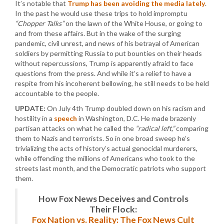
It’s notable that
Trump has been avoiding the media lately
.
In the past he would use these trips to hold impromptu
“Chopper Talks”
on the lawn of the White House, or going to
and from these affairs. But in the wake of the surging
pandemic, civil unrest, and news of his betrayal of American
soldiers by permitting Russia to put bounties on their heads
without repercussions, Trump is apparently afraid to face
questions from the press. And while it’s a relief to have a
respite from his incoherent bellowing, he still needs to be held
accountable to the people.
UPDATE:
On July 4th Trump doubled down on his racism and
hostility in a
speech
in Washington, D.C. He made brazenly
partisan attacks on what he called the
“radical left,”
comparing
them to Nazis and terrorists. So in one broad sweep he’s
trivializing the acts of history’s actual genocidal murderers,
while offending the millions of Americans who took to the
streets last month, and the Democratic patriots who support
them.
How Fox News Deceives and Controls
Their Flock:
Fox Nation vs. Reality: The Fox News Cult