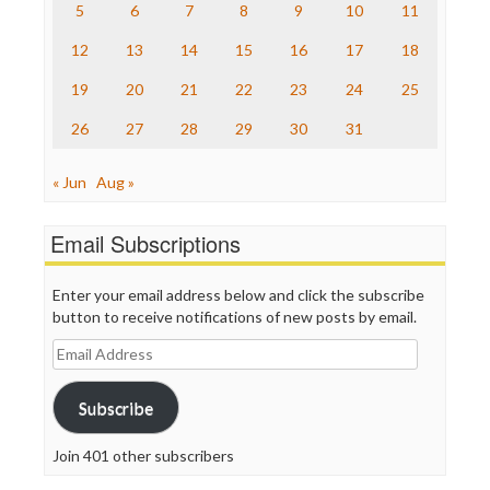
The Nation
5
6
7
8
9
10
11
The Onion
12
13
14
15
16
17
18
Truth Dig
TV Newser
19
20
21
22
23
24
25
WordPress
26
27
28
29
30
31
« Jun
Aug »
Email Subscriptions
Enter your email address below and click the subscribe
button to receive notifications of new posts by email.
Email
Address
Subscribe
Join 401 other subscribers