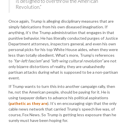
is designed to overthrow the American
Revolution.”
Once again, Trump is alleging disciplinary measures that are
simply fabrications from his own diseased imagination. If
anything, it’s the Trump administration that engages in that
punitive behavior. He has literally conducted purges of Justice
Department attorneys, inspectors general, and even his own
personal picks for his top White House aides, when they were
less than totally obedient. What’s more, Trump’s references
to
“far-left fascism”
and
“left-wing cultural revolution”
are not
only bizarre distortions of reality, they are unabashedly
partisan attacks during what is supposed to be a non-partisan
event.
If Trump wants to turn this into another campaign rally, then
he, not the American people, should be paying for it. He is
using taxpayer dollars to advance his political aspirations
(
pathetic as they are
). It’s en encouraging sign that the only
cable news network that carried Trump’s speech live was, of
course, Fox News. So Trump is getting less exposure than he
surely must have been hoping for.