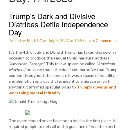
Trump’s Dark and Divisive
Diatribes Defile Independence
Day
Posted by
Mark NC
on July 4, 2020 at 12:55 pm.
6
Comments
:
It’s the 4th of July and Donald Trump has taken this solemn
occasion to produce the sequel to his inaugural address:
“American Carnage
.” This follow up can be called
“American
Mayhem,”
because that’s the dominant narrative that Trump
exuded throughout the speech. It was a spasm of hostility
and alienation on a day that is meant to embrace unity. If
anything it affirmed speculation as to
Trump’s obvious and
worsening mental infirmity
.
The event should never have been held in the first place. It
required people to defy all of the guidance of health experts