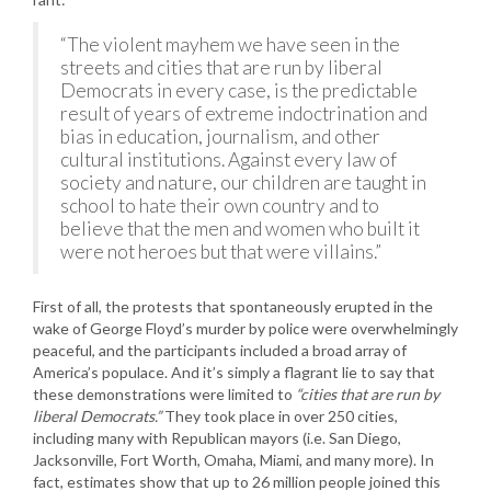
“The violent mayhem we have seen in the
streets and cities that are run by liberal
Democrats in every case, is the predictable
result of years of extreme indoctrination and
bias in education, journalism, and other
cultural institutions. Against every law of
society and nature, our children are taught in
school to hate their own country and to
believe that the men and women who built it
were not heroes but that were villains.”
First of all, the protests that spontaneously erupted in the
wake of George Floyd’s murder by police were overwhelmingly
peaceful, and the participants included a broad array of
America’s populace. And it’s simply a flagrant lie to say that
these demonstrations were limited to
“cities that are run by
liberal Democrats.”
They took place in over 250 cities,
including many with Republican mayors (i.e. San Diego,
Jacksonville, Fort Worth, Omaha, Miami, and many more). In
fact, estimates show that up to 26 million people joined this