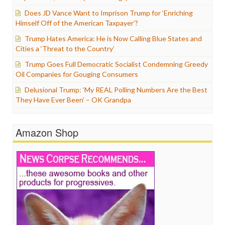
Does JD Vance Want to Imprison Trump for ‘Enriching
Himself Off of the American Taxpayer’?
Trump Hates America: He is Now Calling Blue States and
Cities a ‘Threat to the Country’
Trump Goes Full Democratic Socialist Condemning Greedy
Oil Companies for Gouging Consumers
Delusional Trump: ‘My REAL Polling Numbers Are the Best
They Have Ever Been’ – OK Grandpa
Amazon Shop