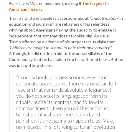
Black Lives Matter movement, making it
the largest in
American history
.
Trump’s wild and baseless assertions about
“indoctrination”
in
education and journalism are rehashes of his relentless
whining about Americans having the audacity to engage in
independent thought that doesn’t idolize him. As usual,
Trump offered no evidence of his preposterous claim that
“children are taught in school to hate their own country.”
Although, he did rattle on about the actual villains of the
Confederacy that he has taken into his withered heart. But he
was just getting started.
“In our schools, our newsrooms, even our
corporate boardrooms, there is a new far-left
fascism that demands absolute allegiance. If
you do not speak its language, perform its
rituals, recite its mantras, and follow its
commandments, then you will be censored,
banished, blacklisted, persecuted, and
punished. It’s not going to happen to us. Make
no mistake. This left-wing cultural revolution