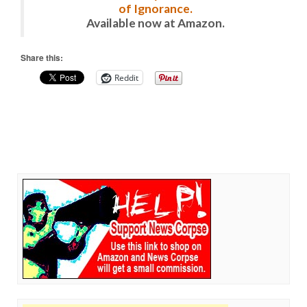
of Ignorance.
Available now at Amazon.
Share this:
Reddit