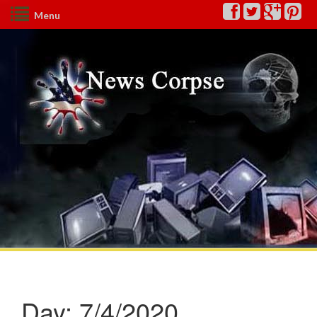
Menu
Day:
7/4/2020