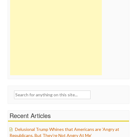
Search
for:
Recent Articles
Delusional Trump Whines that Americans are ‘Angry at
Republicans, But They’re Not Angry At Me’