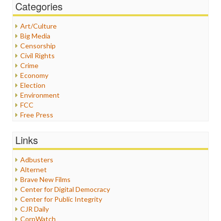
Categories
Art/Culture
Big Media
Censorship
Civil Rights
Crime
Economy
Election
Environment
FCC
Free Press
General
Graphix
Links
Healthcare
Humor
Adbusters
Internet Freedom
Alternet
Iran
Brave New Films
Iraq
Center for Digital Democracy
Justice
Center for Public Integrity
Labor
CJR Daily
Media Bias
CorpWatch