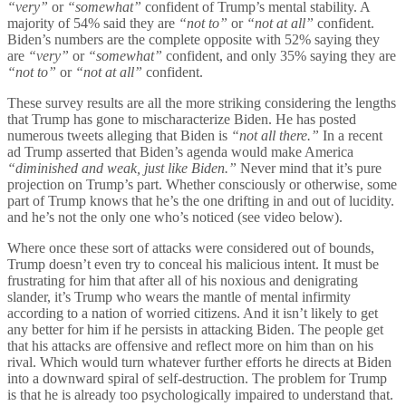
“very”
or
“somewhat”
confident of Trump’s mental stability. A
majority of 54% said they are
“not to”
or
“not at all”
confident.
Biden’s numbers are the complete opposite with 52% saying they
are
“very”
or
“somewhat”
confident, and only 35% saying they are
“not to”
or
“not at all”
confident.
These survey results are all the more striking considering the lengths
that Trump has gone to mischaracterize Biden. He has posted
numerous tweets alleging that Biden is
“not all there.”
In a recent
ad Trump asserted that Biden’s agenda would make America
“diminished and weak, just like Biden.”
Never mind that it’s pure
projection on Trump’s part. Whether consciously or otherwise, some
part of Trump knows that he’s the one drifting in and out of lucidity.
and he’s not the only one who’s noticed (see video below).
Where once these sort of attacks were considered out of bounds,
Trump doesn’t even try to conceal his malicious intent. It must be
frustrating for him that after all of his noxious and denigrating
slander, it’s Trump who wears the mantle of mental infirmity
according to a nation of worried citizens. And it isn’t likely to get
any better for him if he persists in attacking Biden. The people get
that his attacks are offensive and reflect more on him than on his
rival. Which would turn whatever further efforts he directs at Biden
into a downward spiral of self-destruction. The problem for Trump
is that he is already too psychologically impaired to understand that.