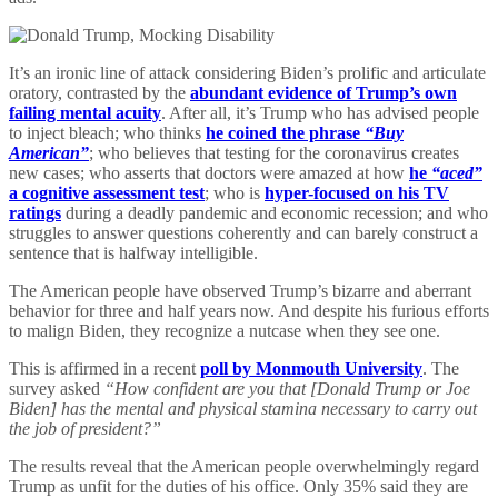
It’s an ironic line of attack considering Biden’s prolific and articulate
oratory, contrasted by the
abundant evidence of Trump’s own
failing mental acuity
. After all, it’s Trump who has advised people
to inject bleach; who thinks
he coined the phrase
“Buy
American”
; who believes that testing for the coronavirus creates
new cases; who asserts that doctors were amazed at how
he
“aced”
a cognitive assessment test
; who is
hyper-focused on his TV
ratings
during a deadly pandemic and economic recession; and who
struggles to answer questions coherently and can barely construct a
sentence that is halfway intelligible.
The American people have observed Trump’s bizarre and aberrant
behavior for three and half years now. And despite his furious efforts
to malign Biden, they recognize a nutcase when they see one.
This is affirmed in a recent
poll by Monmouth University
. The
survey asked
“How confident are you that [Donald Trump or Joe
Biden] has the mental and physical stamina necessary to carry out
the job of president?”
The results reveal that the American people overwhelmingly regard
Trump as unfit for the duties of his office. Only 35% said they are