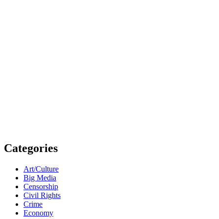
Categories
Art/Culture
Big Media
Censorship
Civil Rights
Crime
Economy