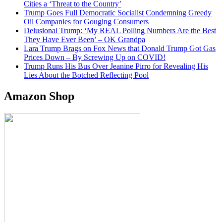
Cities a ‘Threat to the Country’
Trump Goes Full Democratic Socialist Condemning Greedy
Oil Companies for Gouging Consumers
Delusional Trump: ‘My REAL Polling Numbers Are the Best
They Have Ever Been’ – OK Grandpa
Lara Trump Brags on Fox News that Donald Trump Got Gas
Prices Down – By Screwing Up on COVID!
Trump Runs His Bus Over Jeanine Pirro for Revealing His
Lies About the Botched Reflecting Pool
Amazon Shop