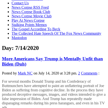
content
Contact Us
News Corpse RSS Feed
News Corpse Book Club
News Corpse Movie Club
Play At News Corpse
Stalking Points Memos
The Gospel According To Beck
The Collected Hate Speech Of The Fox News Community
Mastodon
Day:
7/14/2020
More Americans Say Trump is Mentally Unfit than
Biden (Duh)
Posted by
Mark NC
on July 14, 2020 at 3:28 pm.
2
Comments
:
For several months Donald Trump and his Confederacy of
Buttmunchers have attempted to paint an unflattering portrait of Joe
Biden as suffering from cognitive decline. In the process they have
produced deceptive messages, images, and videos intended to give a
false impression of Biden. And Trump has repeatedly made
disparaging remarks during his press harangues, and even in his TV
ads.