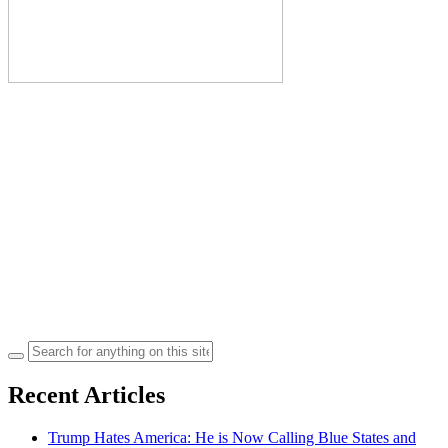
Search
for:
Recent Articles
Trump Hates America: He is Now Calling Blue States and