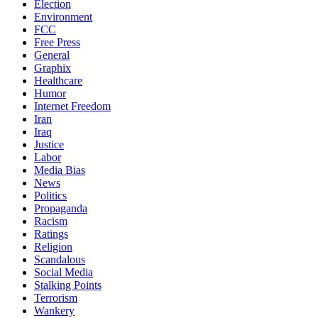
Election
Environment
FCC
Free Press
General
Graphix
Healthcare
Humor
Internet Freedom
Iran
Iraq
Justice
Labor
Media Bias
News
Politics
Propaganda
Racism
Ratings
Religion
Scandalous
Social Media
Stalking Points
Terrorism
Wankery