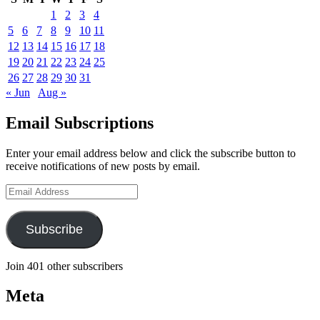
1
2
3
4
5
6
7
8
9
10
11
12
13
14
15
16
17
18
19
20
21
22
23
24
25
26
27
28
29
30
31
« Jun
Aug »
Email Subscriptions
Enter your email address below and click the subscribe button to
receive notifications of new posts by email.
Email
Address
Subscribe
Join 401 other subscribers
Meta