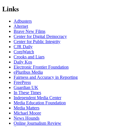
Links
Adbusters
Alternet
Brave New Films
Center for Digital Democracy
Center for Public Integrity
CJR Daily
CorpWatch
Crooks and Liars
Daily Kos
Electronic Frontier Foundation
ePluribus Media
Fairness and Accuracy in Reporting
FreePress
Guardian UK
In These Times
Independent Media Center
Media Education Foundation
Media Matters
Michael Moore
News Hounds
Online Journalism Review