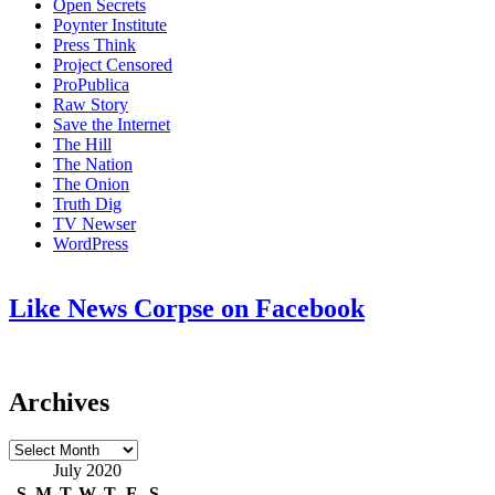
Open Secrets
Poynter Institute
Press Think
Project Censored
ProPublica
Raw Story
Save the Internet
The Hill
The Nation
The Onion
Truth Dig
TV Newser
WordPress
Like News Corpse on Facebook
Archives
Archives
July 2020
S
M
T
W
T
F
S