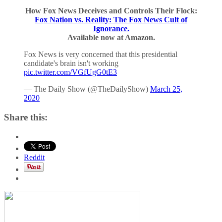
How Fox News Deceives and Controls Their Flock:
Fox Nation vs. Reality: The Fox News Cult of
Ignorance.
Available now at Amazon.
Fox News is very concerned that this presidential
candidate's brain isn't working
pic.twitter.com/VGfUgG0tE3
— The Daily Show (@TheDailyShow)
March 25,
2020
Share this:
Reddit