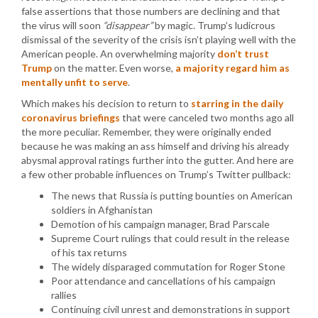
false assertions that those numbers are declining and that
the virus will soon
“disappear”
by magic. Trump’s ludicrous
dismissal of the severity of the crisis isn’t playing well with the
American people. An overwhelming majority
don’t trust
Trump
on the matter. Even worse,
a majority regard him as
mentally unfit to serve
.
Which makes his decision to return to
starring in the daily
coronavirus briefings
that were canceled two months ago all
the more peculiar. Remember, they were originally ended
because he was making an ass himself and driving his already
abysmal approval ratings further into the gutter. And here are
a few other probable influences on Trump’s Twitter pullback:
The news that Russia is putting bounties on American
soldiers in Afghanistan
Demotion of his campaign manager, Brad Parscale
Supreme Court rulings that could result in the release
of his tax returns
The widely disparaged commutation for Roger Stone
Poor attendance and cancellations of his campaign
rallies
Continuing civil unrest and demonstrations in support