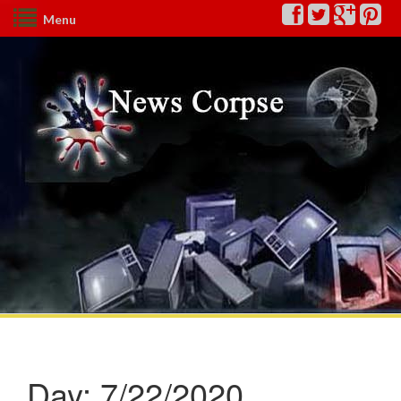
Menu
Day:
7/22/2020