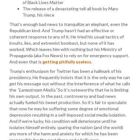
of Black Lives Matter
The release of a devastating tell-all book by Mary
Trump, his niece
That’s enough bad news to tranquilize an elephant, even the
Republican kind. And Trump hasn’t had an effective or
coherent response to any of it. He tried his usual tactics of
insults, lies, and extremist bombast, but none of it has
worked. Which leaves him with nothing but his Ministry of
Propaganda (aka Fox News) to rely on for emergency support.
And even that is
getting pitifully useless
.
Trump’s enthusiasm for Twitter has been a hallmark of his
presidency. He frequently insists that it is the only way he can
get his message out without the interference of what he calls
the
“Lamestream Media.”
So it’s noteworthy that he is limiting
his own output. In the past, controversy and bad news
actually fueled his tweet production. So it’s fair to speculate
that now he may be suffering some degree of emotional
depression resulting in a self-imposed social media isolation.
And if we’re lucky, his condition will deteriorate until he
isolates himself entirely, sparing the nation (and the world)
any more of the harm and anxiety for which he has been
responsible for the past three and a half years.