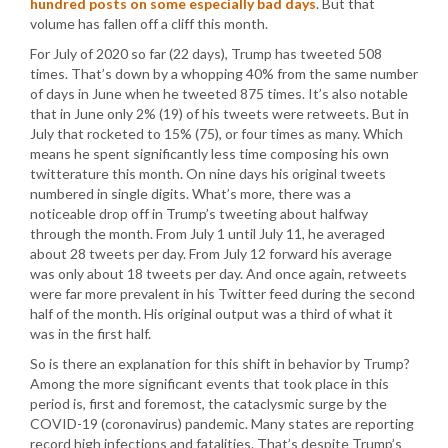
hundred posts on some especially bad days
. But that
volume has fallen off a cliff this month.
For July of 2020 so far (22 days), Trump has tweeted 508
times. That’s down by a whopping 40% from the same number
of days in June when he tweeted 875 times. It’s also notable
that in June only 2% (19) of his tweets were retweets. But in
July that rocketed to 15% (75), or four times as many. Which
means he spent significantly less time composing his own
twitterature this month. On nine days his original tweets
numbered in single digits. What’s more, there was a
noticeable drop off in Trump’s tweeting about halfway
through the month. From July 1 until July 11, he averaged
about 28 tweets per day. From July 12 forward his average
was only about 18 tweets per day. And once again, retweets
were far more prevalent in his Twitter feed during the second
half of the month. His original output was a third of what it
was in the first half.
So is there an explanation for this shift in behavior by Trump?
Among the more significant events that took place in this
period is, first and foremost, the cataclysmic surge by the
COVID-19 (coronavirus) pandemic. Many states are reporting
record high infections and fatalities. That’s despite Trump’s