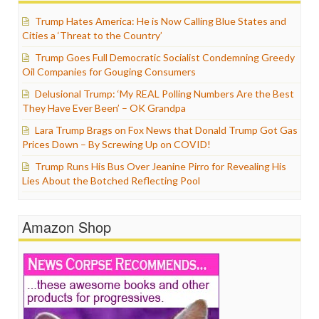
Trump Hates America: He is Now Calling Blue States and
Cities a ‘Threat to the Country’
Trump Goes Full Democratic Socialist Condemning Greedy
Oil Companies for Gouging Consumers
Delusional Trump: ‘My REAL Polling Numbers Are the Best
They Have Ever Been’ – OK Grandpa
Lara Trump Brags on Fox News that Donald Trump Got Gas
Prices Down – By Screwing Up on COVID!
Trump Runs His Bus Over Jeanine Pirro for Revealing His
Lies About the Botched Reflecting Pool
Amazon Shop