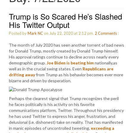
Trump is So Scared He’s Slashed
His Twitter Output
Posted by
Mark NC
on July 22, 2020 at 2:12 pm.
2
Comments
:
The month of July 2020 has seen another torrent of bad news
for Donald Trump, mostly created by Donald Trump himself.
His approval ratings continue to decline across nearly every
demographic group.
Joe Biden is beating him
nationally,as
well as in the crucial swing states. Even
Republicans are
drifting away
from Trump as his behavior becomes ever more
bizarre and driven by desperation.
Perhaps the clearest signal that Trump recognizes the peril
he faces politically is his activity on his favorite
communications platform, Twitter. Throughout his presidency
he has used Twitter to express his anger, frustration, and
delusional (i.e. dishonest) take on reality. That has manifested
in manic episodes of uncontrolled tweeting,
exceeding a