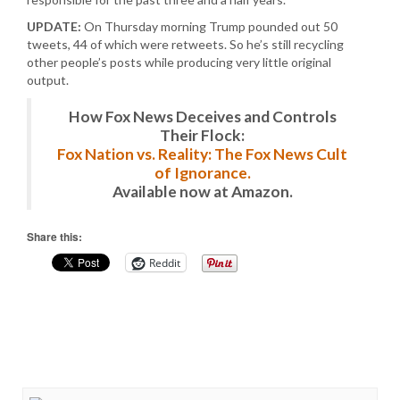
UPDATE:
On Thursday morning Trump pounded out 50
tweets, 44 of which were retweets. So he’s still recycling
other people’s posts while producing very little original
output.
How Fox News Deceives and Controls
Their Flock:
Fox Nation vs. Reality: The Fox News Cult
of Ignorance.
Available now at Amazon.
Share this:
Reddit