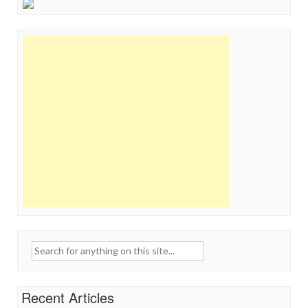
Search
for:
Recent Articles