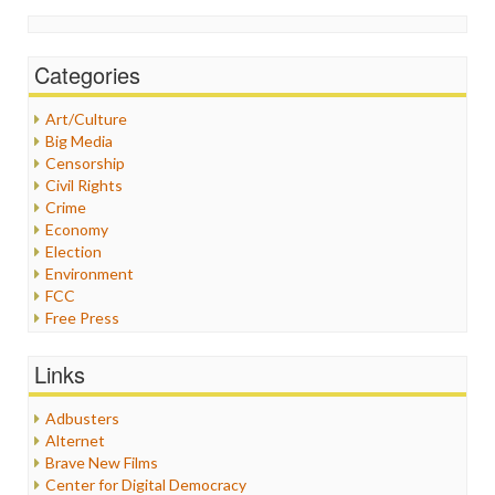
Categories
Art/Culture
Big Media
Censorship
Civil Rights
Crime
Economy
Election
Environment
FCC
Free Press
General
Graphix
Links
Healthcare
Humor
Adbusters
Internet Freedom
Alternet
Iran
Brave New Films
Iraq
Center for Digital Democracy
Justice