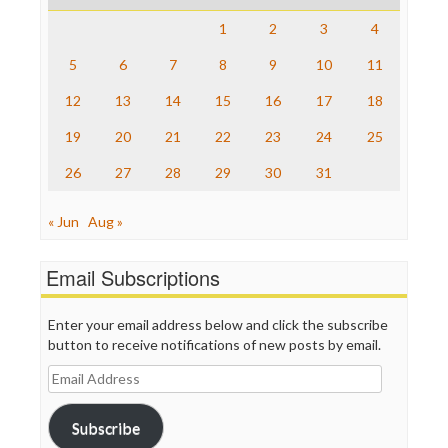
Raw Story
Save the Internet
1
2
3
4
The Hill
The Nation
5
6
7
8
9
10
11
The Onion
12
13
14
15
16
17
18
Truth Dig
TV Newser
19
20
21
22
23
24
25
WordPress
26
27
28
29
30
31
« Jun
Aug »
Email Subscriptions
Enter your email address below and click the subscribe
button to receive notifications of new posts by email.
Email
Address
Subscribe