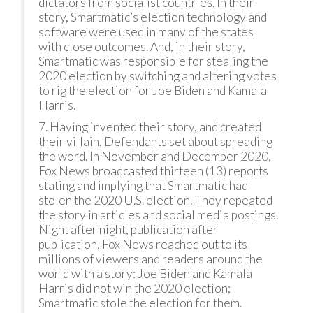
dictators from socialist countries. In their
story, Smartmatic’s election technology and
software were used in many of the states
with close outcomes. And, in their story,
Smartmatic was responsible for stealing the
2020 election by switching and altering votes
to rig the election for Joe Biden and Kamala
Harris.
7. Having invented their story, and created
their villain, Defendants set about spreading
the word. In November and December 2020,
Fox News broadcasted thirteen (13) reports
stating and implying that Smartmatic had
stolen the 2020 U.S. election. They repeated
the story in articles and social media postings.
Night after night, publication after
publication, Fox News reached out to its
millions of viewers and readers around the
world with a story: Joe Biden and Kamala
Harris did not win the 2020 election;
Smartmatic stole the election for them.