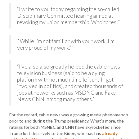
“I write to you today regarding the so-called
Disciplinary Committee hearing aimed at
revoking my union membership. Who cares!”
” While I’m not familiar with your work, I’m
very proud of my work.”
“I’ve also also greatly helped the cable news
television business (said to be a dying
platform with not much time left until I got
involved in politics), and created thousands of
jobs at networks such as MSDNC and Fake
News CNN, among many others.”
For the record, cable news was a growing media phenomenon
prior to and during the Trump presidency. What’s more, the
ratings for both MSNBC and CNN have skyrocketed since
Trump lost decisively to Joe Biden, who has has
already