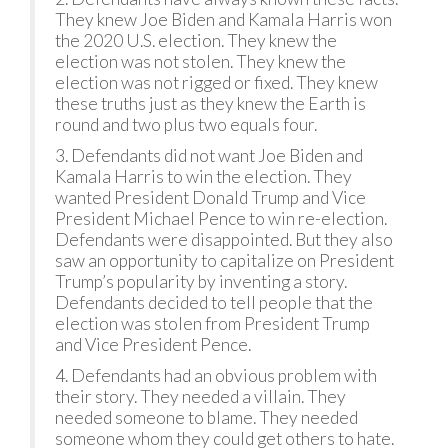
They knew Joe Biden and Kamala Harris won
the 2020 U.S. election. They knew the
election was not stolen. They knew the
election was not rigged or fixed. They knew
these truths just as they knew the Earth is
round and two plus two equals four.
3. Defendants did not want Joe Biden and
Kamala Harris to win the election. They
wanted President Donald Trump and Vice
President Michael Pence to win re-election.
Defendants were disappointed. But they also
saw an opportunity to capitalize on President
Trump’s popularity by inventing a story.
Defendants decided to tell people that the
election was stolen from President Trump
and Vice President Pence.
4. Defendants had an obvious problem with
their story. They needed a villain. They
needed someone to blame. They needed
someone whom they could get others to hate.