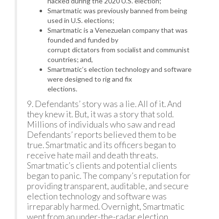
hacked during the 2020 U.S. election;
Smartmatic was previously banned from being
used in U.S. elections;
Smartmatic is a Venezuelan company that was
founded and funded by
corrupt dictators from socialist and communist
countries; and,
Smartmatic’s election technology and software
were designed to rig and fix
elections.
9. Defendants’ story was a lie. All of it. And
they knew it. But, it was a story that sold.
Millions of individuals who saw and read
Defendants’ reports believed them to be
true. Smartmatic and its officers began to
receive hate mail and death threats.
Smartmatic’s clients and potential clients
began to panic. The company’s reputation for
providing transparent, auditable, and secure
election technology and software was
irreparably harmed. Overnight, Smartmatic
went from an under-the-radar election