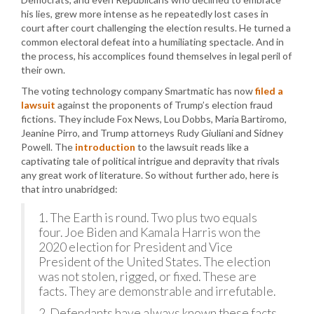
his lies, grew more intense as he repeatedly lost cases in
court after court challenging the election results. He turned a
common electoral defeat into a humiliating spectacle. And in
the process, his accomplices found themselves in legal peril of
their own.
The voting technology company Smartmatic has now
filed a
lawsuit
against the proponents of Trump’s election fraud
fictions. They include Fox News, Lou Dobbs, Maria Bartiromo,
Jeanine Pirro, and Trump attorneys Rudy Giuliani and Sidney
Powell. The
introduction
to the lawsuit reads like a
captivating tale of political intrigue and depravity that rivals
any great work of literature. So without further ado, here is
that intro unabridged:
1. The Earth is round. Two plus two equals
four. Joe Biden and Kamala Harris won the
2020 election for President and Vice
President of the United States. The election
was not stolen, rigged, or fixed. These are
facts. They are demonstrable and irrefutable.
2. Defendants have always known these facts.