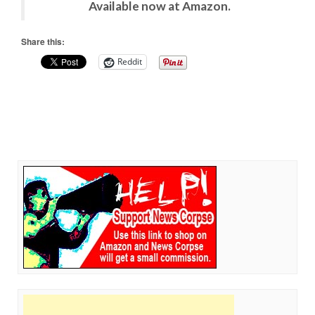
Available now at Amazon.
Share this:
Reddit