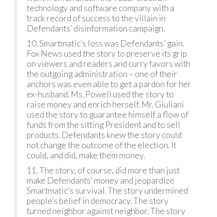
technology and software company with a
track record of success to the villain in
Defendants’ disinformation campaign.
10. Smartmatic’s loss was Defendants’ gain.
Fox News used the story to preserve its grip
on viewers and readers and curry favors with
the outgoing administration – one of their
anchors was even able to get a pardon for her
ex-husband. Ms. Powell used the story to
raise money and enrich herself. Mr. Giuliani
used the story to guarantee himself a flow of
funds from the sitting President and to sell
products. Defendants knew the story could
not change the outcome of the election. It
could, and did, make them money.
11. The story, of course, did more than just
make Defendants’ money and jeopardize
Smartmatic’s survival. The story undermined
people’s belief in democracy. The story
turned neighbor against neighbor. The story