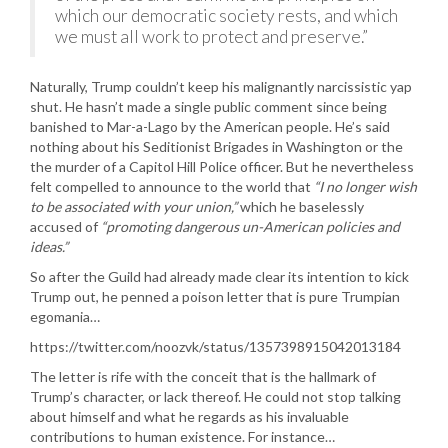
which our democratic society rests, and which
we must all work to protect and preserve.”
Naturally, Trump couldn’t keep his malignantly narcissistic yap
shut. He hasn’t made a single public comment since being
banished to Mar-a-Lago by the American people. He’s said
nothing about his Seditionist Brigades in Washington or the
the murder of a Capitol Hill Police officer. But he nevertheless
felt compelled to announce to the world that
“I no longer wish
to be associated with your union,”
which he baselessly
accused of
“promoting dangerous un-American policies and
ideas.”
So after the Guild had already made clear its intention to kick
Trump out, he penned a poison letter that is pure Trumpian
egomania…
https://twitter.com/noozvk/status/1357398915042013184
The letter is rife with the conceit that is the hallmark of
Trump’s character, or lack thereof. He could not stop talking
about himself and what he regards as his invaluable
contributions to human existence. For instance…