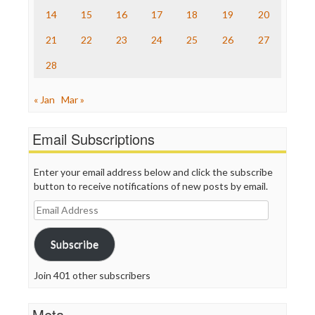
The Onion
14
15
16
17
18
19
20
Truth Dig
TV Newser
21
22
23
24
25
26
27
WordPress
28
« Jan
Mar »
Email Subscriptions
Enter your email address below and click the subscribe
button to receive notifications of new posts by email.
Email
Address
Subscribe
Join 401 other subscribers
Meta