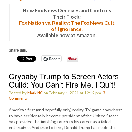
How Fox News Deceives and Controls
Their Flock:
Fox Nation vs. Reality: The Fox News Cult
of Ignorance.
Available now at Amazon.
Share this:
Reddit
Crybaby Trump to Screen Actors
Guild: You Can’t Fire Me. I Quit!
Posted by
Mark NC
on February 4, 2021 at 12:19 pm.
3
Comments
:
America’s first (and hopefully only) reality TV game show host
to have accidentally become president of the United States
has provided the finishing touch to his career as a failed
entertainer. And true to form, Donald Trump has made the