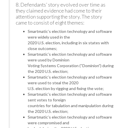
8. Defendants’ story evolved over time as
they claimed evidence had come to their
attention supporting the story. The story
came to consist of eight themes:
Smartmatic’s election technology and software
were widely used in the
2020 U.S. election, including in six states with
close outcomes;
Smartmatic’s election technology and software
were used by Dominion
Voting Systems Corporation (“Dominion”) during
the 2020 U.S. election;
Smartmatic’s election technology and software
were used to steal the 2020
U.S. election by rigging and fixing the vote;
Smartmatic’s election technology and software
sent votes to foreign
countries for tabulation and manipulation during
the 2020 U.S. election;
Smartmatic’s election technology and software
were compromised and