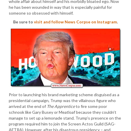
whole affair about himself and his morbidly bloated ego. Now
he has been wounded in way that is especially painful for
someone so obsessed with himself.
Be sure to
visit and follow News Corpse on Instagram
.
Prior to launching his brand marketing scheme disguised as a
presidential campaign, Trump was the villainous figure who
arrived at the end of
The Apprentice
to fire some poor
schnook like Gary Busey or Meatloaf because they couldn’t
manage to set up a lemonade stand. Trump’s presence on the
program required him to join the Screen Actos Guild (SAG-
AFTRA). However, after his disastrous presidency – and