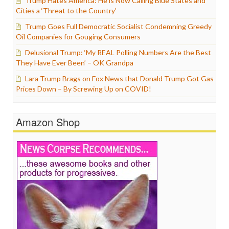
Trump Hates America: He is Now Calling Blue States and
Cities a ‘Threat to the Country’
Trump Goes Full Democratic Socialist Condemning Greedy
Oil Companies for Gouging Consumers
Delusional Trump: ‘My REAL Polling Numbers Are the Best
They Have Ever Been’ – OK Grandpa
Lara Trump Brags on Fox News that Donald Trump Got Gas
Prices Down – By Screwing Up on COVID!
Amazon Shop