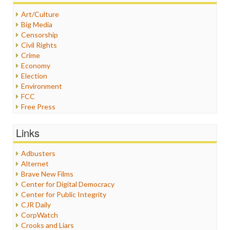
Art/Culture
Big Media
Censorship
Civil Rights
Crime
Economy
Election
Environment
FCC
Free Press
General
Graphix
Links
Healthcare
Humor
Adbusters
Internet Freedom
Alternet
Iran
Brave New Films
Iraq
Center for Digital Democracy
Justice
Center for Public Integrity
Labor
CJR Daily
Media Bias
CorpWatch
News
Crooks and Liars
Politics