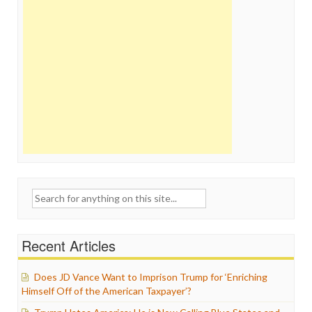
Search
for:
Recent Articles
Does JD Vance Want to Imprison Trump for ‘Enriching
Himself Off of the American Taxpayer’?