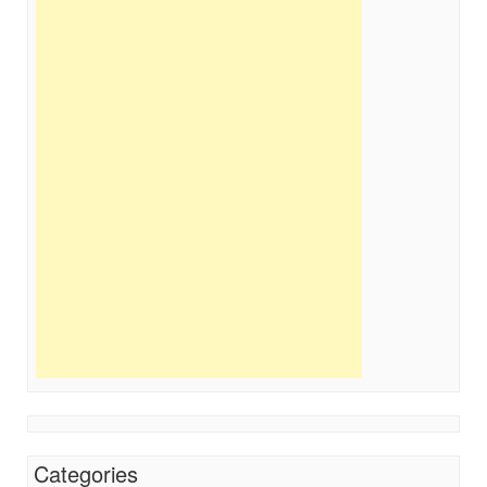
Categories