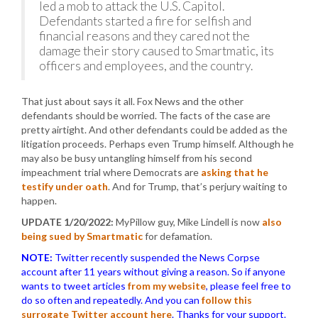
led a mob to attack the U.S. Capitol.
Defendants started a fire for selfish and
financial reasons and they cared not the
damage their story caused to Smartmatic, its
officers and employees, and the country.
That just about says it all. Fox News and the other
defendants should be worried. The facts of the case are
pretty airtight. And other defendants could be added as the
litigation proceeds. Perhaps even Trump himself. Although he
may also be busy untangling himself from his second
impeachment trial where Democrats are
asking that he
testify under oath
. And for Trump, that’s perjury waiting to
happen.
UPDATE 1/20/2022:
MyPillow guy, Mike Lindell is now
also
being sued by Smartmatic
for defamation.
NOTE:
Twitter recently suspended the News Corpse
account after 11 years without giving a reason. So if anyone
wants to tweet articles
from my website
, please feel free to
do so often and repeatedly. And you can
follow this
surrogate Twitter account here
. Thanks for your support.