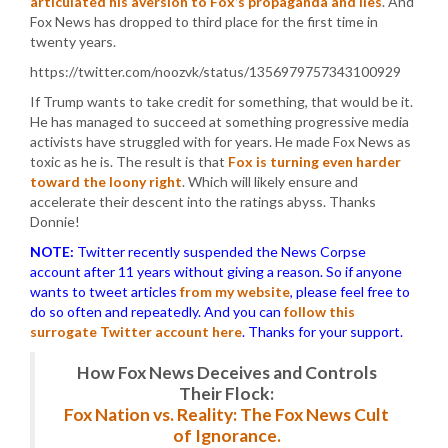
articulated his aversion to Fox’s propaganda and lies
. And
Fox News has dropped to third place for the first time in
twenty years.
https://twitter.com/noozvk/status/1356979757343100929
If Trump wants to take credit for something, that would be it.
He has managed to succeed at something progressive media
activists have struggled with for years. He made Fox News as
toxic as he is. The result is that
Fox is turning even harder
toward the loony right
. Which will likely ensure and
accelerate their descent into the ratings abyss. Thanks
Donnie!
NOTE:
Twitter recently suspended the News Corpse
account after 11 years without giving a reason. So if anyone
wants to tweet articles
from my website
, please feel free to
do so often and repeatedly. And you can
follow this
surrogate Twitter account here
. Thanks for your support.
How Fox News Deceives and Controls
Their Flock:
Fox Nation vs. Reality: The Fox News Cult
of Ignorance.