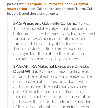
particularly
his responsibility for the deadly Capitol
insurrection
– the Guild took steps to expel Trump. Guild
leaders issued these statements:
SAG President Gabrielle Carteris
: “Donald
Trump attacked the values that this union
holds most sacred – democracy, truth, respect
for our fellow Americans of all races and
faiths, and the sanctity of the free press.
There’s a straight line from his wanton
disregard for the truth to the attacks on
journalists perpetrated by his followers.”
SAG-AFTRA National Executive Director
David White
: “Our most important role as a
union is the protection of our members. The
unfortunate truth is, this individual’s words
and actions over the past four years have
presented actual harm to our broadcast
journalist members. The board’s resolution
addresses this effort to undermine freedom
of the press and reaffirms the principles on