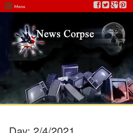
Menu
Day:
2/4/2021