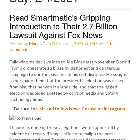
Read Smartmatic’s Gripping
Introduction to Their 2.7 Billion
Lawsuit Against Fox News
Posted by
Mark NC
on February 4, 2021 at 2:46 pm.
11
Comments
:
Following his decisive loss to Joe Biden last November, Donald
Trump orchestrated a brazenly dishonest and dangerous
campaign to stir the passions of his cult disciples. He sought
to persuade them that the presidential election was stolen
from him, that he won in a landslide, and that the rigged
election was aided abetted by corrupt media and voting
technology firms.
Be sure to
visit and follow News Corpse on Instagram
.
Of course, none of those allegations were supported by
evidence or reality. Trump’s efforts to malign the press,
Democrats, and even Republicans who declined to embrace