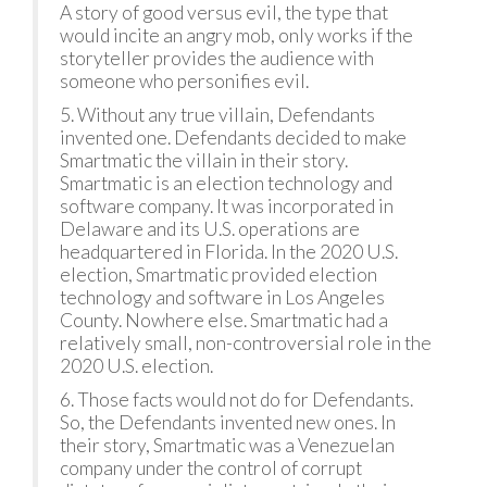
A story of good versus evil, the type that
would incite an angry mob, only works if the
storyteller provides the audience with
someone who personifies evil.
5. Without any true villain, Defendants
invented one. Defendants decided to make
Smartmatic the villain in their story.
Smartmatic is an election technology and
software company. It was incorporated in
Delaware and its U.S. operations are
headquartered in Florida. In the 2020 U.S.
election, Smartmatic provided election
technology and software in Los Angeles
County. Nowhere else. Smartmatic had a
relatively small, non-controversial role in the
2020 U.S. election.
6. Those facts would not do for Defendants.
So, the Defendants invented new ones. In
their story, Smartmatic was a Venezuelan
company under the control of corrupt