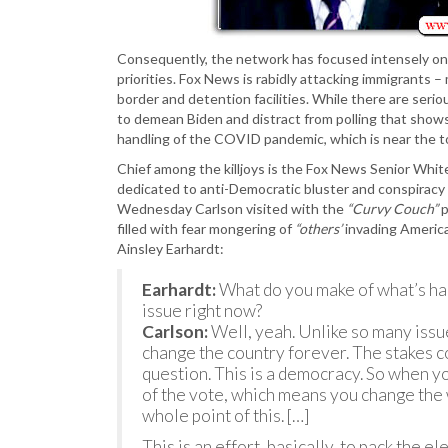
Consequently, the network has focused intensely on 
priorities. Fox News is rabidly attacking immigrants –
border and detention facilities. While there are serio
to demean Biden and distract from polling that show
handling of the COVID pandemic, which is near the t
Chief among the killjoys is the Fox News Senior Whit
dedicated to anti-Democratic bluster and conspiracy
Wednesday Carlson visited with the
“Curvy Couch”
p
filled with fear mongering of
“others’
invading America
Ainsley Earhardt:
Earhardt:
What do you make of what’s hap
issue right now?
Carlson:
Well, yeah. Unlike so many issue
change the country forever. The stakes co
question. This is a democracy. So when 
of the vote, which means you change the w
whole point of this. […]
This is an effort, basically, to pack the e