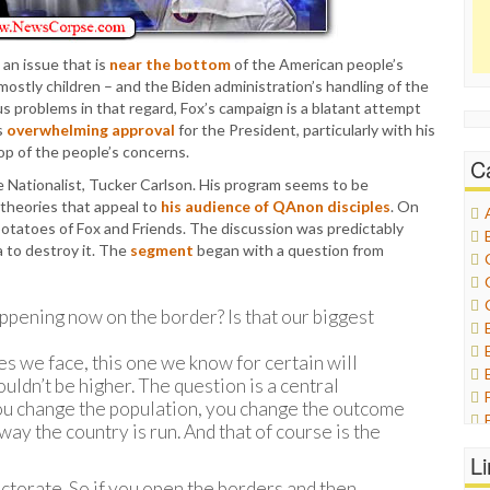
an issue that is
near the bottom
of the American people’s
 mostly children – and the Biden administration’s handling of the
us problems in that regard, Fox’s campaign is a blatant attempt
s
overwhelming approval
for the President, particularly with his
op of the people’s concerns.
C
e Nationalist, Tucker Carlson. His program seems to be
 theories that appeal to
his audience of QAnon disciples
. On
otatoes of Fox and Friends. The discussion was predictably
 to destroy it. The
segment
began with a question from
pening now on the border? Is that our biggest
s we face, this one we know for certain will
uldn’t be higher. The question is a central
you change the population, you change the outcome
ay the country is run. And that of course is the
L
lectorate. So if you open the borders and then