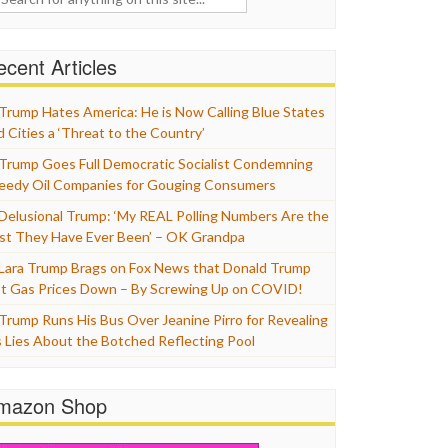
cent Articles
Trump Hates America: He is Now Calling Blue States
d Cities a ‘Threat to the Country’
Trump Goes Full Democratic Socialist Condemning
eedy Oil Companies for Gouging Consumers
Delusional Trump: ‘My REAL Polling Numbers Are the
st They Have Ever Been’ – OK Grandpa
Lara Trump Brags on Fox News that Donald Trump
t Gas Prices Down – By Screwing Up on COVID!
Trump Runs His Bus Over Jeanine Pirro for Revealing
s Lies About the Botched Reflecting Pool
mazon Shop