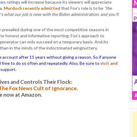
s ratings will increase because its viewers will appreciate
a.
Murdoch recently admitted
that Fox’s role is to be
“the
’s what our job is now with the Biden administration, and you’ll
revailed during one of the most competitive seasons in
or honest and informative reporting. Fox’s approach to
 generator can only succeed on a temporary basis. And its
 than in the minds of the indoctrinated wingnuttery.
ccount after 11 years without giving a reason. So if anyone
el free to do so often and repeatedly. Also, Be sure to
visit and
 support.
es and Controls Their Flock:
: The Fox News Cult of Ignorance.
le now at Amazon.