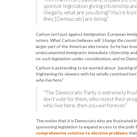
sponsor legislation giving citizenship an
illegally, what are you doing? You’re try
they [Democrats] are doing.”
Carlson isn’t just against immigration. European imm
voters. What Carlson believes will
“change the countr
larger part of the American electorate. So he has in
undocumented immigrants immediate citizenship and r
no such legislation under consideration, and no Demo
Carlson is pretending to be worried about
“packing th
frightening his viewers with his wholly contrived horr
who live here.”
“The Democratic Party is extremely frus
don’t vote for them, who reject their pro
who live here, then you win forever.”
The notion that it is Democrats who are frustrated by 
sponsoring legislation to expand access to the polls for
comprehensive solution to election problems
that