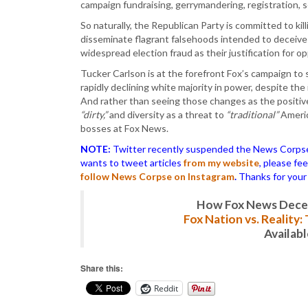
campaign fundraising, gerrymandering, registration, 
So naturally, the Republican Party is committed to kil
disseminate flagrant falsehoods intended to deceive 
widespread election fraud as their justification for op
Tucker Carlson is at the forefront Fox’s campaign to s
rapidly declining white majority in power, despite th
And rather than seeing those changes as the positive
“dirty,”
and diversity as a threat to
“traditional”
Americ
bosses at Fox News.
NOTE:
Twitter recently suspended the News Corpse a
wants to tweet articles
from my website
, please fe
follow News Corpse on Instagram
.
Thanks for your
How Fox News Deceiv
Fox Nation vs. Reality
Availab
Share this:
Reddit