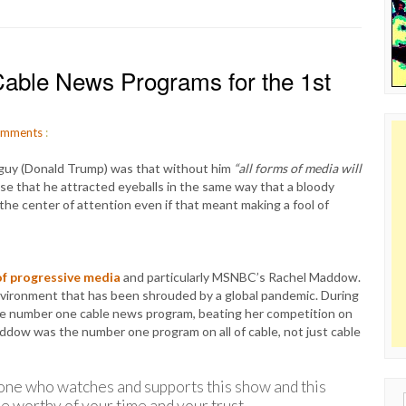
able News Programs for the 1st
mments
:
guy (Donald Trump) was that without him
“all forms of media will
se that he attracted eyeballs in the same way that a bloody
the center of attention even if that meant making a fool of
of progressive media
and particularly MSNBC’s Rachel Maddow.
environment that has been shrouded by a global pandemic. During
he number one cable news program, beating her competition on
addow was the number one program on all of cable, not just cable
ne who watches and supports this show and this
Sear
e worthy of your time and your trust.