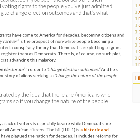
d voting rights to the people you’ve just admitted
ing to change election outcomes and that’s what
igrants have come to America for decades, becoming citizens and
y forever”
is the prospect of non-white people becoming a
vented a conspiracy theory that Democrats are plotting to grant
egister them as Democrats. There is, of course, no such plot,
crat advancing this malarkey.
e electorate”
in order to
“change election outcomes.”
And he’s
or story of aliens seeking to
“change the nature of the people
L
trated by the idea that there are Americans who
grams so if you change the nature of the people
a lack of voters is especially bizarre while Democrats are
 all American citizens. The bill (H.R. 1) is
a historic and
 have plagued the nation for decades. It includes reforms for