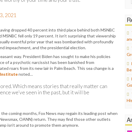
for:
3, 2021
Re
 having dropped 40 percent into third place behind both MSNBC
SNBC fell only 19 percent. It isn’t surprising that viewership
an
sually eventful prior year that was bombarded with profoundly
nd impeachment, and the presidential election.
Gr
pleasant way. President Biden has sought to make his policies
ce of a psychotic narcissist has been banished from
ulated roars from its new lair in Palm Beach. This sea change is a
Be
Institute
noted…
Go
nored. Which means stories that really matter can
nce we’ve seen in the past, but it will be
Hi
e in the coming months, Fox News may regain its leading post when
A
 (Newsmax, OANN) return. They may find those other outlets
rump isn’t around to promote them anymore.