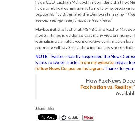
Fox’s CEO, Lachlan Murdoch, is confidant that Fox New
Fox’s unethical commitment to right-wing propagand
opposition”
to Biden and the Democrats, saying
“That
see our ratings really improve from here.”
Maybe. But the fact that MSNBC and Rachel Maddow p
modern times is evidence that many viewers hunger f
journalism as an ultra-conservative confirmation bias
reporting will have no lasting impact anywhere other
NOTE:
Twitter recently suspended the News Corpse a
wants to tweet articles
from my website
, please fe
follow News Corpse on Instagram
.
Thanks for your
How Fox News Deceiv
Fox Nation vs. Reality
Availab
Share this:
Reddit