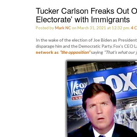
Tucker Carlson Freaks Out Ov
Electorate’ with Immigrants
Posted by
Mark NC
on March 31, 2021 at 12:32 pm.
4
C
In the wake of the election of Joe Biden as President
disparage him and the Democratic Party. Fox’s CEO 
network as
“the opposition”
saying
“That’s what our 