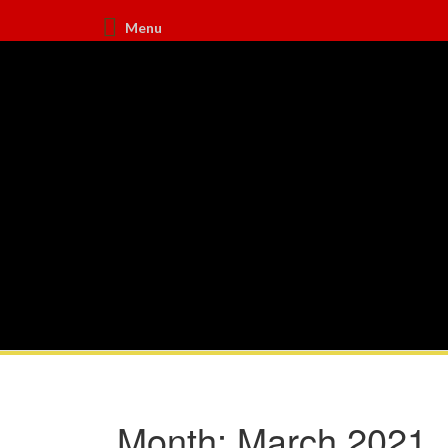
Menu
Month:
March 2021