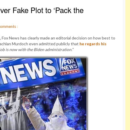
er Fake Plot to ‘Pack the
omments
:
, Fox News has clearly made an editorial decision on how best to
Lachlan Murdoch even admitted publicly that
he regards his
job is now with the Biden administration.”