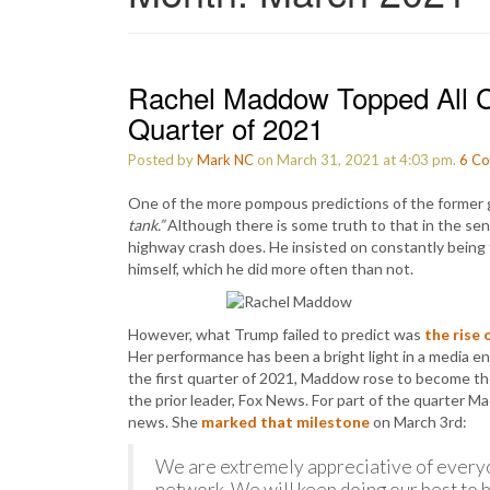
Rachel Maddow Topped All C
Quarter of 2021
Posted by
Mark NC
on March 31, 2021 at 4:03 pm.
6
Co
One of the more pompous predictions of the former 
tank.”
Although there is some truth to that in the sen
highway crash does. He insisted on constantly being 
himself, which he did more often than not.
However, what Trump failed to predict was
the rise 
Her performance has been a bright light in a media 
the first quarter of 2021, Maddow rose to become t
the prior leader, Fox News. For part of the quarter M
news. She
marked that milestone
on March 3rd:
We are extremely appreciative of everyo
network. We will keep doing our best to b