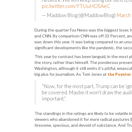
pic.twitter.com/YTUuHOSAeC
— Maddow Blog (@MaddowBlog)
March 
During the quarter Fox News was the biggest loser,
and CNN. By comparison CNN was off 32 Percent, and M
was down this year. It was being compared to an unu
significant developments like the pandemic, the seco
This year by contrast has been languid, in the most 
the story, rather than himself. The ponderous presen
Washington, although it still emits it’s pitiful, emasc
big plus for journalism. As Tom Jones at
the Poynter 
“Now, for the most part, Trump can be ig
be covered. Maybe it won’t draw the audie
important.”
The standings in the ratings are likely to be volatil
viewers who abandoned it for more radical pastures
tiresome, specious, and devoid of substance. And T