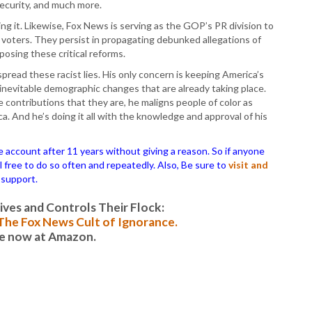
security, and much more.
ling it. Likewise, Fox News is serving as the GOP’s PR division to
voters. They persist in propagating debunked allegations of
posing these critical reforms.
pread these racist lies. His only concern is keeping America’s
e inevitable demographic changes that are already taking place.
 contributions that they are, he maligns people of color as
a. And he’s doing it all with the knowledge and approval of his
ccount after 11 years without giving a reason. So if anyone
el free to do so often and repeatedly. Also, Be sure to
visit and
 support.
es and Controls Their Flock:
: The Fox News Cult of Ignorance.
le now at Amazon.