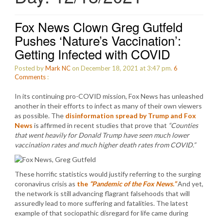
Fox News Clown Greg Gutfeld
Pushes ‘Nature’s Vaccination’:
Getting Infected with COVID
Posted by
Mark NC
on December 18, 2021 at 3:47 pm.
6
Comments
:
In its continuing pro-COVID mission, Fox News has unleashed
another in their efforts to infect as many of their own viewers
as possible. The
disinformation spread by Trump and Fox
News
is affirmed in recent studies that prove that
“Counties
that went heavily for Donald Trump have seen much lower
vaccination rates and much higher death rates from COVID.”
These horrific statistics would justify referring to the surging
coronavirus crisis as
the
“Pandemic of the Fox News.”
And yet,
the network is still advancing flagrant falsehoods that will
assuredly lead to more suffering and fatalities. The latest
example of that sociopathic disregard for life came during