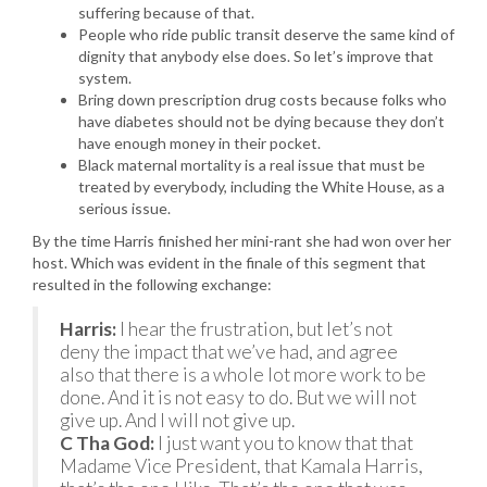
suffering because of that.
People who ride public transit deserve the same kind of
dignity that anybody else does. So let’s improve that
system.
Bring down prescription drug costs because folks who
have diabetes should not be dying because they don’t
have enough money in their pocket.
Black maternal mortality is a real issue that must be
treated by everybody, including the White House, as a
serious issue.
By the time Harris finished her mini-rant she had won over her
host. Which was evident in the finale of this segment that
resulted in the following exchange:
Harris:
I hear the frustration, but let’s not
deny the impact that we’ve had, and agree
also that there is a whole lot more work to be
done. And it is not easy to do. But we will not
give up. And I will not give up.
C Tha God:
I just want you to know that that
Madame Vice President, that Kamala Harris,