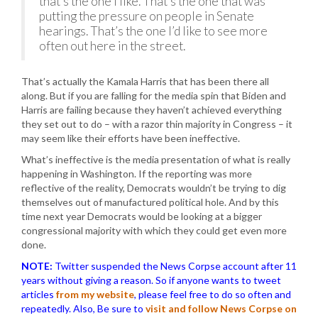
that’s the one I like. That’s the one that was
putting the pressure on people in Senate
hearings. That’s the one I’d like to see more
often out here in the street.
That’s actually the Kamala Harris that has been there all
along. But if you are falling for the media spin that Biden and
Harris are failing because they haven’t achieved everything
they set out to do – with a razor thin majority in Congress – it
may seem like their efforts have been ineffective.
What’s ineffective is the media presentation of what is really
happening in Washington. If the reporting was more
reflective of the reality, Democrats wouldn’t be trying to dig
themselves out of manufactured political hole. And by this
time next year Democrats would be looking at a bigger
congressional majority with which they could get even more
done.
NOTE:
Twitter suspended the News Corpse account after 11
years without giving a reason. So if anyone wants to tweet
articles
from my website
, please feel free to do so often and
repeatedly. Also, Be sure to
visit and follow News Corpse on