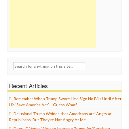
Search
for:
Recent Articles
Remember When Trump Swore He’d Sign No Bills Until After
His ‘Save America Act’ – Guess What?
Delusional Trump Whines that Americans are ‘Angry at
Republicans, But They’re Not Angry At Me’
Does JD Vance Want to Imprison Trump for ‘Enriching