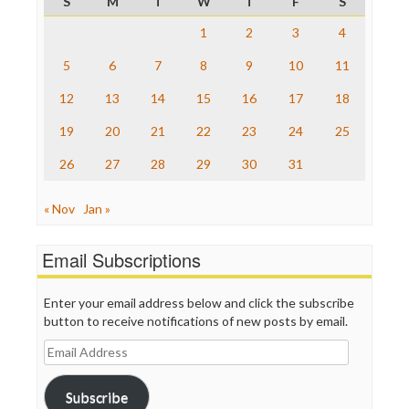
S
M
T
W
T
F
S
ProPublica
Raw Story
1
2
3
4
Save the Internet
5
6
7
8
9
10
11
The Hill
The Nation
12
13
14
15
16
17
18
The Onion
Truth Dig
19
20
21
22
23
24
25
TV Newser
26
27
28
29
30
31
WordPress
« Nov
Jan »
Email Subscriptions
Enter your email address below and click the subscribe
button to receive notifications of new posts by email.
Email
Address
Subscribe