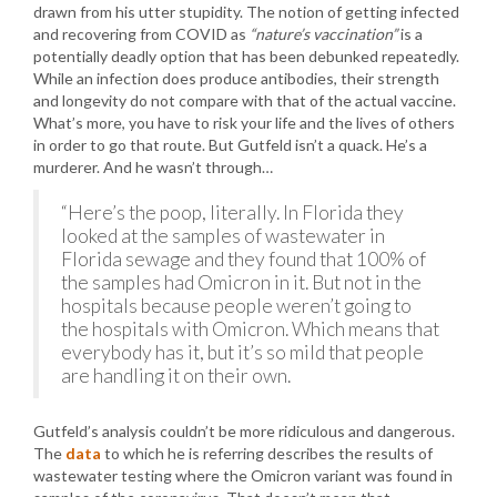
drawn from his utter stupidity. The notion of getting infected
and recovering from COVID as
“nature’s vaccination”
is a
potentially deadly option that has been debunked repeatedly.
While an infection does produce antibodies, their strength
and longevity do not compare with that of the actual vaccine.
What’s more, you have to risk your life and the lives of others
in order to go that route. But Gutfeld isn’t a quack. He’s a
murderer. And he wasn’t through…
“Here’s the poop, literally. In Florida they
looked at the samples of wastewater in
Florida sewage and they found that 100% of
the samples had Omicron in it. But not in the
hospitals because people weren’t going to
the hospitals with Omicron. Which means that
everybody has it, but it’s so mild that people
are handling it on their own.
Gutfeld’s analysis couldn’t be more ridiculous and dangerous.
The
data
to which he is referring describes the results of
wastewater testing where the Omicron variant was found in