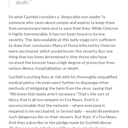
death.'”
So what Gutfeld considers a
“despicable non-leader”
is
someone who cares about people and aspires to keep them
from unnecessary harm and to save their lives. While Omicron
is highly transmissible, it has not been found to be low
severity. The data available at this early stage isn’t sufficient
to draw that conclusion. Many of those infected by Omicron
were vaccinated, which would lessen the severity. But one
thing that has been determined is that those who have
received the booster have a high degree of protection from
serious illness, hospitalization, or death.
Gutfeld is putting lives at risk with his thoroughly unqualified
medical advice. He even went further to disparage other
methods of mitigating the harm from the virus, saying that
“We know that masks aren’t necessary.”
That’s the sort of
idiocy that is all too rampant on Fox News. And it is
unconscionable that the network – where everyone is
required to be vaccinated, or tested daily – would disseminate
such dangerous lies to their viewers. But then, it’s Fox News.
And they subscribe to the pledge made by Gutfeld above: