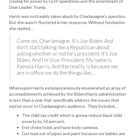
craving for power by GOP operatives and the anointment of
Dear Leader Trump.
Harris was noticeably taken aback by Charlamagne’s question.
But she wasn’t flustered in her response. Without hesitation
she replied…
Come on, Charlamagne. It’s Joe Biden. And
don’t start talking like a Republican about
asking whether or not he’s president. It’s Joe
Biden. And I’m Vice-President. My name is
Kamala Harris. And the reality is because we
are in office we do the things like…
Whereupon Harris extemporaneously enumerated an array of
accomplishments achieved by the Biden/Harris administration
in less than a year that specifically address the issues that
matter most to Charlamagne’s audience.. They included…
The child tax credit which is gonna reduce black child
poverty by 50 percent.
End choke holds and have body cameras.
Get lead out of pipes and paint because our babies are