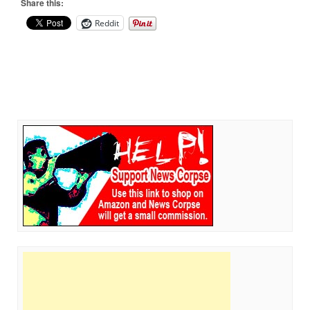
Share this:
Reddit