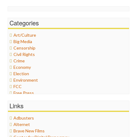
Categories
Art/Culture
Big Media
Censorship
Civil Rights
Crime
Economy
Election
Environment
FCC
Free Press
General
Links
Graphix
Healthcare
Adbusters
Humor
Alternet
Internet Freedom
Brave New Films
Iran