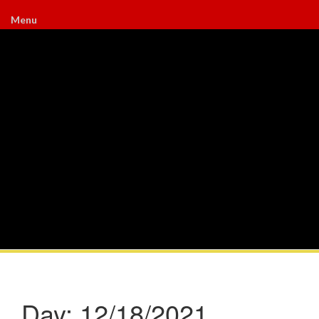
Menu
Day:
12/18/2021