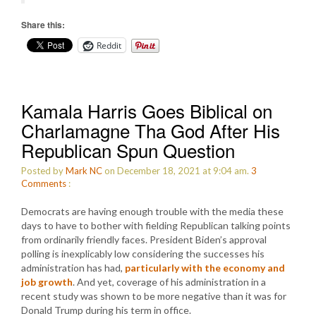
Share this:
Reddit
Kamala Harris Goes Biblical on
Charlamagne Tha God After His
Republican Spun Question
Posted by
Mark NC
on December 18, 2021 at 9:04 am.
3
Comments
:
Democrats are having enough trouble with the media these
days to have to bother with fielding Republican talking points
from ordinarily friendly faces. President Biden’s approval
polling is inexplicably low considering the successes his
administration has had,
particularly with the economy and
job growth
. And yet, coverage of his administration in a
recent study was shown to be more negative than it was for
Donald Trump during his term in office.