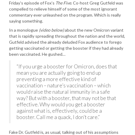
Friday’s episode of Fox’s
The Five
. Co-host Greg Gutfeld was
compelled to relieve himself of some of the most ignorant
commentary ever unleashed on the program. Which is really
saying something.
In a monologue
(video below)
about the new Omicron variant
that is rapidly spreading throughout the nation and the world,
Gutfeld advised the already deluded Fox audience to forego
getting vaccinated or getting the booster if they had already
been vaccinated. He gushed…
“If you urge a booster for Omicron, does that
mean you are actually going to end up
preventing a more effective kind of
vaccination – nature’s vaccination – which
would raise the natural immunity in a safe
way? But with a booster, that may not be that
effective. Why would you get a booster
against what is, effectively, could be a
booster. Call me a quack, I don’t care.”
Fake Dr. Gutfeld is, as usual, talking out of his assumptions