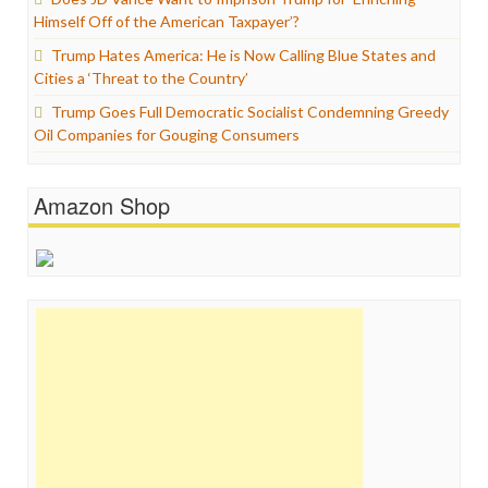
Himself Off of the American Taxpayer’?
Trump Hates America: He is Now Calling Blue States and
Cities a ‘Threat to the Country’
Trump Goes Full Democratic Socialist Condemning Greedy
Oil Companies for Gouging Consumers
Amazon Shop