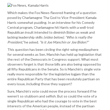
Which makes the Fox News flavored framing of a question
posed by Charlamagne Tha God to Vice-President Kamala
Harris somewhat puzzling. In an interview for his Comedy
Central program, Charlamagne hit Harris with a well-trod
Republican insult intended to diminish Biden as weak and
lacking leadership skills
(video below)
.
“Who is really the
President,”
he asked.
“Is it Joe Manchin or Joe Biden?”
This question has been circling the right-wing mediasphere
for several weeks as Sen. Manchin has held up legislation that
the rest of the Democrats in Congress support. What most
observers forget is that those bills are also being opposed by
all fifty Republicans in the Senate. So is Manchin’s single vote
really more responsible for the legislative logjam than the
entire Republican Party that has been resolutely partisan on
every issue, including those they support?
Sure, Manchin’s vote could move the process forward if he
weren’t so stubborn and selfish. But so could the vote of a
single Republican who had the courage to vote in the best
interests of the American people, instead of the partisan