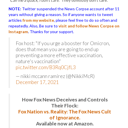
“Call me a quack, I don’t care.”
They obviously don’t care.
NOTE:
Twitter suspended the News Corpse account after 11
years without giving a reason. So if anyone wants to tweet
articles
from my website
, please feel free to do so often and
repeatedly. Also, Be sure to
visit and follow News Corpse on
Instagram
.
Thanks for your support.
Fox host: "If you urge a booster for Omicron,
does that mean you are going to end up
preventing a more effective vaccination,
nature's vaccination"
pic.twitter.com/B3Rq0CjfL3
— nikki mccann ramírez (@NikkiMcR)
December 17, 2021
How Fox News Deceives and Controls
Their Flock:
Fox Nation vs. Reality: The Fox News Cult
of Ignorance.
Available now at Amazon.