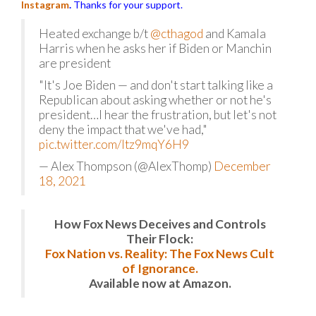
Instagram
.
Thanks for your support.
Heated exchange b/t
@cthagod
and Kamala
Harris when he asks her if Biden or Manchin
are president
"It's Joe Biden — and don't start talking like a
Republican about asking whether or not he's
president…I hear the frustration, but let's not
deny the impact that we've had,"
pic.twitter.com/Itz9mqY6H9
— Alex Thompson (@AlexThomp)
December
18, 2021
How Fox News Deceives and Controls
Their Flock:
Fox Nation vs. Reality: The Fox News Cult
of Ignorance.
Available now at Amazon.