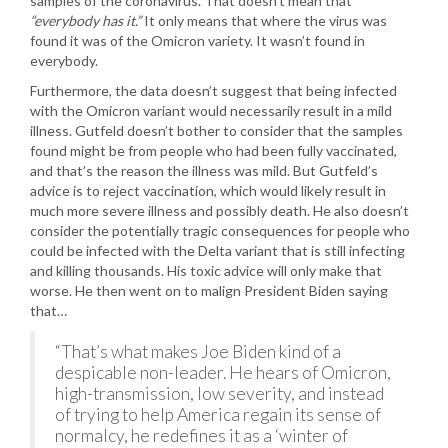
samples of the coronavirus. That doesn’t mean that
“everybody has it.”
It only means that where the virus was
found it was of the Omicron variety. It wasn’t found in
everybody.
Furthermore, the data doesn’t suggest that being infected
with the Omicron variant would necessarily result in a mild
illness. Gutfeld doesn’t bother to consider that the samples
found might be from people who had been fully vaccinated,
and that’s the reason the illness was mild. But Gutfeld’s
advice is to reject vaccination, which would likely result in
much more severe illness and possibly death. He also doesn’t
consider the potentially tragic consequences for people who
could be infected with the Delta variant that is still infecting
and killing thousands. His toxic advice will only make that
worse. He then went on to malign President Biden saying
that…
“That’s what makes Joe Biden kind of a
despicable non-leader. He hears of Omicron,
high-transmission, low severity, and instead
of trying to help America regain its sense of
normalcy, he redefines it as a ‘winter of