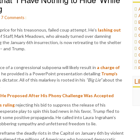
g
.
7
Comments
:
 price for his treasonous, failed coup attempt. He’s
lashing out
 of Staff, Mark Meadows, who already turned over damning
the January 6th insurrection, is now retreating to the shelter
 – and Trump.
e of a congressional subpoena will likely result in
a charge of
 he provided is a PowerPoint presentation detailing
Trump’s
L
 dictator. All of this malarkey is rooted in his
“Big Lie”
about the
.
 He Proposed After His Phony Challenge Was Accepted
s ruling
rejecting his bid to suppress the release of his
esperate play to spin this bad news in his favor, Trump fled to
t some positive propaganda. He called into Laura Ingraham’s
bbering sympathy and unfettered freedom to lie.
eframe the deadly riots in the Capitol on January 6th by violent
maligned the millions of Americans who honored democratic