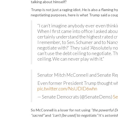
talking about himself?
Trump is not just a raging idiot. He is also a flaming 
negotiating purposes, here is what Trump said a coup
“I can’t imagine anybody ever even thinki
When I first came into office I asked about
certainly understand the highest rated cre
I remember, to Sen. Schumer and to Nanc
negotiate with?’ They said ‘Absolutely no
can’t use the debt ceiling to negotiate. T
ceiling. We can never play with it.”
Senator Mitch McConnell and Senate Repub
Even former President Trump thought wha
pic.twitter.com/NsUDID6whn
— Senate Democrats (@SenateDems)
Se
So McConnell is a loser for not using
“the powerful De
“sacred”
and
“can’t [be used] to negotiate.”
It’s astonis