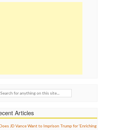
ch
cent Articles
Does JD Vance Want to Imprison Trump for ‘Enriching