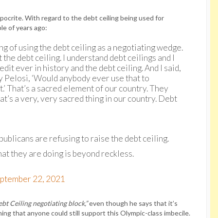
hypocrite. With regard to the debt ceiling being used for
le of years ago:
ng of using the debt ceiling as a negotiating wedge.
 the debt ceiling. I understand debt ceilings and I
dit ever in history and the debt ceiling. And I said,
y Pelosi, ‘Would anybody ever use that to
t.’ That’s a sacred element of our country. They
hat’s a very, very sacred thing in our country. Debt
licans are refusing to raise the debt ceiling.
t they are doing is beyond reckless.
ptember 22, 2021
bt Ceiling negotiating block,”
even though he says that it’s
hing that anyone could still support this Olympic-class imbecile.