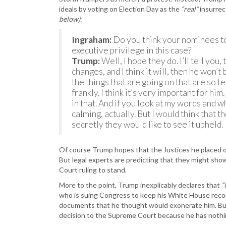
ideals by voting on Election Day as the
“real”
insurrec
below)
:
Ingraham:
Do you think your nominees to
executive privilege in this case?
Trump:
Well, I hope they do. I’ll tell you
changes, and I think it will, then he won’t
the things that are going on that are so te
frankly. I think it’s very important for him
in that. And if you look at my words and 
calming, actually. But I would think that t
secretly they would like to see it upheld.
Of course Trump hopes that the Justices he placed on
But legal experts are predicting that they might sh
Court ruling to stand.
More to the point, Trump inexplicably declares that
“
who is suing Congress to keep his White House reco
documents that he thought would exonerate him. But
decision to the Supreme Court because he has nothin