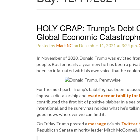
HOLY CRAP: Trump’s Debt C
Global Economic Catastrophe
Posted by
Mark NC
on December 11, 2021 at 3:24 pm.
In November of 2020, Donald Trump was evicted from
people. But for nearly a year now he has been a privat
been so infatuated with his own voice that he couldn’t
For the most part, Trump’s babbling has been focused
impose a dictatorship and
evade accountability for 
contributed the first bit of positive blabber in a sea
intentional, and he surely has no idea what he’s talk
good news wherever we can find it.
On Friday Trump posted a
message
(via his
Twitter 
Republican Senate minority leader Mitch McConnell.