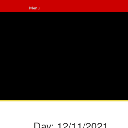
Menu
Day:
12/11/2021