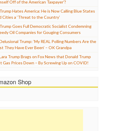
mself Off of the American Taxpayer’?
Trump Hates America: He is Now Calling Blue States
d Cities a ‘Threat to the Country’
Trump Goes Full Democratic Socialist Condemning
eedy Oil Companies for Gouging Consumers
Delusional Trump: ‘My REAL Polling Numbers Are the
st They Have Ever Been’ – OK Grandpa
Lara Trump Brags on Fox News that Donald Trump
t Gas Prices Down – By Screwing Up on COVID!
mazon Shop