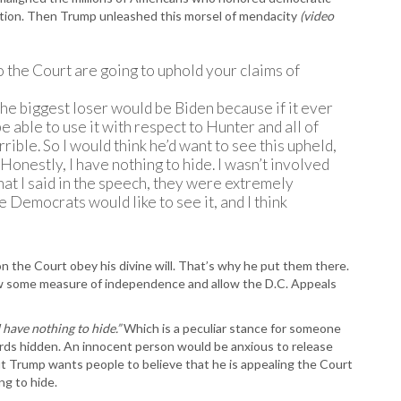
tion. Then Trump unleashed this morsel of mendacity
(video
 the Court are going to uphold your claims of
, the biggest loser would be Biden because if it ever
 be able to use it with respect to Hunter and all of
rrible. So I would think he’d want to see this upheld,
. Honestly, I have nothing to hide. I wasn’t involved
what I said in the speech, they were extremely
he Democrats would like to see it, and I think
 the Court obey his divine will. That’s why he put them there.
ow some measure of independence and allow the D.C. Appeals
I have nothing to hide.”
Which is a peculiar stance for someone
rds hidden. An innocent person would be anxious to release
 Trump wants people to believe that he is appealing the Court
g to hide.