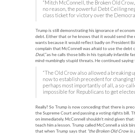
“Mitch McConnell, the Broken Old Crow, h
no reason, the powerful Debt Ceiling nego
class ticket for victory over the Democra
Trump is still demonstrating his ignorance of econom
debt. Either that or he knows that it would send the 
wants because it would reflect badly on President B
complain that McConnell was afraid to use the debt cei
Deal,”
as he calls those bills in his typically infantile f
mind-numbingly stupid threats. He continued saying
“The Old Crow also allowed a breaking up
now to establish precedent for changing 
perhaps most importantly of all, a so-call
impossible for Republicans to get elected 
Really? So Trump is now conceding that there is prece
the Supreme Court and passing a voting rights bill.
on immediately. McConnell shouldn’t mind given that h
teach him a lesson. Trump called McConnell a sick bir
that when Trump says that
“the Broken Old Crow is a