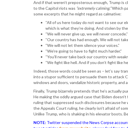
And if that weren’t preposterous enough, Trump is c
to the Capitol riots was
“extremely calming.”
Which par
some excerpts that he might regard as calmative:
“All of us here today do not want to see our e
which is what they’re doing. And stolen by the
“We will never give up, we will never concede.”
“Our country has had enough. We will not take
“We will not let them silence your voices.”
“We’re going to have to fight much harder.”
“You’ll never take back our country with weak
“We fight like hell. And if you don’t fight like 
Indeed, those words could be seen as – let’s say tran
into a stupor sufficient to persuade them to attack 
windows and doors, vandalize historic property, and as
Finally, Trump bizarrely pretends that he’s actually pu
He making the oddly argued case that Biden doesn’t f
ruling that suppressed such disclosures because he w
the Appeals Court ruling, he clearly isn’t afraid of s
Unlike Trump, who is shaking in his elevator boots. B
NOTE:
Twitter suspended the News Corpse account af