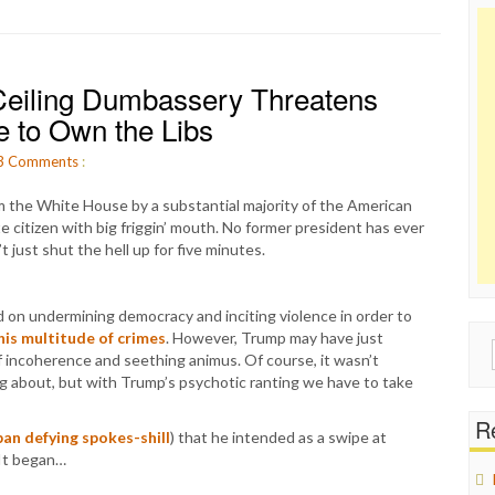
eiling Dumbassery Threatens
 to Own the Libs
3
Comments
:
 the White House by a substantial majority of the American
e citizen with big friggin’ mouth. No former president has ever
 just shut the hell up for five minutes.
 on undermining democracy and inciting violence in order to
his multitude of crimes
. However, Trump may have just
Sear
 of incoherence and seething animus. Of course, it wasn’t
for:
ing about, but with Trump’s psychotic ranting we have to take
Re
ban defying spokes-shill
) that he intended as a swipe at
 It began…