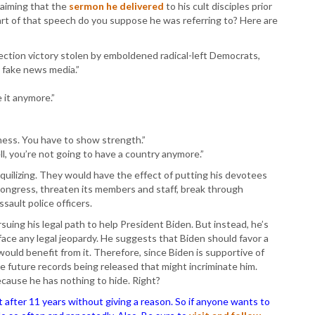
laiming that the
sermon he delivered
to his cult disciples prior
t of that speech do you suppose he was referring to? Here are
lection victory stolen by emboldened radical-left Democrats,
 fake news media.”
 it anymore.”
ness. You have to show strength.”
hell, you’re not going to have a country anymore.”
quilizing. They would have the effect of putting his devotees
Congress, threaten its members and staff, break through
sault police officers.
rsuing his legal path to help President Biden. But instead, he’s
ace any legal jeopardy. He suggests that Biden should favor a
ould benefit from it. Therefore, since Biden is supportive of
ome future records being released that might incriminate him.
ecause he has nothing to hide. Right?
ter 11 years without giving a reason. So if anyone wants to