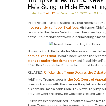
He’s Suing to Hide Everythin
Posted by
Mark NC
on December 11, 2021 at 10:13 am
Poor Donald Trump is scared silly that he might pay a
incoherently at his political foes
. His former Chief
records to the House Select Committee investigating 
of the 5th Amendment to avoid incriminating himself
It may be too little to late for Meadows whose defianc
criminal contempt
. What’s more, among the records
plans to undermine democracy
and install himself as
2020 Presidential election that he is afraid to debate
RELATED:
Chickensh!t Trump Dodges the Debate
Adding to Trump’s woes is
the D.C. Court of Appeal
communications with the insurrection plotters. In a d
his personal media panic room, Fox News, to pump ou
program where he knew he would be greeted with slo
Trump wasn’t disappointed. Ingraham allowed him to r
StormTrumpers as merely a protest. Instead, Trump 