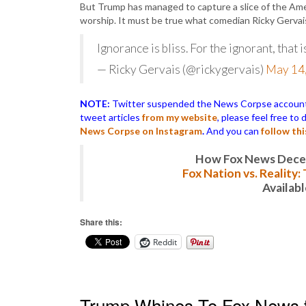
But Trump has managed to capture a slice of the Amer
worship. It must be true what comedian Ricky Gervai
Ignorance is bliss. For the ignorant, that is
— Ricky Gervais (@rickygervais)
May 14
NOTE:
Twitter suspended the News Corpse account af
tweet articles
from my website
, please feel free to
News Corpse on Instagram
.
And you can
follow th
How Fox News Deceiv
Fox Nation vs. Reality
Availab
Share this:
Reddit
Trump Whines To Fox News th