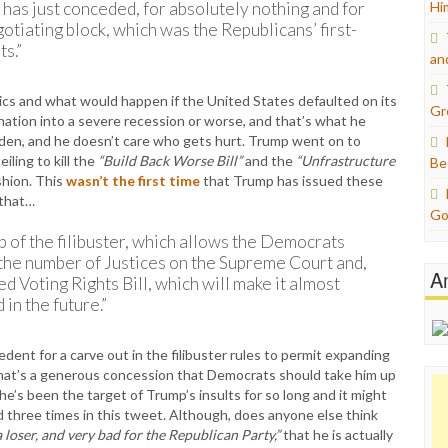
as just conceded, for absolutely nothing and for
Hi
tiating block, which was the Republicans’ first-
ts.”
an
ics and what would happen if the United States defaulted on its
Gr
nation into a severe recession or worse, and that’s what he
iden, and he doesn’t care who gets hurt. Trump went on to
ling to kill the
“Build Back Worse Bill”
and the
“Unfrastructure
Be
ashion. This
wasn’t the first time
that Trump has issued these
 that…
Go
 of the filibuster, which allows the Democrats
the number of Justices on the Supreme Court and,
A
ed Voting Rights Bill, which will make it almost
in the future.”
dent for a carve out in the filibuster rules to permit expanding
 That’s a generous concession that Democrats should take him up
e’s been the target of Trump’s insults for so long and it might
d three times in this tweet. Although, does anyone else think
 loser, and very bad for the Republican Party,”
that he is actually