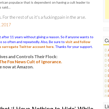
ican populace that is dependent on having a cult leader to
s said…
. For the rest of us it's a fucking pain in the arse.
, 2017
ter 11 years without giving a reason. So if anyone wants to
C
 do so often and repeatedly. Also, Be sure to
visit and follow
is surrogate Twitter account here
. Thanks for your support.
es and Controls Their Flock:
: The Fox News Cult of Ignorance.
le now at Amazon.
L
at ‘I Have Nothing to Hide’ While