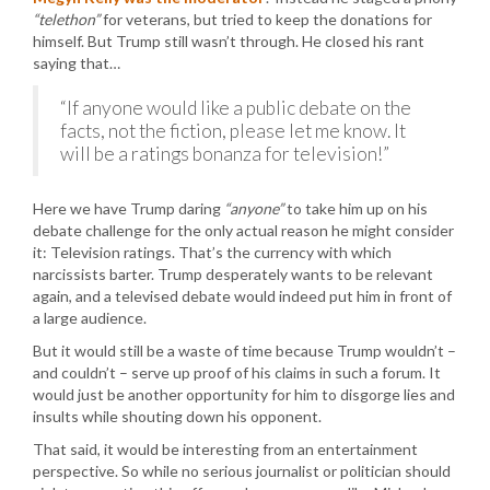
“telethon”
for veterans, but tried to keep the donations for
himself. But Trump still wasn’t through. He closed his rant
saying that…
“If anyone would like a public debate on the
facts, not the fiction, please let me know. It
will be a ratings bonanza for television!”
Here we have Trump daring
“anyone”
to take him up on his
debate challenge for the only actual reason he might consider
it: Television ratings. That’s the currency with which
narcissists barter. Trump desperately wants to be relevant
again, and a televised debate would indeed put him in front of
a large audience.
But it would still be a waste of time because Trump wouldn’t –
and couldn’t – serve up proof of his claims in such a forum. It
would just be another opportunity for him to disgorge lies and
insults while shouting down his opponent.
That said, it would be interesting from an entertainment
perspective. So while no serious journalist or politician should