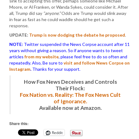
sink to accepting this offer, perhaps someone like Michael
Moore, or Al Franken, or Wanda Sykes, could consider it. After
all, Trump did say
“anyone.”
Odds are Trump would slink away
in fear as fast as he could waddle should he get such a
response.
UPDATE:
Trump is now dodging the debate he proposed
.
NOTE:
Twitter suspended the News Corpse account after 11
years without giving a reason. So if anyone wants to tweet
articles
from my website
, please feel free to do so often and
repeatedly. Also, Be sure to
visit and follow News Corpse on
Instagram
.
Thanks for your support.
How Fox News Deceives and Controls
Their Flock:
Fox Nation vs. Reality: The Fox News Cult
of Ignorance.
Available now at Amazon.
Share this:
Reddit