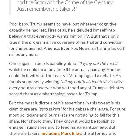
and the Scam and the Crime of the Century.
Just remember, no takers!”
Poor baby. Trump seems to have lost whatever cognitive
capacity he had left. First of all, he’s deluded himself into
believing that everybody wants him on TV. But that’s only
true if the program is live coverage of his trial and conviction
for crimes against America. Even Fox News isn’t airing his cult
rallies anymore.
Once again, Trump is babbling about
“laying out the facts,”
which he could do at any time if he actually had any. And he
could do it without the reality TV trappings of a debate. As
for his supposedly winning
“all my political debates,”
virtually
every neutral observer who watched any of Trump’s debates
scored them as embarrassing losses for Trump.
But the most ludicrous of his assertions in this tweet is his
claim there are
“zero takers”
for his debate challenge. For sure,
most politicians and journalists are not going to fall for this
sham. Nor should they. They know it would be foolish to
engage Trump’s lies and to feed his gargantuan ego. But
there are takers,
including Marc Elias
, the attorney who