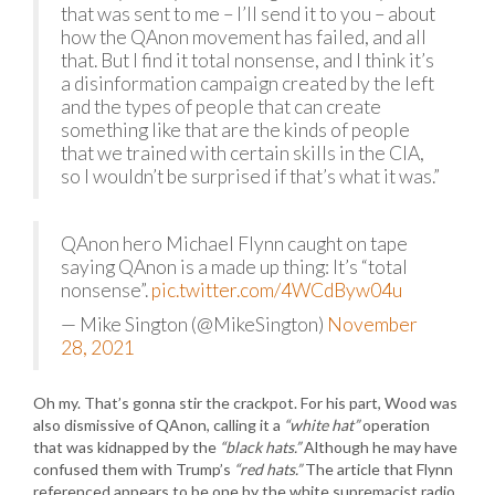
that was sent to me – I’ll send it to you – about
how the QAnon movement has failed, and all
that. But I find it total nonsense, and I think it’s
a disinformation campaign created by the left
and the types of people that can create
something like that are the kinds of people
that we trained with certain skills in the CIA,
so I wouldn’t be surprised if that’s what it was.”
QAnon hero Michael Flynn caught on tape
saying QAnon is a made up thing: It’s “total
nonsense”.
pic.twitter.com/4WCdByw04u
— Mike Sington (@MikeSington)
November
28, 2021
Oh my. That’s gonna stir the crackpot. For his part, Wood was
also dismissive of QAnon, calling it a
“white hat”
operation
that was kidnapped by the
“black hats.”
Although he may have
confused them with Trump’s
“red hats.”
The article that Flynn
referenced appears to be one by the white supremacist radio