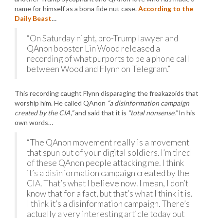
name for himself as a bona fide nut case.
According to the
Daily Beast
…
“On Saturday night, pro-Trump lawyer and
QAnon booster Lin Wood released a
recording of what purports to be a phone call
between Wood and Flynn on Telegram.”
This recording caught Flynn disparaging the freakazoids that
worship him. He called QAnon
“a disinformation campaign
created by the CIA,”
and said that it is
“total nonsense.”
In his
own words…
“The QAnon movement really is a movement
that spun out of your digital soldiers. I’m tired
of these QAnon people attacking me. I think
it’s a disinformation campaign created by the
CIA. That’s what I believe now. I mean, I don’t
know that for a fact, but that’s what I think it is.
I think it’s a disinformation campaign. There’s
actually a very interesting article today out