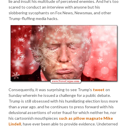
lie and insult his multitude of perceived enemies. And he’s too
scared to conduct an interview with anyone but his
slobbering sycophants on Fox News, Newsmax, and other
Trump-fluffing media hacks.
Consequently, it was surprising to see Trump’s
tweet
on
Sunday wherein he issued a challenge for a public debate.
Trump is still obsessed with his humiliating election loss more
than a year ago. and he continues to press forward with his
delusional assertions of voter fraud for which neither he, nor
his cartoonish mouthpieces
such as pillow magnate Mike
Lindell
, have ever been able to provide evidence. Undeterred