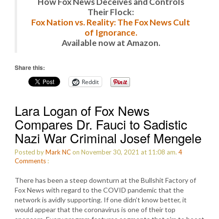
How Fox News Deceives and Controls
Their Flock:
Fox Nation vs. Reality: The Fox News Cult
of Ignorance.
Available now at Amazon.
Share this:
Reddit
Lara Logan of Fox News
Compares Dr. Fauci to Sadistic
Nazi War Criminal Josef Mengele
Posted by
Mark NC
on November 30, 2021 at 11:08 am.
4
Comments
:
There has been a steep downturn at the Bullshit Factory of
Fox News with regard to the COVID pandemic that the
network is avidly supporting. If one didn’t know better, it
would appear that the coronavirus is one of their top