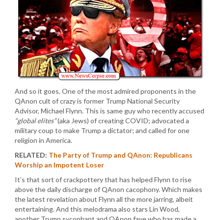
And so it goes. One of the most admired proponents in the
QAnon cult of crazy is former Trump National Security
Advisor, Michael Flynn. This is same guy who recently accused
“global elites”
(aka Jews) of creating COVID; advocated a
military coup to make Trump a dictator; and called for one
religion in America.
RELATED:
The Party of Trump and QAnon: Republicans
Worship an Impotent Loser
It’s that sort of crackpottery that has helped Flynn to rise
above the daily discharge of QAnon cacophony. Which makes
the latest revelation about Flynn all the more jarring, albeit
entertaining. And this melodrama also stars Lin Wood,
another Trump sycophant and QAnon fave who has made a