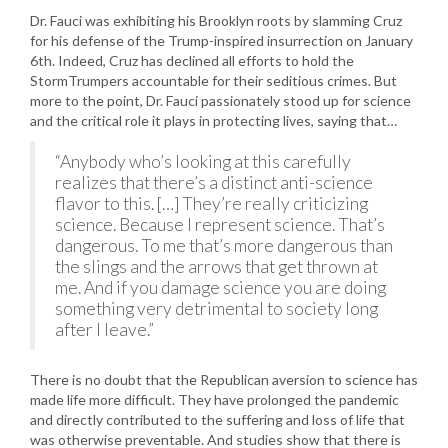
Dr. Fauci was exhibiting his Brooklyn roots by slamming Cruz
for his defense of the Trump-inspired insurrection on January
6th. Indeed, Cruz has declined all efforts to hold the
StormTrumpers accountable for their seditious crimes. But
more to the point, Dr. Fauci passionately stood up for science
and the critical role it plays in protecting lives, saying that…
“Anybody who’s looking at this carefully
realizes that there’s a distinct anti-science
flavor to this. […] They’re really criticizing
science. Because I represent science. That’s
dangerous. To me that’s more dangerous than
the slings and the arrows that get thrown at
me. And if you damage science you are doing
something very detrimental to society long
after I leave.”
There is no doubt that the Republican aversion to science has
made life more difficult. They have prolonged the pandemic
and directly contributed to the suffering and loss of life that
was otherwise preventable. And studies show that there is