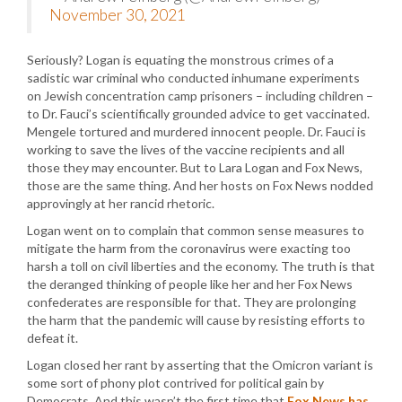
November 30, 2021
Seriously? Logan is equating the monstrous crimes of a
sadistic war criminal who conducted inhumane experiments
on Jewish concentration camp prisoners – including children –
to Dr. Fauci’s scientifically grounded advice to get vaccinated.
Mengele tortured and murdered innocent people. Dr. Fauci is
working to save the lives of the vaccine recipients and all
those they may encounter. But to Lara Logan and Fox News,
those are the same thing. And her hosts on Fox News nodded
approvingly at her rancid rhetoric.
Logan went on to complain that common sense measures to
mitigate the harm from the coronavirus were exacting too
harsh a toll on civil liberties and the economy. The truth is that
the deranged thinking of people like her and her Fox News
confederates are responsible for that. They are prolonging
the harm that the pandemic will cause by resisting efforts to
defeat it.
Logan closed her rant by asserting that the Omicron variant is
some sort of phony plot contrived for political gain by
Democrats. And this wasn’t the first time that
Fox News has