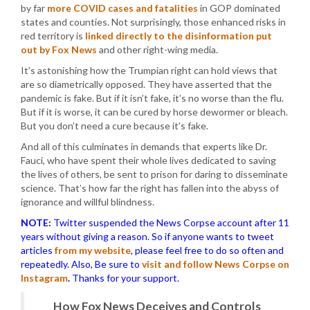
by far
more COVID cases and fatalities
in GOP dominated
states and counties. Not surprisingly, those enhanced risks in
red territory is
linked directly to the disinformation put
out by Fox News
and other right-wing media.
It’s astonishing how the Trumpian right can hold views that
are so diametrically opposed. They have asserted that the
pandemic is fake. But if it isn’t fake, it’s no worse than the flu.
But if it is worse, it can be cured by horse dewormer or bleach.
But you don’t need a cure because it’s fake.
And all of this culminates in demands that experts like Dr.
Fauci, who have spent their whole lives dedicated to saving
the lives of others, be sent to prison for daring to disseminate
science. That’s how far the right has fallen into the abyss of
ignorance and willful blindness.
NOTE:
Twitter suspended the News Corpse account after 11
years without giving a reason. So if anyone wants to tweet
articles
from my website
, please feel free to do so often and
repeatedly. Also, Be sure to
visit and follow News Corpse on
Instagram
.
Thanks for your support.
How Fox News Deceives and Controls