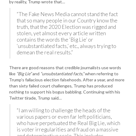
by reality, Trump wrote that…
“The Fake News Media cannot stand the fact
that so many people in our Country know the
truth, that the 2020 Election was rigged and
stolen, yet almost every article written
contains the words the ‘Big Lie’ or
‘unsubstantiated facts,’ etc., always trying to
demean the real results.”
There are good reasons that credible journalists use words
like
“Big Lie”
and
“unsubstantiated facts,”
when referring to
Trump’s fallacious election falsehoods. After a year, and more
than sixty failed court challenges, Trump has produced
nothing to support his bogus babbling. Continuing with his
Twitter tirade, Trump said…
“I am willing to challenge the heads of the
various papers or even far left politicians,
who have perpetuated the Real Big Lie, which
is voter irregularities and fraud on a massive
and determinative scale. This includes