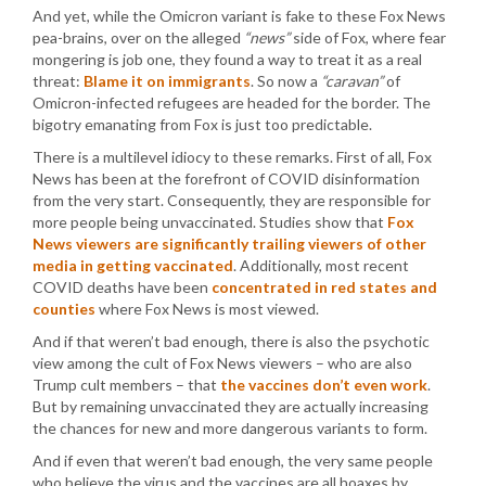
And yet, while the Omicron variant is fake to these Fox News
pea-brains, over on the alleged
“news”
side of Fox, where fear
mongering is job one, they found a way to treat it as a real
threat:
Blame it on immigrants
. So now a
“caravan”
of
Omicron-infected refugees are headed for the border. The
bigotry emanating from Fox is just too predictable.
There is a multilevel idiocy to these remarks. First of all, Fox
News has been at the forefront of COVID disinformation
from the very start. Consequently, they are responsible for
more people being unvaccinated. Studies show that
Fox
News viewers are significantly trailing viewers of other
media in getting vaccinated
. Additionally, most recent
COVID deaths have been
concentrated in red states and
counties
where Fox News is most viewed.
And if that weren’t bad enough, there is also the psychotic
view among the cult of Fox News viewers – who are also
Trump cult members – that
the vaccines don’t even work
.
But by remaining unvaccinated they are actually increasing
the chances for new and more dangerous variants to form.
And if even that weren’t bad enough, the very same people
who believe the virus and the vaccines are all hoaxes by