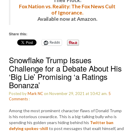
Their Flock:
Fox Nation vs. Reality: The Fox News Cult
of Ignorance.
Available now at Amazon.
Share this:
Reddit
Snowflake Trump Issues
Challenge for a Debate About His
‘Big Lie’ Promising ‘a Ratings
Bonanza’
Posted by
Mark NC
on November 29, 2021 at 10:42 am.
5
Comments
:
Among the most prominent character flaws of Donald Trump
is his notorious cowardice. This is a big-talking bully who is
spending his golden years hiding behind his
Twitter ban
defying spokes-shill
to post messages that exalt himself, and