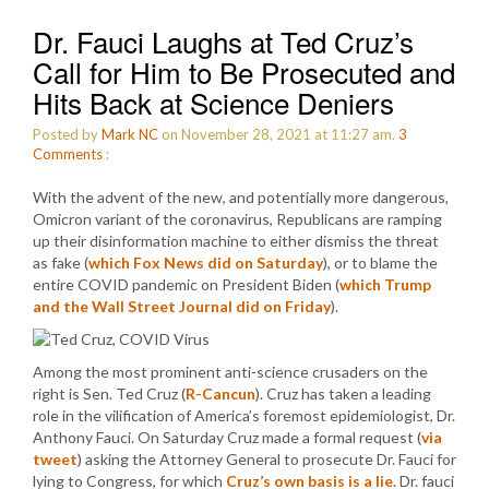
Dr. Fauci Laughs at Ted Cruz’s
Call for Him to Be Prosecuted and
Hits Back at Science Deniers
Posted by
Mark NC
on November 28, 2021 at 11:27 am.
3
Comments
:
With the advent of the new, and potentially more dangerous,
Omicron variant of the coronavirus, Republicans are ramping
up their disinformation machine to either dismiss the threat
as fake (
which Fox News did on Saturday
), or to blame the
entire COVID pandemic on President Biden (
which Trump
and the Wall Street Journal did on Friday
).
Among the most prominent anti-science crusaders on the
right is Sen. Ted Cruz (
R-Cancun
). Cruz has taken a leading
role in the vilification of America’s foremost epidemiologist, Dr.
Anthony Fauci. On Saturday Cruz made a formal request (
via
tweet
) asking the Attorney General to prosecute Dr. Fauci for
lying to Congress, for which
Cruz’s own basis is a lie
. Dr. fauci