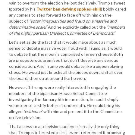
vain to overturn the election he lost decisively. Trump’s tweet
(posted by his
Twitter ban defying spokes-shill
) boldly dared
any comers to step forward to face off with him on the
subject of
“voter irregularities and fraud on a massive and
determinative scale.”
And he explicitly called out the
“members
of the highly partisan Unselect Committee of Democrats.”
Let’s set aside the fact that it would make about as much
sense to debate massive voter fraud with Trump as it would
to debate that the moon is comprised of green cheese. Both
are preposterous premises that don’t deserve any serious
consideration. And Trump would debate like a pigeon playing
chess: He would just knocks all the pieces down, shit all over
the board, then strut around like he won.
However, if Trump were really interested in engaging the
members of the bipartisan House Select Committee
investigating the January 6th insurrection, he could simply
volunteer to testify before it under oath. He could bring his
alleged
“evidence”
with him and present it to the Committee
on live television.
That access to a television audience is really the only thing
that Trump is interested in. His tweet referenced it promising