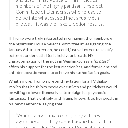
members of the highly partisan Unselect
Committee of Democrats who refuse to
delve into what caused the January 6th
protest—it was the Fake Election results!”
If Trump were truly interested in engaging the members of
the bipartisan House Select Committee investigating the
January 6th insurrection, he could just volunteer to testify
before it under oath. Don’t hold your breath. His
characterization of the riots in Washington as a
“protest”
affirm his support for the insurrectionists, and for violent and
anti-democratic means to achieve his authoritarian goals.
What’s more, Trump’s pretend invitation for a TV dialog
implies that he thinks media executives and politicians would
be willing to lower themselves to indulge his psychotic
fantasies. That’s unlikely, and Trump knows it, as he reveals in
his next sentence, saying that…
“While I am willing to do it, they will never
agree because they cannot argue that facts in
states including Wisconsin, Pennsylvania,