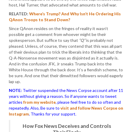
host, Hal Turner, that advocated what amounts to civil war.
RELATED:
Where’s Trump? And Why Isn’t He Ordering His
QAnon Troops to Stand Down?
Since QAnon resides on the fringes of reality it wasn’t
possible get a comment from whoever might be their
spokesperson. But suffice to say that
“Q”
is probably not
pleased. Unless, of course, they contend that this was all part
of their devious plan to trick the liberals into thinking that the
Q-A-Nonsense movement was as disjointed as it actually is.
And in the confusion JFK, Jr sneaks Trump back into the
White House through the back door. It’s a fiendish scheme, to
be sure. And one that their dimwitted followers would eagerly
lap up.
NOTE:
Twitter suspended the News Corpse account after 11
years without giving a reason. So if anyone wants to tweet
articles
from my website
, please feel free to do so often and
repeatedly. Also, Be sure to
visit and follow News Corpse on
Instagram
.
Thanks for your support.
How Fox News Deceives and Controls