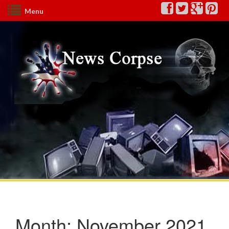
Menu
Month:
November 2021