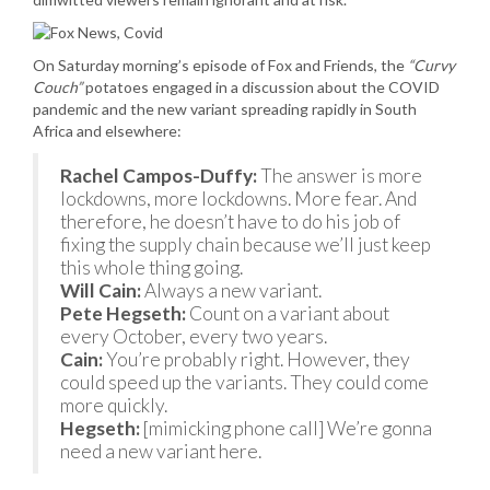
On Saturday morning’s episode of Fox and Friends, the
“Curvy
Couch”
potatoes engaged in a discussion about the COVID
pandemic and the new variant spreading rapidly in South
Africa and elsewhere:
Rachel Campos-Duffy:
The answer is more
lockdowns, more lockdowns. More fear. And
therefore, he doesn’t have to do his job of
fixing the supply chain because we’ll just keep
this whole thing going.
Will Cain:
Always a new variant.
Pete Hegseth:
Count on a variant about
every October, every two years.
Cain:
You’re probably right. However, they
could speed up the variants. They could come
more quickly.
Hegseth:
[mimicking phone call] We’re gonna
need a new variant here.