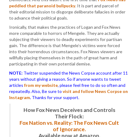
peddled that paranoid bullpucky
. It is part and parcel of
their editorial mission to disgorge deliberate fallacies in order
to advance their political goals.
Ironically, that makes the practices of Logan and Fox News
more comparable to horrors of Mengele. They are actually
subjecting their viewers to deadly experiments for partisan
gain. The difference is that Mengele’s victims were forced
into their horrendous circumstances. Fox News viewers are
willfully placing themselves in the path of great harm and
participating in their own potential demise.
NOTE:
Twitter suspended the News Corpse account after 11
years without giving a reason. So if anyone wants to tweet
articles
from my website
, please feel free to do so often and
repeatedly. Also, Be sure to
visit and follow News Corpse on
Instagram
.
Thanks for your support.
How Fox News Deceives and Controls
Their Flock:
Fox Nation vs. Reality: The Fox News Cult
of Ignorance.
Available now at Amazon.