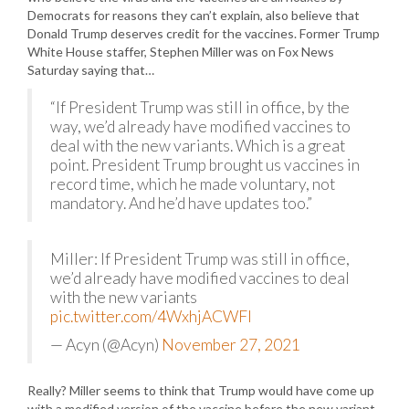
Democrats for reasons they can’t explain, also believe that
Donald Trump deserves credit for the vaccines. Former Trump
White House staffer, Stephen Miller was on Fox News
Saturday saying that…
“If President Trump was still in office, by the
way, we’d already have modified vaccines to
deal with the new variants. Which is a great
point. President Trump brought us vaccines in
record time, which he made voluntary, not
mandatory. And he’d have updates too.”
Miller: If President Trump was still in office,
we’d already have modified vaccines to deal
with the new variants
pic.twitter.com/4WxhjACWFI
— Acyn (@Acyn)
November 27, 2021
Really? Miller seems to think that Trump would have come up
with a modified version of the vaccine before the new variant