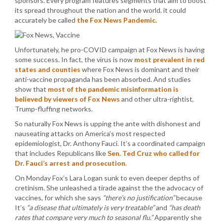
sponsors. Every program features segments that aim to boost
its spread throughout the nation and the world. it could
accurately be called
the Fox News Pandemic
.
Unfortunately, he pro-COVID campaign at Fox News is having
some success. In fact, the virus is now
most prevalent in red
states and counties
where Fox News is dominant and their
anti-vaccine propaganda has been absorbed. And studies
show that
most of the pandemic misinformation is
believed by viewers of Fox News
and other ultra-rightist,
Trump-fluffing networks.
So naturally Fox News is upping the ante with dishonest and
nauseating attacks on America’s most respected
epidemiologist, Dr. Anthony Fauci. It’s a coordinated campaign
that includes Republicans like
Sen. Ted Cruz who called for
Dr. Fauci’s arrest and prosecution
.
On Monday Fox’s Lara Logan sunk to even deeper depths of
cretinism. She unleashed a tirade against the the advocacy of
vaccines, for which she says
“there’s no justification”
because
It’s
“a disease that ultimately is very treatable”
and
“has death
rates that compare very much to seasonal flu.”
Apparently she