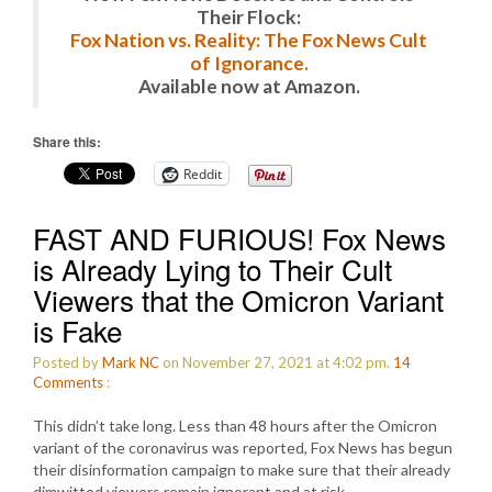
Their Flock:
Fox Nation vs. Reality: The Fox News Cult
of Ignorance.
Available now at Amazon.
Share this:
Reddit
FAST AND FURIOUS! Fox News
is Already Lying to Their Cult
Viewers that the Omicron Variant
is Fake
Posted by
Mark NC
on November 27, 2021 at 4:02 pm.
14
Comments
:
This didn’t take long. Less than 48 hours after the Omicron
variant of the coronavirus was reported, Fox News has begun
their disinformation campaign to make sure that their already
dimwitted viewers remain ignorant and at risk.