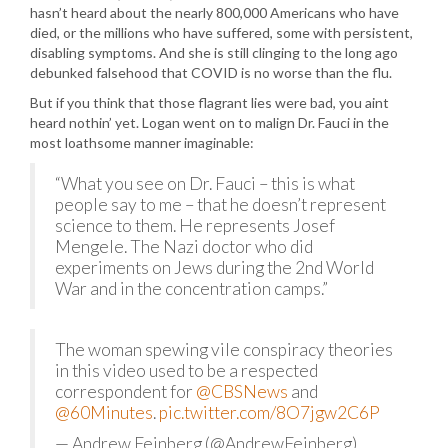
hasn’t heard about the nearly 800,000 Americans who have
died, or the millions who have suffered, some with persistent,
disabling symptoms. And she is still clinging to the long ago
debunked falsehood that COVID is no worse than the flu.
But if you think that those flagrant lies were bad, you aint
heard nothin’ yet. Logan went on to malign Dr. Fauci in the
most loathsome manner imaginable:
“What you see on Dr. Fauci – this is what
people say to me – that he doesn’t represent
science to them. He represents Josef
Mengele. The Nazi doctor who did
experiments on Jews during the 2nd World
War and in the concentration camps.”
The woman spewing vile conspiracy theories
in this video used to be a respected
correspondent for
@CBSNews
and
@60Minutes
.
pic.twitter.com/8O7jgw2C6P
— Andrew Feinberg (@AndrewFeinberg)