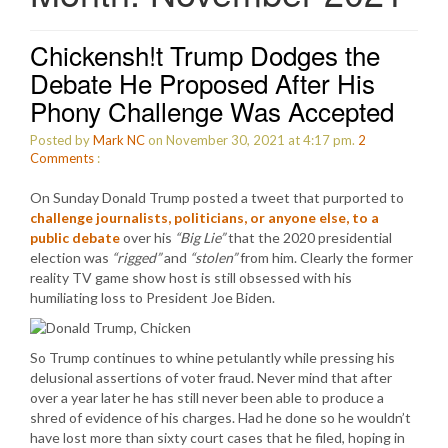
Chickensh!t Trump Dodges the
Debate He Proposed After His
Phony Challenge Was Accepted
Posted by
Mark NC
on November 30, 2021 at 4:17 pm.
2
Comments
:
On Sunday Donald Trump posted a tweet that purported to
challenge journalists, politicians, or anyone else, to a
public debate
over his
“Big Lie”
that the 2020 presidential
election was
“rigged”
and
“stolen”
from him. Clearly the former
reality TV game show host is still obsessed with his
humiliating loss to President Joe Biden.
So Trump continues to whine petulantly while pressing his
delusional assertions of voter fraud. Never mind that after
over a year later he has still never been able to produce a
shred of evidence of his charges. Had he done so he wouldn’t
have lost more than sixty court cases that he filed, hoping in