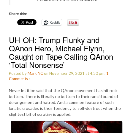
Share this:
Reddit
UH-OH: Trump Flunky and
QAnon Hero, Michael Flynn,
Caught on Tape Calling QAnon
‘Total Nonsense’
Posted by
Mark NC
on November 29, 2021 at 4:30 pm.
1
Comments
:
Never let it be said that the QAnon movement has hit rock
bottom. There is literally no bottom to their rancid brand of
derangement and hatred. And a common feature of such
lunatic crusades is their tendency to self-destruct when the
slightest bit of scrutiny is applied.