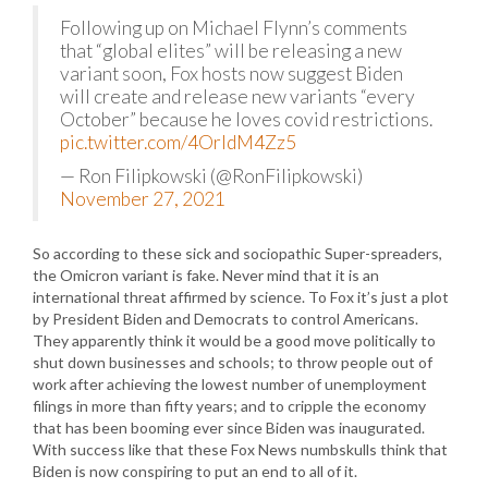
Following up on Michael Flynn’s comments
that “global elites” will be releasing a new
variant soon, Fox hosts now suggest Biden
will create and release new variants “every
October” because he loves covid restrictions.
pic.twitter.com/4OrldM4Zz5
— Ron Filipkowski (@RonFilipkowski)
November 27, 2021
So according to these sick and sociopathic Super-spreaders,
the Omicron variant is fake. Never mind that it is an
international threat affirmed by science. To Fox it’s just a plot
by President Biden and Democrats to control Americans.
They apparently think it would be a good move politically to
shut down businesses and schools; to throw people out of
work after achieving the lowest number of unemployment
filings in more than fifty years; and to cripple the economy
that has been booming ever since Biden was inaugurated.
With success like that these Fox News numbskulls think that
Biden is now conspiring to put an end to all of it.