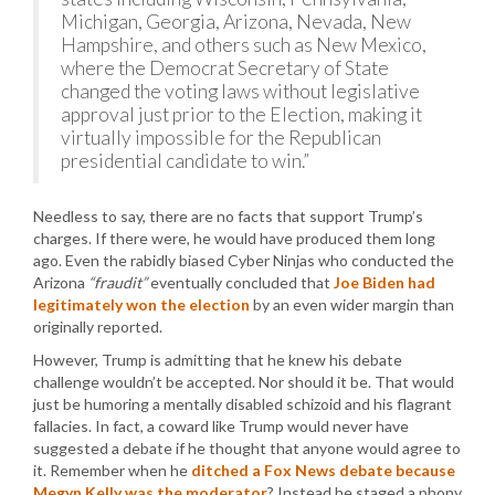
Michigan, Georgia, Arizona, Nevada, New
Hampshire, and others such as New Mexico,
where the Democrat Secretary of State
changed the voting laws without legislative
approval just prior to the Election, making it
virtually impossible for the Republican
presidential candidate to win.”
Needless to say, there are no facts that support Trump’s
charges. If there were, he would have produced them long
ago. Even the rabidly biased Cyber Ninjas who conducted the
Arizona
“fraudit”
eventually concluded that
Joe Biden had
legitimately won the election
by an even wider margin than
originally reported.
However, Trump is admitting that he knew his debate
challenge wouldn’t be accepted. Nor should it be. That would
just be humoring a mentally disabled schizoid and his flagrant
fallacies. In fact, a coward like Trump would never have
suggested a debate if he thought that anyone would agree to
it. Remember when he
ditched a Fox News debate because
Megyn Kelly was the moderator
? Instead he staged a phony