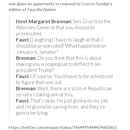
was given an opportunity to respond to Cruz on Sunday’s
edition of
Face the Nation
:
Host Margaret Brennan:
Sen. Cruz told the
Attorney General that you should be
prosecuted.
Fauci:
[Laughing] I have to laugh at that. I
should be prosecuted? What happened on
January 6, Senator?
Brennan:
Do you think that this is about
making you a scapegoat to deflect from
president Trump?
Fauci:
Of course. You’d have to be asleep not
to figure that one out.
Brennan:
Well, there are a lot of Republican
senators taking aim at this.
Fauci:
That’s okay. I’m just gonna do my job,
and I’m gonna be saving lives, and they’re
gonna be lying.
https://twitter.com/atrupar/status/1464995464424603651