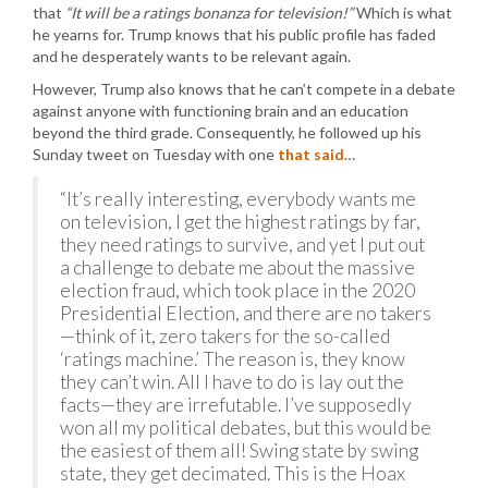
that
“It will be a ratings bonanza for television!”
Which is what
he yearns for. Trump knows that his public profile has faded
and he desperately wants to be relevant again.
However, Trump also knows that he can’t compete in a debate
against anyone with functioning brain and an education
beyond the third grade. Consequently, he followed up his
Sunday tweet on Tuesday with one
that said
…
“It’s really interesting, everybody wants me
on television, I get the highest ratings by far,
they need ratings to survive, and yet I put out
a challenge to debate me about the massive
election fraud, which took place in the 2020
Presidential Election, and there are no takers
—think of it, zero takers for the so-called
‘ratings machine.’ The reason is, they know
they can’t win. All I have to do is lay out the
facts—they are irrefutable. I’ve supposedly
won all my political debates, but this would be
the easiest of them all! Swing state by swing
state, they get decimated. This is the Hoax