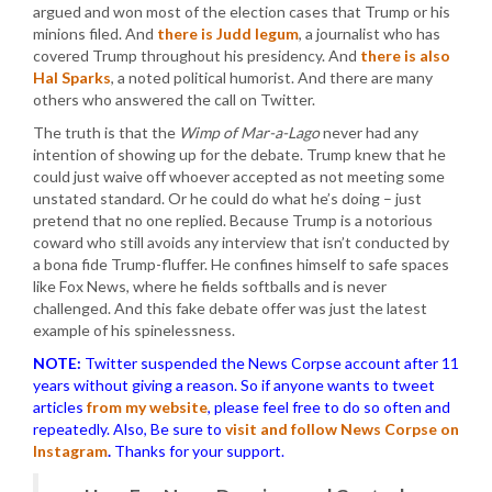
argued and won most of the election cases that Trump or his
minions filed. And
there is Judd legum
, a journalist who has
covered Trump throughout his presidency. And
there is also
Hal Sparks
, a noted political humorist. And there are many
others who answered the call on Twitter.
The truth is that the
Wimp of Mar-a-Lago
never had any
intention of showing up for the debate. Trump knew that he
could just waive off whoever accepted as not meeting some
unstated standard. Or he could do what he’s doing – just
pretend that no one replied. Because Trump is a notorious
coward who still avoids any interview that isn’t conducted by
a bona fide Trump-fluffer. He confines himself to safe spaces
like Fox News, where he fields softballs and is never
challenged. And this fake debate offer was just the latest
example of his spinelessness.
NOTE:
Twitter suspended the News Corpse account after 11
years without giving a reason. So if anyone wants to tweet
articles
from my website
, please feel free to do so often and
repeatedly. Also, Be sure to
visit and follow News Corpse on
Instagram
.
Thanks for your support.