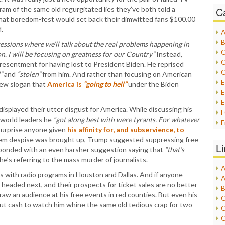
gram of the same old regurgitated lies they’ve both told a
C
that boredom-fest would set back their dimwitted fans $100.00
.
A
B
essions where we’ll talk about the real problems happening in
C
n. I will be focusing on greatness for our Country”
Instead,
C
ng resentment for having lost to President Biden. He reprised
C
”
and
“stolen”
from him. And rather than focusing on American
new slogan that
America is
“going to hell”
under the Biden
E
E
splayed their utter disgust for America. While discussing his
 world leaders he
“got along best with were tyrants. For whatever
F
surprise anyone given
his affinity for, and subservience, to
G
hem despise was brought up, Trump suggested suppressing free
G
L
esponded with an even harsher suggestion saying that
“that’s
H
he’s referring to the mass murder of journalists.
A
I
s with radio programs in Houston and Dallas. And if anyone
A
I
headed next, and their prospects for ticket sales are no better
B
I
draw an audience at his free events in red counties. But even his
C
J
 out cash to watch him whine the same old tedious crap for two
C
L
C
M