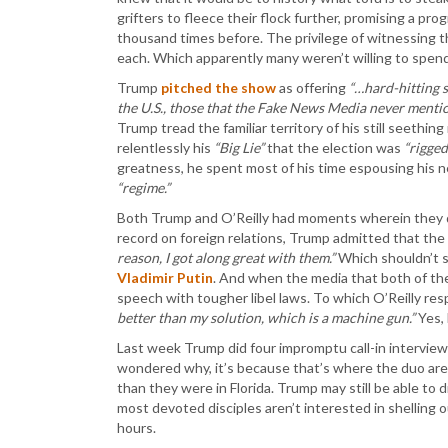
grifters to fleece their flock further, promising a pro
thousand times before. The privilege of witnessing 
each. Which apparently many weren’t willing to spend
Trump
pitched the show
as offering
“…hard-hitting s
the U.S., those that the Fake News Media never mentio
Trump tread the familiar territory of his still seethi
relentlessly his
“Big Lie”
that the election was
“rigged
greatness, he spent most of his time espousing his 
“regime.”
Both Trump and O’Reilly had moments wherein they di
record on foreign relations, Trump admitted that the
reason, I got along great with them.”
Which shouldn’t 
Vladimir Putin
. And when the media that both of t
speech with tougher libel laws. To which O’Reilly r
better than my solution, which is a machine gun.”
Yes, 
Last week Trump did four impromptu call-in interview
wondered why, it’s because that’s where the duo are 
than they were in Florida. Trump may still be able to 
most devoted disciples aren’t interested in shelling
hours.