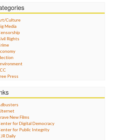
ategories
rt/Culture
ig Media
ensorship
ivil Rights
rime
Economy
lection
nvironment
FCC
ree Press
eneral
raphix
inks
ealthcare
Humor
dbusters
nternet Freedom
lternet
ran
rave New Films
raq
enter for Digital Democracy
ustice
enter for Public Integrity
abor
JR Daily
edia Bias