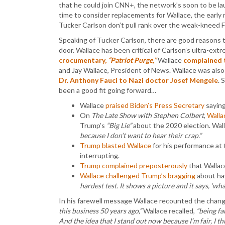
that he could join CNN+, the network’s soon to be l
time to consider replacements for Wallace, the early 
Tucker Carlson don’t pull rank over the weak-kneed
Speaking of Tucker Carlson, there are good reasons 
door. Wallace has been critical of Carlson’s ultra-extre
crocumentary,
“Patriot Purge,”
Wallace
complained 
and Jay Wallace, President of News. Wallace was also
Dr. Anthony Fauci to Nazi doctor Josef Mengele
. 
been a good fit going forward…
Wallace
praised Biden’s Press Secretary
sayin
On
The Late Show with Stephen Colbert
,
Walla
Trump’s
“Big Lie”
about the 2020 election. Wall
because I don’t want to hear their crap.”
Trump blasted Wallace
for his performance at
interrupting.
Trump complained preposterously
that Wallac
Wallace challenged Trump’s bragging
about ha
hardest test. It shows a picture and it says, ‘what
In his farewell message Wallace recounted the chang
this business 50 years ago,”
Wallace recalled,
“being fa
And the idea that I stand out now because I’m fair, I t