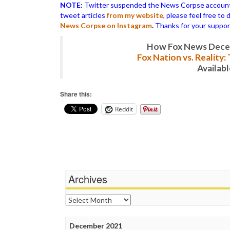
NOTE:
Twitter suspended the News Corpse account af
tweet articles
from my website
, please feel free to
News Corpse on Instagram
.
Thanks for your suppor
How Fox News Deceiv
Fox Nation vs. Reality
Availab
Share this:
Reddit
Archives
Archives
December 2021