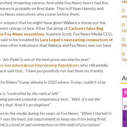
Hi
aunched streaming service. And while Fox News hasn’t had the
money is probably on Bret Baier. That is if Sean Hannity and
 Fox News executives who cower before them.
an
to suspect that he might have given Wallace a shove out the
mist ravings of late. After the airing of
Carlson’s false flag
Gr
to Fox News executives
, Suzanne Scott, Fox News Media CEO,
 said to be troubled by
Lara Logan’s nauseating comparison of
Be
Some other indications that Wallace and Fox News may not have
g
“Jen Psaki is one of the best press secretaries ever.”
Go
ce was asked about interviewing Republicans
who still peddle
ace said that,
“I have purposefully not had them on, frankly,
A
 the Biden/Trump debate in 2020 where Trump couldn’t stop
e is
“controlled by the radical left.”
ving passed a mental competency test:
“Well, it’s not the
’s that’. And it’s an elephant.”
es in the media during his years at Fox News.
“When I started in
ir was the basic job requirement to keep you from being fired.
hink is a kind of sad commentary on the state of journalism.”