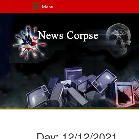
Menu
Day:
12/12/2021