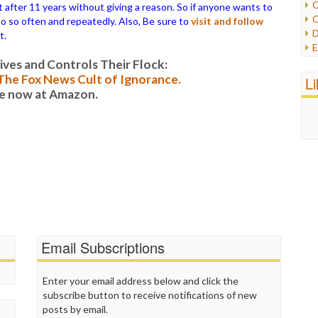
C
ter 11 years without giving a reason. So if anyone wants to
C
 do so often and repeatedly. Also, Be sure to
visit and follow
P
D
t.
P
E
R
e
es and Controls Their Flock:
R
F
: The Fox News Cult of Ignorance.
L
R
F
le now at Amazon.
S
G
S
I
S
I
T
M
W
M
M
N
O
O
P
Email Subscriptions
P
P
P
Enter your email address below and click the
R
subscribe button to receive notifications of new
S
posts by email.
T