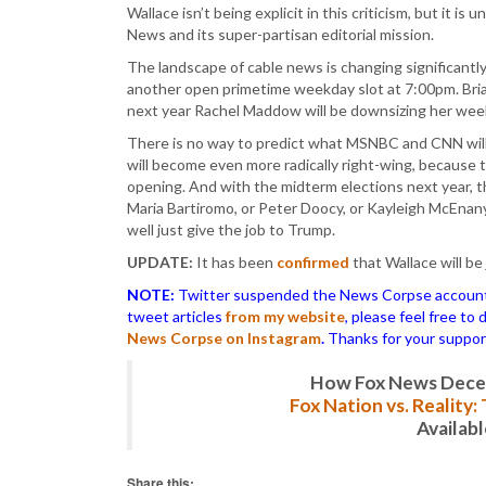
Wallace isn’t being explicit in this criticism, but it is
News and its super-partisan editorial mission.
The landscape of cable news is changing significantly
another open primetime weekday slot at 7:00pm. Bri
next year Rachel Maddow will be downsizing her w
There is no way to predict what MSNBC and CNN will 
will become even more radically right-wing, because
opening. And with the midterm elections next year, t
Maria Bartiromo, or Peter Doocy, or Kayleigh McEnany
well just give the job to Trump.
UPDATE:
It has been
confirmed
that Wallace will b
NOTE:
Twitter suspended the News Corpse account af
tweet articles
from my website
, please feel free to
News Corpse on Instagram
.
Thanks for your suppor
How Fox News Deceiv
Fox Nation vs. Reality
Availab
Share this: