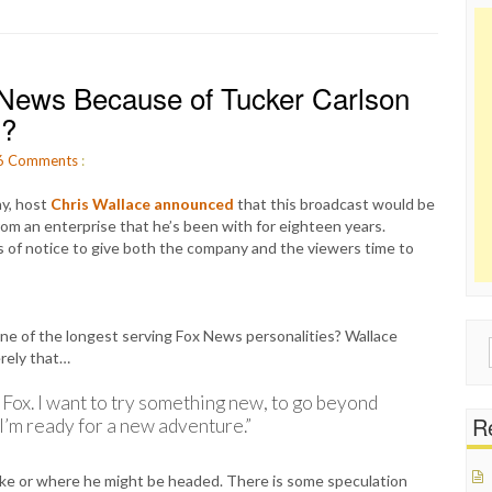
 News Because of Tucker Carlson
s?
6
Comments
:
ay, host
Chris Wallace announced
that this broadcast would be
 from an enterprise that he’s been with for eighteen years.
s of notice to give both the company and the viewers time to
ne of the longest serving Fox News personalities? Wallace
Sear
erely that…
for:
 Fox. I want to try something new, to go beyond
Re
. I’m ready for a new adventure.”
ake or where he might be headed. There is some speculation