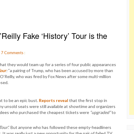
eilly Fake ‘History’ Tour is the
.
7
Comments
:
hat they would team up for a series of four public appearances
Tour
:”
a pairing of Trump, who has been accused by more than
’Reilly, who was fired by Fox News after some multi-million
osed.
t to be an epic bust.
Reports reveal
that the first stop in
any unsold seats were still available at showtime and organizers
endees who purchased the cheapest tickets were
“upgraded”
to
Tour
.” But anyone who has followed these empty-headliners
 It was really just a new opportunity for the pair of failed TV