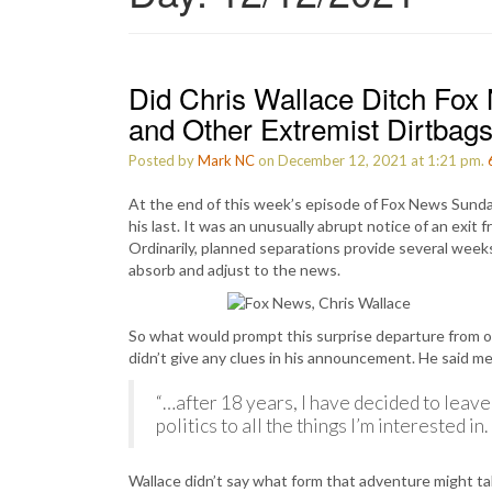
Did Chris Wallace Ditch Fox
and Other Extremist Dirtbag
Posted by
Mark NC
on December 12, 2021 at 1:21 pm.
At the end of this week’s episode of Fox News Sund
his last. It was an unusually abrupt notice of an exit
Ordinarily, planned separations provide several week
absorb and adjust to the news.
So what would prompt this surprise departure from o
didn’t give any clues in his announcement. He said m
“…after 18 years, I have decided to leave
politics to all the things I’m interested in
Wallace didn’t say what form that adventure might t