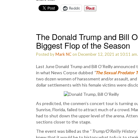
Reddit
The Donald Trump and Bill O’R
Biggest Flop of the Season
Posted by
Mark NC
on December 12, 2021 at 10:11 am
Last June Donald Trump and Bill O’Reilly announced t
in what News Corpse dubbed
“
The Sexual Predator 
two dozen women of harassment and/or assault, and O
dollar settlements with his female victims were discl
As predicted, the conmen’s concert tour is turning ou
Sunrise, Florida, failed to attract much of a crowd. M
had to shut down the upper level of the arena. Att
sections closer to the stage.
The event was billed as the “
Trump/O’Reilly History 
knew that it would be to history what tofu is to steak.