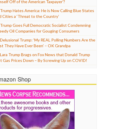
mself Off of the American Taxpayer’?
Trump Hates America: He is Now Calling Blue States
d Cities a ‘Threat to the Country’
Trump Goes Full Democratic Socialist Condemning
eedy Oil Companies for Gouging Consumers
Delusional Trump: ‘My REAL Polling Numbers Are the
st They Have Ever Been’ – OK Grandpa
Lara Trump Brags on Fox News that Donald Trump
t Gas Prices Down – By Screwing Up on COVID!
mazon Shop