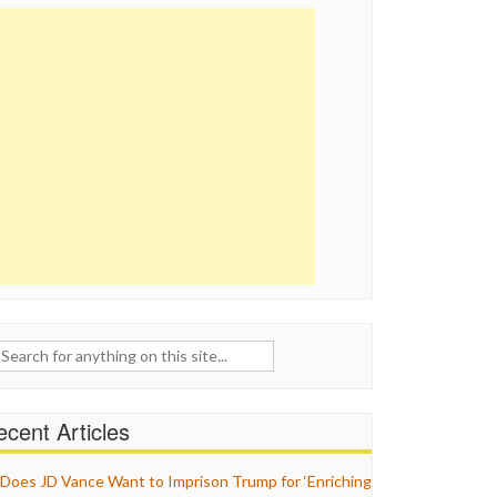
ch
cent Articles
Does JD Vance Want to Imprison Trump for ‘Enriching