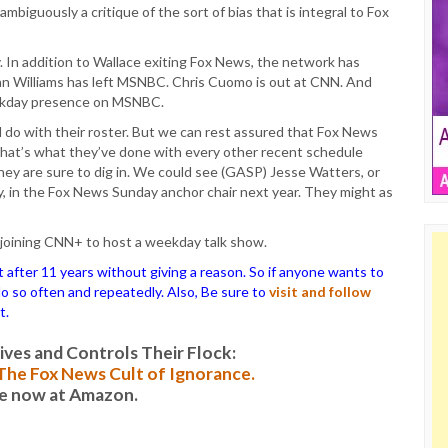
 unambiguously a critique of the sort of bias that is integral to Fox
. In addition to Wallace exiting Fox News, the network has
an Williams has left MSNBC. Chris Cuomo is out at CNN. And
eekday presence on MSNBC.
do with their roster. But we can rest assured that Fox News
 that’s what they’ve done with every other recent schedule
hey are sure to dig in. We could see (GASP) Jesse Watters, or
, in the Fox News Sunday anchor chair next year. They might as
e joining CNN+ to host a weekday talk show.
ter 11 years without giving a reason. So if anyone wants to
 do so often and repeatedly. Also, Be sure to
visit and follow
t.
es and Controls Their Flock:
: The Fox News Cult of Ignorance.
le now at Amazon.