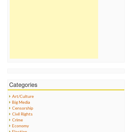
Categories
Art/Culture
Big Media
Censorship
Civil Rights
Crime
Economy
Election