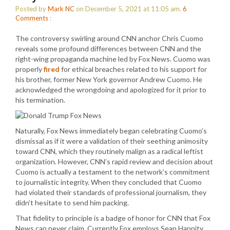
Posted by
Mark NC
on December 5, 2021 at 11:05 am.
6
Comments
:
The controversy swirling around CNN anchor Chris Cuomo
reveals some profound differences between CNN and the
right-wing propaganda machine led by Fox News. Cuomo was
properly
fired
for ethical breaches related to his support for
his brother, former New York governor Andrew Cuomo. He
acknowledged the wrongdoing and apologized for it prior to
his termination.
Naturally, Fox News immediately began celebrating Cuomo’s
dismissal as if it were a validation of their seething animosity
toward CNN, which they routinely malign as a radical leftist
organization. However, CNN’s rapid review and decision about
Cuomo is actually a testament to the network’s commitment
to journalistic integrity. When they concluded that Cuomo
had violated their standards of professional journalism, they
didn’t hesitate to send him packing.
That fidelity to principle is a badge of honor for CNN that Fox
News can never claim. Currently Fox employs Sean Hannity