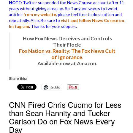
NOTE:
Twitter suspended the News Corpse account after 11
years without giving a reason. So if anyone wants to tweet
articles
from my website
, please feel free to do so often and
repeatedly. Also, Be sure to
visit and follow News Corpse on
Instagram
.
Thanks for your support.
How Fox News Deceives and Controls
Their Flock:
Fox Nation vs. Reality: The Fox News Cult
of Ignorance.
Available now at Amazon.
Share this:
Reddit
CNN Fired Chris Cuomo for Less
than Sean Hannity and Tucker
Carlson Do on Fox News Every
Day