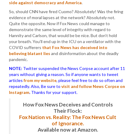
side against democracy and America
.
So, should CNN have fired Cuomo? Absolutely! Was the firing
evidence of moral lapses at the network? Absolutely not.
Quite the opposite. Now if Fox News could manage to
demonstrate the same level of integrity with regard to
Hannity and Carlson, that would be be nice. But don’t hold
your breath. You’ll end up in the ICU on a ventilator with the
COVID sufferers
that Fox News has deceived into
believing blatant lies
and disinformation about the deadly
pandemic.
NOTE:
Twitter suspended the News Corpse account after 11
years without giving a reason. So if anyone wants to tweet
articles
from my website
, please feel free to do so often and
repeatedly. Also, Be sure to
visit and follow News Corpse on
Instagram
.
Thanks for your support.
How Fox News Deceives and Controls
Their Flock:
Fox Nation vs. Reality: The Fox News Cult
of Ignorance.
Available now at Amazon.