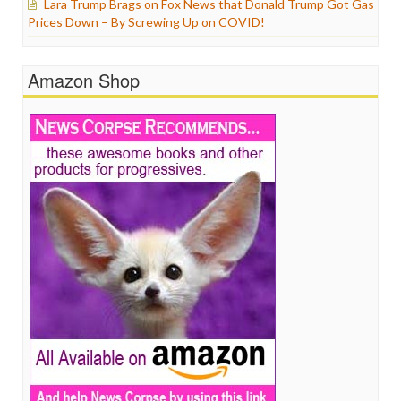
Lara Trump Brags on Fox News that Donald Trump Got Gas
Prices Down – By Screwing Up on COVID!
Amazon Shop