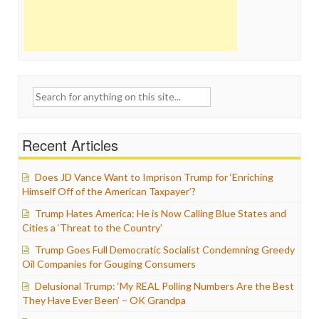
Search
for:
Recent Articles
Does JD Vance Want to Imprison Trump for ‘Enriching
Himself Off of the American Taxpayer’?
Trump Hates America: He is Now Calling Blue States and
Cities a ‘Threat to the Country’
Trump Goes Full Democratic Socialist Condemning Greedy
Oil Companies for Gouging Consumers
Delusional Trump: ‘My REAL Polling Numbers Are the Best
They Have Ever Been’ – OK Grandpa