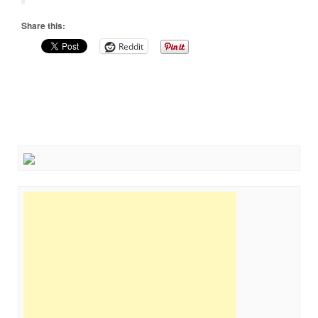
Share this:
Reddit