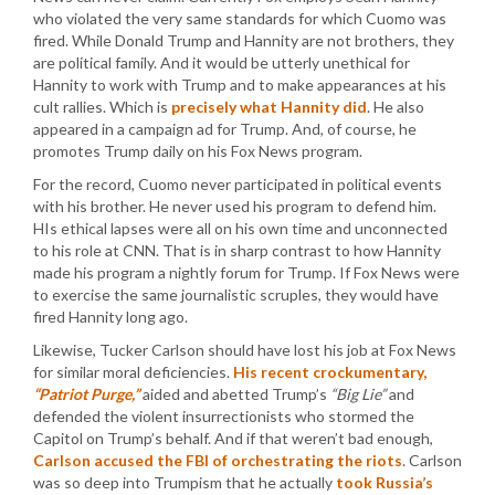
who violated the very same standards for which Cuomo was
fired. While Donald Trump and Hannity are not brothers, they
are political family. And it would be utterly unethical for
Hannity to work with Trump and to make appearances at his
cult rallies. Which is
precisely what Hannity did
. He also
appeared in a campaign ad for Trump. And, of course, he
promotes Trump daily on his Fox News program.
For the record, Cuomo never participated in political events
with his brother. He never used his program to defend him.
HIs ethical lapses were all on his own time and unconnected
to his role at CNN. That is in sharp contrast to how Hannity
made his program a nightly forum for Trump. If Fox News were
to exercise the same journalistic scruples, they would have
fired Hannity long ago.
Likewise, Tucker Carlson should have lost his job at Fox News
for similar moral deficiencies.
His recent crockumentary,
“Patriot Purge,”
aided and abetted Trump’s
“Big Lie”
and
defended the violent insurrectionists who stormed the
Capitol on Trump’s behalf. And if that weren’t bad enough,
Carlson accused the FBI of orchestrating the riots
. Carlson
was so deep into Trumpism that he actually
took Russia’s