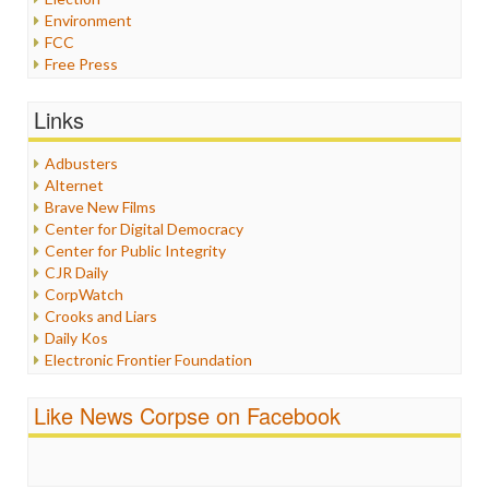
Environment
FCC
Free Press
General
Graphix
Links
Healthcare
Humor
Adbusters
Internet Freedom
Alternet
Iran
Brave New Films
Iraq
Center for Digital Democracy
Justice
Center for Public Integrity
Labor
CJR Daily
Media Bias
CorpWatch
News
Crooks and Liars
Politics
Daily Kos
Propaganda
Electronic Frontier Foundation
Racism
ePluribus Media
Ratings
Fairness and Accuracy in Reporting
Like News Corpse on Facebook
Religion
FreePress
Scandalous
Guardian UK
Social Media
In These Times
Stalking Points