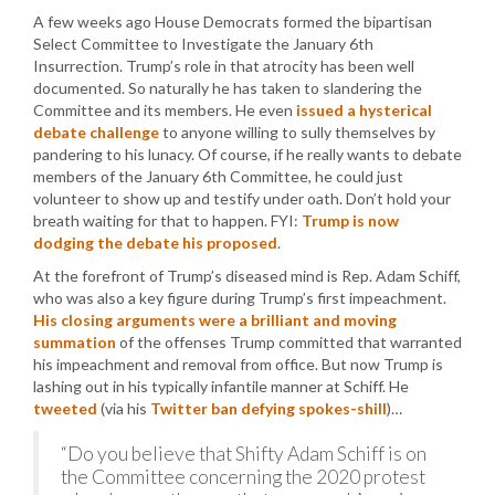
A few weeks ago House Democrats formed the bipartisan
Select Committee to Investigate the January 6th
Insurrection. Trump’s role in that atrocity has been well
documented. So naturally he has taken to slandering the
Committee and its members. He even
issued a hysterical
debate challenge
to anyone willing to sully themselves by
pandering to his lunacy. Of course, if he really wants to debate
members of the January 6th Committee, he could just
volunteer to show up and testify under oath. Don’t hold your
breath waiting for that to happen. FYI:
Trump is now
dodging the debate his proposed
.
At the forefront of Trump’s diseased mind is Rep. Adam Schiff,
who was also a key figure during Trump’s first impeachment.
His closing arguments were a brilliant and moving
summation
of the offenses Trump committed that warranted
his impeachment and removal from office. But now Trump is
lashing out in his typically infantile manner at Schiff. He
tweeted
(via his
Twitter ban defying spokes-shill
)…
“Do you believe that Shifty Adam Schiff is on
the Committee concerning the 2020 protest