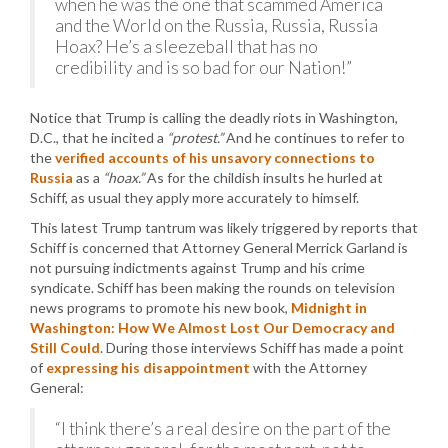
when he was the one that scammed America
and the World on the Russia, Russia, Russia
Hoax? He’s a sleezeball that has no
credibility and is so bad for our Nation!”
Notice that Trump is calling the deadly riots in Washington,
D.C., that he incited a
“protest.”
And he continues to refer to
the
verified accounts of his unsavory connections to
Russia
as a
“hoax.”
As for the childish insults he hurled at
Schiff, as usual they apply more accurately to himself.
This latest Trump tantrum was likely triggered by reports that
Schiff is concerned that Attorney General Merrick Garland is
not pursuing indictments against Trump and his crime
syndicate. Schiff has been making the rounds on television
news programs to promote his new book,
Midnight in
Washington: How We Almost Lost Our Democracy and
Still Could
. During those interviews Schiff has made a point
of
expressing his disappointment
with the Attorney
General:
“I think there’s a real desire on the part of the