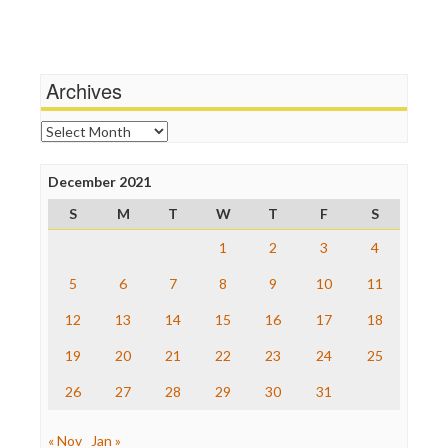
Independent Media Center
Terrorism
Media Education Foundation
Wankery
Media Matters
Michael Moore
News Hounds
Archives
Online Journalism Review
Open Secrets
Archives
Poynter Institute
Press Think
Project Censored
December 2021
ProPublica
S
M
T
W
T
F
S
Raw Story
Save the Internet
1
2
3
4
The Hill
The Nation
5
6
7
8
9
10
11
The Onion
12
13
14
15
16
17
18
Truth Dig
TV Newser
19
20
21
22
23
24
25
WordPress
26
27
28
29
30
31
« Nov
Jan »