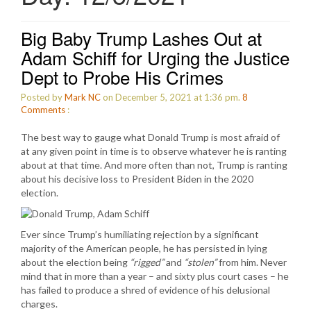
Big Baby Trump Lashes Out at
Adam Schiff for Urging the Justice
Dept to Probe His Crimes
Posted by
Mark NC
on December 5, 2021 at 1:36 pm.
8
Comments
:
The best way to gauge what Donald Trump is most afraid of
at any given point in time is to observe whatever he is ranting
about at that time. And more often than not, Trump is ranting
about his decisive loss to President Biden in the 2020
election.
Ever since Trump’s humiliating rejection by a significant
majority of the American people, he has persisted in lying
about the election being
“rigged”
and
“stolen”
from him. Never
mind that in more than a year – and sixty plus court cases – he
has failed to produce a shred of evidence of his delusional
charges.