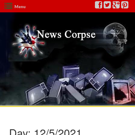
Menu
Day:
12/5/2021