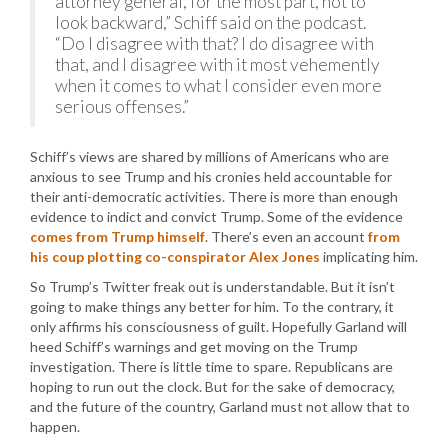
attorney general, for the most part, not to
look backward,” Schiff said on the podcast.
“Do I disagree with that? I do disagree with
that, and I disagree with it most vehemently
when it comes to what I consider even more
serious offenses.”
Schiff’s views are shared by millions of Americans who are
anxious to see Trump and his cronies held accountable for
their anti-democratic activities. There is more than enough
evidence to indict and convict Trump. Some of the evidence
comes from Trump himself
. There’s even an account
from
his coup plotting co-conspirator Alex Jones
implicating him.
So Trump’s Twitter freak out is understandable. But it isn’t
going to make things any better for him. To the contrary, it
only affirms his consciousness of guilt. Hopefully Garland will
heed Schiff’s warnings and get moving on the Trump
investigation. There is little time to spare. Republicans are
hoping to run out the clock. But for the sake of democracy,
and the future of the country, Garland must not allow that to
happen.