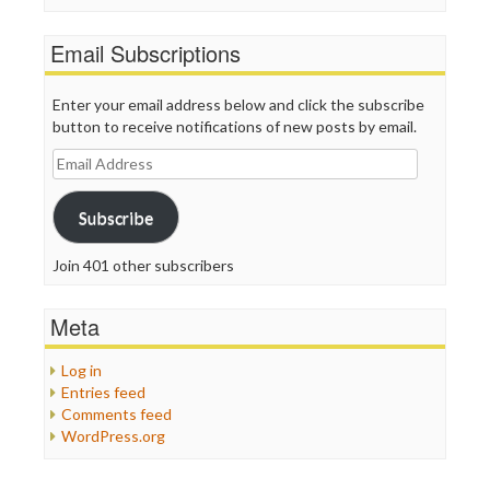
Email Subscriptions
Enter your email address below and click the subscribe
button to receive notifications of new posts by email.
Email
Address
Subscribe
Join 401 other subscribers
Meta
Log in
Entries feed
Comments feed
WordPress.org