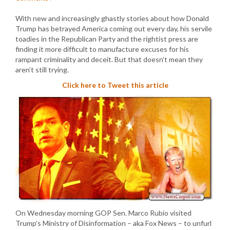
With new and increasingly ghastly stories about how Donald
Trump has betrayed America coming out every day, his servile
toadies in the Republican Party and the rightist press are
finding it more difficult to manufacture excuses for his
rampant criminality and deceit. But that doesn’t mean they
aren’t still trying.
Click here to Tweet this article
On Wednesday morning GOP Sen. Marco Rubio visited
Trump’s Ministry of Disinformation – aka Fox News – to unfurl