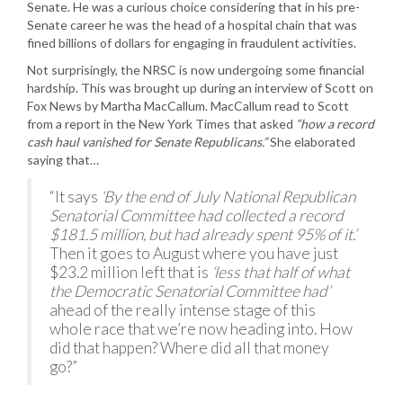
Senate. He was a curious choice considering that in his pre-
Senate career he was the head of a hospital chain that was
fined billions of dollars for engaging in fraudulent activities.
Not surprisingly, the NRSC is now undergoing some financial
hardship. This was brought up during an interview of Scott on
Fox News by Martha MacCallum. MacCallum read to Scott
from a report in the New York Times that asked
“how a record
cash haul vanished for Senate Republicans.”
She elaborated
saying that…
“It says
‘By the end of July National Republican
Senatorial Committee had collected a record
$181.5 million, but had already spent 95% of it.’
Then it goes to August where you have just
$23.2 million left that is
‘less that half of what
the Democratic Senatorial Committee had’
ahead of the really intense stage of this
whole race that we’re now heading into. How
did that happen? Where did all that money
go?”