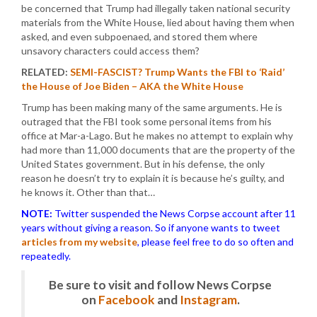
be concerned that Trump had illegally taken national security
materials from the White House, lied about having them when
asked, and even subpoenaed, and stored them where
unsavory characters could access them?
RELATED:
SEMI-FASCIST? Trump Wants the FBI to ‘Raid’
the House of Joe Biden – AKA the White House
Trump has been making many of the same arguments. He is
outraged that the FBI took some personal items from his
office at Mar-a-Lago. But he makes no attempt to explain why
had more than 11,000 documents that are the property of the
United States government. But in his defense, the only
reason he doesn’t try to explain it is because he’s guilty, and
he knows it. Other than that…
NOTE:
Twitter suspended the News Corpse account after 11
years without giving a reason. So if anyone wants to tweet
articles from my website
, please feel free to do so often and
repeatedly.
Be sure to visit and follow News Corpse
on
Facebook
and
Instagram
.