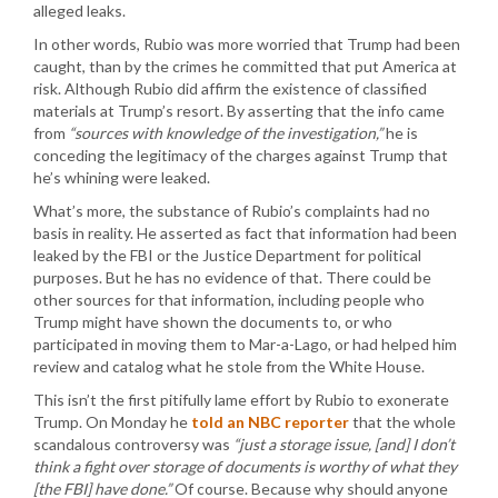
alleged leaks.
In other words, Rubio was more worried that Trump had been
caught, than by the crimes he committed that put America at
risk. Although Rubio did affirm the existence of classified
materials at Trump’s resort. By asserting that the info came
from
“sources with knowledge of the investigation,”
he is
conceding the legitimacy of the charges against Trump that
he’s whining were leaked.
What’s more, the substance of Rubio’s complaints had no
basis in reality. He asserted as fact that information had been
leaked by the FBI or the Justice Department for political
purposes. But he has no evidence of that. There could be
other sources for that information, including people who
Trump might have shown the documents to, or who
participated in moving them to Mar-a-Lago, or had helped him
review and catalog what he stole from the White House.
This isn’t the first pitifully lame effort by Rubio to exonerate
Trump. On Monday he
told an NBC reporter
that the whole
scandalous controversy was
“just a storage issue, [and] I don’t
think a fight over storage of documents is worthy of what they
[the FBI] have done.”
Of course. Because why should anyone