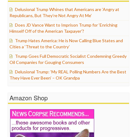
Delusional Trump Whines that Americans are ‘Angry at
Republicans, But They’re Not Angry At Me’
Does JD Vance Want to Imprison Trump for ‘Enriching
Himself Off of the American Taxpayer’?
Trump Hates America: He is Now Calling Blue States and
Cities a ‘Threat to the Country’
Trump Goes Full Democratic Socialist Condemning Greedy
Oil Companies for Gouging Consumers
Delusional Trump: ‘My REAL Polling Numbers Are the Best
They Have Ever Been’ – OK Grandpa
Amazon Shop