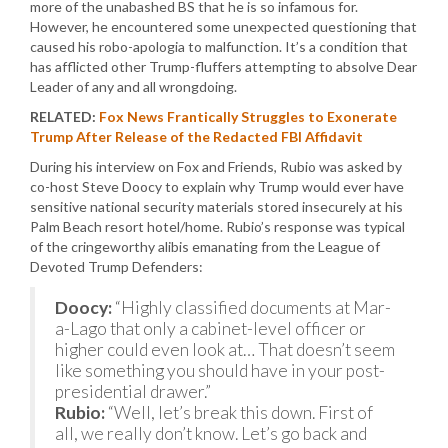
more of the unabashed BS that he is so infamous for.
However, he encountered some unexpected questioning that
caused his robo-apologia to malfunction. It’s a condition that
has afflicted other Trump-fluffers attempting to absolve Dear
Leader of any and all wrongdoing.
RELATED:
Fox News Frantically Struggles to Exonerate
Trump After Release of the Redacted FBI Affidavit
During his interview on Fox and Friends, Rubio was asked by
co-host Steve Doocy to explain why Trump would ever have
sensitive national security materials stored insecurely at his
Palm Beach resort hotel/home. Rubio’s response was typical
of the cringeworthy alibis emanating from the League of
Devoted Trump Defenders:
Doocy:
“Highly classified documents at Mar-
a-Lago that only a cabinet-level officer or
higher could even look at… That doesn’t seem
like something you should have in your post-
presidential drawer.”
Rubio:
“Well, let’s break this down. First of
all, we really don’t know. Let’s go back and