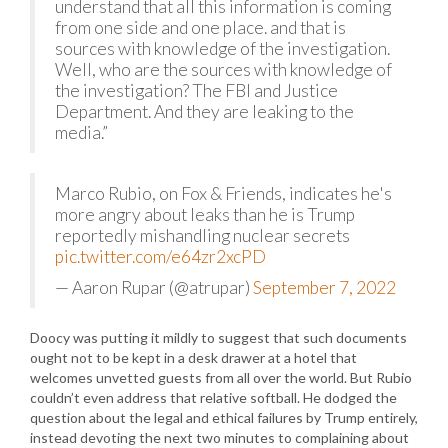
understand that all this information is coming
from one side and one place. and that is
sources with knowledge of the investigation.
Well, who are the sources with knowledge of
the investigation? The FBI and Justice
Department. And they are leaking to the
media.”
Marco Rubio, on Fox & Friends, indicates he's
more angry about leaks than he is Trump
reportedly mishandling nuclear secrets
pic.twitter.com/e64zr2xcPD
— Aaron Rupar (@atrupar)
September 7, 2022
Doocy was putting it mildly to suggest that such documents
ought not to be kept in a desk drawer at a hotel that
welcomes unvetted guests from all over the world. But Rubio
couldn’t even address that relative softball. He dodged the
question about the legal and ethical failures by Trump entirely,
instead devoting the next two minutes to complaining about