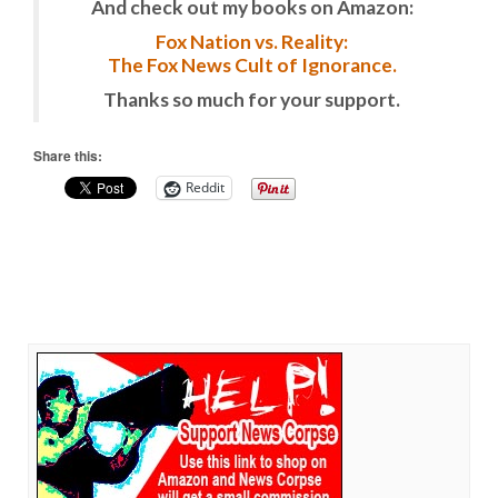
And check out my books on Amazon:
Fox Nation vs. Reality:
The Fox News Cult of Ignorance.
Thanks so much for your support.
Share this:
Reddit