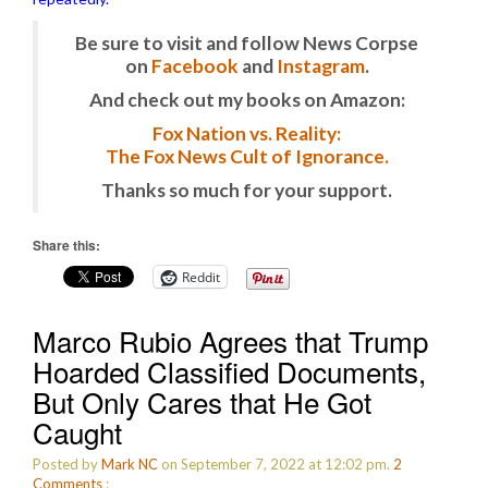
Be sure to visit and follow News Corpse
on
Facebook
and
Instagram
.
And check out my books on Amazon:
Fox Nation vs. Reality:
The Fox News Cult of Ignorance.
Thanks so much for your support.
Share this:
Reddit
Marco Rubio Agrees that Trump
Hoarded Classified Documents,
But Only Cares that He Got
Caught
Posted by
Mark NC
on September 7, 2022 at 12:02 pm.
2
Comments
: