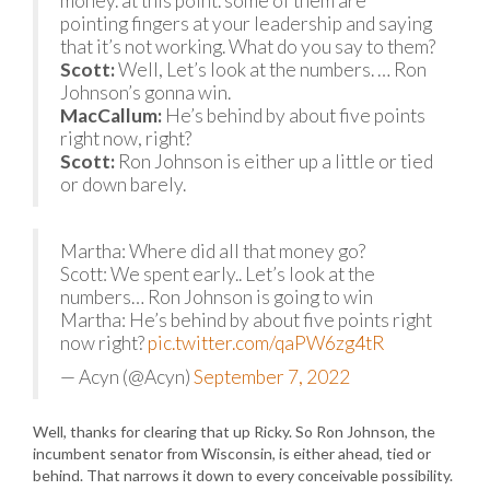
money. at this point. some of them are
pointing fingers at your leadership and saying
that it’s not working. What do you say to them?
Scott:
Well, Let’s look at the numbers. … Ron
Johnson’s gonna win.
MacCallum:
He’s behind by about five points
right now, right?
Scott:
Ron Johnson is either up a little or tied
or down barely.
Martha: Where did all that money go?
Scott: We spent early.. Let’s look at the
numbers… Ron Johnson is going to win
Martha: He’s behind by about five points right
now right?
pic.twitter.com/qaPW6zg4tR
— Acyn (@Acyn)
September 7, 2022
Well, thanks for clearing that up Ricky. So Ron Johnson, the
incumbent senator from Wisconsin, is either ahead, tied or
behind. That narrows it down to every conceivable possibility.