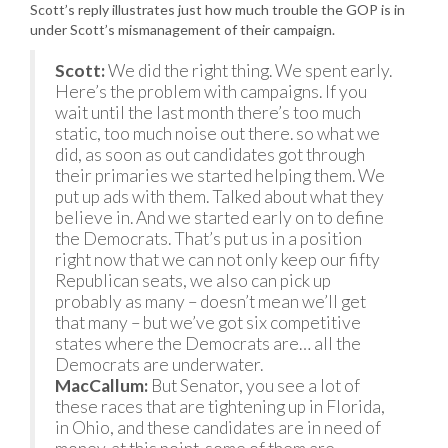
Scott’s reply illustrates just how much trouble the GOP is in
under Scott’s mismanagement of their campaign.
Scott:
We did the right thing. We spent early.
Here’s the problem with campaigns. If you
wait until the last month there’s too much
static, too much noise out there. so what we
did, as soon as out candidates got through
their primaries we started helping them. We
put up ads with them. Talked about what they
believe in. And we started early on to define
the Democrats. That’s put us in a position
right now that we can not only keep our fifty
Republican seats, we also can pick up
probably as many – doesn’t mean we’ll get
that many – but we’ve got six competitive
states where the Democrats are… all the
Democrats are underwater.
MacCallum:
But Senator, you see a lot of
these races that are tightening up in Florida,
in Ohio, and these candidates are in need of