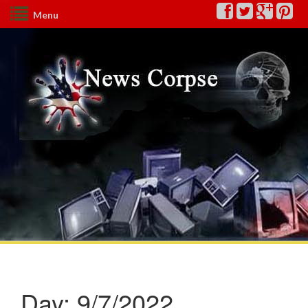
Menu
Day:
9/7/2022