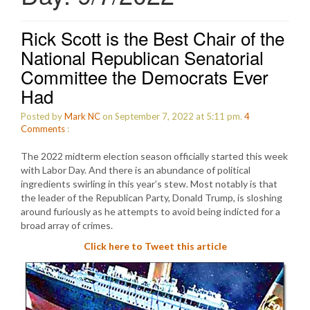
Rick Scott is the Best Chair of the
National Republican Senatorial
Committee the Democrats Ever
Had
Posted by
Mark NC
on September 7, 2022 at 5:11 pm.
4
Comments
:
The 2022 midterm election season officially started this week
with Labor Day. And there is an abundance of political
ingredients swirling in this year’s stew. Most notably is that
the leader of the Republican Party, Donald Trump, is sloshing
around furiously as he attempts to avoid being indicted for a
broad array of crimes.
Click here to Tweet this article