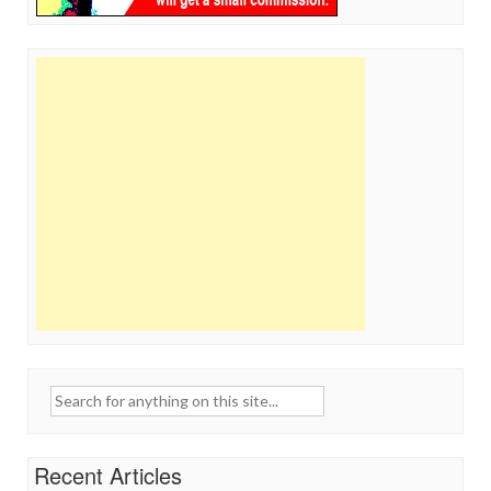
Search
for:
Recent Articles