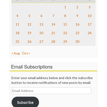
Raw Story
Save the Internet
1
2
3
The Hill
The Nation
4
5
6
7
8
9
10
The Onion
11
12
13
14
15
16
17
Truth Dig
TV Newser
18
19
20
21
22
23
24
WordPress
25
26
27
28
29
30
« Aug
Oct »
Email Subscriptions
Enter your email address below and click the subscribe
button to receive notifications of new posts by email.
Email
Address
Subscribe