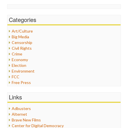
Categories
Art/Culture
Big Media
Censorship
Civil Rights
Crime
Economy
Election
Environment
FCC
Free Press
General
Graphix
Links
Healthcare
Humor
Adbusters
Internet Freedom
Alternet
Iran
Brave New Films
Iraq
Center for Digital Democracy