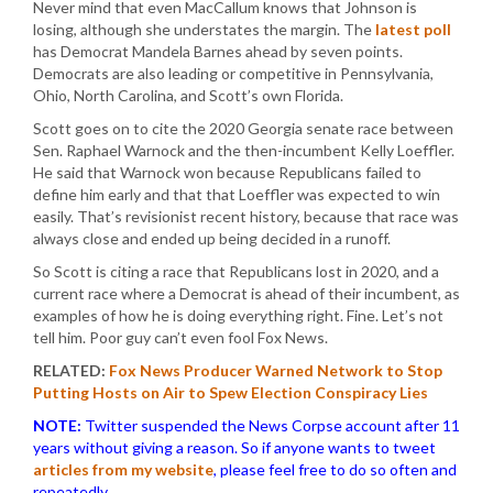
Never mind that even MacCallum knows that Johnson is
losing, although she understates the margin. The
latest poll
has Democrat Mandela Barnes ahead by seven points.
Democrats are also leading or competitive in Pennsylvania,
Ohio, North Carolina, and Scott’s own Florida.
Scott goes on to cite the 2020 Georgia senate race between
Sen. Raphael Warnock and the then-incumbent Kelly Loeffler.
He said that Warnock won because Republicans failed to
define him early and that that Loeffler was expected to win
easily. That’s revisionist recent history, because that race was
always close and ended up being decided in a runoff.
So Scott is citing a race that Republicans lost in 2020, and a
current race where a Democrat is ahead of their incumbent, as
examples of how he is doing everything right. Fine. Let’s not
tell him. Poor guy can’t even fool Fox News.
RELATED:
Fox News Producer Warned Network to Stop
Putting Hosts on Air to Spew Election Conspiracy Lies
NOTE:
Twitter suspended the News Corpse account after 11
years without giving a reason. So if anyone wants to tweet
articles from my website
, please feel free to do so often and
repeatedly.