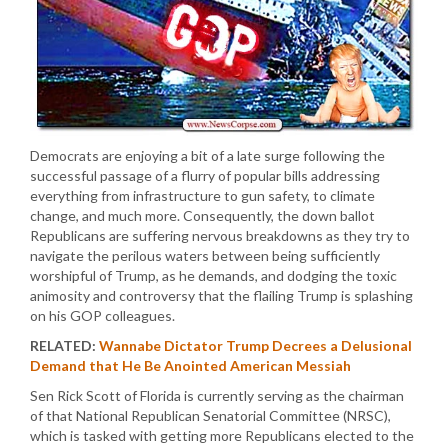
Democrats are enjoying a bit of a late surge following the
successful passage of a flurry of popular bills addressing
everything from infrastructure to gun safety, to climate
change, and much more. Consequently, the down ballot
Republicans are suffering nervous breakdowns as they try to
navigate the perilous waters between being sufficiently
worshipful of Trump, as he demands, and dodging the toxic
animosity and controversy that the flailing Trump is splashing
on his GOP colleagues.
RELATED:
Wannabe Dictator Trump Decrees a Delusional
Demand that He Be Anointed American Messiah
Sen Rick Scott of Florida is currently serving as the chairman
of that National Republican Senatorial Committee (NRSC),
which is tasked with getting more Republicans elected to the