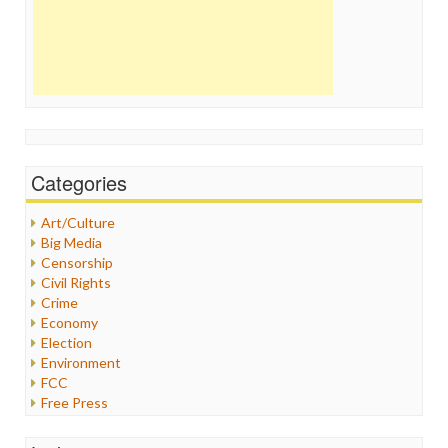
Categories
Art/Culture
Big Media
Censorship
Civil Rights
Crime
Economy
Election
Environment
FCC
Free Press
General
Graphix