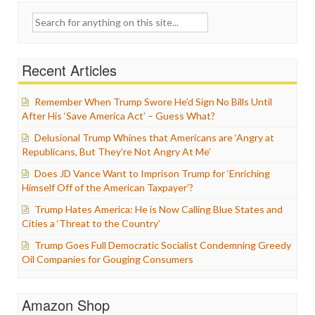
Search
for:
Recent Articles
Remember When Trump Swore He’d Sign No Bills Until
After His ‘Save America Act’ – Guess What?
Delusional Trump Whines that Americans are ‘Angry at
Republicans, But They’re Not Angry At Me’
Does JD Vance Want to Imprison Trump for ‘Enriching
Himself Off of the American Taxpayer’?
Trump Hates America: He is Now Calling Blue States and
Cities a ‘Threat to the Country’
Trump Goes Full Democratic Socialist Condemning Greedy
Oil Companies for Gouging Consumers
Amazon Shop