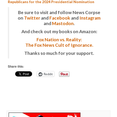
Republicans for the 2024 Presidential Nomination
Be sure to visit and follow News Corpse
on
Twitter
and
Facebook
and
Instagram
and
Mastodon
.
And check out my books on Amazon:
Fox Nation vs. Reality:
The Fox News Cult of Ignorance.
Thanks so much for your support.
Share this:
Reddit