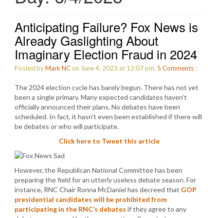
Anticipating Failure? Fox News is
Already Gaslighting About
Imaginary Election Fraud in 2024
Posted by
Mark NC
on June 4, 2023 at 12:07 pm.
5
Comments
:
The 2024 election cycle has barely begun. There has not yet
been a single primary. Many expected candidates haven’t
officially announced their plans. No debates have been
scheduled. In fact, it hasn’t even been established if there will
be debates or who will participate.
Click here to Tweet this article
However, the Republican National Committee has been
preparing the field for an utterly useless debate season. For
instance, RNC Chair Ronna McDaniel has decreed that
GOP
presidential candidates will be prohibited from
participating in the RNC’s debates
if they agree to any