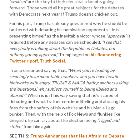
“wokism”
are the key to their electoral triumphs going
forward. Those would all be great subjects for the debates
with Democrats next year If Trump doesn’t chicken out.
For his part, Trump has already questioned why he should be
bothered with debating his nomination opponents. He is
presenting himself as the inevitable victor whose
“approval”
is
required before any debates can be scheduled.
“I see that
everybody is talking about the Republican Debates, but
nobody got my approval,”
Trump raged on
his floundering
Twitter ripoff, Truth Social.
Trump continued saying that,
“When you’re leading by
seemingly insurmountable numbers, and you have hostile
Networks with angry, TRUMP & MAGA hating anchors asking
the ‘questions,’ why subject yourself to being libeled and
abused?”
Which is just his way saying that he’s scared of
debating and would rather continue libeling and abusing his
foes from the safety of his website and his Mar-a-Lago
bunker. Then, with the help of Fox News and flunkies like
Gingrich, he can cry about the election being
“rigged and
stolen”
from him again.
SEE THIS:
Trump Announces that He’s Afraid to Debate