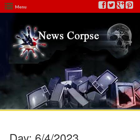
Menu
Day:
6/4/2023