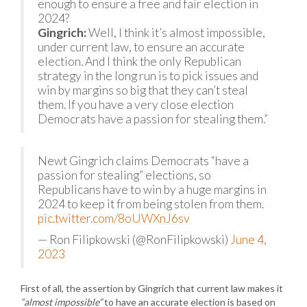
enough to ensure a free and fair election in
2024?
Gingrich:
Well, I think it’s almost impossible,
under current law, to ensure an accurate
election. And I think the only Republican
strategy in the long run is to pick issues and
win by margins so big that they can’t steal
them. If you have a very close election
Democrats have a passion for stealing them.”
Newt Gingrich claims Democrats “have a
passion for stealing” elections, so
Republicans have to win by a huge margins in
2024 to keep it from being stolen from them.
pic.twitter.com/8oUWXnJ6sv
— Ron Filipkowski (@RonFilipkowski)
June 4,
2023
First of all, the assertion by Gingrich that current law makes it
“almost impossible”
to have an accurate election is based on