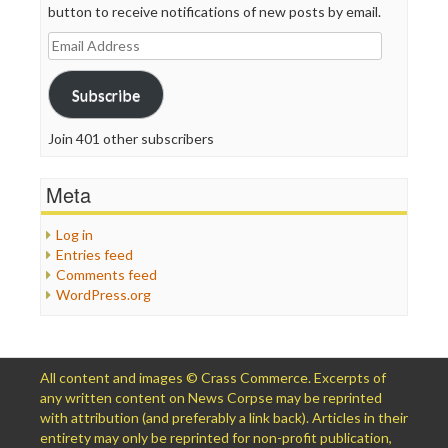
button to receive notifications of new posts by email.
Email
Address
Subscribe
Join 401 other subscribers
Meta
Log in
Entries feed
Comments feed
WordPress.org
All content and images © Crass Commerce. Excerpts of
any written content on News Corpse may be reprinted
with attribution (and preferably a link back). Articles in their
entirety may only be reprinted for non-profit publication,