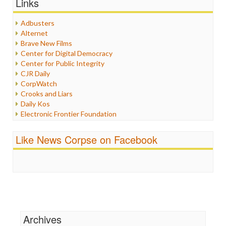
Links
Healthcare
Humor
Adbusters
Internet Freedom
Alternet
Iran
Brave New Films
Iraq
Center for Digital Democracy
Justice
Center for Public Integrity
Labor
CJR Daily
Media Bias
CorpWatch
News
Crooks and Liars
Politics
Daily Kos
Propaganda
Electronic Frontier Foundation
Racism
ePluribus Media
Ratings
Fairness and Accuracy in Reporting
Like News Corpse on Facebook
Religion
FreePress
Scandalous
Guardian UK
Social Media
In These Times
Stalking Points
Independent Media Center
Terrorism
Media Education Foundation
Wankery
Media Matters
Michael Moore
News Hounds
Archives
Online Journalism Review