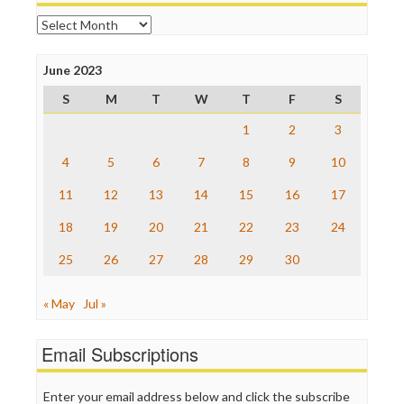
Open Secrets
Archives
Poynter Institute
Press Think
Project Censored
June 2023
ProPublica
S
M
T
W
T
F
S
Raw Story
Save the Internet
1
2
3
The Hill
The Nation
4
5
6
7
8
9
10
The Onion
11
12
13
14
15
16
17
Truth Dig
TV Newser
18
19
20
21
22
23
24
WordPress
25
26
27
28
29
30
« May
Jul »
Email Subscriptions
Enter your email address below and click the subscribe