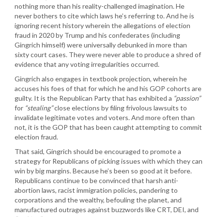
nothing more than his reality-challenged imagination. He
never bothers to cite which laws he’s referring to. And he is
ignoring recent history wherein the allegations of election
fraud in 2020 by Trump and his confederates (including
Gingrich himself) were universally debunked in more than
sixty court cases. They were never able to produce a shred of
evidence that any voting irregularities occurred.
Gingrich also engages in textbook projection, wherein he
accuses his foes of that for which he and his GOP cohorts are
guilty. It is the Republican Party that has exhibited a
“passion”
for
“stealing”
close elections by filing frivolous lawsuits to
invalidate legitimate votes and voters. And more often than
not, it is the GOP that has been caught attempting to commit
election fraud.
That said, Gingrich should be encouraged to promote a
strategy for Republicans of picking issues with which they can
win by big margins. Because he’s been so good at it before.
Republicans continue to be convinced that harsh anti-
abortion laws, racist immigration policies, pandering to
corporations and the wealthy, befouling the planet, and
manufactured outrages against buzzwords like CRT, DEI, and