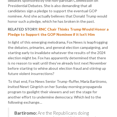
debates sponsored by the non-partisan Commission on
Presidential Debates. She is also demanding that all
candidates sign a pledge to support the eventual GOP
nominee. And she actually believes that Donald Trump would
honor such a pledge, which he has broken in the past.
RELATED STORY:
RNC Chair Thinks Trump Would Honor a
Pledge to Support the GOP Nominee if it Isn’t Him
In light of this emerging melodrama, Fox News is leapfrogging
the debates, primaries, and general election campaigning, and
starting early to invalidate whatever the results of the 2024
election might be. Fox has apparently determined that there
is no reason to wait until they’ve already lost next November
before starting to whine about election fraud and stirring up
future violent insurrections?
To that end, Fox News Senior Trump-fluffer, Maria Bartiromo,
invited Newt Gingrich on her Sunday morning propaganda
program to gaslight their viewers and set the stage for
another effort to undermine democracy. Which led to the
following exchange…
Bartiromo:
Are the Republicans doing